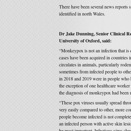
There have been several news reports 
identified in north Wales.
Dr Jake Dunning, Senior Clinical Re
University of Oxford, said:
“Monkeypox is not an infection that is
cases have been acquired in countries 
circulates in animals, particularly ro
sometimes from infected people to oth
in 2018 and 2019 were in people who ha
the exception of one healthcare worker 
the diagnosis of monkeypox had been 
“These pox viruses usually spread thro
very easily compared to other, more c
people become infected is not complete
an infected person with active skin lesi
be most important. Infectious virus sh