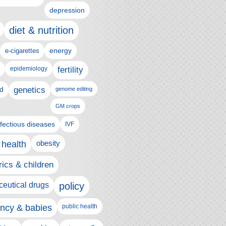
depression
diet & nutrition
e-cigarettes
energy
epidemiology
fertility
genetics
d
genome editing
GM crops
nfectious diseases
IVF
 health
obesity
rics & children
eutical drugs
policy
ncy & babies
public health