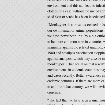
environment and this can lead to infect
clothes of a case without the use of app
shed skin or scabs has been inactivated
“Monkeypox is a travel-associated infect
our own human or animal populations. T
we have never been ‘hit’ by a big ou
to be more common now in countries whe
immunity against the related smallpox 
1980 and smallpox vaccination stoppin
against smallpox, which may also be cro
monkeypox. Changes in animal reservoi
environments in endemic countries ma
and cases recently. Better awareness an
endemic countries. If there are more c
to and from that country, we will inev
currently.
“The fact that we have seen a small nu