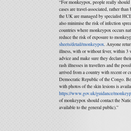
“For monkeypox, people really should n
cases are travel-associated, rather tha
the UK are managed by specialist HCID 
also minimise the risk of infection spre
countries where monkeypox occurs nat
reduce the risk of exposure to monkey
sheets/detail/monkeypox
. Anyone retur
illness, with or without fever, within 
advice and make sure they declare their
rash illnesses in travellers and the po
arrived from a country with recent or c
Democratic Republic of the Congo. Beca
with photos of the skin lesions is availa
https://www.gov.uk/guidance/monkey
of monkeypox should contact the Nation
available to the general public).”