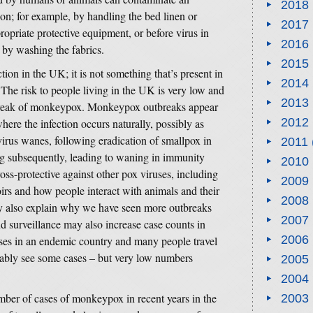
2018
ion; for example, by handling the bed linen or
2017
ropriate protective equipment, or before virus in
2016
 by washing the fabrics.
2015
ion in the UK; it is not something that’s present in
2014
he risk to people living in the UK is very low and
2013
tbreak of monkeypox. Monkeypox outbreaks appear
2012
re the infection occurs naturally, possibly as
virus wanes, following eradication of smallpox in
2011
g subsequently, leading to waning in immunity
2010
ss-protective against other pox viruses, including
2009
rs and how people interact with animals and their
2008
y also explain why we have seen more outbreaks
2007
d surveillance may also increase case counts in
2006
ases in an endemic country and many people travel
itably see some cases – but very low numbers
2005
2004
mber of cases of monkeypox in recent years in the
2003