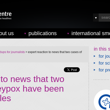
out us
publications
international sm
in this 
ups for journalists
> expert reaction to news that two cases of
for jo
for sc
for pr
 to news that two
eypox have been
les