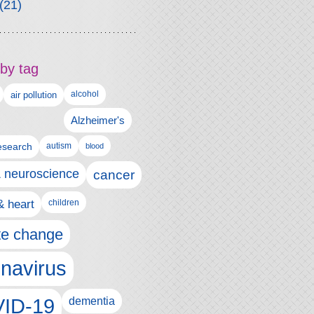
(21)
by tag
alcohol
air pollution
Alzheimer's
esearch
autism
blood
& neuroscience
cancer
& heart
children
te change
navirus
ID-19
dementia