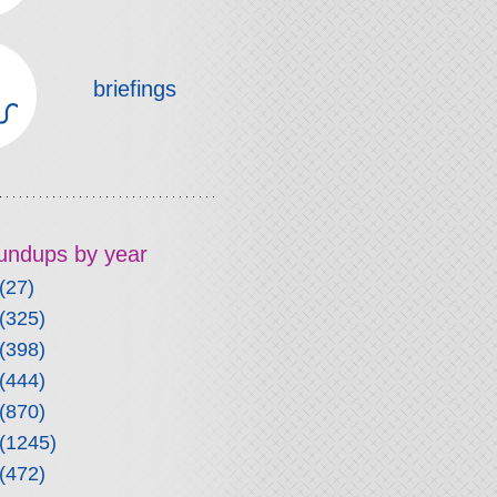
briefings
roundups by year
(27)
(325)
(398)
(444)
(870)
(1245)
(472)