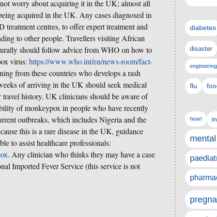
ot worry about acquiring it in the UK; almost all
n being acquired in the UK. Any cases diagnosed in
treatment centres, to offer expert treatment and
diabetes
ading to other people. Travellers visiting African
urally should follow advice from WHO on how to
disaster
pox virus:
https://www.who.int/en/news-room/fact-
engineering
ning from these countries who develops a rash
3 weeks of arriving in the UK should seek medical
flu
foo
 travel history. UK clinicians should be aware of
ssibility of monkeypox in people who have recently
urrent outbreaks, which includes Nigeria and the
i
heart
use this is a rare disease in the UK, guidance
mental
ble to assist healthcare professionals:
pox
. Any clinician who thinks they may have a case
paediat
al Imported Fever Service (this service is not
pharmac
pregna