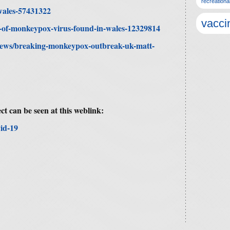
recreationa
wales-57431322
vacci
es-of-monkeypox-virus-found-in-wales-12329814
news/breaking-monkeypox-outbreak-uk-matt-
ct can be seen at this weblink:
id-19