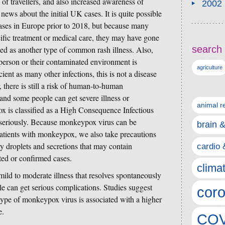
f travellers, and also increased awareness of
2002
ews about the initial UK cases. It is quite possible
cases in Europe prior to 2018, but because many
cific treatment or medical care, they may have gone
search 
ed as another type of common rash illness. Also,
 person or their contaminated environment is
agriculture
cient as many other infections, this is not a disease
 there is still a risk of human-to-human
and some people can get severe illness or
animal r
 is classified as a High Consequence Infectious
seriously. Because monkeypox virus can be
brain 
patients with monkeypox, we also take precautions
ry droplets and secretions that may contain
cardio 
ted or confirmed cases.
clima
ld to moderate illness that resolves spontaneously
e can get serious complications. Studies suggest
coro
 type of monkeypox virus is associated with a higher
e.
COV