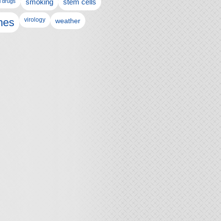
l drugs
smoking
stem cells
nes
virology
weather