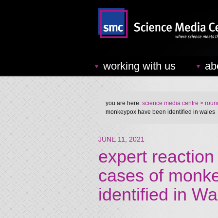
working with us
ab
you are here:
science media centre
> round
monkeypox have been identified in wales
JUNE 11, 2021
expert reaction
cases of monk
identified in Wa