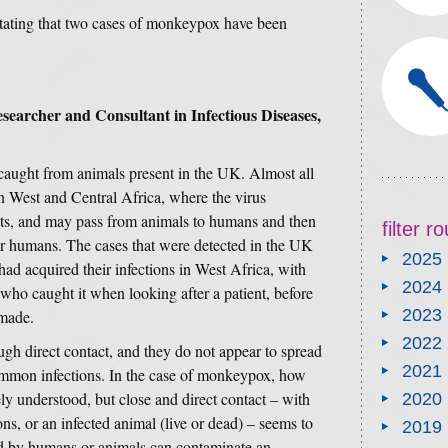
stating that two cases of monkeypox have been
searcher and Consultant in Infectious Diseases,
 caught from animals present in the UK. Almost all
in West and Central Africa, where the virus
dents, and may pass from animals to humans and then
filter 
er humans. The cases that were detected in the UK
2025
d acquired their infections in West Africa, with
2024
who caught it when looking after a patient, before
2023
made.
2022
ugh direct contact, and they do not appear to spread
2021
ommon infections. In the case of monkeypox, how
ly understood, but close and direct contact – with
2020
ons, or an infected animal (live or dead) – seems to
2019
ed by humans or animals can contaminate an