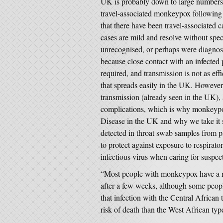
UK is probably down to large numbers o
travel-associated monkeypox following n
that there have been travel-associated 
cases are mild and resolve without spe
unrecognised, or perhaps were diagnos
because close contact with an infected
required, and transmission is not as effi
that spreads easily in the UK. However,
transmission (already seen in the UK), 
complications, which is why monkeypox
Disease in the UK and why we take it 
detected in throat swab samples from 
to protect against exposure to respirato
infectious virus when caring for suspec
“Most people with monkeypox have a mi
after a few weeks, although some peopl
that infection with the Central African
risk of death than the West African typ