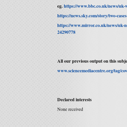
eg.
https://www.bbc.co.uk/news/uk-
https://news.sky.com/story/two-cas
https://www.mirror.co.uk/news/uk-
24290778
All our previous output on this subje
www.sciencemediacentre.org/tag/cov
Declared interests
None received