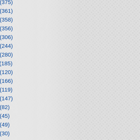
(375)
(361)
(358)
(356)
(306)
(244)
(280)
(185)
(120)
(166)
(119)
(147)
(82)
(45)
(49)
(30)