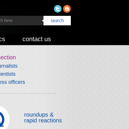
cs
contact us
section
urnalists
ientists
ess officers
roundups &
rapid reactions