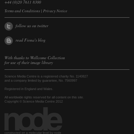
+44 (0)20 7611 8300
Terms and Conditions
|
Privacy Notice
follow us on twitter
read Fiona's blog
With thanks to
Wellcome Collection
for use of their image library
Science Media Centre is a registered charity No. 1140827
and a company limited by guarantee, No. 7560997
Registered in England and Wales.
All worldwide rights reserved for all content on this site.
Copyright © Science Media Centre 2012
constructed on a molecular level by node