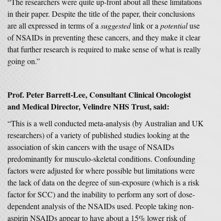
“The researchers were quite up-front about all these limitations
in their paper. Despite the title of the paper, their conclusions
are all expressed in terms of a
suggested
link or a
potential
use
of NSAIDs in preventing these cancers, and they make it clear
that further research is required to make sense of what is really
going on.”
Prof. Peter Barrett-Lee, Consultant Clinical Oncologist
and Medical Director, Velindre NHS Trust, said:
“This is a well conducted meta-analysis (by Australian and UK
researchers) of a variety of published studies looking at the
association of skin cancers with the usage of NSAIDs
predominantly for musculo-skeletal conditions. Confounding
factors were adjusted for where possible but limitations were
the lack of data on the degree of sun-exposure (which is a risk
factor for SCC) and the inability to perform any sort of dose-
dependent analysis of the NSAIDs used. People taking non-
aspirin NSAIDs appear to have about a 15% lower risk of