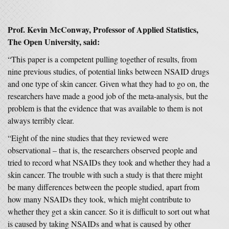
Prof. Kevin McConway, Professor of Applied Statistics,
The Open University, said:
“This paper is a competent pulling together of results, from
nine previous studies, of potential links between NSAID drugs
and one type of skin cancer. Given what they had to go on, the
researchers have made a good job of the meta-analysis, but the
problem is that the evidence that was available to them is not
always terribly clear.
“Eight of the nine studies that they reviewed were
observational – that is, the researchers observed people and
tried to record what NSAIDs they took and whether they had a
skin cancer. The trouble with such a study is that there might
be many differences between the people studied, apart from
how many NSAIDs they took, which might contribute to
whether they get a skin cancer. So it is difficult to sort out what
is caused by taking NSAIDs and what is caused by other