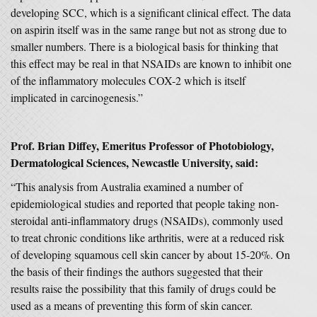
developing SCC, which is a significant clinical effect. The data
on aspirin itself was in the same range but not as strong due to
smaller numbers. There is a biological basis for thinking that
this effect may be real in that NSAIDs are known to inhibit one
of the inflammatory molecules COX-2 which is itself
implicated in carcinogenesis.”
Prof. Brian Diffey, Emeritus Professor of Photobiology,
Dermatological Sciences, Newcastle University, said:
“This analysis from Australia examined a number of
epidemiological studies and reported that people taking non-
steroidal anti-inflammatory drugs (NSAIDs), commonly used
to treat chronic conditions like arthritis, were at a reduced risk
of developing squamous cell skin cancer by about 15-20%. On
the basis of their findings the authors suggested that their
results raise the possibility that this family of drugs could be
used as a means of preventing this form of skin cancer.