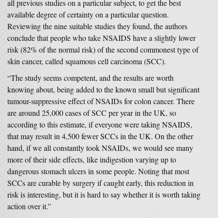
all previous studies on a particular subject, to get the best
available degree of certainty on a particular question.
Reviewing the nine suitable studies they found, the authors
conclude that people who take NSAIDS have a slightly lower
risk (82% of the normal risk) of the second commonest type of
skin cancer, called squamous cell carcinoma (SCC).
“The study seems competent, and the results are worth
knowing about, being added to the known small but significant
tumour-suppressive effect of NSAIDs for colon cancer. There
are around 25,000 cases of SCC per year in the UK, so
according to this estimate, if everyone were taking NSAIDS,
that may result in 4,500 fewer SCCs in the UK. On the other
hand, if we all constantly took NSAIDs, we would see many
more of their side effects, like indigestion varying up to
dangerous stomach ulcers in some people. Noting that most
SCCs are curable by surgery if caught early, this reduction in
risk is interesting, but it is hard to say whether it is worth taking
action over it.”