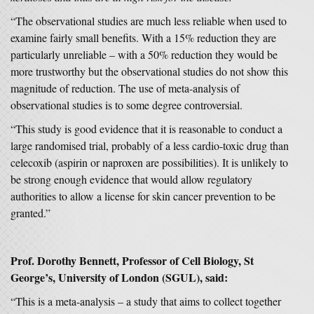
“The observational studies are much less reliable when used to
examine fairly small benefits. With a 15% reduction they are
particularly unreliable – with a 50% reduction they would be
more trustworthy but the observational studies do not show this
magnitude of reduction. The use of meta-analysis of
observational studies is to some degree controversial.
“This study is good evidence that it is reasonable to conduct a
large randomised trial, probably of a less cardio-toxic drug than
celecoxib (aspirin or naproxen are possibilities). It is unlikely to
be strong enough evidence that would allow regulatory
authorities to allow a license for skin cancer prevention to be
granted.”
Prof. Dorothy Bennett, Professor of Cell Biology, St
George’s, University of London (SGUL), said:
“This is a meta-analysis – a study that aims to collect together