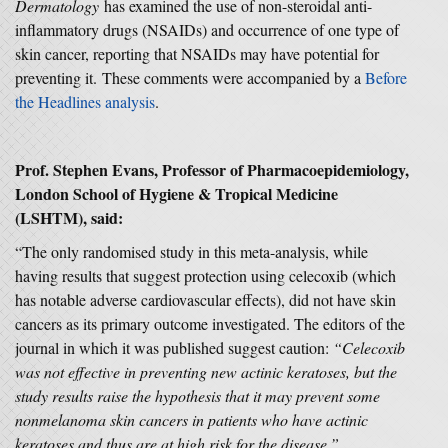
Dermatology
has examined the use of non-steroidal anti-
inflammatory drugs (NSAIDs) and occurrence of one type of
skin cancer, reporting that NSAIDs may have potential for
preventing it. These comments were accompanied by a
Before
the Headlines analysis
.
Prof. Stephen Evans, Professor of Pharmacoepidemiology,
London School of Hygiene & Tropical Medicine
(LSHTM), said:
“The only randomised study in this meta-analysis, while
having results that suggest protection using celecoxib (which
has notable adverse cardiovascular effects), did not have skin
cancers as its primary outcome investigated. The editors of the
journal in which it was published suggest caution:
“Celecoxib
was not effective in preventing new actinic keratoses, but the
study results raise the hypothesis that it may prevent some
nonmelanoma skin cancers in patients who have actinic
keratoses and thus are at high risk for the disease.”