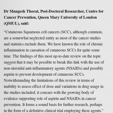
Dr Mangesh Thorat, Post-Doctoral Researcher, Centre for
Cancer Prevention, Queen Mary University of London
(QMUL), said:
“Cutaneous Squamous cell cancers (SCC), although common,
are a somewhat neglected entity as most of the cancer studies
and statistics exclude them. We have known the role of chronic
inflammation in causation of cutaneous SCCs for quite some
time. The findings of this most up-to-date review on the topic
suggest that it may be possible to break this link with the use of
non-steroidal anti-inflammatory agents (NSAIDs) and possibly
aspirin to prevent development of cutaneous SCCs.
Notwithstanding the limitations of this review in terms of
inability to assess effect of dose and variations in drug usage in
the studies included, it concurs with the growing body of
evidence supporting role of aspirin and NSAIDs in cancer
prevention. It forms a sound basis for further research, perhaps
in the form of a definitive clinical trial employing these agents.”