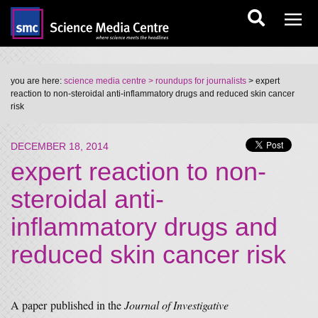
you are here:
science media centre
> roundups for journalists
> expert
reaction to non-steroidal anti-inflammatory drugs and reduced skin cancer
risk
DECEMBER 18, 2014
expert reaction to non-
steroidal anti-
inflammatory drugs and
reduced skin cancer risk
A paper published in the
Journal of Investigative