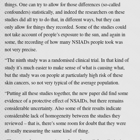
things. One can try to allow for those differences (so-called
confounders) statistically, and indeed the researchers on these
studies did all try to do that, in different ways, but they can
only allow for things they recorded. Some of the studies could
not take account of people’s exposure to the sun, and again in
some, the recording of how many NSIADs people took was
not very precise.
“The ninth study was a randomised clinical trial. In that kind of
study it’s much easier to make sense of what is causing what,
but the study was on people at particularly high risk of these
skin cancers, so not very typical of the average population.
“Putting all these studies together, the new paper did find some
evidence of a protective effect of NSAIDs, but there remains
considerable uncertainty. Also some of their results indicate
considerable lack of homogeneity between the studies they
reviewed – that is, there’s some room for doubt that they were
all really measuring the same kind of thing.