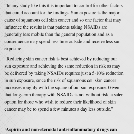
“In any study like this it is important to control for other factors
that could account for the findings. Sun exposure is the major
cause of squamous cell skin cancer and so one factor that may
influence the results is that patients taking NSAIDs are
generally less mobile than the general population and as a
consequence may spend less time outside and receive less sun
exposure.
“Reducing skin cancer risk is best achieved by reducing our
sun exposure and achieving the same reduction in risk as may
be delivered by taking NSAIDs requires just a 5-10% reduction
in sun exposure, since the risk of squamous cell skin cancer
increases roughly with the square of our sun exposure. Given
that long-term therapy with NSAIDs is not without risk, a safer
option for those who wish to reduce their likelihood of skin
cancer may be to spend a few minutes a day less outside.”
‘Aspirin and non-steroidal anti-inflammatory drugs can