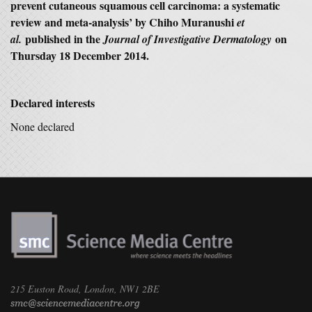
prevent cutaneous
squamous cell carcinoma: a systematic
review and meta-analysis’ by Chiho Muranushi
et
published in the
on
al.
Journal of Investigative Dermatology
Thursday 18 December 2014.
Declared interests
None declared
215 Euston Road, London, NW1 2BE