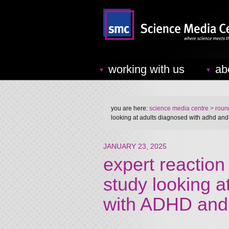
working with us
ab
you are here:
science media centre
> round
looking at adults diagnosed with adhd and
JANUARY 23, 2025
expert reaction
study looking a
with ADHD and 