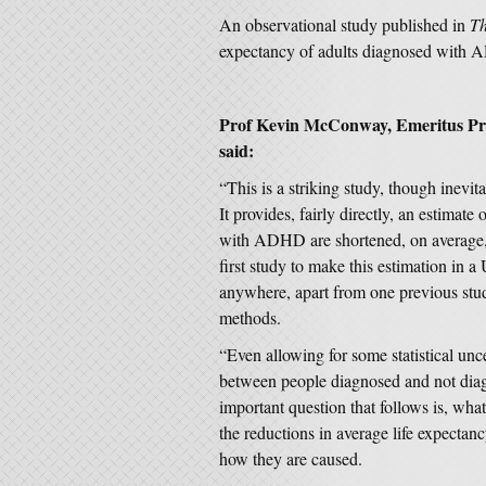
An observational study published in
Th
expectancy of adults diagnosed wit
Prof Kevin McConway, Emeritus Profe
said:
“This is a striking study, though inevi
It provides, fairly directly, an estima
with ADHD are shortened, on average, c
first study to make this estimation in a 
anywhere, apart from one previous study
methods.
“Even allowing for some statistical unce
between people diagnosed and not diag
important question that follows is, wh
the reductions in average life expect
how they are caused.