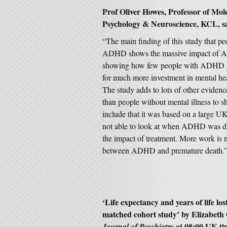
Prof Oliver Howes, Professor of Mol
Psychology & Neuroscience,
KCL, sa
“The main finding of this study that 
ADHD shows the massive impact of ADHD
showing how few people with ADHD get
for much more investment in mental hea
The study adds to lots of other evidenc
than people without mental illness to 
include that it was based on a large U
not able to look at when ADHD was dia
the impact of treatment. More work is 
between ADHD and premature death.
‘
Life expectancy and years of life l
matched cohort study
’ by
Elizabeth
at 08:00 UK t
Journal of Psychiatry