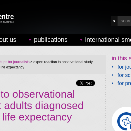
out us
publications
international sm
in this 
ups for journalists
> expert reaction to observational study
for jo
 life expectancy
for sc
for pr
 to observational
t adults diagnosed
life expectancy