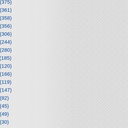
(375)
(361)
(358)
(356)
(306)
(244)
(280)
(185)
(120)
(166)
(119)
(147)
(82)
(45)
(49)
(30)