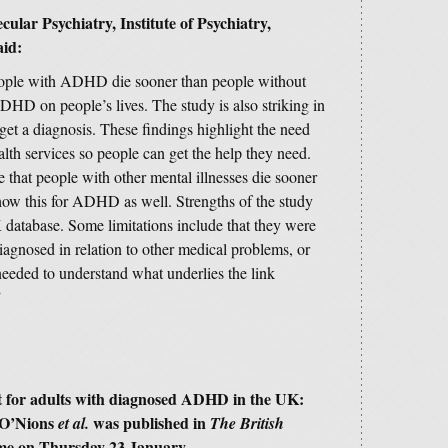
ecular Psychiatry,
Institute of Psychiatry,
id:
people with ADHD die sooner than people without
 on people’s lives. The study is also striking in
 a diagnosis. These findings highlight the need
lth services so people can get the help they need.
e that people with other mental illnesses die sooner
show this for ADHD as well. Strengths of the study
K database. Some limitations include that they were
gnosed in relation to other medical problems, or
needed to understand what underlies the link
”
ost for adults with diagnosed ADHD in the UK:
 O’Nions
was published in
et al.
The British
ime on Thursday 23 January.