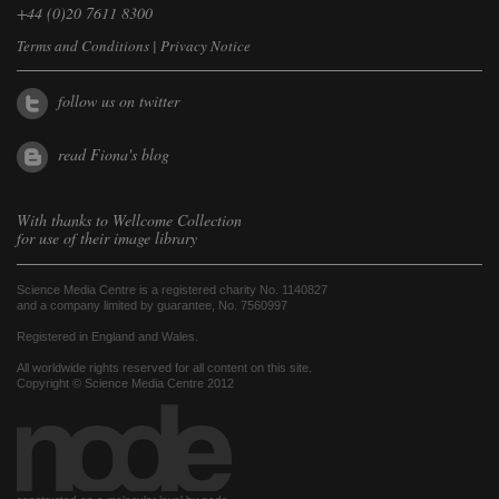
+44 (0)20 7611 8300
Terms and Conditions
|
Privacy Notice
follow us on twitter
read Fiona's blog
With thanks to
Wellcome Collection
for use of their image library
Science Media Centre is a registered charity No. 1140827
and a company limited by guarantee, No. 7560997
Registered in England and Wales.
All worldwide rights reserved for all content on this site.
Copyright © Science Media Centre 2012