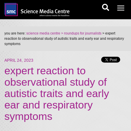
you are here:
science media centre
> roundups for journalists
> expert
reaction to observational study of autistic traits and early ear and respiratory
symptoms
APRIL 24, 2023
expert reaction to
observational study of
autistic traits and early
ear and respiratory
symptoms