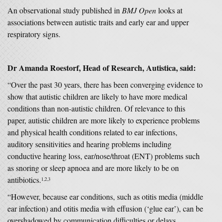
An observational study published in
BMJ Open
looks at
associations between autistic traits and early ear and upper
respiratory signs.
Dr Amanda Roestorf, Head of Research, Autistica
,
said:
“Over the past 30 years, there has been converging evidence to
show that autistic children are likely to have more medical
conditions than non-autistic children. Of relevance to this
paper, autistic children are more likely to experience problems
and physical health conditions related to ear infections,
auditory sensitivities and hearing problems including
conductive hearing loss, ear/nose/throat (ENT) problems such
as snoring or sleep apnoea and are more likely to be on
antibiotics.
1,2,3
“However, because ear conditions, such as otitis media (middle
ear infection) and otitis media with effusion (‘glue ear’), can be
overshadowed by communication difficulties or delays,