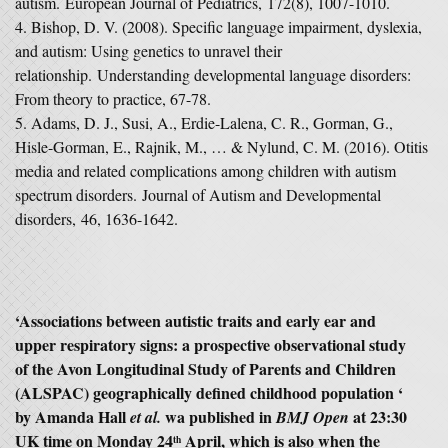
autism.
European Journal of Pediatrics
,
172
(8), 1007-1010.
Bishop, D. V. (2008). Specific language impairment, dyslexia,
and autism: Using genetics to unravel their
relationship.
Understanding developmental language disorders:
From theory to practice
, 67-78.
Adams, D. J., Susi, A., Erdie-Lalena, C. R., Gorman, G.,
Hisle-Gorman, E., Rajnik, M., … & Nylund, C. M. (2016). Otitis
media and related complications among children with autism
spectrum disorders.
Journal of Autism and Developmental
disorders
,
46
, 1636-1642.
‘Associations between autistic traits and early ear and
upper respiratory signs: a prospective observational study
of the Avon Longitudinal Study of Parents and Children
(ALSPAC) geographically defined childhood population ‘
by Amanda Hall
wa published in
at 23:30
et al.
BMJ Open
UK time on Monday 24
April, which is also when the
th