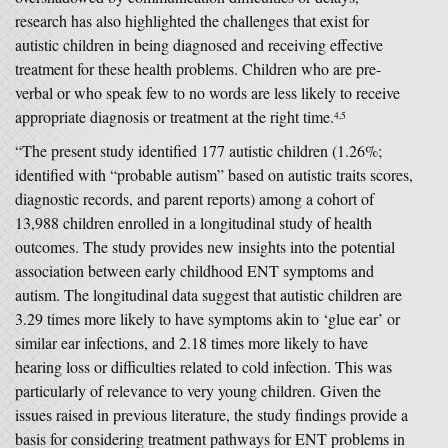
research has also highlighted the challenges that exist for
autistic children in being diagnosed and receiving effective
treatment for these health problems. Children who are pre-
verbal or who speak few to no words are less likely to receive
appropriate diagnosis or treatment at the right time.
4,5
“The present study identified 177 autistic children (1.26%;
identified with “probable autism” based on autistic traits scores,
diagnostic records, and parent reports) among a cohort of
13,988 children enrolled in a longitudinal study of health
outcomes. The study provides new insights into the potential
association between early childhood ENT symptoms and
autism. The longitudinal data suggest that autistic children are
3.29 times more likely to have symptoms akin to ‘glue ear’ or
similar ear infections, and 2.18 times more likely to have
hearing loss or difficulties related to cold infection. This was
particularly of relevance to very young children. Given the
issues raised in previous literature, the study findings provide a
basis for considering treatment pathways for ENT problems in