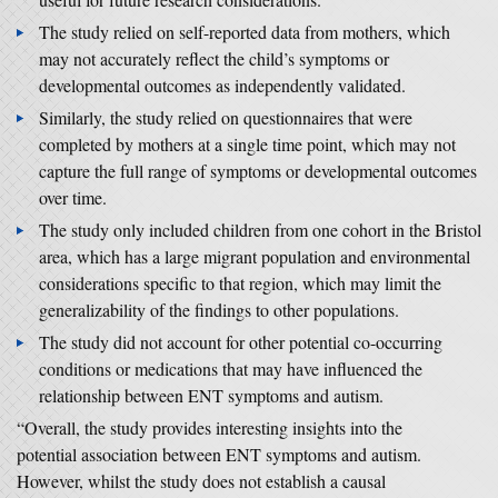
The study relied on self-reported data from mothers, which
may not accurately reflect the child’s symptoms or
developmental outcomes as independently validated.
Similarly, the study relied on questionnaires that were
completed by mothers at a single time point, which may not
capture the full range of symptoms or developmental outcomes
over time.
The study only included children from one cohort in the Bristol
area, which has a large migrant population and environmental
considerations specific to that region, which may limit the
generalizability of the findings to other populations.
The study did not account for other potential co-occurring
conditions or medications that may have influenced the
relationship between ENT symptoms and autism.
“Overall, the study provides interesting insights into the
potential association between ENT symptoms and autism.
However, whilst the study does not establish a causal