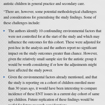
autistic children in general practice and secondary care.
“There are, however, some potential methodological challenges
and considerations for generalising the study findings. Some of
these challenges include:
The authors identify 10 confounding environmental factors that
were not controlled for at the start of the study and which may
influence the outcomes for this cohort. These were adjusted for
post-hoc in the analysis and the authors report no significant
impact on the study outcomes greater than chance. However,
given the relatively small sample size for the autistic group it
would be worth considering if or how the adjustments might
have affected the study power.
Given the environmental factors already mentioned, and that
the study is reporting on a cohort of children enrolled more
than 30 years ago, it would have been interesting to compare
incidence of these ENT issues in a current day cohort of same
age children. Future replication of these findings would be
useful for future research considerations.