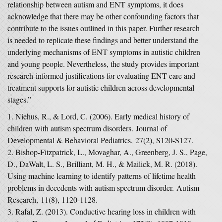
relationship between autism and ENT symptoms, it does
acknowledge that there may be other confounding factors that
contribute to the issues outlined in this paper. Further research
is needed to replicate these findings and better understand the
underlying mechanisms of ENT symptoms in autistic children
and young people. Nevertheless, the study provides important
research-informed justifications for evaluating ENT care and
treatment supports for autistic children across developmental
stages.”
Niehus, R., & Lord, C. (2006). Early medical history of
children with autism spectrum disorders.
Journal of
Developmental & Behavioral Pediatrics
,
27
(2), S120-S127.
Bishop‐Fitzpatrick, L., Movaghar, A., Greenberg, J. S., Page,
D., DaWalt, L. S., Brilliant, M. H., & Mailick, M. R. (2018).
Using machine learning to identify patterns of lifetime health
problems in decedents with autism spectrum disorder.
Autism
Research
,
11
(8), 1120-1128.
Rafal, Z. (2013). Conductive hearing loss in children with