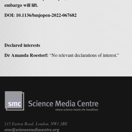
embargo will lift.
DOI: 10.1136/bmjopen-2022-067682
Declared interests
Dr Amanda Roestorf:
“No relevant declarations of interest.”
215 Euston Road, London, NW1 2BE