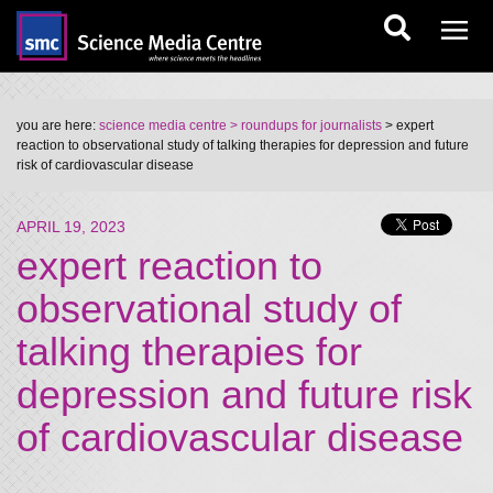
you are here:
science media centre
> roundups for journalists
> expert
reaction to observational study of talking therapies for depression and future
risk of cardiovascular disease
APRIL 19, 2023
expert reaction to
observational study of
talking therapies for
depression and future risk
of cardiovascular disease