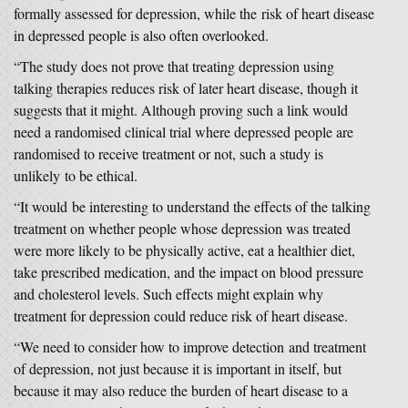
formally assessed for depression, while the risk of heart disease
in depressed people is also often overlooked.
“The study does not prove that treating depression using
talking therapies reduces risk of later heart disease, though it
suggests that it might. Although proving such a link would
need a randomised clinical trial where depressed people are
randomised to receive treatment or not, such a study is
unlikely to be ethical.
“It would be interesting to understand the effects of the talking
treatment on whether people whose depression was treated
were more likely to be physically active, eat a healthier diet,
take prescribed medication, and the impact on blood pressure
and cholesterol levels. Such effects might explain why
treatment for depression could reduce risk of heart disease.
“We need to consider how to improve detection and treatment
of depression, not just because it is important in itself, but
because it may also reduce the burden of heart disease to a