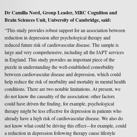
Dr Camilla Nord, Group Leader, MRC Cognition and
Brain Sciences Unit, University of Cambridge, said:
“This study provides robust support for an association between
reduction in depression after psychological therapy and
reduced future risk of cardiovascular disease. The sample is
large and very comprehensive, including all the IAPT services
in England. This study provides an important piece of the
puzzle in understanding the well-established comorbidity
between cardiovascular disease and depression, which could
help reduce the risk of morbidity and mortality in mental health
conditions. There are two notable limitations. At present, we
do not know the causality of the association: other factors
could have driven the finding, for example, psychological
therapy might be less effective for depression in patients who
already have a high risk of cardiovascular disease. We also do
not know what could be driving this effect—for example, could
a reduction in depression following therapy cause lifestyle