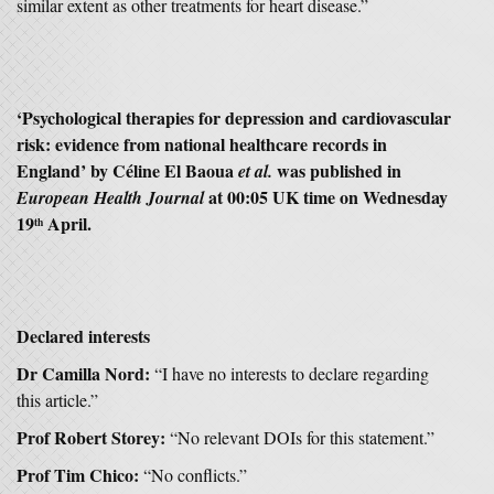
similar extent as other treatments for heart disease.”
‘Psychological therapies for depression and cardiovascular
risk: evidence from national healthcare records in
England’ by Céline El Baoua
was published in
et al.
at 00:05 UK time on Wednesday
European Health Journal
19
April.
th
Declared interests
Dr Camilla Nord:
“I have no interests to declare regarding
this article.”
Prof Robert Storey:
“No relevant DOIs for this statement.”
Prof Tim Chico:
“No conflicts.”