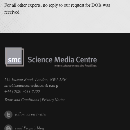
For all other experts, no reply to our request for DOIs was
received.
215 Euston Road, London, NW1 2BE
+44 (0)20 7611 8300
Terms and Conditions
|
Privacy Notice
follow us on twitter
read Fiona's blog