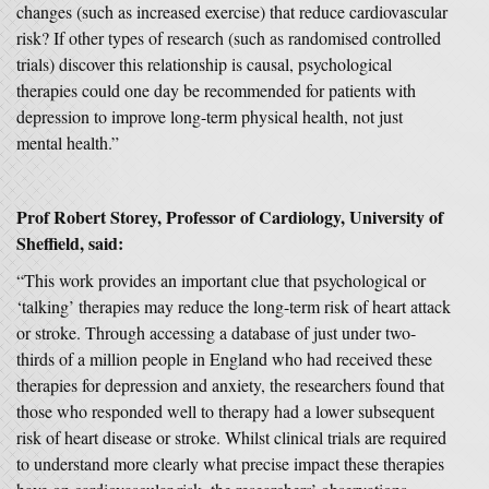
changes (such as increased exercise) that reduce cardiovascular
risk? If other types of research (such as randomised controlled
trials) discover this relationship is causal, psychological
therapies could one day be recommended for patients with
depression to improve long-term physical health, not just
mental health.”
Prof Robert Storey, Professor of Cardiology, University of
Sheffield, said:
“This work provides an important clue that psychological or
‘talking’ therapies may reduce the long-term risk of heart attack
or stroke. Through accessing a database of just under two-
thirds of a million people in England who had received these
therapies for depression and anxiety, the researchers found that
those who responded well to therapy had a lower subsequent
risk of heart disease or stroke. Whilst clinical trials are required
to understand more clearly what precise impact these therapies