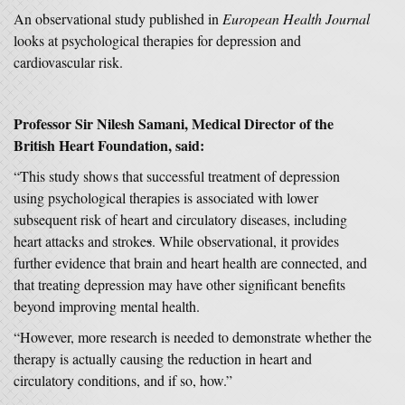
An observational study published in
European Health Journal
looks at psychological therapies for depression and
cardiovascular risk.
Professor Sir Nilesh Samani, Medical Director of the
British Heart Foundation, said:
“This study shows that successful treatment of depression
using psychological therapies is associated with lower
subsequent risk of heart and circulatory diseases, including
heart attacks and stroke
s
. While observational, it provides
further evidence that brain and heart health are connected, and
that treating depression may have other significant benefits
beyond improving mental health.
“However, more research is needed to demonstrate whether the
therapy is actually causing the reduction in heart and
circulatory conditions, and if so, how.”