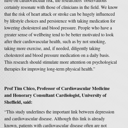
have on cardiovascular risk, the researchers’ observations
certainly resonate with those of clinicians in the field. We know
that the risk of heart attack or stroke can be hugely influenced
by lifestyle choices and persistence with taking medication for
lowering cholesterol and blood pressure. People who have a
greater sense of wellbeing tend to be better motivated to look
after their cardiovascular health, such as by not smoking,
taking more exercise, and, if needed, diligently taking
cholesterol and blood pressure medication on a daily basis.
This research should stimulate more attention on psychological
therapies for improving long-term physical health.”
Prof Tim Chico, Professor of Cardiovascular Medicine
and Honorary Consultant Cardiologist, University of
Sheffield, said:
“This study underlines the important link between depression
and cardiovascular disease. Although this link is already
known, patients with cardiovascular disease often are not