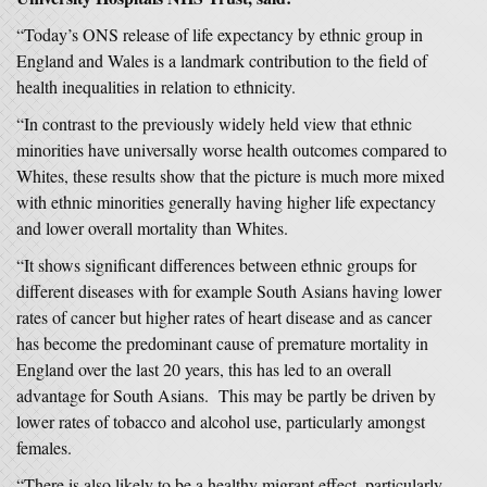
“Today’s ONS release of life expectancy by ethnic group in
England and Wales is a landmark contribution to the field of
health inequalities in relation to ethnicity.
“In contrast to the previously widely held view that ethnic
minorities have universally worse health outcomes compared to
Whites, these results show that the picture is much more mixed
with ethnic minorities generally having higher life expectancy
and lower overall mortality than Whites.
“It shows significant differences between ethnic groups for
different diseases with for example South Asians having lower
rates of cancer but higher rates of heart disease and as cancer
has become the predominant cause of premature mortality in
England over the last 20 years, this has led to an overall
advantage for South Asians. This may be partly be driven by
lower rates of tobacco and alcohol use, particularly amongst
females.
“There is also likely to be a healthy migrant effect, particularly