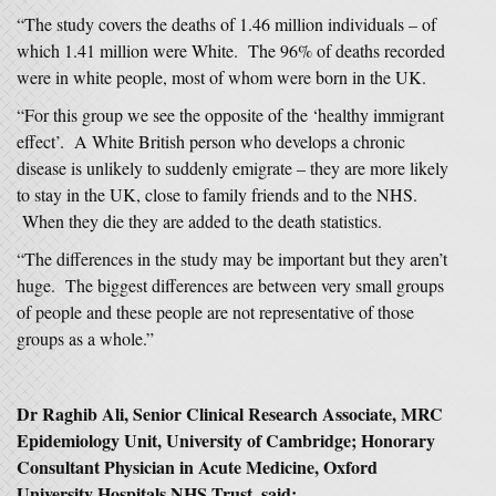
“The study covers the deaths of 1.46 million individuals – of
which 1.41 million were White. The 96% of deaths recorded
were in white people, most of whom were born in the UK.
“For this group we see the opposite of the ‘healthy immigrant
effect’. A White British person who develops a chronic
disease is unlikely to suddenly emigrate – they are more likely
to stay in the UK, close to family friends and to the NHS.
When they die they are added to the death statistics.
“The differences in the study may be important but they aren’t
huge. The biggest differences are between very small groups
of people and these people are not representative of those
groups as a whole.”
Dr Raghib Ali, Senior Clinical Research Associate, MRC
Epidemiology Unit, University of Cambridge; Honorary
Consultant Physician in Acute Medicine, Oxford
University Hospitals NHS Trust, said: