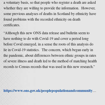
a voluntary basis, so that people who register a death are asked
whether they are willing to provide the information. However,
some previous analyses of deaths in Scotland by ethnicity have
found problems with the recorded ethnicity on death
certificates.
“Although this new ONS data release and bulletin seem to
have nothing to do with Covid-19 and cover a period long
before Covid emerged, in a sense the roots of this analysis do
lie in Covid-19 statistics. The concern, which began early in
the pandemic, about differences between ethnic groups in rates
of severe illness and death led to the method of matching health
records to Census records that was used in this new research.”
https://www.ons.gov.uk/peoplepopulationandcommunity/birthsdeathsandmarriages/lifeexpectancies/articles/ethnicdifferencesinlifeexpectancyandmortalityfromselectedcausesinenglandandwales/2011to2014