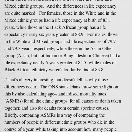
Mixed ethnic groups. And the differences in life expectancy
are quite marked. For females, those in the White and in the
Mixed ethnic groups had a life expectancy at birth of 83.1
years, while those in the Black African group has a life
expectancy nearly six years greater, at 88.9. For males, those
in the White and Mixed groups had life expectancies of 79.7
and 79.3 years respectively, while those in the Asian Other
group (Asian, but not Indian or Bangladeshi or Chinese) had a
life expectancy nearly 5 years greater at 84.5, while males of
Black African ethnicity weren’t too far behind at 83.8.
“That’s all very interesting, but doesn’t tell us why those
differences occur. The ONS statisticians throw some light on
this by also calculating age-standardised mortality rates
(ASMRs) for all the ethnic groups, for all causes of death taken
together, and also for deaths from certain specific causes.
Briefly, comparing ASMRs is a way of comparing the
numbers of people in different ethnic groups who die in the
course of a year, while taking into account how many people