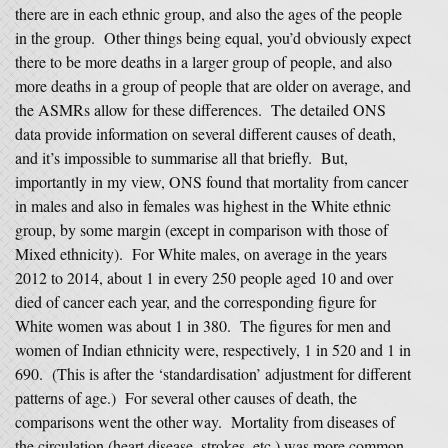
there are in each ethnic group, and also the ages of the people
in the group. Other things being equal, you’d obviously expect
there to be more deaths in a larger group of people, and also
more deaths in a group of people that are older on average, and
the ASMRs allow for these differences. The detailed ONS
data provide information on several different causes of death,
and it’s impossible to summarise all that briefly. But,
importantly in my view, ONS found that mortality from cancer
in males and also in females was highest in the White ethnic
group, by some margin (except in comparison with those of
Mixed ethnicity). For White males, on average in the years
2012 to 2014, about 1 in every 250 people aged 10 and over
died of cancer each year, and the corresponding figure for
White women was about 1 in 380. The figures for men and
women of Indian ethnicity were, respectively, 1 in 520 and 1 in
690. (This is after the ‘standardisation’ adjustment for different
patterns of age.) For several other causes of death, the
comparisons went the other way. Mortality from diseases of
the circulation (heart disease, strokes, etc.) was more common