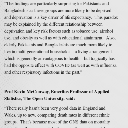
“The findings are particularly surprising for Pakistanis and
Bangladeshis as these groups are more likely to be deprived
and deprivation is a key driver of life expectancy. This paradox
may be explained by the different relationship between
deprivation and key risk factors such as tobacco use, alcohol
use, and obesity as well as with educational attainment. Also,
elderly Pakistanis and Bangladeshis are much more likely to
live in multi-generational households – a living arrangement
which is generally advantageous to health – but tragically has
had the opposite effect with COVID (as well as with influenza
and other respiratory infections in the past.”
Prof Kevin McConway, Emeritus Professor of Applied
Statistics, The Open University, said:
“There really hasn’t been very good data in England and
Wales, up to now, comparing death rates in different ethnic
groups. That’s because most of the ONS data on mortality