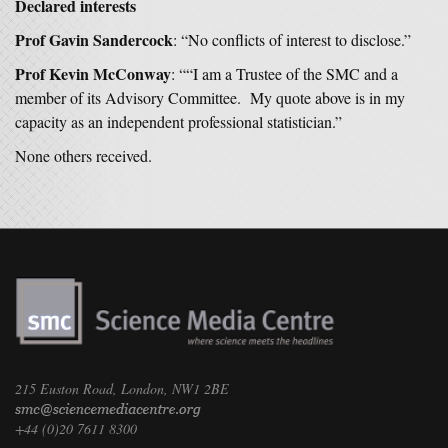
Declared interests
Prof Gavin Sandercock
: “No conflicts of interest to disclose.”
Prof Kevin McConway
: ““I am a Trustee of the SMC and a
member of its Advisory Committee. My quote above is in my
capacity as an independent professional statistician.”
None others received.
215 Euston Road, London, NW1 2BE
+44 (0)20 7611 8300