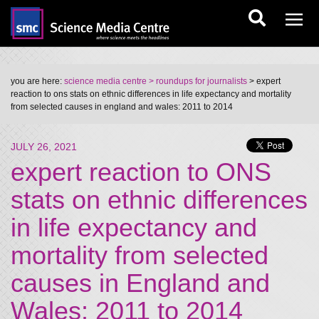
you are here:
science media centre
> roundups for journalists
> expert
reaction to ons stats on ethnic differences in life expectancy and mortality
from selected causes in england and wales: 2011 to 2014
JULY 26, 2021
expert reaction to ONS
stats on ethnic differences
in life expectancy and
mortality from selected
causes in England and
Wales: 2011 to 2014