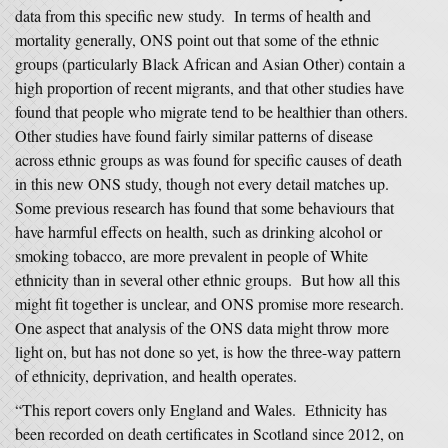
data from this specific new study. In terms of health and
mortality generally, ONS point out that some of the ethnic
groups (particularly Black African and Asian Other) contain a
high proportion of recent migrants, and that other studies have
found that people who migrate tend to be healthier than others.
Other studies have found fairly similar patterns of disease
across ethnic groups as was found for specific causes of death
in this new ONS study, though not every detail matches up.
Some previous research has found that some behaviours that
have harmful effects on health, such as drinking alcohol or
smoking tobacco, are more prevalent in people of White
ethnicity than in several other ethnic groups. But how all this
might fit together is unclear, and ONS promise more research.
One aspect that analysis of the ONS data might throw more
light on, but has not done so yet, is how the three-way pattern
of ethnicity, deprivation, and health operates.
“This report covers only England and Wales. Ethnicity has
been recorded on death certificates in Scotland since 2012, on