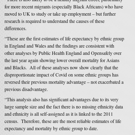
for more recent migrants (especially Black Africans) who have
moved to UK to study or take up employment – but further
research is required to understand the causes of these
differences.
“These are the first estimates of life expectancy by ethnic group
in England and Wales and the findings are consistent with
other analyses by Public Health England and Opensafely over
the last year again showing lower overall mortality for Asians
and Blacks. All of these analyses now show clearly that the
disproportionate impact of Covid on some ethnic groups has
reversed their previous mortality advantage – not exacerbated a
previous disadvantage.
“This analysis also has significant advantages due to its very
large sample size and the fact there is no missing ethnicity data
and ethnicity is all self-assigned as it is linked to the 2011
census. Therefore, these are the most reliable estimates of life
expectancy and mortality by ethnic group to date.