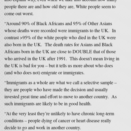
people there are and how old they are, White people seem to
come out worst.
“Around 90% of Black Africans and 95% of Other Asians
whose deaths were recorded were immigrants to the UK. In
contrast >95% of the white people who died in the UK were
also born in the UK. The death rates for Asians and Black
Africans born in the UK are close to DOUBLE that of those
who arrived in the UK after 1991. This doesn’t mean living in
the UK is bad for you – but it tells us more about who does
(and who does not) emigrate or immigrates.
“Immigrants as a whole are what we call a selective sample –
they are people who have made the decision and usually
invested great time and effort to move to another country. As
such immigrants are likely to be in good health.
“At the very least they’re unlikely to have chronic long-term
conditions – people dying of cancer or heart disease really
decide to go and work in another country.