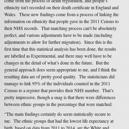
come from the process of death registration, and people’s
ethnicity isn’t recorded on their death certificate in England and
Wales. These new findings come from a process of linking the
information on ethnicity that people gave in the 2011 Census to
their NHS records. That matching process can’t be absolutely
perfect, and various adjustments have to be made (including
adjustments to allow for further migration). Since this is the
first time that this statistical analysis has been done, the results
are labelled as Experimental, and there may well have to be
changes in the detail of what’s done in the future. But the
general approach does seem appropriate to me, and I think the
resulting data are of pretty good quality. The statisticians did
manage to link 95% of the individuals counted in the 2011
Census to a register that provides their NHS number. That’s
pretty impressive, though a snag is that there were differences
between ethnic groups in the percentage that were matched.
“The main findings certainly do seem statistically secure to
me. The ethnic groups that had the lowest life expectancy at
birth, based on data from 2011 to 2014, are the White and