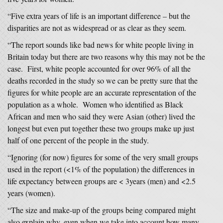
“Five extra years of life is an important difference – but the
disparities are not as widespread or as clear as they seem.
“The report sounds like bad news for white people living in
Britain today but there are two reasons why this may not be the
case. First, white people accounted for over 96% of all the
deaths recorded in the study so we can be pretty sure that the
figures for white people are an accurate representation of the
population as a whole. Women who identified as Black
African and men who said they were Asian (other) lived the
longest but even put together these two groups make up just
half of one percent of the people in the study.
“Ignoring (for now) figures for some of the very small groups
used in the report (<1% of the population) the differences in
life expectancy between groups are < 3years (men) and <2.5
years (women).
“The size and make-up of the groups being compared might
also explain why, even when we take into account how many