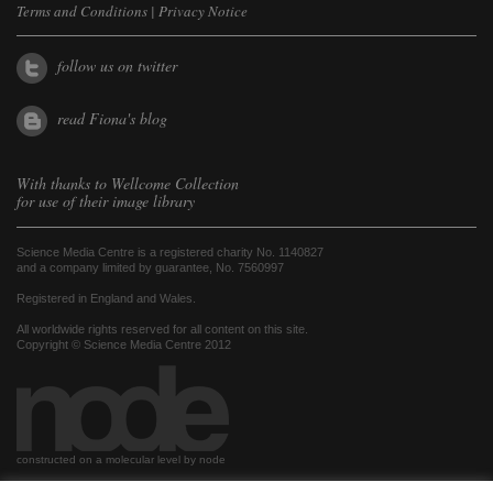
Terms and Conditions
|
Privacy Notice
follow us on twitter
read Fiona's blog
With thanks to
Wellcome Collection
for use of their image library
Science Media Centre is a registered charity No. 1140827
and a company limited by guarantee, No. 7560997
Registered in England and Wales.
All worldwide rights reserved for all content on this site.
Copyright © Science Media Centre 2012
constructed on a molecular level by node