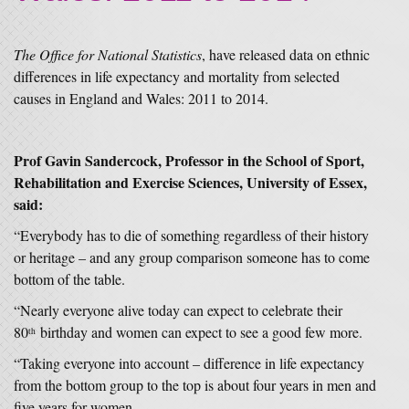
The Office for National Statistics
, have released data on ethnic
differences in life expectancy and mortality from selected
causes in England and Wales: 2011 to 2014.
Prof Gavin Sandercock, Professor in the School of Sport,
Rehabilitation and Exercise Sciences, University of Essex,
said:
“Everybody has to die of something regardless of their history
or heritage – and any group comparison someone has to come
bottom of the table.
“Nearly everyone alive today can expect to celebrate their
80
birthday and women can expect to see a good few more.
th
“Taking everyone into account – difference in life expectancy
from the bottom group to the top is about four years in men and
five years for women.