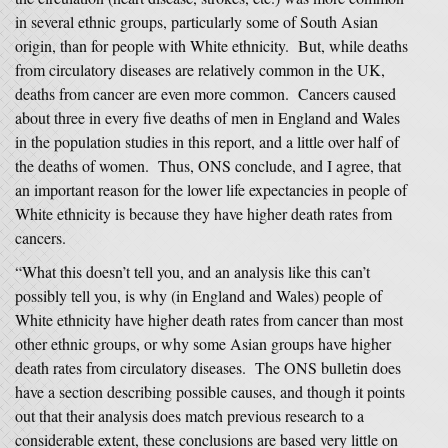
in several ethnic groups, particularly some of South Asian
origin, than for people with White ethnicity. But, while deaths
from circulatory diseases are relatively common in the UK,
deaths from cancer are even more common. Cancers caused
about three in every five deaths of men in England and Wales
in the population studies in this report, and a little over half of
the deaths of women. Thus, ONS conclude, and I agree, that
an important reason for the lower life expectancies in people of
White ethnicity is because they have higher death rates from
cancers.
“What this doesn’t tell you, and an analysis like this can’t
possibly tell you, is why (in England and Wales) people of
White ethnicity have higher death rates from cancer than most
other ethnic groups, or why some Asian groups have higher
death rates from circulatory diseases. The ONS bulletin does
have a section describing possible causes, and though it points
out that their analysis does match previous research to a
considerable extent, these conclusions are based very little on