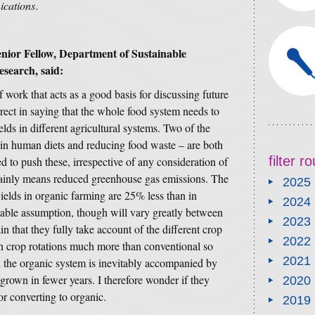
cations
.
nior Fellow, Department of Sustainable
search, said:
 work that acts as a good basis for discussing future
rect in saying that the whole food system needs to
elds in different agricultural systems. Two of the
 in human diets and reducing food waste – are both
filter 
d to push these, irrespective of any consideration of
tainly means reduced greenhouse gas emissions. The
2025
ields in organic farming are 25% less than in
2024
nable assumption, though will vary greatly between
2023
n that they fully take account of the different crop
2022
n crop rotations much more than conventional so
2021
n the organic system is inevitably accompanied by
s grown in fewer years. I therefore wonder if they
2020
or converting to organic.
2019