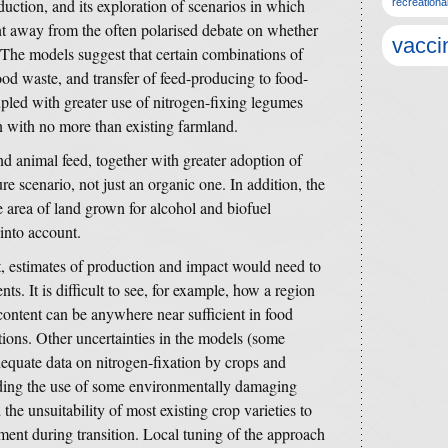
duction, and its exploration of scenarios in which
recreationa
nt away from the often polarised debate on whether
vacci
 The models suggest that certain combinations of
ood waste, and transfer of feed-producing to food-
upled with greater use of nitrogen-fixing legumes
n with no more than existing farmland.
d animal feed, together with greater adoption of
e scenario, not just an organic one. In addition, the
he area of land grown for alcohol and biofuel
into account.
t, estimates of production and impact would need to
ts. It is difficult to see, for example, how a region
ontent can be anywhere near sufficient in food
ions. Other uncertainties in the models (some
dequate data on nitrogen-fixation by crops and
nding the use of some environmentally damaging
he unsuitability of most existing crop varieties to
ment during transition. Local tuning of the approach