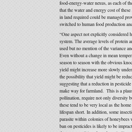
food-energy-water nexus, as each of th
that the water and energy cost of these s
in land required could be managed prov
switched to human food production and f
“One aspect not explicitly considered he
system. The average levels of protein a
used but no mention of the variance and
Even without a change in mean tempera
season to season with the obvious knock
yield might increase more slowly under c
the possibility that yield might be redu
suggesting that a reduction in pesticide
make way for farmland. This is a plaus
pollination, require not only diversity 
these tend to be very local as the home 
lifespan short. In addition, some insect
parasite within colonies of honeybees w
ban on pesticides is likely to be impra