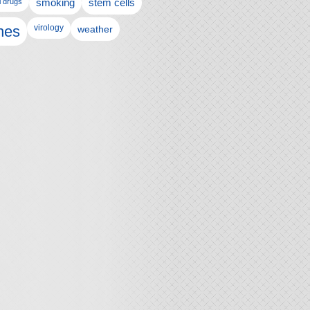
l drugs
smoking
stem cells
nes
virology
weather