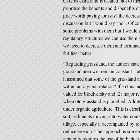
CO2 as extra land is cleared, not to men
prioritise the benefits and disbenefits o
price worth paying for (say) the decreas
discussion but I would say “no”. Of cou
some problems with them but I would a
regulatory structures we can use them s
we need to decrease them and fortunat
fertilizer better
“Regarding grassland, the authors state
grassland area will remain constant – al
it assumed that some of the grassland a
within an organic rotation? If so this 
valued for biodiversity and (2) major r
when old grassland is ploughed. Additio
under organic agriculture. This is clea
soil, sediments moving into water cour
tillage, especially if accompanied by re
reduce erosion. The approach is someti
generally requires the use of herbicides