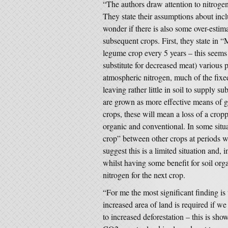
“The authors draw attention to nitroge
They state their assumptions about incl
wonder if there is also some over-estim
subsequent crops. First, they state in 
legume crop every 5 years – this seems
substitute for decreased meat) various 
atmospheric nitrogen, much of the fixe
leaving rather little in soil to supply 
are grown as more effective means of ge
crops, these will mean a loss of a cro
organic and conventional. In some sit
crop” between other crops at periods w
suggest this is a limited situation and, 
whilst having some benefit for soil organ
nitrogen for the next crop.
“For me the most significant finding is
increased area of land is required if w
to increased deforestation – this is sho