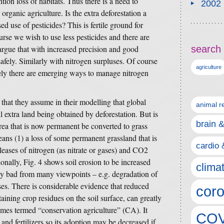
tion loss of habitats. Thus there is a need to
2002
r organic agriculture. Is the extra deforestation a
ed use of pesticides? This is fertile ground for
rse we wish to use less pesticides and there are
rgue that with increased precision and good
search 
afely. Similarly with nitrogen surpluses. Of course
agriculture
ely there are emerging ways to manage nitrogen
 that they assume in their modelling that global
animal r
l extra land being obtained by deforestation. But is
brain 
rea that is now permanent be converted to grass
means (1) a loss of some permanent grassland that is
cardio 
eleases of nitrogen (as nitrate or gases) and CO2
nally, Fig. 4 shows soil erosion to be increased
clima
rly bad from many viewpoints – e.g. degradation of
ses. There is considerable evidence that reduced
coro
taining crop residues on the soil surface, can greatly
mes termed “conservation agriculture” (CA). It
COV
 and fertilizers so its adoption may be decreased if