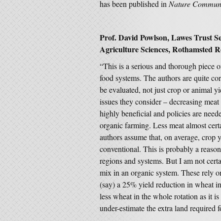
has been published in
Nature Communi
Prof. David Powlson, Lawes Trust Se
Agriculture Sciences, Rothamsted Re
“This is a serious and thorough piece of
food systems. The authors are quite cor
be evaluated, not just crop or animal yi
issues they consider – decreasing meat
highly beneficial and policies are neede
organic farming. Less meat almost cer
authors assume that, on average, crop y
conventional. This is probably a reaso
regions and systems. But I am not certai
mix in an organic system. These rely o
(say) a 25% yield reduction in wheat i
less wheat in the whole rotation as it i
under-estimate the extra land required f