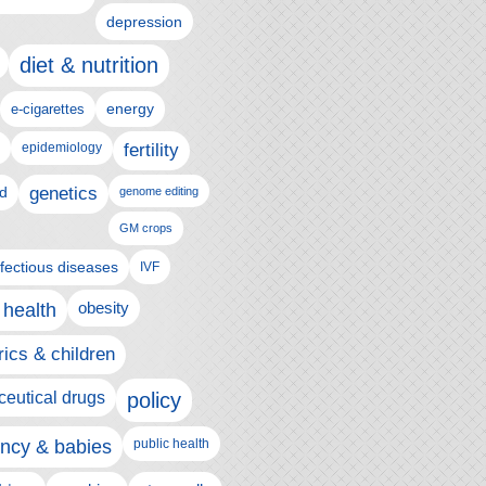
depression
diet & nutrition
e-cigarettes
energy
epidemiology
fertility
genetics
d
genome editing
GM crops
nfectious diseases
IVF
 health
obesity
rics & children
eutical drugs
policy
ncy & babies
public health