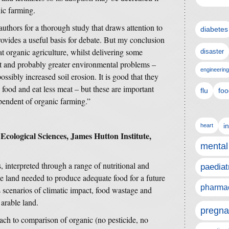
ic farming.
authors for a thorough study that draws attention to
diabetes
rovides a useful basis for debate. But my conclusion
hat organic agriculture, whilst delivering some
disaster
nt and probably greater environmental problems –
engineering
ossibly increased soil erosion. It is good that they
 food and eat less meat – but these are important
flu
foo
ependent of organic farming.”
i
heart
 Ecological Sciences, James Hutton Institute,
mental
 interpreted through a range of nutritional and
paediat
he land needed to produce adequate food for a future
pharmac
scenarios of climatic impact, food wastage and
arable land.
pregna
ch to comparison of organic (no pesticide, no