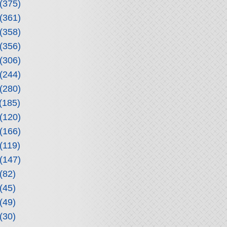
(375)
(361)
(358)
(356)
(306)
(244)
(280)
(185)
(120)
(166)
(119)
(147)
(82)
(45)
(49)
(30)