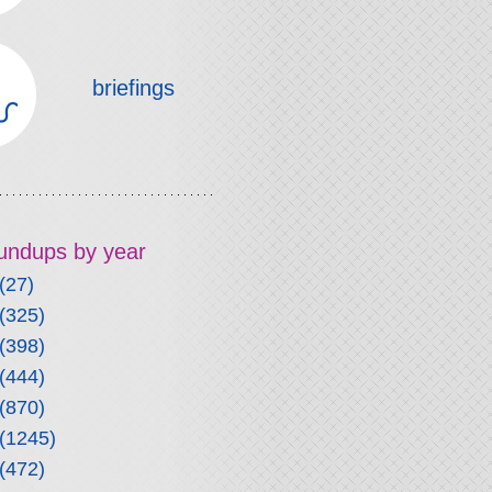
briefings
roundups by year
(27)
(325)
(398)
(444)
(870)
(1245)
(472)