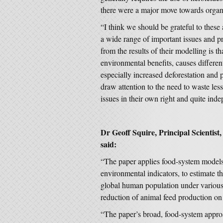
there were a major move towards organ
“I think we should be grateful to these 
a wide range of important issues and p
from the results of their modelling is t
environmental benefits, causes differe
especially increased deforestation and p
draw attention to the need to waste less
issues in their own right and quite ind
Dr Geoff Squire, Principal Scientist,
said:
“The paper applies food-system models,
environmental indicators, to estimate t
global human population under various 
reduction of animal feed production on 
“The paper’s broad, food-system approa