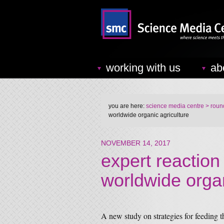
working with us
ab
you are here:
science media centre
> round
worldwide organic agriculture
NOVEMBER 14, 2017
expert reaction
worldwide organ
A new study on strategies for feeding t