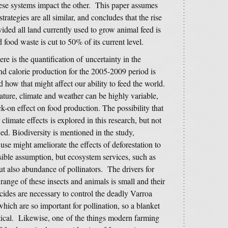
ese systems impact the other. This paper assumes
trategies are all similar, and concludes that the rise
ided all land currently used to grow animal feed is
ood waste is cut to 50% of its current level.
re is the quantification of uncertainty in the
nd calorie production for the 2005-2009 period is
 how that might affect our ability to feed the world.
ture, climate and weather can be highly variable,
-on effect on food production. The possibility that
limate effects is explored in this research, but not
ced. Biodiversity is mentioned in the study,
 use might ameliorate the effects of deforestation to
ible assumption, but ecosystem services, such as
but also abundance of pollinators. The drivers for
range of these insects and animals is small and their
icides are necessary to control the deadly Varroa
hich are so important for pollination, so a blanket
ctical. Likewise, one of the things modern farming