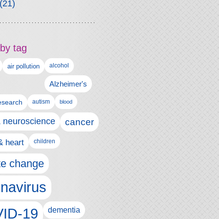
(21)
by tag
alcohol
air pollution
Alzheimer's
esearch
autism
blood
& neuroscience
cancer
& heart
children
te change
navirus
ID-19
dementia