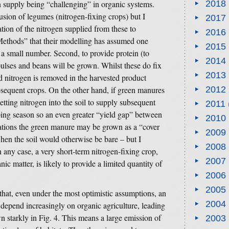
n supply being “challenging” in organic systems.
2018
usion of legumes (nitrogen-fixing crops) but I
2017
ation of the nitrogen supplied from these to
2016
“Methods” that their modelling has assumed one
2015
 a small number. Second, to provide protein (to
2014
pulses and beans will be grown. Whilst these do fix
2013
d nitrogen is removed in the harvested product
subsequent crops. On the other hand, if green manures
2012
tting nitrogen into the soil to supply subsequent
2011
pping season so an even greater “yield gap” between
2010
uations the green manure may be grown as a “cover
2009
hen the soil would otherwise be bare – but I
2008
in any case, a very short-term nitrogen-fixing crop,
2007
ic matter, is likely to provide a limited quantity of
2006
2005
 that, even under the most optimistic assumptions, an
2004
e depend increasingly on organic agriculture, leading
wn starkly in Fig. 4. This means a large emission of
2003