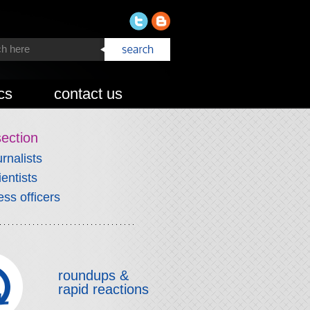
cs
contact us
section
urnalists
ientists
ess officers
roundups &
rapid reactions