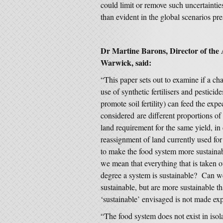
could limit or remove such uncertaintie
than evident in the global scenarios pr
Dr Martine Barons, Director of the A
Warwick, said:
“This paper sets out to examine if a ch
use of synthetic fertilisers and pesticid
promote soil fertility) can feed the ex
considered are different proportions of 
land requirement for the same yield, i
reassignment of land currently used fo
to make the food system more sustainabl
we mean that everything that is taken 
degree a system is sustainable? Can we
sustainable, but are more sustainable 
‘sustainable’ envisaged is not made expl
“The food system does not exist in isola