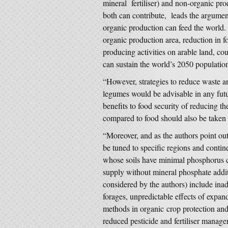
mineral fertiliser) and non-organic pro
both can contribute, leads the argume
organic production can feed the world.
organic production area, reduction in f
producing activities on arable land, co
can sustain the world’s 2050 populatio
“However, strategies to reduce waste an
legumes would be advisable in any futur
benefits to food security of reducing t
compared to food should also be taken 
“Moreover, and as the authors point ou
be tuned to specific regions and continen
whose soils have minimal phosphorus c
supply without mineral phosphate addit
considered by the authors) include ina
forages, unpredictable effects of expa
methods in organic crop protection and t
reduced pesticide and fertiliser manage