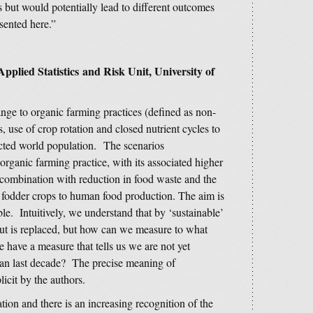
s but would potentially lead to different outcomes
esented here.”
pplied Statistics and Risk Unit, University of
ange to organic farming practices (defined as non-
es, use of crop rotation and closed nutrient cycles to
pected world population. The scenarios
organic farming practice, with its associated higher
n combination with reduction in food waste and the
r fodder crops to human food production. The aim is
e. Intuitively, we understand that by ‘sustainable’
out is replaced, but how can we measure to what
 have a measure that tells us we are not yet
than last decade? The precise meaning of
icit by the authors.
tion and there is an increasing recognition of the