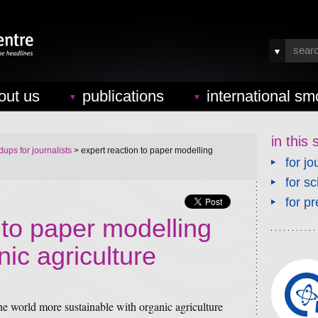
out us
publications
international sm
in this 
ups for journalists
> expert reaction to paper modelling
for jo
for sc
for pr
 to paper modelling
ic agriculture
he world more sustainable with organic agriculture