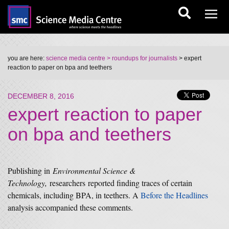
you are here:
science media centre
> roundups for journalists
> expert
reaction to paper on bpa and teethers
DECEMBER 8, 2016
expert reaction to paper
on bpa and teethers
Publishing in
Environmental Science &
Technology,
researchers reported finding traces of certain
chemicals, including BPA, in teethers. A
Before the Headlines
analysis accompanied these comments.