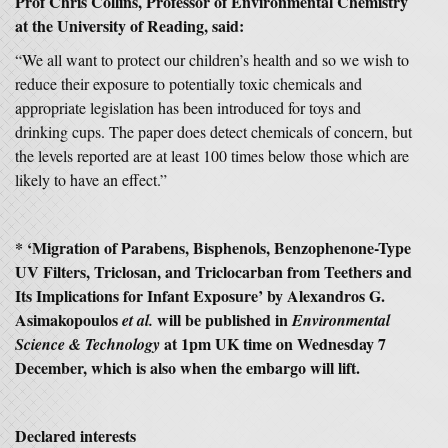
Prof Chris Collins, Professor of Environmental Chemistry
at the University of Reading, said:
“We all want to protect our children’s health and so we wish to
reduce their exposure to potentially toxic chemicals and
appropriate legislation has been introduced for toys and
drinking cups. The paper does detect chemicals of concern, but
the levels reported are at least 100 times below those which are
likely to have an effect.”
* ‘Migration of Parabens, Bisphenols, Benzophenone-Type
UV Filters, Triclosan, and Triclocarban from Teethers and
Its Implications for Infant Exposure’ by Alexandros G.
Asimakopoulos
will be published in
et al.
Environmental
at 1pm UK time on Wednesday 7
Science & Technology
December, which is also when the embargo will lift.
Declared interests