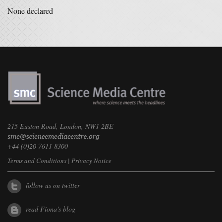
None declared
215 Euston Road, London, NW1 2BE
+44 (0)20 7611 8300
Terms and Conditions
|
Privacy Notice
follow us on twitter
read Fiona's blog