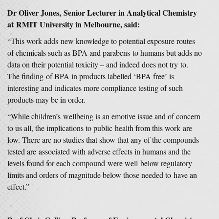
Dr Oliver Jones, Senior Lecturer in Analytical Chemistry
at RMIT University in Melbourne, said:
“This work adds new knowledge to potential exposure routes
of chemicals such as BPA and parabens to humans but adds no
data on their potential toxicity – and indeed does not try to.
The finding of BPA in products labelled ‘BPA free’ is
interesting and indicates more compliance testing of such
products may be in order.
“While children’s wellbeing is an emotive issue and of concern
to us all, the implications to public health from this work are
low. There are no studies that show that any of the compounds
tested are associated with adverse effects in humans and the
levels found for each compound were well below regulatory
limits and orders of magnitude below those needed to have an
effect.”