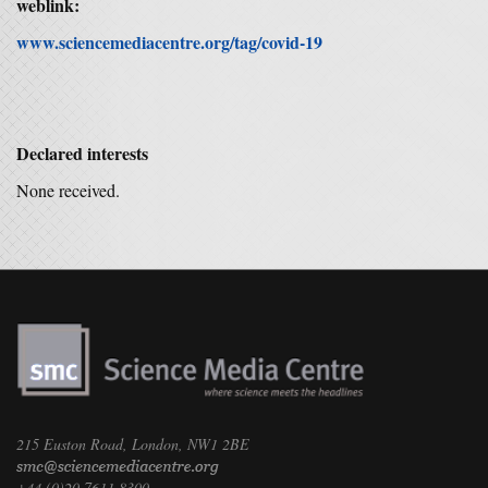
weblink:
www.sciencemediacentre.org/tag/covid-19
Declared interests
None received.
215 Euston Road, London, NW1 2BE
+44 (0)20 7611 8300