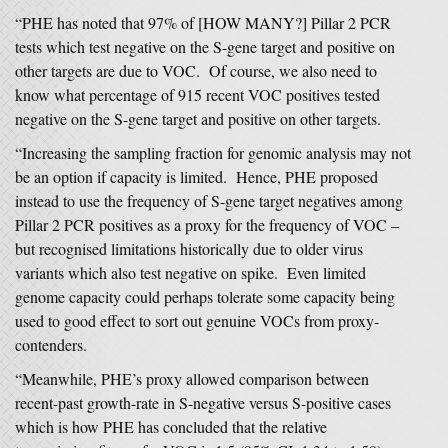
“PHE has noted that 97% of [HOW MANY?] Pillar 2 PCR
tests which test negative on the S-gene target and positive on
other targets are due to VOC. Of course, we also need to
know what percentage of 915 recent VOC positives tested
negative on the S-gene target and positive on other targets.
“Increasing the sampling fraction for genomic analysis may not
be an option if capacity is limited. Hence, PHE proposed
instead to use the frequency of S-gene target negatives among
Pillar 2 PCR positives as a proxy for the frequency of VOC –
but recognised limitations historically due to older virus
variants which also test negative on spike. Even limited
genome capacity could perhaps tolerate some capacity being
used to good effect to sort out genuine VOCs from proxy-
contenders.
“Meanwhile, PHE’s proxy allowed comparison between
recent-past growth-rate in S-negative versus S-positive cases
which is how PHE has concluded that the relative