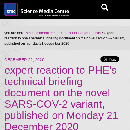
you are here:
science media centre
> roundups for journalists
> expert
reaction to phe’s technical briefing document on the novel sars-cov-2 variant,
published on monday 21 december 2020
DECEMBER 22, 2020
expert reaction to PHE’s
technical briefing
document on the novel
SARS-COV-2 variant,
published on Monday 21
December 2020