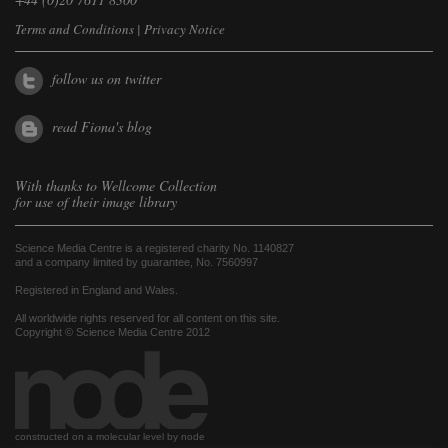
Terms and Conditions
|
Privacy Notice
follow us on twitter
read Fiona's blog
With thanks to
Wellcome Collection
for use of their image library
Science Media Centre is a registered charity No. 1140827
and a company limited by guarantee, No. 7560997
Registered in England and Wales.
All worldwide rights reserved for all content on this site.
Copyright © Science Media Centre 2012
constructed on a molecular level by node