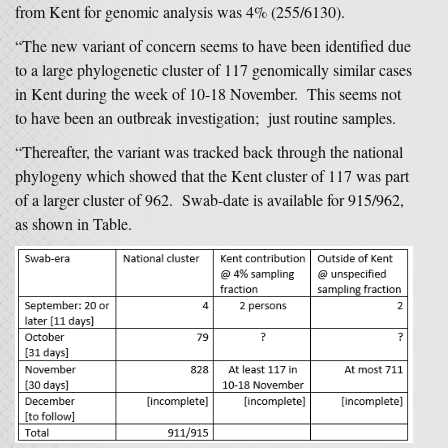
from Kent for genomic analysis was 4% (255/6130).
“The new variant of concern seems to have been identified due
to a large phylogenetic cluster of 117 genomically similar cases
in Kent during the week of 10-18 November. This seems not
to have been an outbreak investigation; just routine samples.
“Thereafter, the variant was tracked back through the national
phylogeny which showed that the Kent cluster of 117 was part
of a larger cluster of 962. Swab-date is available for 915/962,
as shown in Table.