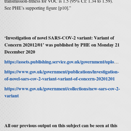
transmission-fitness for VOC is 1.5 (95% CI: 1.34 to 1.59).
See PHE’s supporting figure [p10].”
‘Investigation of novel SARS-COV-2 variant: Variant of
Concern 202012/01’ was published by PHE on Monday 21
December 2020
https://assets.publishing.service.gov.uk/government/uploads/system/uploads/attachment_data/file/947048/Technical_Briefing_VOC_SH_NJL2_SH2.pdf
https://www.gov.uk/government/publications/investigation-
of-novel-sars-cov-2-variant-variant-of-concern-20201201
https://www.gov.uk/government/collections/new-sars-cov-2-
variant
All our previous output on this subject can be seen at this