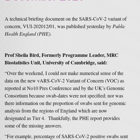
A technical briefing document on the SARS-CoV-2 variant of
concern, VUI-202012/01, was published yesterday by
Public
Health England (PHE)
.
Prof Sheila Bird, Formerly Programme Leader, MRC
Biostatistics Unit, University of Cambridge, said:
“Over the weekend, I could not make numerical sense of the
data on the new vARS-CoV-2 Variant of Concern (VOC) as
reported at No10 Pres Conference and by the UK’s Genomic
Consortium because swab-dates were not specified; nor was
there information on the proportion of swabs sent for genomic
analysis from the regions of England which are now
designated as Tier 4. Thankfully, the PHE report provides
some of the missing answers.
“For example, percentage of SARS-CoV-2 positive swabs sent