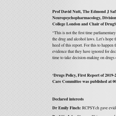
Prof David Nutt, The Edmond J Safr
Neuropsychopharmacology, Division 
College London and Chair of DrugSc
“This is not the first time parliamen
the drug and alcohol laws. Let’s hope th
heed of this report. For this to happen
evidence that they have ignored for d
time to take decision-making on drugs ou
‘
Drugs Policy, First Report of 2019-
Care Committee was published at 0
Declared interests
Dr Emily Finch:
RCPSYch gave evide