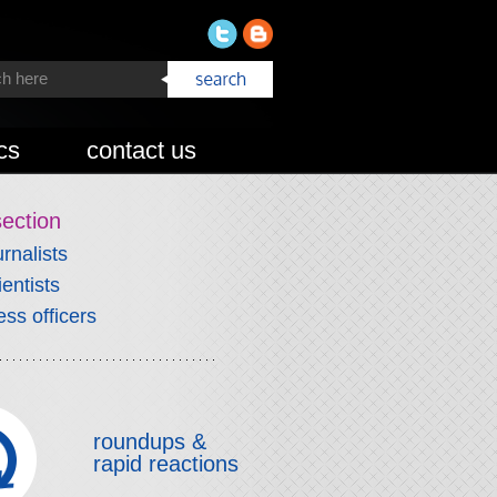
cs
contact us
section
urnalists
ientists
ess officers
roundups &
rapid reactions