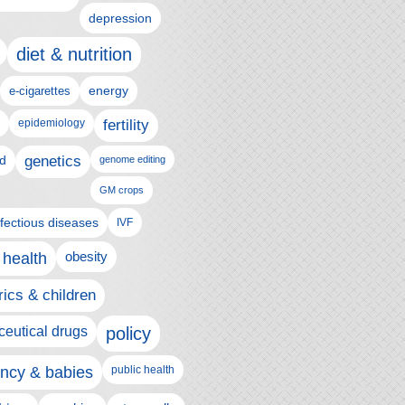
depression
diet & nutrition
e-cigarettes
energy
epidemiology
fertility
genetics
d
genome editing
GM crops
nfectious diseases
IVF
 health
obesity
rics & children
eutical drugs
policy
ncy & babies
public health