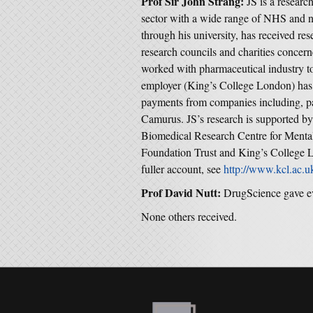
Prof Sir John Strang:
JS is a researc
sector with a wide range of NHS and n
through his university, has received r
research councils and charities concer
worked with pharmaceutical industry to
employer (King’s College London) has r
payments from companies including, pa
Camurus. JS’s research is supported by
Biomedical Research Centre for Ment
Foundation Trust and King’s College L
fuller account, see
http://www.kcl.ac.u
Prof David Nutt:
DrugScience gave e
None others received.