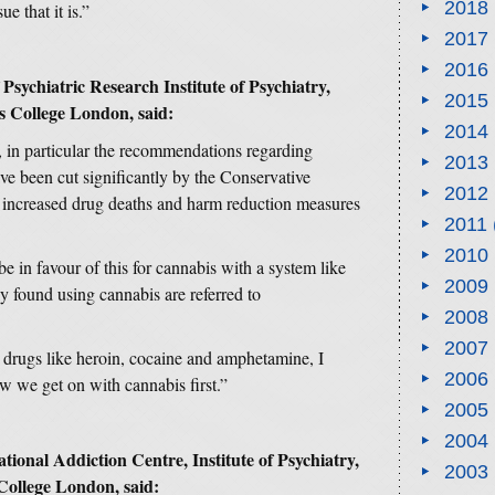
2018
ue that it is.”
2017
2016
Psychiatric Research Institute of Psychiatry,
2015
s College London, said:
2014
t, in particular the recommendations regarding
2013
ve been cut significantly by the Conservative
2012
increased drug deaths and harm reduction measures
2011
2010
e in favour of this for cannabis with a system like
2009
y found using cannabis are referred to
2008
2007
 drugs like heroin, cocaine and amphetamine, I
2006
w we get on with cannabis first.”
2005
2004
tional Addiction Centre, Institute of Psychiatry,
2003
College London, said: