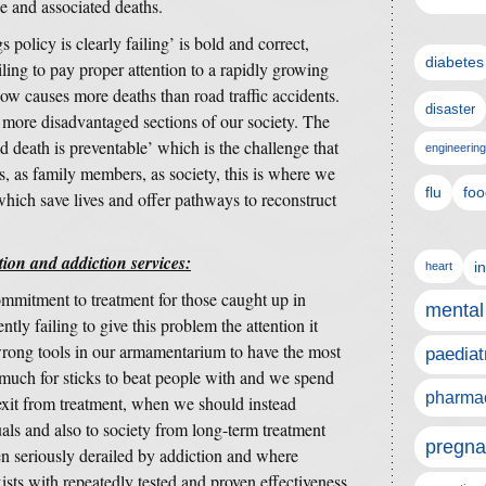
e and associated deaths.
policy is clearly failing’ is bold and correct,
diabetes
ling to pay proper attention to a rapidly growing
ow causes more deaths than road traffic accidents.
disaster
t more disadvantaged sections of our society. The
ed death is preventable’ which is the challenge that
engineering
, as family members, as society, this is where we
flu
foo
 which save lives and offer pathways to reconstruct
on and addiction services:
i
heart
mmitment to treatment for those caught up in
mental
tly failing to give this problem the attention it
wrong tools in our armamentarium to have the most
paediat
 much for sticks to beat people with and we spend
pharmac
exit from treatment, when we should instead
uals and also to society from long-term treatment
pregna
en seriously derailed by addiction and where
ists with repeatedly tested and proven effectiveness.