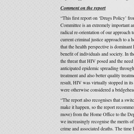
Comment on the report
“This first report on ‘Drugs Policy’ 
Committee is an extremely important an
radical re-orientation of our approac
current criminal justice approach to a 
that the health perspective is dominant
benefit of individuals and society. In 
the threat that HIV posed and the need
anticipated epidemic spreading through 
treatment and also better quality treatm
result, HIV was virtually stopped in i
were otherwise considered a bridgehead
“The report also recognises that a swit
make it happen, so the report recommend
move) from the Home Office to the Dep
we increasingly recognise the merits of
crime and associated deaths. The time h