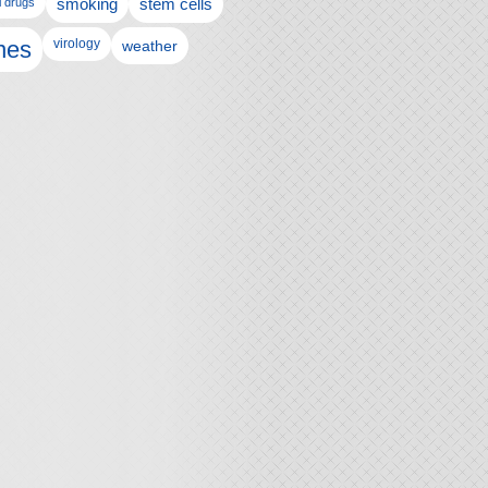
l drugs
smoking
stem cells
nes
virology
weather