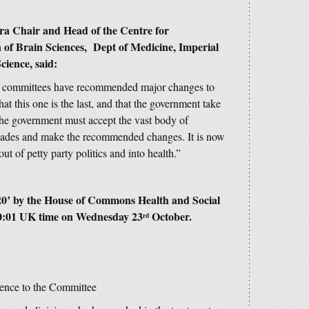
a Chair and Head of the Centre for
of Brain Sciences, Dept of Medicine, Imperial
ience, said:
tary committees have recommended major changes to
at this one is the last, and that the government take
 the government must accept the vast body of
ecades and make the recommended changes. It is now
t of petty party politics and into health.”
20
’ by the House of Commons Health and Social
0:01 UK time on Wednesday 23
October.
rd
nce to the Committee