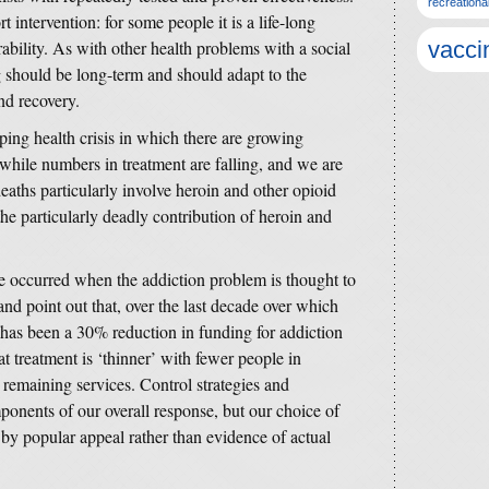
recreationa
 intervention: for some people it is a life-long
rability. As with other health problems with a social
vacci
 should be long-term and should adapt to the
nd recovery.
ping health crisis in which there are growing
hile numbers in treatment are falling, and we are
 deaths particularly involve heroin and other opioid
the particularly deadly contribution of heroin and
e occurred when the addiction problem is thought to
nd point out that, over the last decade over which
 has been a 30% reduction in funding for addiction
at treatment is ‘thinner’ with fewer people in
e remaining services. Control strategies and
mponents of our overall response, but our choice of
 by popular appeal rather than evidence of actual