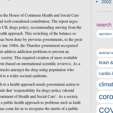
2002
from the House of Commons Health and Social Care
d well-considered contribution. The report urges
search 
h to UK drugs policy, recommending moving from the
health approach. This switching of the balance so
agriculture
 has been done by previous governments, to the great
the late 1980s, the Thatcher government recognised
 to address addiction problems to prevent an
animal r
society. This required creation of more available
brain 
ent (based on international scientific reviews). As a
ts tracks amongst the drug-using population who
cardio 
 to a wider societal epidemic.
clima
ch to a health approach needs government action to
s that ‘responsibility for drugs policy (should
coro
artment of Health and Social Care’. As a society,
 a public health approach to problems such as knife
as come for us to recognise the merits of a public
COV