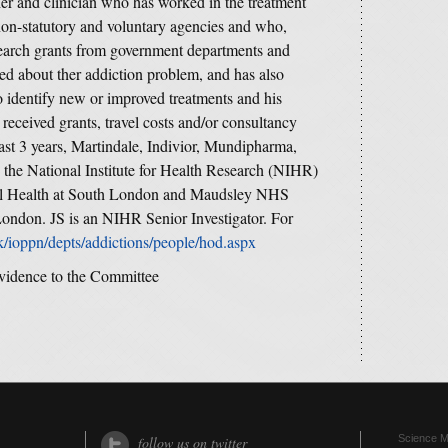
her and clinician who has worked in the treatment
on-statutory and voluntary agencies and who,
esearch grants from government departments and
ned about ther addiction problem, and has also
 identify new or improved treatments and his
eceived grants, travel costs and/or consultancy
st 3 years, Martindale, Indivior, Mundipharma,
 the National Institute for Health Research (NIHR)
al Health at South London and Maudsley NHS
ondon. JS is an NIHR Senior Investigator. For
k/ioppn/depts/addictions/people/hod.aspx
vidence to the Committee
Science Me
follow us on twitter