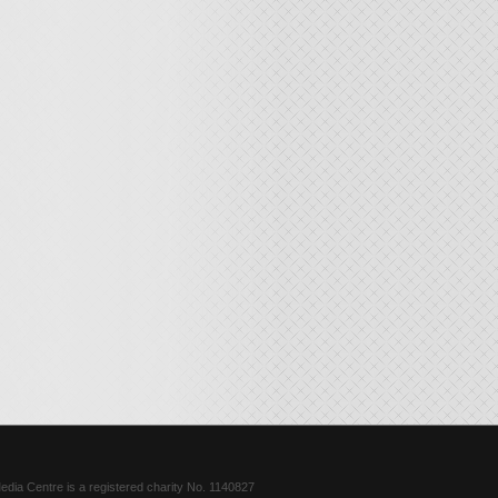
dia Centre is a registered charity No. 1140827