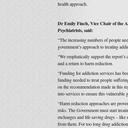
health approach.
Dr Emily Finch, Vice Chair of the Ad
Psychiatrists, said:
“The increasing numbers of people nee
government’s approach to treating addict
“We emphatically support the report’s c
and a return to harm reduction.
“Funding for addiction services has been
funding needed to treat people sufferi
on the recommendation made in this rep
into services to ensure this vulnerable
“Harm reduction approaches are proven
risks. The Government must start treati
exchanges and life-saving drugs – like 
from them. For too long drug addiction 