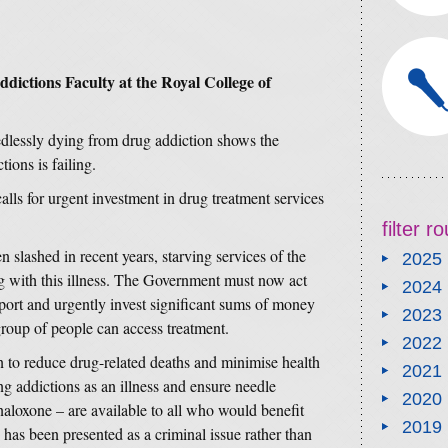
dictions Faculty at the Royal College of
dlessly dying from drug addiction shows the
ions is failing.
alls for urgent investment in drug treatment services
filter 
 slashed in recent years, starving services of the
2025
ng with this illness. The Government must now act
2024
ort and urgently invest significant sums of money
2023
 group of people can access treatment.
2022
 to reduce drug-related deaths and minimise health
2021
ng addictions as an illness and ensure needle
2020
naloxone – are available to all who would benefit
2019
has been presented as a criminal issue rather than