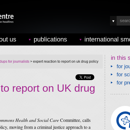
out us
publications
international sm
in this 
ups for journalists
> expert reaction to report on uk drug policy
for jo
for sc
for pr
 to report on UK drug
ommons Health and Social Care
Committee, calls
licy, moving from a criminal justice approach to a