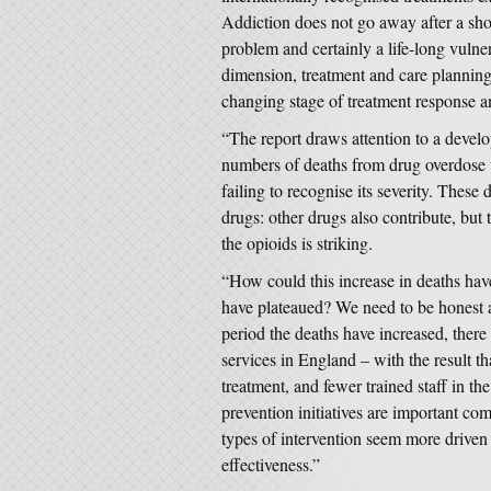
Addiction does not go away after a short
problem and certainly a life-long vulne
dimension, treatment and care planning
changing stage of treatment response a
“The report draws attention to a develo
numbers of deaths from drug overdose w
failing to recognise its severity. These
drugs: other drugs also contribute, but 
the opioids is striking.
“How could this increase in deaths hav
have plateaued? We need to be honest a
period the deaths have increased, there
services in England – with the result th
treatment, and fewer trained staff in th
prevention initiatives are important co
types of intervention seem more driven
effectiveness.”