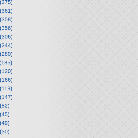
(375)
(361)
(358)
(356)
(306)
(244)
(280)
(185)
(120)
(166)
(119)
(147)
(82)
(45)
(49)
(30)