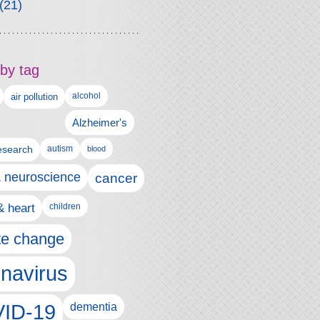
(21)
by tag
alcohol
air pollution
Alzheimer's
esearch
autism
blood
& neuroscience
cancer
& heart
children
te change
navirus
ID-19
dementia