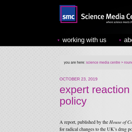
working with us
ab
you are here:
science media centre
> round
OCTOBER 23, 2019
expert reaction
policy
A report, published by the
House of C
for radical changes to the UK’s drug po