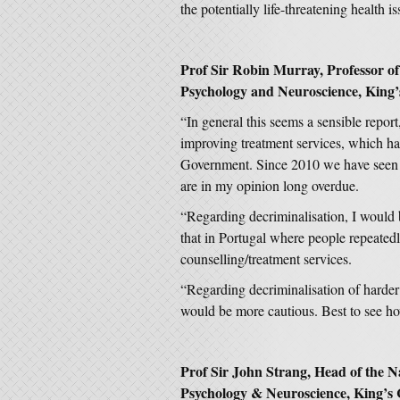
the potentially life-threatening health iss
Prof Sir Robin Murray, Professor of 
Psychology and Neuroscience, King’
“In general this seems a sensible repor
improving treatment services, which ha
Government. Since 2010 we have seen 
are in my opinion long overdue.
“Regarding decriminalisation, I would b
that in Portugal where people repeatedl
counselling/treatment services.
“Regarding decriminalisation of harder
would be more cautious. Best to see ho
Prof Sir John Strang, Head of the Na
Psychology & Neuroscience, King’s 