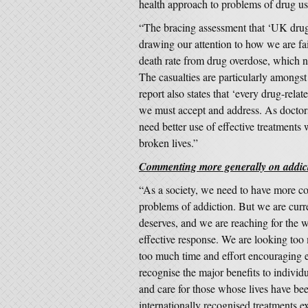
health approach to problems of drug us
“The bracing assessment that ‘UK drugs 
drawing our attention to how we are fai
death rate from drug overdose, which n
The casualties are particularly amongs
report also states that ‘every drug-relat
we must accept and address. As doctors
need better use of effective treatments
broken lives.”
Commenting more generally on addicti
“As a society, we need to have more co
problems of addiction. But we are curren
deserves, and we are reaching for the 
effective response. We are looking too
too much time and effort encouraging 
recognise the major benefits to individ
and care for those whose lives have be
internationally recognised treatments ex