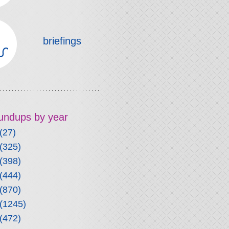
briefings
roundups by year
(27)
(325)
(398)
(444)
(870)
(1245)
(472)