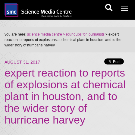
you are here:
science media centre
> roundups for journalists
> expert
reaction to reports of explosions at chemical plant in houston, and to the
wider story of hurricane harvey
AUGUST 31, 2017
expert reaction to reports
of explosions at chemical
plant in houston, and to
the wider story of
hurricane harvey