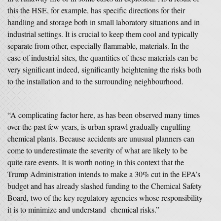
this the HSE, for example, has specific directions for their
handling and storage both in small laboratory situations and in
industrial settings. It is crucial to keep them cool and typically
separate from other, especially flammable, materials. In the
case of industrial sites, the quantities of these materials can be
very significant indeed, significantly heightening the risks both
to the installation and to the surrounding neighbourhood.
“A complicating factor here, as has been observed many times
over the past few years, is urban sprawl gradually engulfing
chemical plants. Because accidents are unusual planners can
come to underestimate the severity of what are likely to be
quite rare events. It is worth noting in this context that the
Trump Administration intends to make a 30% cut in the EPA’s
budget and has already slashed funding to the Chemical Safety
Board, two of the key regulatory agencies whose responsibility
it is to minimize and understand chemical risks.”