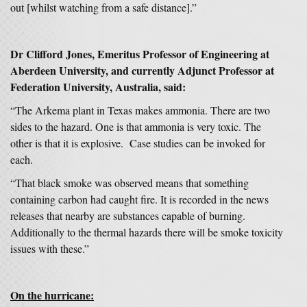
out [whilst watching from a safe distance].”
Dr Clifford Jones, Emeritus Professor of Engineering at
Aberdeen University, and currently Adjunct Professor at
Federation University, Australia, said:
“The Arkema plant in Texas makes ammonia. There are two
sides to the hazard. One is that ammonia is very toxic. The
other is that it is explosive. Case studies can be invoked for
each.
“That black smoke was observed means that something
containing carbon had caught fire. It is recorded in the news
releases that nearby are substances capable of burning.
Additionally to the thermal hazards there will be smoke toxicity
issues with these.”
On the hurricane: