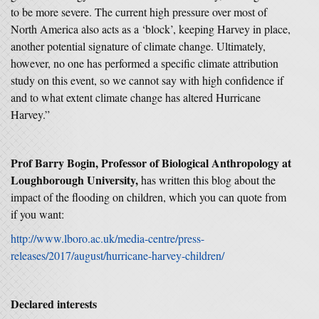
to be more severe. The current high pressure over most of
North America also acts as a ‘block’, keeping Harvey in place,
another potential signature of climate change. Ultimately,
however, no one has performed a specific climate attribution
study on this event, so we cannot say with high confidence if
and to what extent climate change has altered Hurricane
Harvey.”
Prof Barry Bogin, Professor of Biological Anthropology at
Loughborough University,
has written this blog about the
impact of the flooding on children, which you can quote from
if you want:
http://www.lboro.ac.uk/media-centre/press-
releases/2017/august/hurricane-harvey-children/
Declared interests