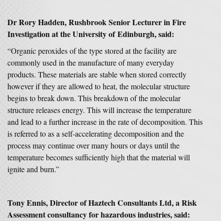
Dr Rory Hadden, Rushbrook Senior Lecturer in Fire
Investigation at the University of Edinburgh, said:
“Organic peroxides of the type stored at the facility are
commonly used in the manufacture of many everyday
products. These materials are stable when stored correctly
however if they are allowed to heat, the molecular structure
begins to break down. This breakdown of the molecular
structure releases energy. This will increase the temperature
and lead to a further increase in the rate of decomposition. This
is referred to as a self-accelerating decomposition and the
process may continue over many hours or days until the
temperature becomes sufficiently high that the material will
ignite and burn.”
Tony Ennis, Director of Haztech Consultants Ltd, a Risk
Assessment consultancy for hazardous industries, said: