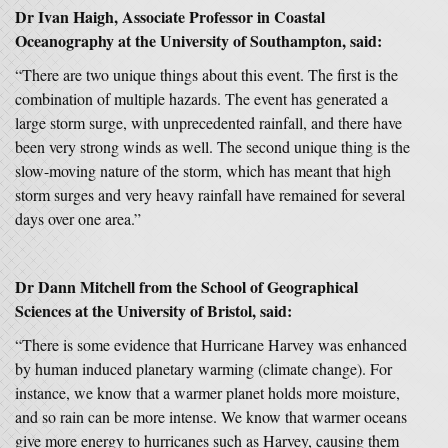
Dr Ivan Haigh, Associate Professor in Coastal
Oceanography at the University of Southampton, said:
“There are two unique things about this event. The first is the
combination of multiple hazards. The event has generated a
large storm surge, with unprecedented rainfall, and there have
been very strong winds as well. The second unique thing is the
slow-moving nature of the storm, which has meant that high
storm surges and very heavy rainfall have remained for several
days over one area.”
Dr Dann Mitchell from the School of Geographical
Sciences at the University of Bristol, said:
“There is some evidence that Hurricane Harvey was enhanced
by human induced planetary warming (climate change). For
instance, we know that a warmer planet holds more moisture,
and so rain can be more intense. We know that warmer oceans
give more energy to hurricanes such as Harvey, causing them