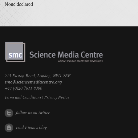
None declared
215 Euston Road, London, NW1 2BE
+44 (0)20 7611 8300
Terms and Conditions
|
Privacy Notice
follow us on twitter
read Fiona's blog