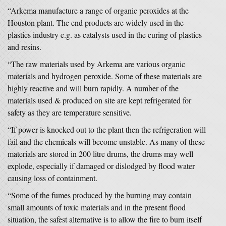
“Arkema manufacture a range of organic peroxides at the
Houston plant. The end products are widely used in the
plastics industry e.g. as catalysts used in the curing of plastics
and resins.
“The raw materials used by Arkema are various organic
materials and hydrogen peroxide. Some of these materials are
highly reactive and will burn rapidly. A number of the
materials used & produced on site are kept refrigerated for
safety as they are temperature sensitive.
“If power is knocked out to the plant then the refrigeration will
fail and the chemicals will become unstable. As many of these
materials are stored in 200 litre drums, the drums may well
explode, especially if damaged or dislodged by flood water
causing loss of containment.
“Some of the fumes produced by the burning may contain
small amounts of toxic materials and in the present flood
situation, the safest alternative is to allow the fire to burn itself