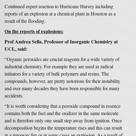
Continued expert reaction to Hurricane Harvey including
reports of an explosion at a chemical plant in Houston as a
result of the flooding.
On the reports of explosions:
Prof Andrea Sella, Professor of Inorganic Chemistry at
UCL, said:
“Organic peroxides are crucial reagents for a wide variety of
industrial chemistry. For example they are used as radical
initiators for a variety of bulk polymers and resins. The
compounds, however, are pretty notorious for their instability
and over many decades they have been responsible for many
accidents.
“It is worth considering that a peroxide compound in essence
contains both the fuel and the oxidizer in the same molecule
and is therefore only one small step away from ignition. Once
decomposition begins the temperature rises and this can result
in a runaway fire or in some cases an explosion. As a result of