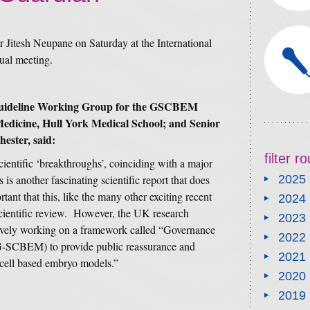
Dr Jitesh Neupane on Saturday at the International
ual meeting.
 Guideline Working Group for the GSCBEM
Medicine, Hull York Medical School; and Senior
ester, said:
filter 
cientific ‘breakthroughs’, coinciding with a major
 is another fascinating scientific report that does
2025
rtant that this, like the many other exciting recent
2024
 scientific review. However, the UK research
2023
ively working on a framework called “Governance
2022
-SCBEM) to provide public reassurance and
2021
m cell based embryo models.”
2020
2019