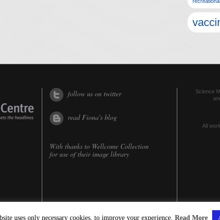
recreationa
vacci
Science Me
follow us on twitter
an
read Fiona's blog
All worl
With thanks to
Wellcome Collection
for use of their image library
bsite uses only necessary cookies, to improve your experience.
Read More