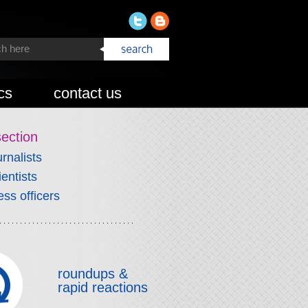
cs
contact us
section
urnalists
ientists
ess officers
roundups &
rapid reactions