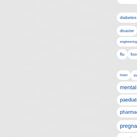
diabetes
disaster
engineering
flu
foo
i
heart
mental
paediat
pharmac
pregna