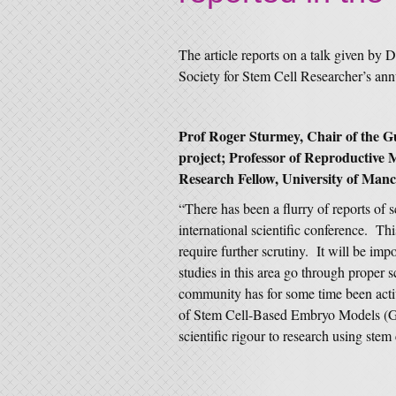
The article reports on a talk given by 
Society for Stem Cell Researcher’s ann
Prof Roger Sturmey, Chair of the
project; Professor of Reproductive 
Research Fellow, University of Manch
“There has been a flurry of reports of s
international scientific conference. This
require further scrutiny. It will be impo
studies in this area go through proper
community has for some time been act
of Stem Cell-Based Embryo Models (G
scientific rigour to research using ste