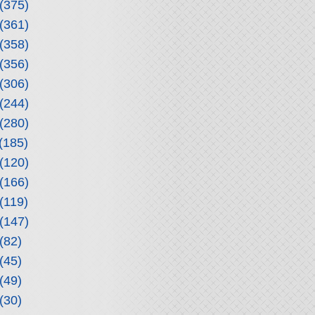
(375)
(361)
(358)
(356)
(306)
(244)
(280)
(185)
(120)
(166)
(119)
(147)
(82)
(45)
(49)
(30)