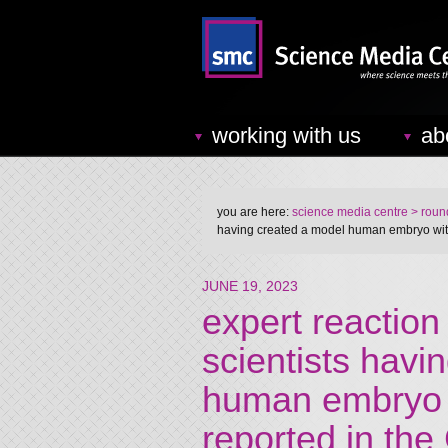
working with us
ab
you are here:
science media centre
> round
having created a model human embryo with 
JUNE 19, 2023
expert reaction 
scientists havi
human embryo w
reported in the