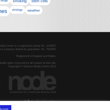
l drugs
smoking
stem cells
nes
virology
weather
dia Centre is a registered charity No. 1140827
d a company limited by guarantee, No. 7560997
Registered in England and Wales.
dwide rights reserved for all content on this site.
Copyright © Science Media Centre 2012
constructed on a molecular level by node
hosted by
Accept