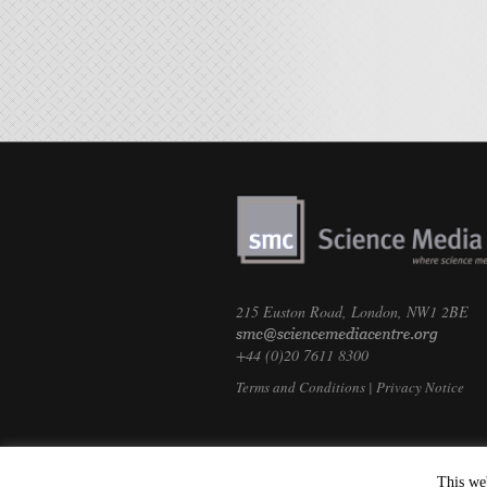
215 Euston Road, London, NW1 2BE
+44 (0)20 7611 8300
Terms and Conditions
|
Privacy Notice
This we