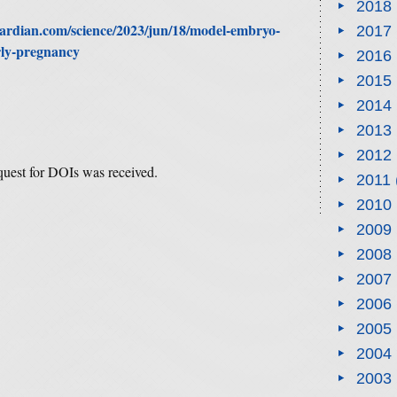
2018
ardian.com/science/2023/jun/18/model-embryo-
2017
arly-pregnancy
2016
2015
2014
2013
2012
equest for DOIs was received.
2011
2010
2009
2008
2007
2006
2005
2004
2003