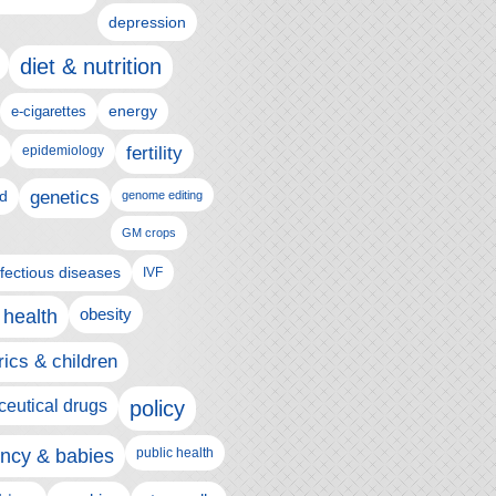
depression
diet & nutrition
e-cigarettes
energy
epidemiology
fertility
genetics
d
genome editing
GM crops
nfectious diseases
IVF
 health
obesity
rics & children
eutical drugs
policy
ncy & babies
public health