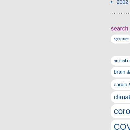
2002
search 
agriculture
animal r
brain 
cardio 
clima
coro
COV