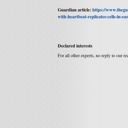
Guardian article:
https://www.thegu
with-heartbeat-replicates-cells-in-e
Declared interests
For all other experts, no reply to our r