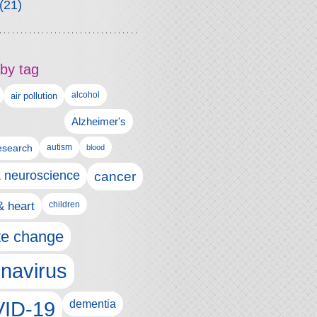
(21)
by tag
alcohol
air pollution
Alzheimer's
esearch
autism
blood
& neuroscience
cancer
& heart
children
te change
navirus
ID-19
dementia