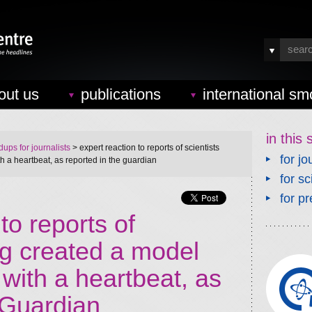
out us
publications
international sm
in this 
ups for journalists
> expert reaction to reports of scientists
for jo
a heartbeat, as reported in the guardian
for sc
for pr
to reports of
ng created a model
ith a heartbeat, as
 Guardian