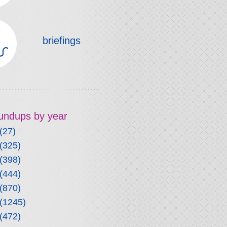
briefings
roundups by year
(27)
(325)
(398)
(444)
(870)
(1245)
(472)