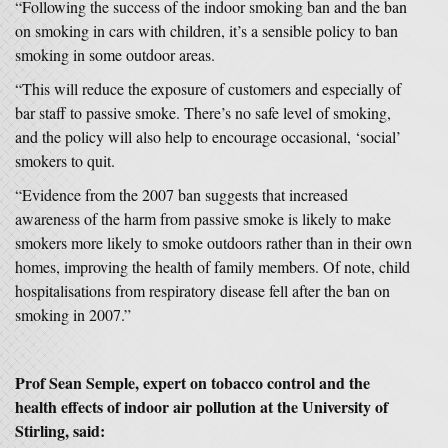
“Following the success of the indoor smoking ban and the ban
on smoking in cars with children, it’s a sensible policy to ban
smoking in some outdoor areas.
“This will reduce the exposure of customers and especially of
bar staff to passive smoke. There’s no safe level of smoking,
and the policy will also help to encourage occasional, ‘social’
smokers to quit.
“Evidence from the 2007 ban suggests that increased
awareness of the harm from passive smoke is likely to make
smokers more likely to smoke outdoors rather than in their own
homes, improving the health of family members. Of note, child
hospitalisations from respiratory disease fell after the ban on
smoking in 2007.”
Prof Sean Semple
, expert on tobacco control and the
health effects of indoor air pollution at the University of
Stirling,
said: