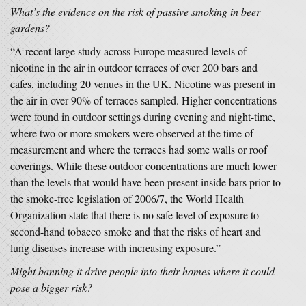
What’s the evidence on the risk of passive smoking in beer
gardens?
“A recent large study across Europe measured levels of
nicotine in the air in outdoor terraces of over 200 bars and
cafes, including 20 venues in the UK. Nicotine was present in
the air in over 90% of terraces sampled. Higher concentrations
were found in outdoor settings during evening and night-time,
where two or more smokers were observed at the time of
measurement and where the terraces had some walls or roof
coverings. While these outdoor concentrations are much lower
than the levels that would have been present inside bars prior to
the smoke-free legislation of 2006/7, the World Health
Organization state that there is no safe level of exposure to
second-hand tobacco smoke and that the risks of heart and
lung diseases increase with increasing exposure.”
Might banning it drive people into their homes where it could
pose a bigger risk?