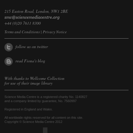
215 Euston Road, London, NW1 2BE
+44 (0)20 7611 8300
Terms and Conditions
|
Privacy Notice
follow us on twitter
read Fiona's blog
With thanks to
Wellcome Collection
for use of their image library
Science Media Centre is a registered charity No. 1140827
and a company limited by guarantee, No. 7560997
Registered in England and Wales.
All worldwide rights reserved for all content on this site.
Copyright © Science Media Centre 2012