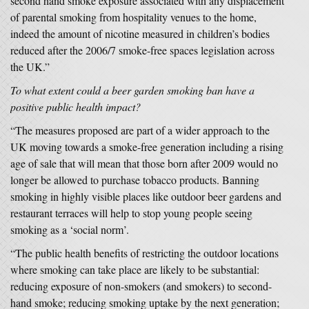
second hand smoke exposure associated with any displacement
of parental smoking from hospitality venues to the home,
indeed the amount of nicotine measured in children’s bodies
reduced after the 2006/7 smoke-free spaces legislation across
the UK.”
To what extent could a beer garden smoking ban have a
positive public health impact?
“The measures proposed are part of a wider approach to the
UK moving towards a smoke-free generation including a rising
age of sale that will mean that those born after 2009 would no
longer be allowed to purchase tobacco products. Banning
smoking in highly visible places like outdoor beer gardens and
restaurant terraces will help to stop young people seeing
smoking as a ‘social norm’.
“The public health benefits of restricting the outdoor locations
where smoking can take place are likely to be substantial:
reducing exposure of non-smokers (and smokers) to second-
hand smoke; reducing smoking uptake by the next generation;