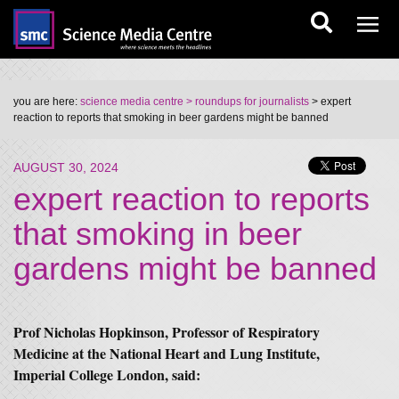
you are here:
science media centre
> roundups for journalists
> expert
reaction to reports that smoking in beer gardens might be banned
AUGUST 30, 2024
expert reaction to reports
that smoking in beer
gardens might be banned
Prof Nicholas Hopkinson, Professor of Respiratory
Medicine at the National Heart and Lung Institute,
Imperial College London, said: