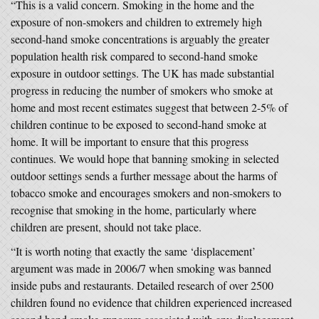
“This is a valid concern. Smoking in the home and the
exposure of non-smokers and children to extremely high
second-hand smoke concentrations is arguably the greater
population health risk compared to second-hand smoke
exposure in outdoor settings. The UK has made substantial
progress in reducing the number of smokers who smoke at
home and most recent estimates suggest that between 2-5% of
children continue to be exposed to second-hand smoke at
home. It will be important to ensure that this progress
continues. We would hope that banning smoking in selected
outdoor settings sends a further message about the harms of
tobacco smoke and encourages smokers and non-smokers to
recognise that smoking in the home, particularly where
children are present, should not take place.
“It is worth noting that exactly the same ‘displacement’
argument was made in 2006/7 when smoking was banned
inside pubs and restaurants. Detailed research of over 2500
children found no evidence that children experienced increased