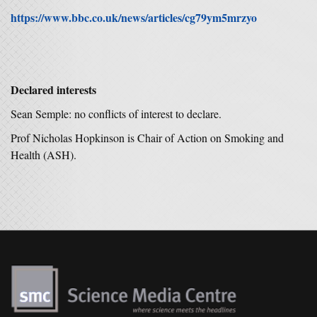
https://www.bbc.co.uk/news/articles/cg79ym5mrzyo
Declared interests
Sean Semple: no conflicts of interest to declare.
Prof Nicholas Hopkinson is Chair of Action on Smoking and
Health (ASH).