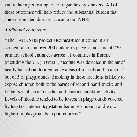
and reducing consumption of cigarettes by smokers. All of
these outcomes will help reduce the substantial burden that
smoking-related diseases cause to our NHS.”
Additional comments
“The TACKSHS project also measured nicotine in air
concentrations in over 200 children’s playgrounds and at 220
primary school entrances across 11 countries in Europe
(including the UK). Overall, nicotine was detected in the air of
nearly half of outdoor entrance areas of schools and in about 2
out of 5 of playgrounds. Smoking in these locations is likely to
expose children both to the harms of second-hand smoke and
to the ‘social norm’ of adult and parental smoking activity.
Levels of nicotine tended to be lowest in playgrounds covered
by local or national legislation banning smoking and were
highest in playgrounds in poorer areas.”