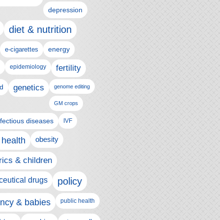
depression
diet & nutrition
e-cigarettes
energy
epidemiology
fertility
genetics
d
genome editing
GM crops
nfectious diseases
IVF
 health
obesity
rics & children
eutical drugs
policy
ncy & babies
public health