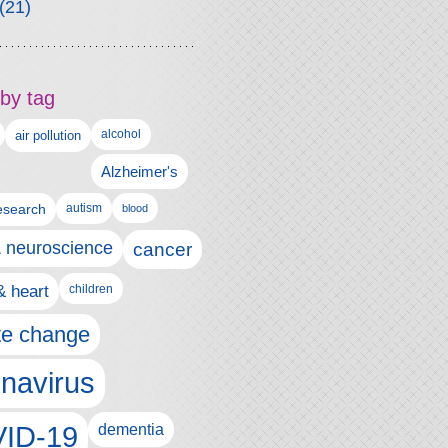
(21)
by tag
alcohol
air pollution
Alzheimer's
esearch
autism
blood
& neuroscience
cancer
& heart
children
te change
navirus
ID-19
dementia