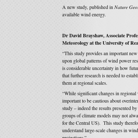
A new study, published in
Nature Geo
available wind energy.
Dr David Brayshaw, Associate Profe
Meteorology at the University of Rea
“This study provides an important new
upon global patterns of wind power re
is considerable uncertainty in how fut
that further research is needed to estab
them at regional scales.
“While significant changes in regional 
important to be cautious about overinter
study – indeed the results presented by
groups of climate models may not alway
for the Central US). This study therefo
understand large-scale changes in wind 
projections.”