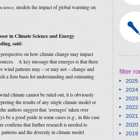
science
, models the impact of global warming on
ssor in Climate Science and Energy
ding, said:
 perspective on how climate change may impact
sources. A key message that emerges is that there
ure wind patterns may – or may not – change and
filter 
lish a firm basis for understanding and estimating
2025
2024
wind climate cannot be ruled out, it is obviously
2023
preting the results of any single climate model or
2022
 the authors suggest that ‘averages’ taken over
2021
s be a good guide in some cases (e.g., in this case
re confirms that further research is needed to
2020
patterns and the diversity in climate model
2019