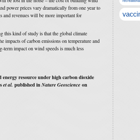
l be lost in the noise – the cost of building wind
recreationa
 and power prices vary dramatically from one year to
vacci
ts and revenues will be more important for
 this kind of study is that the global climate
 the impacts of carbon emissions on temperature and
 long-term impact on wind speeds is much less
nd energy resource under high carbon dioxide
as
published in
on
et al.
Nature Geoscience