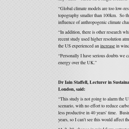
“Global climate models are too low-res
topography smaller than 100km. So the
influence of anthropogenic climate chan
“In addition, there is other research w
recent study used higher resolution at
the US experienced an
increase
in wind
“Personally I have serious doubts we ca
energy over the UK.”
Dr Iain Staffell, Lecturer in Sustai
London, said:
“This study is not going to alarm the U
scenario, with no effort to reduce ca
less productive in 40 years’ time. Busi
years, so I can’t see this would affect 