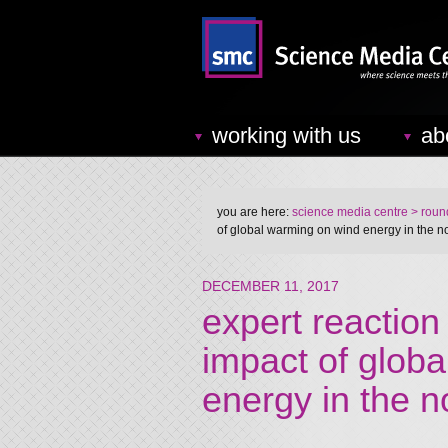
working with us
ab
you are here:
science media centre
> round
of global warming on wind energy in the 
DECEMBER 11, 2017
expert reaction
impact of glob
energy in the 