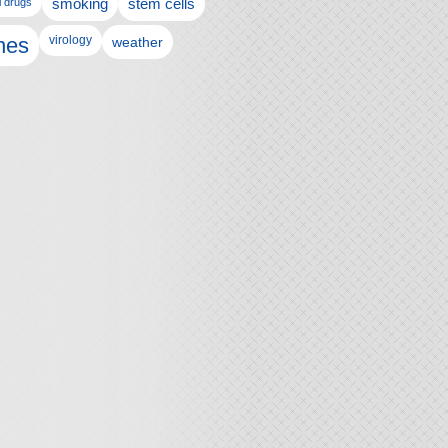
l drugs
smoking
stem cells
nes
virology
weather