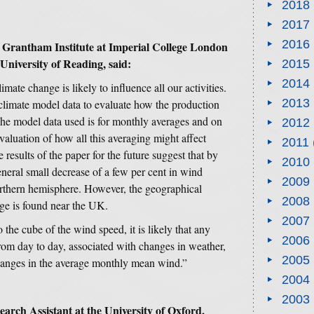
2018
2017
2016
e Grantham Institute at Imperial College London
University of Reading, said:
2015
2014
limate change is likely to influence all our activities.
2013
climate model data to evaluate how the production
he model data used is for monthly averages and on
2012
valuation of how all this averaging might affect
2011
results of the paper for the future suggest that by
2010
neral small decrease of a few per cent in wind
2009
orthern hemisphere. However, the geographical
2008
nge is found near the UK.
2007
the cube of the wind speed, it is likely that any
2006
from day to day, associated with changes in weather,
2005
changes in the average monthly mean wind.”
2004
2003
rch Assistant at the University of Oxford,