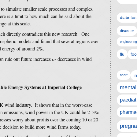
 to simulate smaller scale processes and complex
re is a limit to how much can be said about the
diabetes
ge at this scale.
disaster
hich directly contradicts this new research. One
mospheric models and found that several regions over
engineering
 energy of around 2%.
flu
foo
n rule out future increases
or
decreases in wind
i
heart
nable Energy Systems at Imperial College
mental
paediat
K wind industry. It shows that in the worst-case
rbon emissions, wind power in the UK could be 2–3%
pharmac
nesses worry about profits over the coming 10 or 20
pregna
the decision to build more wind farms today.