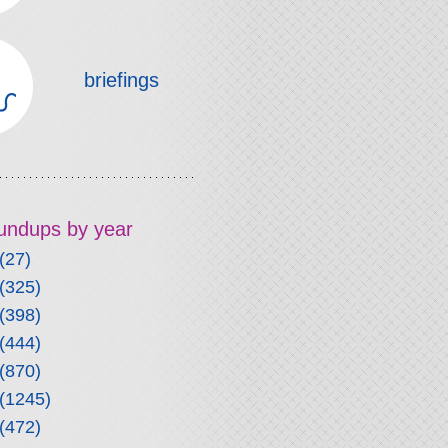
briefings
roundups by year
(27)
(325)
(398)
(444)
(870)
(1245)
(472)