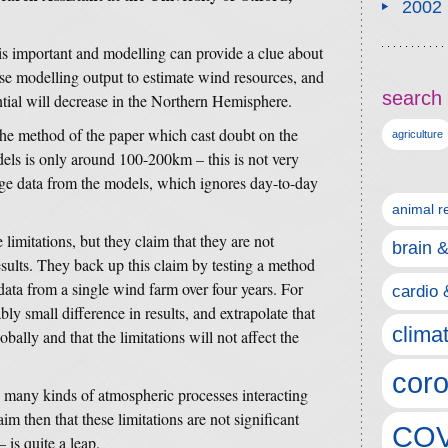
2002
is important and modelling can provide a clue about
use modelling output to estimate wind resources, and
search 
tial will decrease in the Northern Hemisphere.
 the method of the paper which cast doubt on the
agriculture
els is only around 100-200km – this is not very
ge data from the models, which ignores day-to-day
animal r
 limitations, but they claim that they are not
brain 
results. They back up this claim by testing a method
 data from a single wind farm over four years. For
cardio 
bly small difference in results, and extrapolate that
clima
obally and that the limitations will not affect the
coro
e many kinds of atmospheric processes interacting
im then that these limitations are not significant
COV
 is quite a leap.