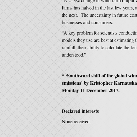
“A 2–3% change in wind farm output wil
farms has halved in the last few years,
the next. The uncertainty in future cos
businesses and consumers.
“A key problem for scientists conducting
models they use are best at estimating
rainfall; their ability to calculate the
understood.”
* ‘Southward shift of the global wi
emissions’ by Kristopher Karnausk
Monday 11 December 2017.
Declared interests
None received.