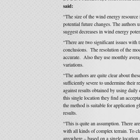
said:
“The size of the wind energy resource 
potential future changes. The authors 
suggest decreases in wind energy poten
“There are two significant issues with
conclusions. The resolution of the mod
accurate. Also they use monthly avera
variations.
“The authors are quite clear about these
sufficiently severe to undermine their 
against results obtained by using daily
this single location they find an accepta
the method is suitable for application gl
results.
“This is quite an assumption. There ar
with all kinds of complex terrain. To cla
anywhere – based on a single location –