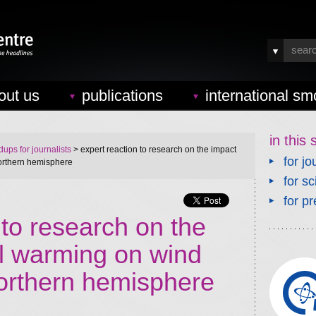
out us
publications
international sm
in this 
ups for journalists
> expert reaction to research on the impact
for jo
northern hemisphere
for sc
for pr
 to research on the
al warming on wind
northern hemisphere