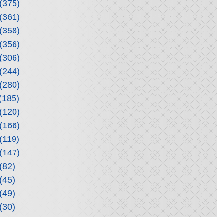
(375)
(361)
(358)
(356)
(306)
(244)
(280)
(185)
(120)
(166)
(119)
(147)
(82)
(45)
(49)
(30)