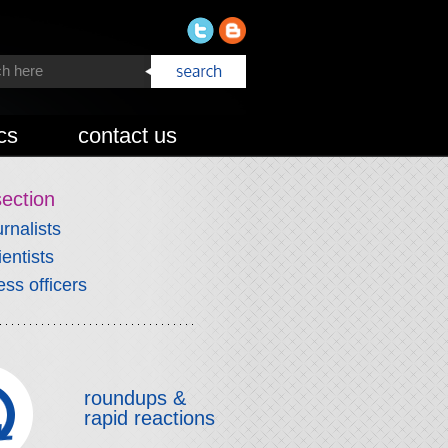
cs
contact us
section
urnalists
ientists
ess officers
roundups &
rapid reactions