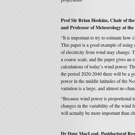
Prof Sir Brian Hoskins, Chair of th
and Professor of Meteorology at the 
“It is important to try to estimate how c
This paper is a good example of using 
of electricity from wind may change. T
a coarse scale, and the paper gives an e
calculations of today’s wind power. The 
the period 2020-2040 there will be a ge
power in the middle latitudes of the N
variation is a large, and almost no cha
“Because wind power is proportional to 
changes in the variability of the wind 
will actually be more important than 
Dr Dave MacLeod, Postdoctoral Resea