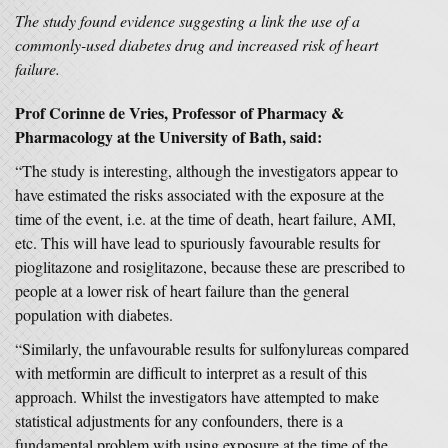
The study found evidence suggesting a link the use of a
commonly-used diabetes drug and increased risk of heart
failure.
Prof Corinne de Vries, Professor of Pharmacy &
Pharmacology at the University of Bath, said:
“The study is interesting, although the investigators appear to
have estimated the risks associated with the exposure at the
time of the event, i.e. at the time of death, heart failure, AMI,
etc. This will have lead to spuriously favourable results for
pioglitazone and rosiglitazone, because these are prescribed to
people at a lower risk of heart failure than the general
population with diabetes.
“Similarly, the unfavourable results for sulfonylureas compared
with metformin are difficult to interpret as a result of this
approach. Whilst the investigators have attempted to make
statistical adjustments for any confounders, there is a
fundamental problem with using exposure at the time of the