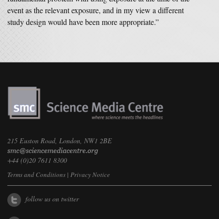
event as the relevant exposure, and in my view a different
study design would have been more appropriate.”
215 Euston Road, London, NW1 2BE
+44 (0)20 7611 8300
Terms and Conditions
|
Privacy Notice
follow us on twitter