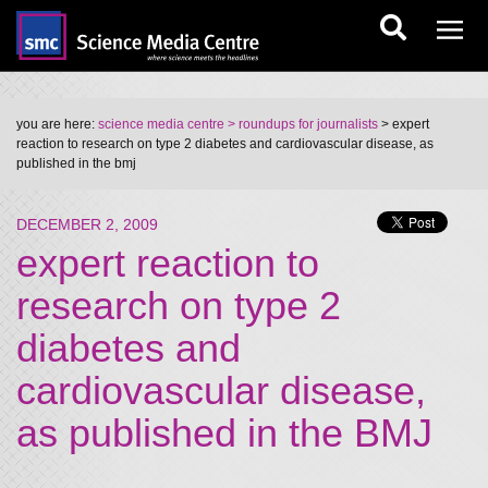
you are here:
science media centre
> roundups for journalists
> expert
reaction to research on type 2 diabetes and cardiovascular disease, as
published in the bmj
DECEMBER 2, 2009
expert reaction to
research on type 2
diabetes and
cardiovascular disease,
as published in the BMJ