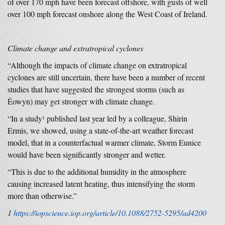
of over 170 mph have been forecast offshore, with gusts of well
over 100 mph forecast onshore along the West Coast of Ireland.
Climate change and extratropical cyclones
“Although the impacts of climate change on extratropical
cyclones are still uncertain, there have been a number of recent
studies that have suggested the strongest storms (such as
Éowyn) may get stronger with climate change.
“In a study
published last year led by a colleague, Shirin
1
Ermis, we showed, using a state-of-the-art weather forecast
model, that in a counterfactual warmer climate, Storm Eunice
would have been significantly stronger and wetter.
“This is due to the additional humidity in the atmosphere
causing increased latent heating, thus intensifying the storm
more than otherwise.”
1
https://iopscience.iop.org/article/10.1088/2752-5295/ad4200