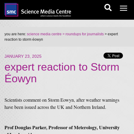
you are here:
science media centre
> roundups for journalists
> expert
reaction to storm éowyn
JANUARY 23, 2025
expert reaction to Storm
Éowyn
Scientists comment on Storm Eowyn, after weather warnings
have been issued across the UK and Northern Ireland.
Prof Douglas Parker, Professor of Meterology, University