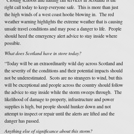
right call today to keep everyone safe. This is more than just
the high winds of a west coast hoolie blowing in. The red
weather warning highlights the extreme weather that is causing
unsafe travel conditions and may pose a danger to life. People
should heed the emergency alert advice to stay inside where
possible.
What does Scotland have in store today?
“Today will be an extraordinarily wild day across Scotland and
the severity of the conditions and their potential impacts should
not be underestimated. Scots are no strangers to wind, but this
will be exceptional and people across the country should follow
the advice to stay inside while the storm sweeps through. The
likelihood of damage to property, infrastructure and power
supplies is high, but people should hunker down and not
attempt to inspect or repair until the alerts are lifted and the
danger has passed.
Anything else of significance about this storm?