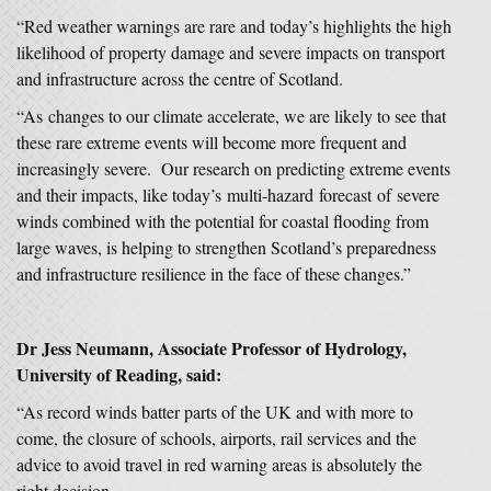
“Red weather warnings are rare and today’s highlights the high
likelihood of property damage and severe impacts on transport
and infrastructure across the centre of Scotland.
“As changes to our climate accelerate, we are likely to see that
these rare extreme events will become more frequent and
increasingly severe. Our research on predicting extreme events
and their impacts, like today’s multi-hazard forecast of severe
winds combined with the potential for coastal flooding from
large waves, is helping to strengthen Scotland’s preparedness
and infrastructure resilience in the face of these changes.”
Dr Jess Neumann, Associate Professor of Hydrology,
University of Reading, said:
“As record winds batter parts of the UK and with more to
come, the closure of schools, airports, rail services and the
advice to avoid travel in red warning areas is absolutely the
right decision.