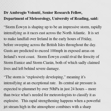
Dr Ambrogio Volonté, Senior Research Fellow,
Department of Meteorology, University of Reading, said:
“Storm Éowyn is shaping up to be an impressive storm, rapidly
intensifying as it races east across the North Atlantic. ​ It is set
to make landfall over Ireland in the early hours of Friday,
before sweeping across the British Isles throughout the day.
Gusts are predicted to exceed 100mph in exposed areas on
Ireland’s west coast. Storm Éowyn could rival the ferocity of
Storm Eunice and Storm Ciarán, both of which sadly claimed
lives and left behind severe damage.
“The storm is “explosively developing,” meaning it’s
intensifying at an exceptional rate. Its central air pressure is
expected to plummet by over 50hPa in just 24 hours – more
than twice what’s needed for meteorologists to classify it as
explosive. This rapid strengthening happens when a powerful
jet stream high in the atmosphere combines with a sharp