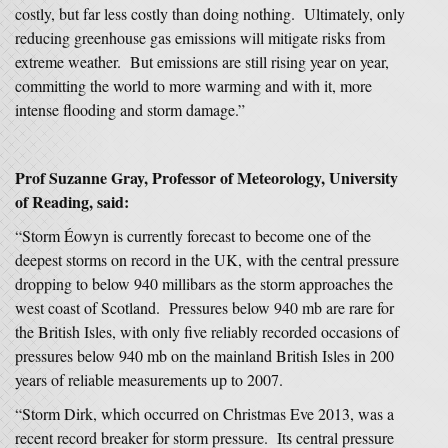
costly, but far less costly than doing nothing. Ultimately, only
reducing greenhouse gas emissions will mitigate risks from
extreme weather. But emissions are still rising year on year,
committing the world to more warming and with it, more
intense flooding and storm damage.”
Prof Suzanne Gray, Professor of Meteorology, University
of Reading, said:
“Storm Éowyn is currently forecast to become one of the
deepest storms on record in the UK, with the central pressure
dropping to below 940 millibars as the storm approaches the
west coast of Scotland. Pressures below 940 mb are rare for
the British Isles, with only five reliably recorded occasions of
pressures below 940 mb on the mainland British Isles in 200
years of reliable measurements up to 2007.
“Storm Dirk, which occurred on Christmas Eve 2013, was a
recent record breaker for storm pressure. Its central pressure