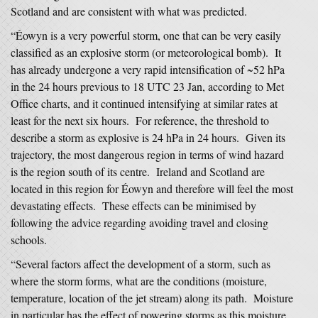
Scotland and are consistent with what was predicted.
“Éowyn is a very powerful storm, one that can be very easily
classified as an explosive storm (or meteorological bomb). It
has already undergone a very rapid intensification of ~52 hPa
in the 24 hours previous to 18 UTC 23 Jan, according to Met
Office charts, and it continued intensifying at similar rates at
least for the next six hours. For reference, the threshold to
describe a storm as explosive is 24 hPa in 24 hours. Given its
trajectory, the most dangerous region in terms of wind hazard
is the region south of its centre. Ireland and Scotland are
located in this region for Éowyn and therefore will feel the most
devastating effects. These effects can be minimised by
following the advice regarding avoiding travel and closing
schools.
“Several factors affect the development of a storm, such as
where the storm forms, what are the conditions (moisture,
temperature, location of the jet stream) along its path. Moisture
in particular has the effect of powering storms as this moisture