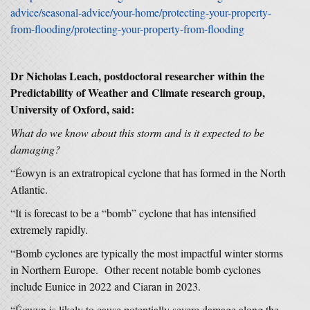
advice/seasonal-advice/your-home/protecting-your-property-
from-flooding/protecting-your-property-from-flooding
Dr Nicholas Leach, postdoctoral researcher within the
Predictability of Weather and Climate research group,
University of Oxford, said:
What do we know about this storm and is it expected to be
damaging?
“Éowyn is an extratropical cyclone that has formed in the North
Atlantic.
“It is forecast to be a “bomb” cyclone that has intensified
extremely rapidly.
“Bomb cyclones are typically the most impactful winter storms
in Northern Europe. Other recent notable bomb cyclones
include Eunice in 2022 and Ciaran in 2023.
“Éowyn is likely to cause potentially severe damage along the