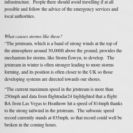
infrastructure. People there should avoid travelling if at all
possible and follow the advice of the emergency services and
local authorities.
W
hat causes storms like these?
“The jetstream, which is a band of strong winds at the top of
the atmosphere around 30,000ft above the ground, provides the
mechanism for storms, like Storm Éowyn, to develop. The
jetstream in winter is often stronger leading to more storms
forming, and its position is often closer to the UK so those
developing systems are directed towards our shores.
“The current maximum speed in the jetstream is more than
250mph and data from flightradar24 highlighted that a flight
BA from Las Vegas to Heathrow hit a speed of 814mph thanks
to the strong tailwind in the jetstream. The subsonic speed
record currently stands at 835mph, so that record could well be
broken in the coming hours.