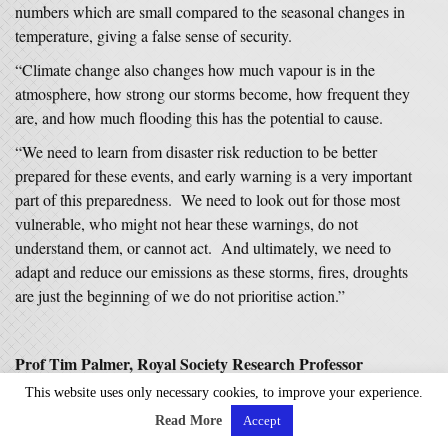
numbers which are small compared to the seasonal changes in
temperature, giving a false sense of security.
“Climate change also changes how much vapour is in the
atmosphere, how strong our storms become, how frequent they
are, and how much flooding this has the potential to cause.
“We need to learn from disaster risk reduction to be better
prepared for these events, and early warning is a very important
part of this preparedness. We need to look out for those most
vulnerable, who might not hear these warnings, do not
understand them, or cannot act. And ultimately, we need to
adapt and reduce our emissions as these storms, fires, droughts
are just the beginning of we do not prioritise action.”
Prof Tim Palmer, Royal Society Research Professor
Emeritus, University of Oxford, said:
This website uses only necessary cookies, to improve your experience.
“It may be tempting to attribute the exceptional Storm Eowyn
Read More
Accept
to climate change. However, in this case, it is not