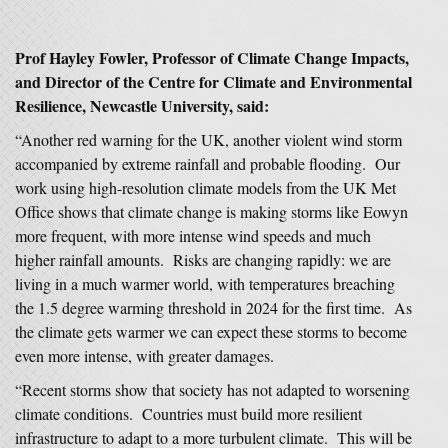
Prof Hayley Fowler, Professor of Climate Change Impacts,
and Director of the Centre for Climate and Environmental
Resilience, Newcastle University, said:
“Another red warning for the UK, another violent wind storm
accompanied by extreme rainfall and probable flooding. Our
work using high-resolution climate models from the UK Met
Office shows that climate change is making storms like Eowyn
more frequent, with more intense wind speeds and much
higher rainfall amounts. Risks are changing rapidly: we are
living in a much warmer world, with temperatures breaching
the 1.5 degree warming threshold in 2024 for the first time. As
the climate gets warmer we can expect these storms to become
even more intense, with greater damages.
“Recent storms show that society has not adapted to worsening
climate conditions. Countries must build more resilient
infrastructure to adapt to a more turbulent climate. This will be