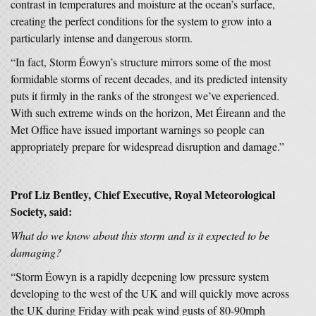
contrast in temperatures and moisture at the ocean’s surface,
creating the perfect conditions for the system to grow into a
particularly intense and dangerous storm.
“In fact, Storm Éowyn’s structure mirrors some of the most
formidable storms of recent decades, and its predicted intensity
puts it firmly in the ranks of the strongest we’ve experienced.
With such extreme winds on the horizon, Met Éireann and the
Met Office have issued important warnings so people can
appropriately prepare for widespread disruption and damage.”
Prof Liz Bentley, Chief Executive, Royal Meteorological
Society, said:
What do we know about this storm and is it expected to be
damaging?
“Storm Éowyn is a rapidly deepening low pressure system
developing to the west of the UK and will quickly move across
the UK during Friday with peak wind gusts of 80-90mph