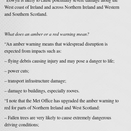
West coast of Ireland and across Northern Ireland and Western
and Southern Scotland.
What does an amber or a red warning mean?
“An amber warning means that widespread disruption is
expected from impacts such as:
– flying debris causing injury and may pose a danger to life;
– power cuts;
– transport infrastructure damage;
– damage to buildings, especially rooves.
“I note that the Met Office has upgraded the amber warning to
red for parts of Northern Ireland and West Scotland:
– Fallen trees are very likely to cause extremely dangerous
driving conditions;