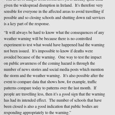
given the widespread disruption in Ireland. It’s therefore very
sensible for everyone in the affected areas to avoid travelling if
possible and so closing schools and shutting down rail services
is a key part of the response.
“It will always be hard to know what the consequences of any
weather warning will be because there is no controlled
experiment to test what would have happened had the warning
not been issued. It’s impossible to know if deaths were
avoided because of the warning. One way to test the impact
on public awareness of the coming hazard is through the
number of news stories and social media posts which mention
the storm and the weather warning. It’s also possible after the
event to compare data that shows how, for example, traffic
patterns compare today to patterns over the last month. If
people are travelling less, then it’s a good sign that the warning
has had its intended effect. The number of schools that have
been closed is also a good indication that public bodies are
responding appropriately to the warning.”