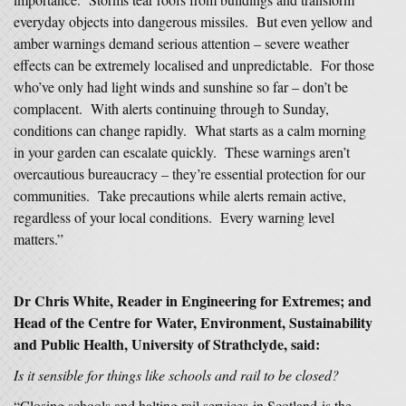
everyday objects into dangerous missiles. But even yellow and
amber warnings demand serious attention – severe weather
effects can be extremely localised and unpredictable. For those
who’ve only had light winds and sunshine so far – don’t be
complacent. With alerts continuing through to Sunday,
conditions can change rapidly. What starts as a calm morning
in your garden can escalate quickly. These warnings aren’t
overcautious bureaucracy – they’re essential protection for our
communities. Take precautions while alerts remain active,
regardless of your local conditions. Every warning level
matters.”
Dr Chris White, Reader in Engineering for Extremes; and
Head of the Centre for Water, Environment, Sustainability
and Public Health, University of Strathclyde, said:
Is it sensible for things like schools and rail to be closed?
“Closing schools and halting rail services in Scotland is the