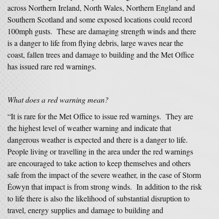
across Northern Ireland, North Wales, Northern England and
Southern Scotland and some exposed locations could record
100mph gusts. These are damaging strength winds and there
is a danger to life from flying debris, large waves near the
coast, fallen trees and damage to building and the Met Office
has issued rare red warnings.
What
does a red warning mean?
“It is rare for the Met Office to issue red warnings. They are
the highest level of weather warning and indicate that
dangerous weather is expected and there is a danger to life.
People living or travelling in the area under the red warnings
are encouraged to take action to keep themselves and others
safe from the impact of the severe weather, in the case of Storm
Éowyn that impact is from strong winds. In addition to the risk
to life there is also the likelihood of substantial disruption to
travel, energy supplies and damage to building and