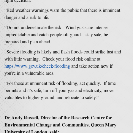
“Red weather warnings warn the public that there is imminent
danger and a risk to life.
“Do not underestimate the risk. Wind gusts are intense,
unpredictable and catch people off guard – stay safe, be
prepared and plan ahead.
“Severe flooding is likely and flash floods could strike fast and
with little warning. Check your flood risk online at
https://www.gov.uk/check-flooding
and take action now if
you’re in a vulnerable area.
“For those at imminent risk of flooding, act quickly. If time
permits and it’s safe, turn off your gas and electricity, move
valuables to higher ground, and relocate to safety.”
Dr Andy Russell, Director of the Research Centre for
Environmental Change and Communities, Queen Mary
University of London, said: