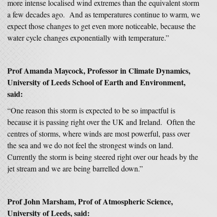
more intense localised wind extremes than the equivalent storm
a few decades ago. And as temperatures continue to warm, we
expect those changes to get even more noticeable, because the
water cycle changes exponentially with temperature.”
Prof Amanda Maycock, Professor in Climate Dynamics,
University of Leeds School of Earth and Environment,
said:
“One reason this storm is expected to be so impactful is
because it is passing right over the UK and Ireland. Often the
centres of storms, where winds are most powerful, pass over
the sea and we do not feel the strongest winds on land.
Currently the storm is being steered right over our heads by the
jet stream and we are being barrelled down.”
Prof John Marsham, Prof of Atmospheric Science,
University of Leeds, said: