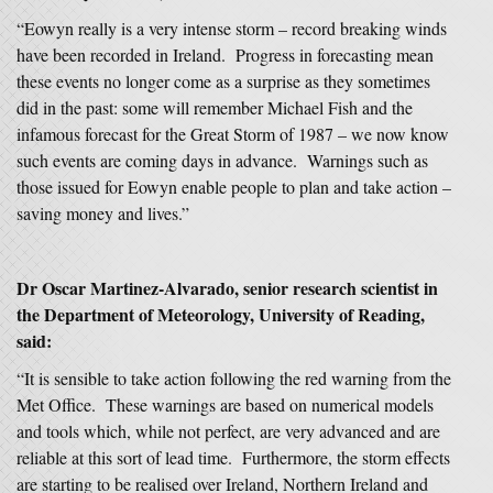
“Eowyn really is a very intense storm – record breaking winds
have been recorded in Ireland. Progress in forecasting mean
these events no longer come as a surprise as they sometimes
did in the past: some will remember Michael Fish and the
infamous forecast for the Great Storm of 1987 – we now know
such events are coming days in advance. Warnings such as
those issued for Eowyn enable people to plan and take action –
saving money and lives.”
Dr Oscar Martinez-Alvarado, senior research scientist in
the Department of Meteorology, University of Reading,
said:
“It is sensible to take action following the red warning from the
Met Office. These warnings are based on numerical models
and tools which, while not perfect, are very advanced and are
reliable at this sort of lead time. Furthermore, the storm effects
are starting to be realised over Ireland, Northern Ireland and