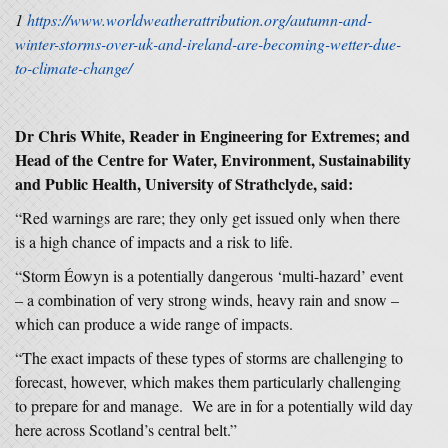
1
https://www.worldweatherattribution.org/autumn-and-
winter-storms-over-uk-and-ireland-are-becoming-wetter-due-
to-climate-change/
Dr Chris White, Reader in Engineering for Extremes; and
Head of the Centre for Water, Environment, Sustainability
and Public Health, University of Strathclyde, said:
“Red warnings are rare; they only get issued only when there
is a high chance of impacts and a risk to life.
“Storm Éowyn is a potentially dangerous ‘multi-hazard’ event
– a combination of very strong winds, heavy rain and snow –
which can produce a wide range of impacts.
“The exact impacts of these types of storms are challenging to
forecast, however, which makes them particularly challenging
to prepare for and manage. We are in for a potentially wild day
here across Scotland’s central belt.”