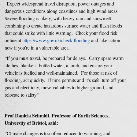
“Expect widespread travel disruption, power outages and
dangerous conditions along coastlines and high wind areas.
Severe flooding is likely, with heavy rain and snowmelt
combining to create hazardous surface water and flash floods
that could strike with little warning. Check your flood risk
online at
https://www.gov.uk/check-flooding
and take action
now if you’re in a vulnerable area.
“If you must travel, be prepared for delays. Carry spare warm
clothes, blankets, bottled water, a torch, and ensure your
vehicle is fuelled and well-maintained. For those at risk of
flooding, act quickly. If time permits and it’s safe, turn off your
gas and electricity, move valuables to higher ground, and
relocate to safety.”
Prof Daniela Schmidt, Professor of Earth Sciences,
University of Bristol, said:
“Climate changes is too often reduced to warming, and