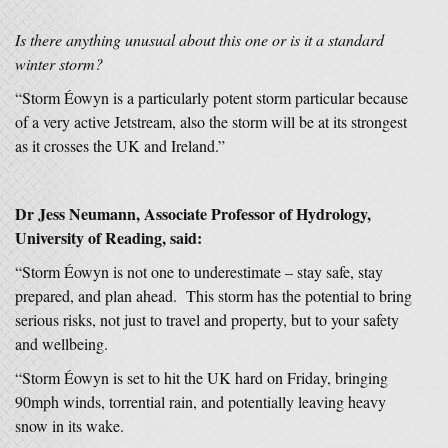
Is there anything unusual about this one or is it a standard
winter storm?
“Storm Éowyn is a particularly potent storm particular because
of a very active Jetstream, also the storm will be at its strongest
as it crosses the UK and Ireland.”
Dr Jess Neumann,
Associate Professor of Hydrology,
University of Reading, said:
“Storm Éowyn is not one to underestimate – stay safe, stay
prepared, and plan ahead. This storm has the potential to bring
serious risks, not just to travel and property, but to your safety
and wellbeing.
“Storm Éowyn is set to hit the UK hard on Friday, bringing
90mph winds, torrential rain, and potentially leaving heavy
snow in its wake.