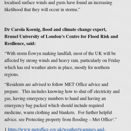
localised surface winds and gusts have found an increasing
likelihood that they will occur in storms.”
Dr Carola Koenig, flood and climate change expert,
Brunel University of London’s Centre for Flood Risk and
Resilience, said:
“With storm Éowyn making landfall, most of the UK will be
affected by strong winds and heavy rain, particularly on Friday
which has red weather alerts in place, mostly for northern
regions.
“Residents are advised to follow MET Office advice and
prepare. This includes knowing how to shut off electricity and
gas, having emergency numbers to hand and having an
emergency bag packed which should include required
medicine, warm clothing and blankets. For further helpful
advice, see Protecting property from flooding – Met Office
.”
1
1
https://www.metoffice.gov.uk/weather/warnings-and-