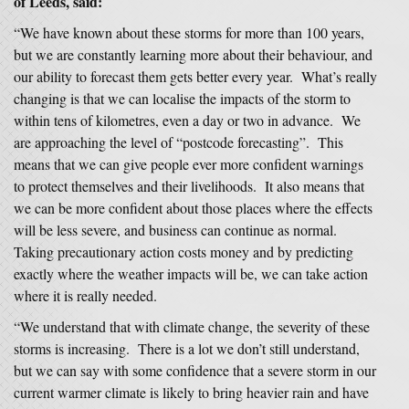
of Leeds, said:
“We have known about these storms for more than 100 years,
but we are constantly learning more about their behaviour, and
our ability to forecast them gets better every year. What’s really
changing is that we can localise the impacts of the storm to
within tens of kilometres, even a day or two in advance. We
are approaching the level of “postcode forecasting”. This
means that we can give people ever more confident warnings
to protect themselves and their livelihoods. It also means that
we can be more confident about those places where the effects
will be less severe, and business can continue as normal.
Taking precautionary action costs money and by predicting
exactly where the weather impacts will be, we can take action
where it is really needed.
“We understand that with climate change, the severity of these
storms is increasing. There is a lot we don’t still understand,
but we can say with some confidence that a severe storm in our
current warmer climate is likely to bring heavier rain and have