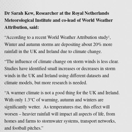
Dr Sarah Kew, Researcher at the Royal Netherlands
Meteorological Institute and co-lead of World Weather
Attribution, said:
“According to a recent World Weather Attribution study
,
1
Winter and autumn storms are depositing about 20% more
rainfall in the UK and Ireland due to climate change.
“The influence of climate change on storm winds is less clear.
Studies have identified small increases or decreases in storm
winds in the UK and Ireland using different datasets and
climate models, but more research is needed.
“A warmer climate is not a good thing for the UK and Ireland.
With only 1.3°C of warming, autumn and winters are
significantly wetter. As temperatures rise, this effect will
worsen – heavier rainfall will impact all aspects of life, from
homes and farms to stormwater systems, transport networks,
and football pitches.”