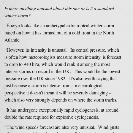
Is there anything unusual about this one or is it a standard
winter storm?
“Éowyn looks like an archetypal extratropical winter storm
based on how it has formed out of a cold front in the North
Atlantic.
“However, its intensity is unusual. Its central pressure, which
is often how meteorologists measure storm intensity, is forecast
to drop to 940 hPa, which would rank it among the most
intense storms on record in the UK. This would be the lowest
pressure over the UK since 1982. It’s also worth saying that
just because a storm is intense from a meteorological
perspective it doesn’t mean it will be severely damaging –
which also very strongly depends on where the storm tracks.
“It has undergone exceptionally rapid cyclogenesis, at around
double the rate required for explosive cyclogenesis.
“The wind speeds forecast are also very unusual. Wind gusts