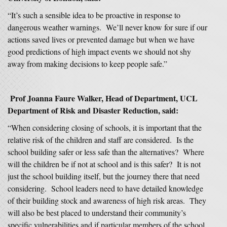
“It’s such a sensible idea to be proactive in response to
dangerous weather warnings. We’ll never know for sure if our
actions saved lives or prevented damage but when we have
good predictions of high impact events we should not shy
away from making decisions to keep people safe.”
Prof Joanna Faure Walker, Head of Department, UCL
Department of Risk and Disaster Reduction, said:
“When considering closing of schools, it is important that the
relative risk of the children and staff are considered. Is the
school building safer or less safe than the alternatives? Where
will the children be if not at school and is this safer? It is not
just the school building itself, but the journey there that need
considering. School leaders need to have detailed knowledge
of their building stock and awareness of high risk areas. They
will also be best placed to understand their community’s
specific vulnerabilities and if particular members of the school