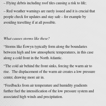
– Flying debris including roof tiles causing a risk to life;
– Red weather warnings are rarely issued and it is crucial that
people check for updates and stay safe – for example by
avoiding travelling if at all possible.
What causes storms like these?
“Storms like Éowyn typically form along the boundaries
between high and low atmospheric temperatures, in this case
along a cold front in the North Atlantic.
“The cold air behind the front sinks, forcing the warm air to
rise. The displacement of the warm air creates a low pressure
center, drawing more air in.
“Feedbacks from air temperature and humidity gradients
further fuel the intensification of the low pressure system and
associated high winds and precipitation.