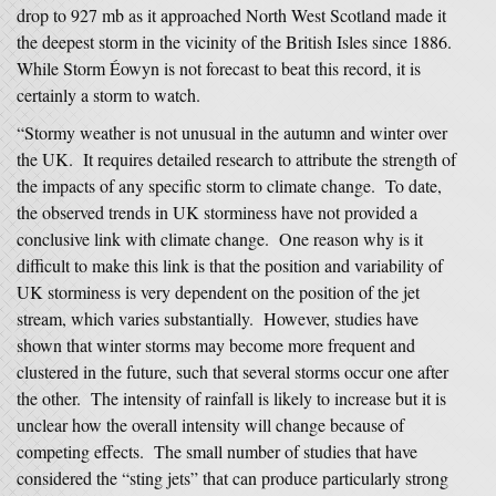
drop to 927 mb as it approached North West Scotland made it
the deepest storm in the vicinity of the British Isles since 1886.
While Storm Éowyn is not forecast to beat this record, it is
certainly a storm to watch.
“Stormy weather is not unusual in the autumn and winter over
the UK. It requires detailed research to attribute the strength of
the impacts of any specific storm to climate change. To date,
the observed trends in UK storminess have not provided a
conclusive link with climate change. One reason why is it
difficult to make this link is that the position and variability of
UK storminess is very dependent on the position of the jet
stream, which varies substantially. However, studies have
shown that winter storms may become more frequent and
clustered in the future, such that several storms occur one after
the other. The intensity of rainfall is likely to increase but it is
unclear how the overall intensity will change because of
competing effects. The small number of studies that have
considered the “sting jets” that can produce particularly strong