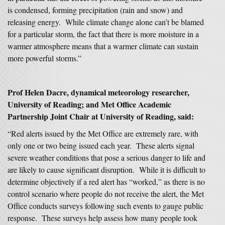
is condensed, forming precipitation (rain and snow) and
releasing energy. While climate change alone can’t be blamed
for a particular storm, the fact that there is more moisture in a
warmer atmosphere means that a warmer climate can sustain
more powerful storms.”
Prof Helen Dacre, dynamical meteorology researcher,
University of Reading; and Met Office Academic
Partnership Joint Chair at University of Reading, said:
“Red alerts issued by the Met Office are extremely rare, with
only one or two being issued each year. These alerts signal
severe weather conditions that pose a serious danger to life and
are likely to cause significant disruption. While it is difficult to
determine objectively if a red alert has “worked,” as there is no
control scenario where people do not receive the alert, the Met
Office conducts surveys following such events to gauge public
response. These surveys help assess how many people took