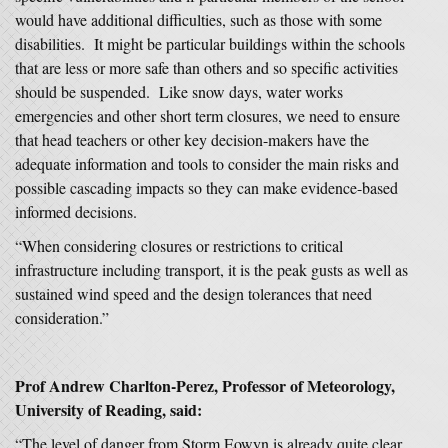
would have additional difficulties, such as those with some
disabilities. It might be particular buildings within the schools
that are less or more safe than others and so specific activities
should be suspended. Like snow days, water works
emergencies and other short term closures, we need to ensure
that head teachers or other key decision-makers have the
adequate information and tools to consider the main risks and
possible cascading impacts so they can make evidence-based
informed decisions.
“When considering closures or restrictions to critical
infrastructure including transport, it is the peak gusts as well as
sustained wind speed and the design tolerances that need
consideration.”
Prof Andrew Charlton-Perez, Professor of Meteorology,
University of Reading, said:
“The level of danger from Storm Eowyn is already quite clear