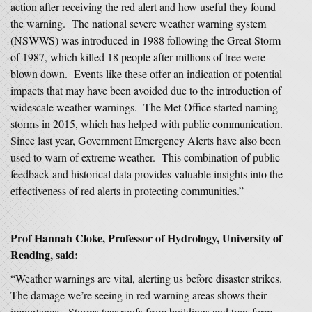
action after receiving the red alert and how useful they found
the warning. The national severe weather warning system
(NSWWS) was introduced in 1988 following the Great Storm
of 1987, which killed 18 people after millions of tree were
blown down. Events like these offer an indication of potential
impacts that may have been avoided due to the introduction of
widescale weather warnings. The Met Office started naming
storms in 2015, which has helped with public communication.
Since last year, Government Emergency Alerts have also been
used to warn of extreme weather. This combination of public
feedback and historical data provides valuable insights into the
effectiveness of red alerts in protecting communities.”
Prof Hannah Cloke, Professor of Hydrology, University of
Reading, said:
“Weather warnings are vital, alerting us before disaster strikes.
The damage we’re seeing in red warning areas shows their
importance. Storms tear roofs from buildings and transform