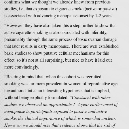
confirms what we thought we already knew from previous
studies, i.e. that exposure to cigarette smoke (active or passive)
is associated with advancing menopause onset by 1-2 years.
“However, they have also taken this a step further to show that
active cigarette-smoking is also associated with infertility,
presumably through the same process of toxic ovarian damage
that later results in early menopause. There are well-established
basic studies to show putative cellular mechanisms for this
effect, so it’s not at all surprising, but nice to have it laid out
more convincingly.
“Bearing in mind that, when this cohort was recruited,
smoking was far more prevalent in women of reproductive age,
the authors hint at an interesting hypothesis that is implied,
without being explicitly formulated: “
Consistent with other
studies, we observed an approximate 1–2 year earlier onset of
menopause in participants exposed to passive and active
smoke, the clinical importance of which is somewhat unclear.
However, we should note that evidence shows that the risk of