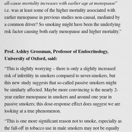
all-cause mortality increases with earlier age at menopause
”
i.e. was at least some of the higher mortality associated with
earlier menopause in previous studies non-causal, mediated by
a common driver? So smoking might have been the underlying
risk factor causing both early menopause and higher mortality.”
Prof. Ashley Grossman, Professor of Endocrinology,
University of Oxford, said:
“This is slightly worrying – there is only a slightly increased
risk of infertility in smokers compared to never-smokers, but
this new study suggests that so-called passive smokers might
be similarly affected. Maybe more convincing is the nearly 2-
year earlier menopause in smokers and around one year in
passive smokers; this dose-response effect does suggest we are
looking at a true phenomenon.
“This is one more significant reason not to smoke, especially as
the fall-off in tobacco use in male smokers may not be equally