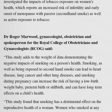
investigated the impacts of tobacco exposure on women’s
health, which reports an increased risk of infertility and early
onset of menopause with passive (secondhand smoke) as well
as active exposure to tobacco.
Dr Roger
Marwood, gynaecologist, obstetrician and
spokesperson for the Royal College of Obstetricians and
Gynaecologists (RCOG) said:
“This study adds to the weight of data demonstrating the
negative impacts of smoking on a person’s health. Smoking, as
well as being exposed to second hand smoke can lead to heart
disease, lung cancer and other lung diseases, and smoking
during pregnancy can increase the risk of having a low-birth
weight baby, preterm birth or stillbirth, and can have long term
effects on a child’s health.
“This study found that smoking has a detrimental effect on the
reproductive health of a woman. Women who smoked at any