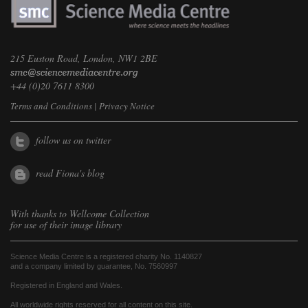
215 Euston Road, London, NW1 2BE
+44 (0)20 7611 8300
Terms and Conditions
|
Privacy Notice
follow us on twitter
read Fiona's blog
With thanks to
Wellcome Collection
for use of their image library
Science Media Centre is a registered charity No. 1140827
and a company limited by guarantee, No. 7560997
Registered in England and Wales.
All worldwide rights reserved for all content on this site.