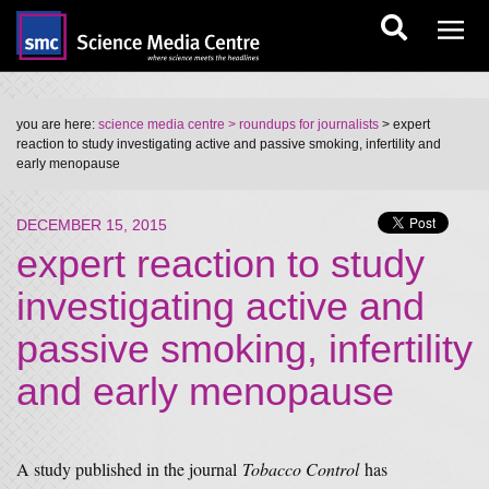
you are here:
science media centre
> roundups for journalists
> expert
reaction to study investigating active and passive smoking, infertility and
early menopause
DECEMBER 15, 2015
expert reaction to study
investigating active and
passive smoking, infertility
and early menopause
A study published in the journal
Tobacco Control
has