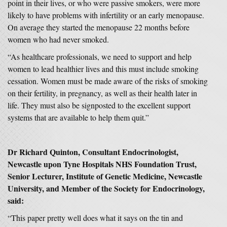
point in their lives, or who were passive smokers, were more
likely to have problems with infertility or an early menopause.
On average they started the menopause 22 months before
women who had never smoked.
“As healthcare professionals, we need to support and help
women to lead healthier lives and this must include smoking
cessation. Women must be made aware of the risks of smoking
on their fertility, in pregnancy, as well as their health later in
life. They must also be signposted to the excellent support
systems that are available to help them quit.”
Dr Richard Quinton, Consultant Endocrinologist,
Newcastle upon Tyne Hospitals NHS Foundation Trust,
Senior Lecturer, Institute of Genetic Medicine, Newcastle
University, and Member of the Society for Endocrinology,
said:
“This paper pretty well does what it says on the tin and