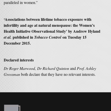
paralleled in women.”
‘Associations between lifetime tobacco exposure with
infertility and age at natural menopause: the Women’s
Health Initiative Observational Study’ by Andrew Hyland
published in
on Tuesday 15
et al.
Tobacco Control
December 2015.
Declared interests
Dr Roger Marwood, Dr Richard Quinton
and
Prof. Ashley
Grossman
both declare that they have no relevant interests.