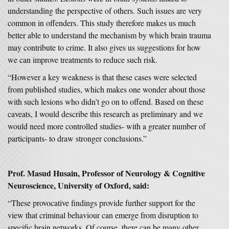
understanding the perspective of others. Such issues are very
common in offenders. This study therefore makes us much
better able to understand the mechanism by which brain trauma
may contribute to crime. It also gives us suggestions for how
we can improve treatments to reduce such risk.
“However a key weakness is that these cases were selected
from published studies, which makes one wonder about those
with such lesions who didn’t go on to offend. Based on these
caveats, I would describe this research as preliminary and we
would need more controlled studies- with a greater number of
participants- to draw stronger conclusions.”
Prof. Masud Husain, Professor of Neurology & Cognitive
Neuroscience, University of Oxford, said:
“These provocative findings provide further support for the
view that criminal behaviour can emerge from disruption to
specific brain networks. Of course, there can be many other