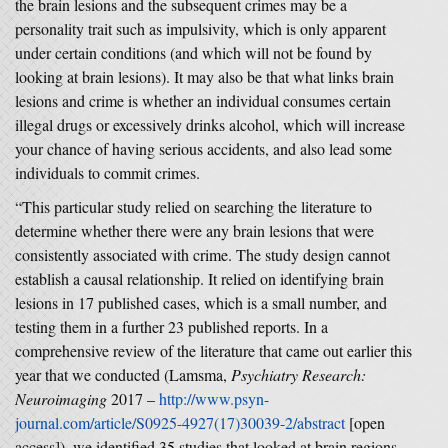
the brain lesions and the subsequent crimes may be a
personality trait such as impulsivity, which is only apparent
under certain conditions (and which will not be found by
looking at brain lesions). It may also be that what links brain
lesions and crime is whether an individual consumes certain
illegal drugs or excessively drinks alcohol, which will increase
your chance of having serious accidents, and also lead some
individuals to commit crimes.
“This particular study relied on searching the literature to
determine whether there were any brain lesions that were
consistently associated with crime. The study design cannot
establish a causal relationship. It relied on identifying brain
lesions in 17 published cases, which is a small number, and
testing them in a further 23 published reports. In a
comprehensive review of the literature that came out earlier this
year that we conducted (Lamsma,
Psychiatry Research:
Neuroimaging
2017 –
http://www.psyn-
journal.com/article/S0925-4927(17)30039-2/abstract
[open
access]), we identified 35 studies that looked at brain regions