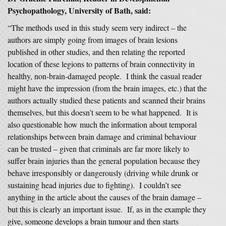
Psychopathology, University of Bath, said:
“The methods used in this study seem very indirect – the
authors are simply going from images of brain lesions
published in other studies, and then relating the reported
location of these legions to patterns of brain connectivity in
healthy, non-brain-damaged people. I think the casual reader
might have the impression (from the brain images, etc.) that the
authors actually studied these patients and scanned their brains
themselves, but this doesn’t seem to be what happened. It is
also questionable how much the information about temporal
relationships between brain damage and criminal behaviour
can be trusted – given that criminals are far more likely to
suffer brain injuries than the general population because they
behave irresponsibly or dangerously (driving while drunk or
sustaining head injuries due to fighting). I couldn’t see
anything in the article about the causes of the brain damage –
but this is clearly an important issue. If, as in the example they
give, someone develops a brain tumour and then starts