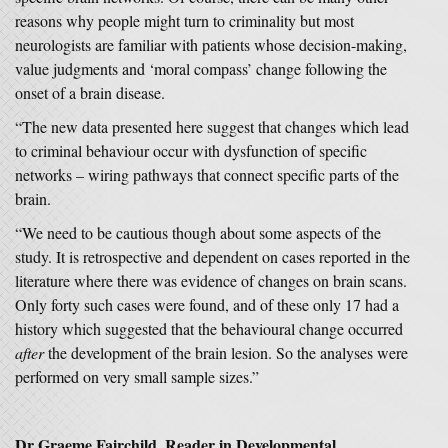
reasons why people might turn to criminality but most
neurologists are familiar with patients whose decision-making,
value judgments and ‘moral compass’ change following the
onset of a brain disease.
“The new data presented here suggest that changes which lead
to criminal behaviour occur with dysfunction of specific
networks – wiring pathways that connect specific parts of the
brain.
“We need to be cautious though about some aspects of the
study. It is retrospective and dependent on cases reported in the
literature where there was evidence of changes on brain scans.
Only forty such cases were found, and of these only 17 had a
history which suggested that the behavioural change occurred
after
the development of the brain lesion. So the analyses were
performed on very small sample sizes.”
Dr Graeme Fairchild,
Reader in Developmental