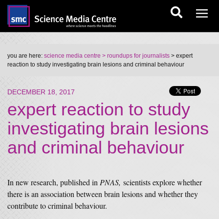
you are here:
science media centre
> roundups for journalists
> expert
reaction to study investigating brain lesions and criminal behaviour
DECEMBER 18, 2017
expert reaction to study
investigating brain lesions
and criminal behaviour
In new research, published in
PNAS,
scientists explore whether
there is an association between brain lesions and whether they
contribute to criminal behaviour.