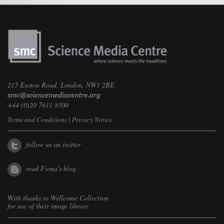
215 Euston Road, London, NW1 2BE
+44 (0)20 7611 8300
Terms and Conditions
|
Privacy Notice
follow us on twitter
read Fiona's blog
With thanks to
Wellcome Collection
for use of their image library