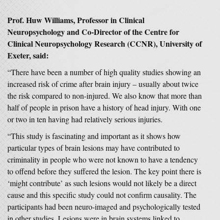
Prof. Huw Williams, Professor in Clinical
Neuropsychology and Co-Director of the Centre for
Clinical Neuropsychology Research (CCNR), University of
Exeter, said:
“There have been a number of high quality studies showing an
increased risk of crime after brain injury – usually about twice
the risk compared to non-injured. We also know that more than
half of people in prison have a history of head injury. With one
or two in ten having had relatively serious injuries.
“This study is fascinating and important as it shows how
particular types of brain lesions may have contributed to
criminality in people who were not known to have a tendency
to offend before they suffered the lesion. The key point there is
‘might contribute’ as such lesions would not likely be a direct
cause and this specific study could not confirm causality. The
participants had been neuro-imaged and psychologically tested
in other studies. Lesions were in brain systems linked to