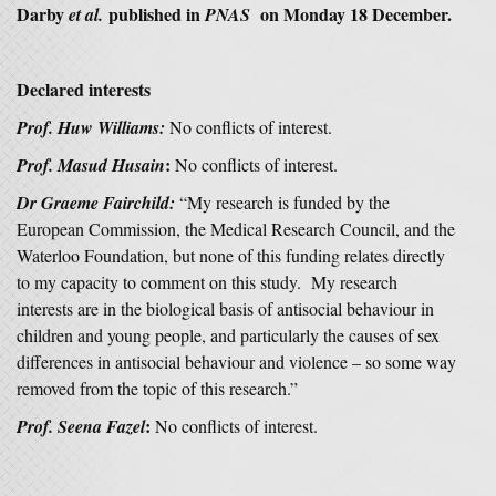
Darby
published in
on Monday 18 December.
et al.
PNAS
Declared interests
Prof. Huw Williams:
No conflicts of interest.
:
Prof. Masud Husain
No conflicts of interest.
Dr Graeme Fairchild:
“My research is funded by the
European Commission, the Medical Research Council, and the
Waterloo Foundation, but none of this funding relates directly
to my capacity to comment on this study. My research
interests are in the biological basis of antisocial behaviour in
children and young people, and particularly the causes of sex
differences in antisocial behaviour and violence – so some way
removed from the topic of this research.”
:
Prof. Seena Fazel
No conflicts of interest.