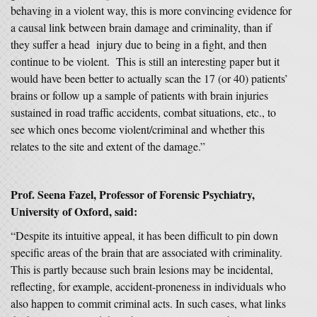
behaving in a violent way, this is more convincing evidence for
a causal link between brain damage and criminality, than if
they suffer a head injury due to being in a fight, and then
continue to be violent. This is still an interesting paper but it
would have been better to actually scan the 17 (or 40) patients’
brains or follow up a sample of patients with brain injuries
sustained in road traffic accidents, combat situations, etc., to
see which ones become violent/criminal and whether this
relates to the site and extent of the damage.”
Prof. Seena Fazel, Professor of Forensic Psychiatry
,
University of Oxford,
said:
“Despite its intuitive appeal, it has been difficult to pin down
specific areas of the brain that are associated with criminality.
This is partly because such brain lesions may be incidental,
reflecting, for example, accident-proneness in individuals who
also happen to commit criminal acts. In such cases, what links