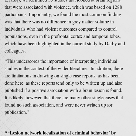
that were associated with violence, which was based on 1288
participants. Importantly, we found the most common finding
was that there was no difference in grey matter volume in
individuals who had violent outcomes compared to control
populations, even in the prefrontal cortex and temporal lobes,
which have been highlighted in the current study by Darby and
colleagues.
“This underscores the importance of interpreting individual
studies in the context of the wider literature. In addition, there
are limitations in drawing on single case reports, as has been
done here, as these reports tend only to be written up and also
published if a positive association with a brain lesion is found.
It is likely, however, that there are many other single cases that
found no such association, and were never written up for
publication.”
* ‘
Lesion network localization of criminal behavior’
by