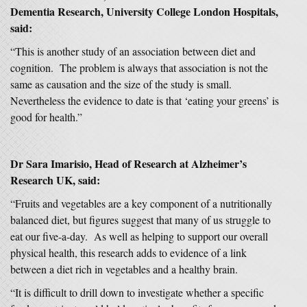
Dementia Research, University College London Hospitals,
said:
“This is another study of an association between diet and
cognition. The problem is always that association is not the
same as causation and the size of the study is small.
Nevertheless the evidence to date is that ‘eating your greens’ is
good for health.”
Dr Sara Imarisio, Head of Research at Alzheimer’s
Research UK, said:
“Fruits and vegetables are a key component of a nutritionally
balanced diet, but figures suggest that many of us struggle to
eat our five-a-day. As well as helping to support our overall
physical health, this research adds to evidence of a link
between a diet rich in vegetables and a healthy brain.
“It is difficult to drill down to investigate whether a specific