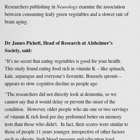
Researchers publishing in
Neurology
examine the association
between consuming leafy green vegetables and a slower rate of
brain aging.
Dr James Pickett, Head of Research at Alzheimer’s
Society, said:
“It’s no secret that eating vegetables is good for your health.
This study found eating food rich in vitamin K – like spinach,
kale, asparagus and everyone’s favourite, Brussels sprouts –
appears to slow cognitive decline as people age.
“The researchers did not directly look at dementia, so we
cannot say that it would delay or prevent the onset of the
condition. However, older people who ate one or two servings
of vitamin K rich food per day performed better on memory
tests than those who didn’t. In fact, their scores were similar to
those of people 11 years younger, irrespective of other factors
such as obesity, high blood pressure and education level.