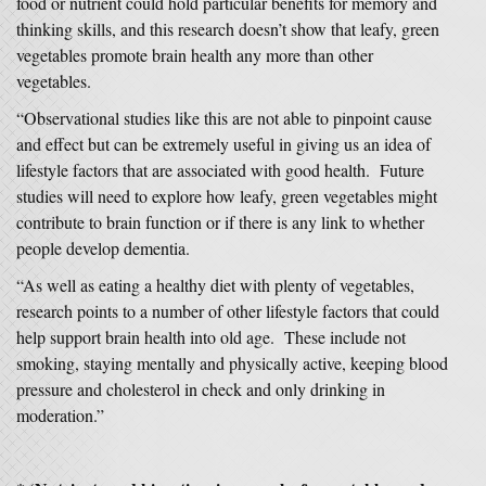
food or nutrient could hold particular benefits for memory and
thinking skills, and this research doesn’t show that leafy, green
vegetables promote brain health any more than other
vegetables.
“Observational studies like this are not able to pinpoint cause
and effect but can be extremely useful in giving us an idea of
lifestyle factors that are associated with good health. Future
studies will need to explore how leafy, green vegetables might
contribute to brain function or if there is any link to whether
people develop dementia.
“As well as eating a healthy diet with plenty of vegetables,
research points to a number of other lifestyle factors that could
help support brain health into old age. These include not
smoking, staying mentally and physically active, keeping blood
pressure and cholesterol in check and only drinking in
moderation.”