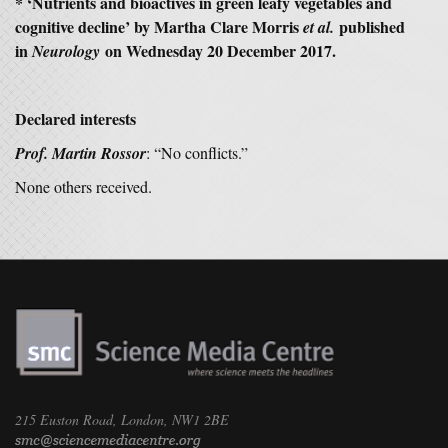
* ‘Nutrients and bioactives in green leafy vegetables and
cognitive decline’ by Martha Clare Morris
published
et al.
in
on Wednesday 20 December 2017.
Neurology
Declared interests
Prof. Martin Rossor
: “No conflicts.”
None others received.
215 Euston Road, London, NW1 2BE