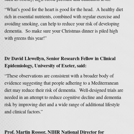
“What’s good for the heart is good for the head. A healthy diet
rich in essential nutrients, combined with regular exercise and
avoiding smoking, can help to reduce your risk of developing
dementia. So make sure your Christmas dinner is piled high
with greens this year!”
Dr David Llewellyn, Senior Research Fellow in Clinical
Epidemiology, University of Exeter, said:
“These observations are consistent with a broader body of
evidence suggesting that people adhering to a Mediterranean
diet may reduce their risk of dementia. Well-designed trials are
needed in an attempt to reduce cognitive decline and dementia
risk by improving diet and a wide range of additional lifestyle
and clinical factors.”
Prof. Martin Rossor, NIHR National Director for