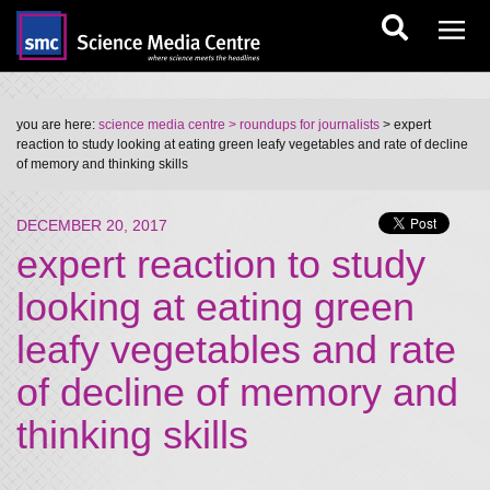
you are here:
science media centre
> roundups for journalists
> expert
reaction to study looking at eating green leafy vegetables and rate of decline
of memory and thinking skills
DECEMBER 20, 2017
expert reaction to study
looking at eating green
leafy vegetables and rate
of decline of memory and
thinking skills