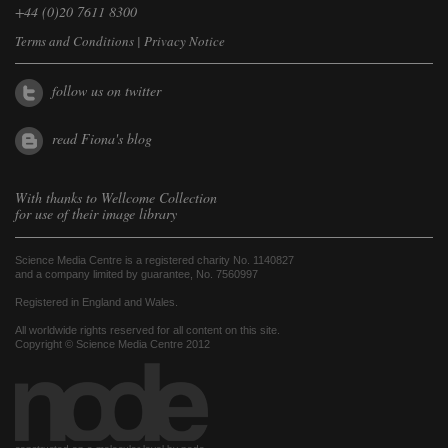
+44 (0)20 7611 8300
Terms and Conditions
|
Privacy Notice
follow us on twitter
read Fiona's blog
With thanks to
Wellcome Collection
for use of their image library
Science Media Centre is a registered charity No. 1140827
and a company limited by guarantee, No. 7560997
Registered in England and Wales.
All worldwide rights reserved for all content on this site.
Copyright © Science Media Centre 2012