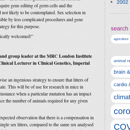
2002
uire gene editing of germ cells and the
 not likely to be contemplated. Sex selection in
ssible by less complicated procedures and gene
rategy for this purpose.
search 
tically welcomed!”
agriculture
t and group leader at the MRC London Institute
animal r
inical Lecturer in Clinical Genetics, Imperial
brain 
vise an ingenious strategy to ensure that litters of
cardio 
ale. This will be of use for research in mice in
 instance when a particular mutation has an impact
clima
uce the number of animals required for any given
coro
xpected observation that there is a compensation in
single sex litters, compared to the same sex analysed
COV