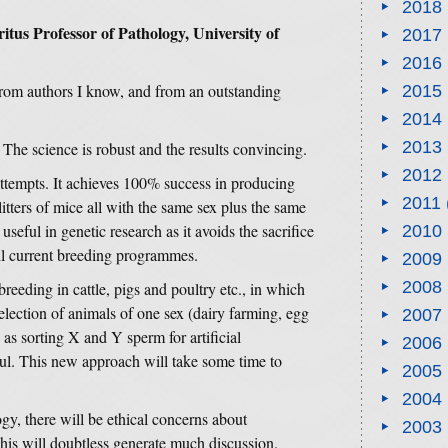
2018
us Professor of Pathology, University of
2017
2016
 from authors I know, and from an outstanding
2015
2014
2013
 The science is robust and the results convincing.
2012
ttempts. It achieves 100% success in producing
2011
litters of mice all with the same sex plus the same
useful in genetic research as it avoids the sacrifice
2010
ll current breeding programmes.
2009
2008
breeding in cattle, pigs and poultry etc., in which
lection of animals of one sex (dairy farming, egg
2007
as sorting X and Y sperm for artificial
2006
ul. This new approach will take some time to
2005
2004
gy, there will be ethical concerns about
2003
his will doubtless generate much discussion.