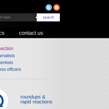
cs
contact us
section
urnalists
ientists
ess officers
roundups &
rapid reactions