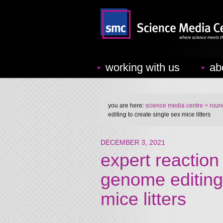
working with us
ab
you are here:
science media centre
> round
editing to create single sex mice litters
DECEMBER 3, 2021
expert reaction 
genome editing 
mice litters