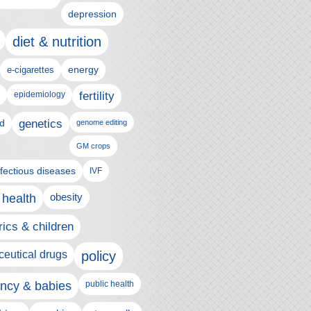
depression
diet & nutrition
e-cigarettes
energy
epidemiology
fertility
genetics
d
genome editing
GM crops
nfectious diseases
IVF
 health
obesity
rics & children
eutical drugs
policy
ncy & babies
public health