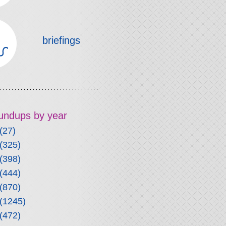
briefings
roundups by year
(27)
(325)
(398)
(444)
(870)
(1245)
(472)