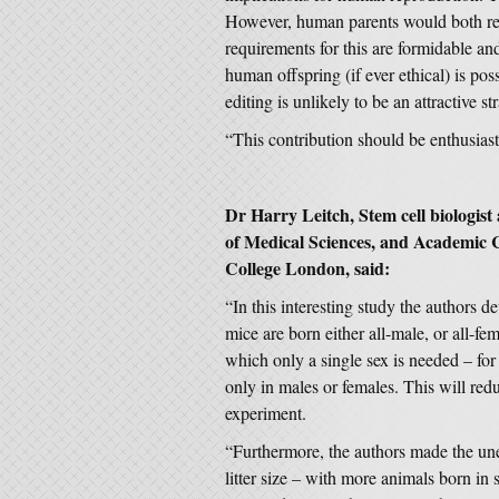
However, human parents would both req
requirements for this are formidable and
human offspring (if ever ethical) is po
editing is unlikely to be an attractive st
“This contribution should be enthusias
Dr Harry Leitch, Stem cell biologis
of Medical Sciences, and Academic Cl
College London, said:
“In this interesting study the authors de
mice are born either all-male, or all-fem
which only a single sex is needed – for
only in males or females. This will red
experiment.
“Furthermore, the authors made the une
litter size – with more animals born in 