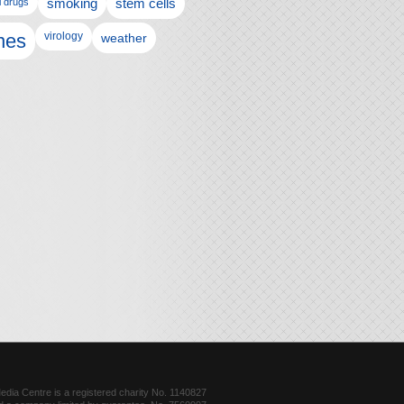
l drugs
smoking
stem cells
nes
virology
weather
dia Centre is a registered charity No. 1140827