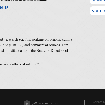
recreationa
id-19
vacci
ity research scientist working on genome editing
 public (BBSRC) and commercial sources. I am
oslin Institute and on the Board of Directors of
ve no conflicts of interest.”
Science Me
follow us on twitter