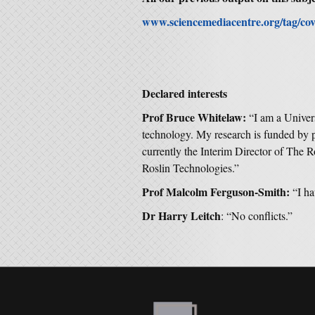
www.sciencemediacentre.org/tag/cov
Declared interests
Prof Bruce Whitelaw:
“I am a Univers
technology. My research is funded by
currently the Interim Director of The R
Roslin Technologies.”
Prof Malcolm Ferguson-Smith:
“I ha
Dr Harry Leitch
: “No conflicts.”