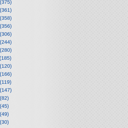
(375)
(361)
(358)
(356)
(306)
(244)
(280)
(185)
(120)
(166)
(119)
(147)
(82)
(45)
(49)
(30)