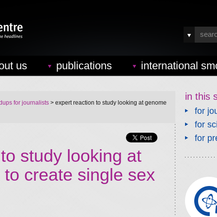
out us
publications
international sm
in this 
ups for journalists
> expert reaction to study looking at genome
for jo
for sc
for pr
to study looking at
to create single sex