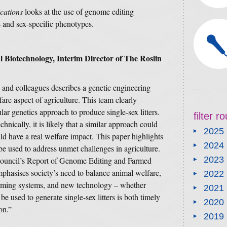
cations
looks at the use of genome editing
rs and sex-specific phenotypes.
 Biotechnology, Interim Director of The Roslin
 and colleagues describes a genetic engineering
are aspect of agriculture. This team clearly
ar genetics approach to produce single-sex litters.
filter 
hnically, it is likely that a similar approach could
2025
d have a real welfare impact. This paper highlights
2024
 used to address unmet challenges in agriculture.
2023
 Council’s Report of Genome Editing and Farmed
hasises society’s need to balance animal welfare,
2022
farming systems, and new technology – whether
2021
e used to generate single-sex litters is both timely
2020
on.”
2019