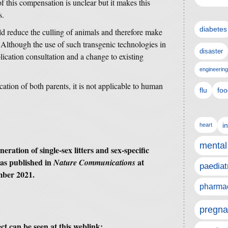
f this compensation is unclear but it makes this
s.
diabetes
uld reduce the culling of animals and therefore make
 Although the use of such transgenic technologies in
disaster
lication consultation and a change to existing
engineering
cation of both parents, it is not applicable to human
flu
foo
i
heart
mental
eration of single-sex litters and sex-specific
as published in
at
Nature Communications
paediat
mber 2021.
pharmac
pregna
ct can be seen at this weblink: