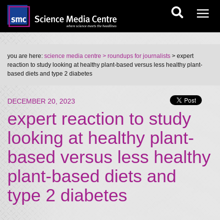
you are here:
science media centre
> roundups for journalists
> expert
reaction to study looking at healthy plant-based versus less healthy plant-
based diets and type 2 diabetes
DECEMBER 20, 2023
expert reaction to study
looking at healthy plant-
based versus less healthy
plant-based diets and
type 2 diabetes