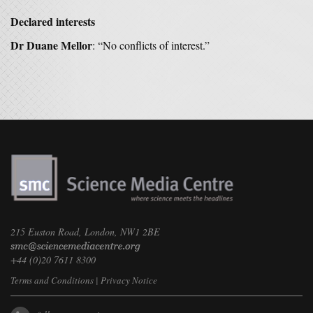
Declared interests
Dr Duane Mellor
: “No conflicts of interest.”
215 Euston Road, London, NW1 2BE
+44 (0)20 7611 8300
Terms and Conditions
|
Privacy Notice