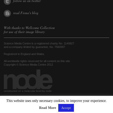
follow us on twitter
read Fiona's blog
With thanks to
Wellcome Collection
for use of their image library
Science Media Centre is a registered charity No. 1140827
and a company limited by guarantee, No. 7560997
Registered in England and Wales.
All worldwide rights reserved for all content on this site.
Copyright © Science Media Centre 2012
constructed on a molecular level by node
This website uses only necessary cookies, to improve your experience.
hosted by
Read More
Accept