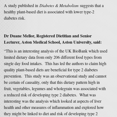
A study published in
Diabetes & Metabolism
suggests that a
healthy plant-based diet is associated with lower type-2
diabetes risk.
Dr Duane Mellor, Registered Dietitian and Senior
Lecturer, Aston Medical School, Aston University, said:
“This is an interesting analysis of the UK BioBank which used
limited dietary data from only 206 different food types from
single day food intakes. This has led the authors to claim high
quality plant-based diets are beneficial for type 2 diabetes
prevention. This study was an observational study and cannot
be certain of causality, only that this dietary pattern high in
fruit, vegetables, legumes and wholegrain was associated with
a reduced risk of developing type 2 diabetes. What was
interesting was the analysis which looked at aspects of liver
health and other measures of inflammation and explored how
they might be linked to diet and risk of developing type 2