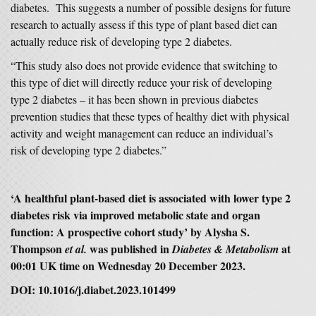
diabetes. This suggests a number of possible designs for future
research to actually assess if this type of plant based diet can
actually reduce risk of developing type 2 diabetes.
“This study also does not provide evidence that switching to
this type of diet will directly reduce your risk of developing
type 2 diabetes – it has been shown in previous diabetes
prevention studies that these types of healthy diet with physical
activity and weight management can reduce an individual’s
risk of developing type 2 diabetes.”
‘A healthful plant-based diet is associated with lower type 2
diabetes risk via improved metabolic state and organ
function: A prospective cohort study’ by Alysha S.
Thompson
was published in
at
et al.
Diabetes & Metabolism
00:01 UK time on Wednesday 20 December 2023.
DOI: 10.1016/j.diabet.2023.101499