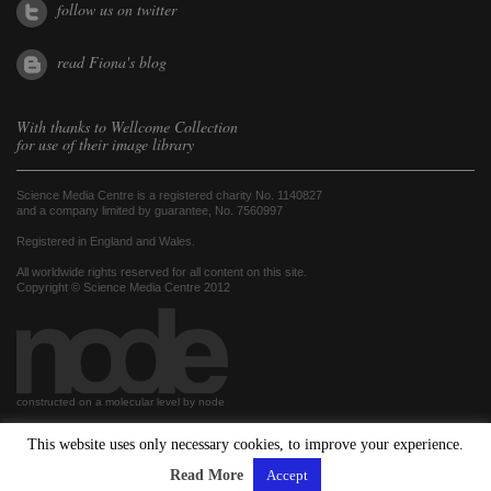
follow us on twitter
read Fiona's blog
With thanks to
Wellcome Collection
for use of their image library
Science Media Centre is a registered charity No. 1140827
and a company limited by guarantee, No. 7560997
Registered in England and Wales.
All worldwide rights reserved for all content on this site.
Copyright © Science Media Centre 2012
constructed on a molecular level by node
This website uses only necessary cookies, to improve your experience.
hosted by
Read More
Accept