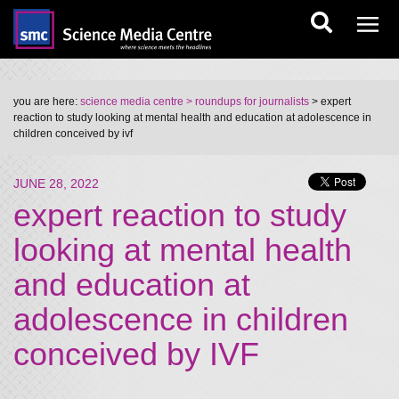
you are here:
science media centre
> roundups for journalists
> expert
reaction to study looking at mental health and education at adolescence in
children conceived by ivf
JUNE 28, 2022
expert reaction to study
looking at mental health
and education at
adolescence in children
conceived by IVF