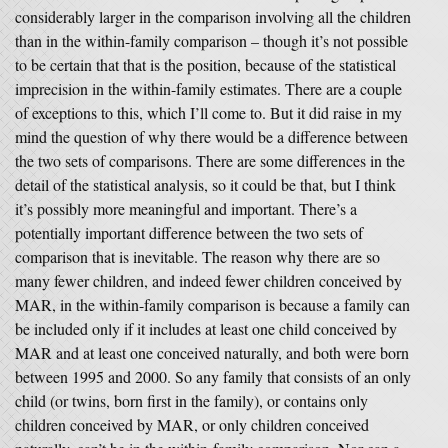
considerably larger in the comparison involving all the children
than in the within-family comparison – though it’s not possible
to be certain that that is the position, because of the statistical
imprecision in the within-family estimates. There are a couple
of exceptions to this, which I’ll come to. But it did raise in my
mind the question of why there would be a difference between
the two sets of comparisons. There are some differences in the
detail of the statistical analysis, so it could be that, but I think
it’s possibly more meaningful and important. There’s a
potentially important difference between the two sets of
comparison that is inevitable. The reason why there are so
many fewer children, and indeed fewer children conceived by
MAR, in the within-family comparison is because a family can
be included only if it includes at least one child conceived by
MAR and at least one conceived naturally, and both were born
between 1995 and 2000. So any family that consists of an only
child (or twins, born first in the family), or contains only
children conceived by MAR, or only children conceived