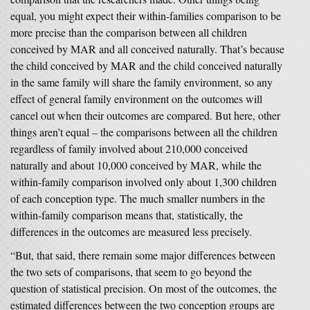
equal, you might expect their within-families comparison to be
more precise than the comparison between all children
conceived by MAR and all conceived naturally. That’s because
the child conceived by MAR and the child conceived naturally
in the same family will share the family environment, so any
effect of general family environment on the outcomes will
cancel out when their outcomes are compared. But here, other
things aren’t equal – the comparisons between all the children
regardless of family involved about 210,000 conceived
naturally and about 10,000 conceived by MAR, while the
within-family comparison involved only about 1,300 children
of each conception type. The much smaller numbers in the
within-family comparison means that, statistically, the
differences in the outcomes are measured less precisely.
“But, that said, there remain some major differences between
the two sets of comparisons, that seem to go beyond the
question of statistical precision. On most of the outcomes, the
estimated differences between the two conception groups are