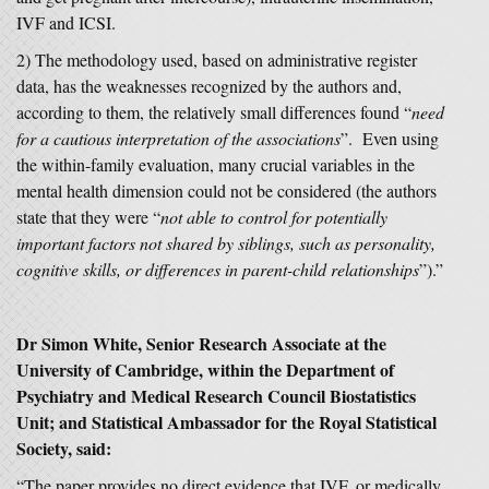
IVF and ICSI.
2) The methodology used, based on administrative register
data, has the weaknesses recognized by the authors and,
according to them, the relatively small differences found “
need
for a cautious interpretation of the associations
”. Even using
the within-family evaluation, many crucial variables in the
mental health dimension could not be considered (the authors
state that they were “
not able to control for potentially
important factors not shared by siblings, such as personality,
cognitive skills, or differences in parent-child relationships
”).”
Dr Simon White, Senior Research Associate at the
University of Cambridge, within the Department of
Psychiatry and Medical Research Council Biostatistics
Unit; and Statistical Ambassador for the Royal Statistical
Society, said:
“The paper provides no direct evidence that IVF, or medically