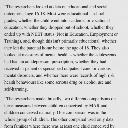
“The researchers looked at data on educational and social
outcomes at age 16-18. Most were educational – school
grades, whether the child went into academic or vocational
education, whether they dropped out of school, whether they
ended up with NEET status (Not in Education, Employment or
Training), and, though this isn’t primarily educational, whether
they left the parental home before the age of 18. They also
looked at measures of mental health – whether the adolescents
had had an antidepressant prescription, whether they had
received in-patient or specialized outpatient care for various
mental disorders, and whether there were records of high-risk
health behaviours like some serious drug or alcohol use and
self-harming.
“The researchers made, broadly, two different comparisons on
these measures between children conceived by MAR and
children conceived naturally. One comparison was in the
whole group of children. The other compared used only data
from families where there was at least one child conceived by