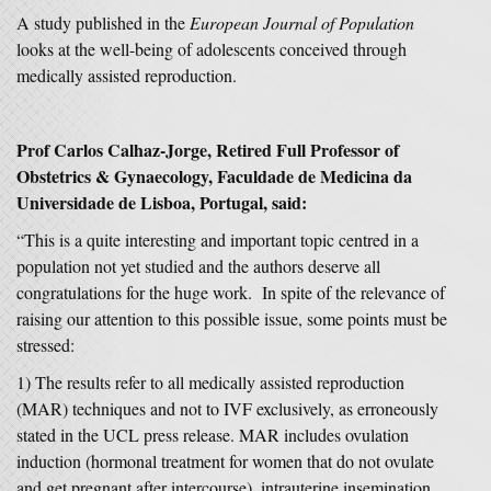
A study published in the
European Journal of Population
looks at the well-being of adolescents conceived through
medically assisted reproduction.
Prof Carlos Calhaz-Jorge, Retired Full Professor of
Obstetrics & Gynaecology, Faculdade de Medicina da
Universidade de Lisboa, Portugal, said:
“This is a quite interesting and important topic centred in a
population not yet studied and the authors deserve all
congratulations for the huge work. In spite of the relevance of
raising our attention to this possible issue, some points must be
stressed:
1) The results refer to all medically assisted reproduction
(MAR) techniques and not to IVF exclusively, as erroneously
stated in the UCL press release. MAR includes ovulation
induction (hormonal treatment for women that do not ovulate
and get pregnant after intercourse), intrauterine insemination,