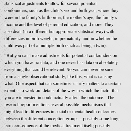
statistical adjustments to allow for several potential
confounders, such as the child’s sex and birth year, where they
were in the family’s birth order, the mother’s age, the family’s
income and the level of parental education, and more. They
also dealt (in a different but appropriate statistical way) with
differences in birth weight, in prematurity, and in whether the
child was part of a multiple birth (such as being a twin).
“But you can’t make adjustments for potential confounders on
which you have no data, and one never has data on absolutely
everything that could be relevant. So you can never be sure
from a single observational study, like this, what is causing
what. One aspect that can sometimes clarify matters to a certain
extent is to work out details of the way in which the factor that
you are interested in could actually affect the outcome. The
research report mentions several possible mechanisms that
might lead to differences in social or mental health outcomes
between the different conception groups – possibly some long-
term consequence of the medical treatment itself; possibly