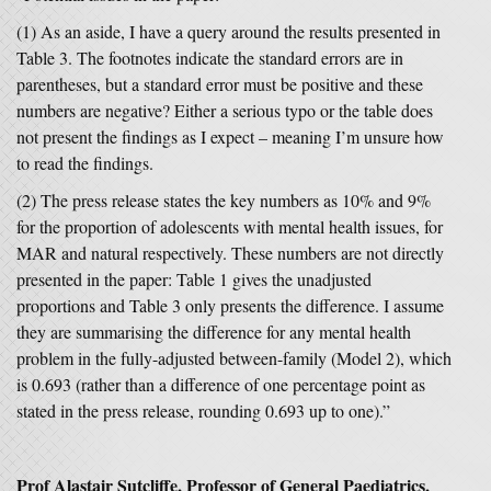
(1) As an aside, I have a query around the results presented in
Table 3. The footnotes indicate the standard errors are in
parentheses, but a standard error must be positive and these
numbers are negative? Either a serious typo or the table does
not present the findings as I expect – meaning I’m unsure how
to read the findings.
(2) The press release states the key numbers as 10% and 9%
for the proportion of adolescents with mental health issues, for
MAR and natural respectively. These numbers are not directly
presented in the paper: Table 1 gives the unadjusted
proportions and Table 3 only presents the difference. I assume
they are summarising the difference for any mental health
problem in the fully-adjusted between-family (Model 2), which
is 0.693 (rather than a difference of one percentage point as
stated in the press release, rounding 0.693 up to one).”
Prof Alastair Sutcliffe, Professor of General Paediatrics,