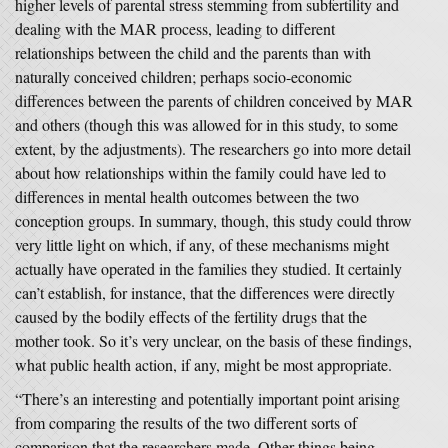
higher levels of parental stress stemming from subfertility and
dealing with the MAR process, leading to different
relationships between the child and the parents than with
naturally conceived children; perhaps socio-economic
differences between the parents of children conceived by MAR
and others (though this was allowed for in this study, to some
extent, by the adjustments). The researchers go into more detail
about how relationships within the family could have led to
differences in mental health outcomes between the two
conception groups. In summary, though, this study could throw
very little light on which, if any, of these mechanisms might
actually have operated in the families they studied. It certainly
can’t establish, for instance, that the differences were directly
caused by the bodily effects of the fertility drugs that the
mother took. So it’s very unclear, on the basis of these findings,
what public health action, if any, might be most appropriate.
“There’s an interesting and potentially important point arising
from comparing the results of the two different sorts of
comparison that the researchers made. Other things being