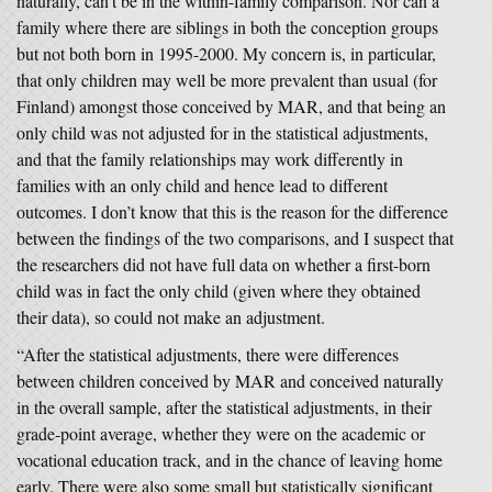
naturally, can’t be in the within-family comparison. Nor can a
family where there are siblings in both the conception groups
but not both born in 1995-2000. My concern is, in particular,
that only children may well be more prevalent than usual (for
Finland) amongst those conceived by MAR, and that being an
only child was not adjusted for in the statistical adjustments,
and that the family relationships may work differently in
families with an only child and hence lead to different
outcomes. I don’t know that this is the reason for the difference
between the findings of the two comparisons, and I suspect that
the researchers did not have full data on whether a first-born
child was in fact the only child (given where they obtained
their data), so could not make an adjustment.
“After the statistical adjustments, there were differences
between children conceived by MAR and conceived naturally
in the overall sample, after the statistical adjustments, in their
grade-point average, whether they were on the academic or
vocational education track, and in the chance of leaving home
early. There were also some small but statistically significant