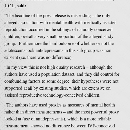
UCL, said:
“The headline of the press release is misleading – the only
alleged association with mental health with medically assisted
reproduction occurred in the siblings of naturally conceived
children, overall a very small proportion of the alleged study
group. Furthermore the hard outcome of whether or not the
adolescents took antidepressants in this sub group was non
existent (i.e. there was no difference).
“In my view this is not high quality research – although the
authors have used a population dataset, and they did control for
confounding factors to some degree, their hypotheses were not
supported at all by existing studies, which are extensive on
assisted reproductive technology-conceived children.
“The authors have used proxies as measures of mental health
rather than direct measurements – and the most powerful proxy
looked at (use of antidepressants), which is a more reliable
measurement, showed no difference between IVF-conceived