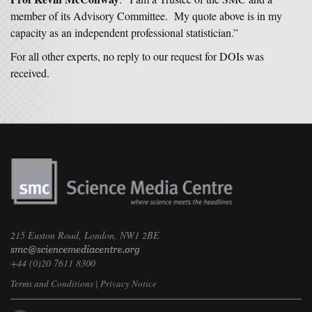
member of its Advisory Committee. My quote above is in my
capacity as an independent professional statistician.”
For all other experts, no reply to our request for DOIs was
received.
215 Euston Road, London, NW1 2BE
+44 (0)20 7611 8300
Terms and Conditions
|
Privacy Notice