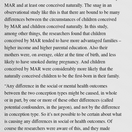
MAR and at least one conceived naturally. The snag in an
observational study like this is that there are bound to be many
differences between the circumstances of children conceived
by MAR and children conceived naturally. In this study,
among other things, the researchers found that children
conceived by MAR tended to have more advantaged families –
higher income and higher parental education. Also their
mothers were, on average, older at the time of birth, and less
likely to have smoked during pregnancy. And children
conceived by MAR were considerably more likely that the
naturally conceived children to be the first-born in their family.
“Any difference in the social or mental health outcomes
between the two conception types might be caused, in whole
or in part, by one or more of these other differences (called
potential confounders, in the jargon), and not by the difference
in conception type. So it’s not possible to be certain about what
is causing any differences in social or health outcomes. Of
course the researchers were aware of this, and they made