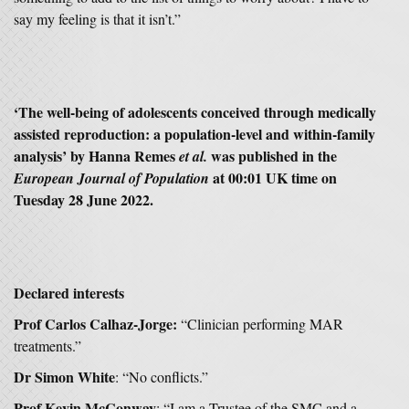
say my feeling is that it isn’t.”
‘The well-being of adolescents conceived through medically
assisted reproduction: a population-level and within-family
analysis’ by Hanna Remes
was published in the
et al.
at 00:01 UK time on
European Journal of Population
Tuesday 28 June 2022.
Declared interests
Prof Carlos Calhaz-Jorge:
“Clinician performing MAR
treatments.”
Dr Simon White
: “No conflicts.”
Prof Kevin McConway
: “I am a Trustee of the SMC and a