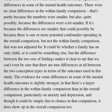
differences in some of the mental health outcomes. There were
no clear differences in the within-family comparison – that’s
partly because the numbers were smaller, but also, quite
possibly, because the differences were a lot smaller. If it’s
because the differences are smaller, that could possibly be
because there is one or more potential confounder operating in
the overall comparison, but not the within-family comparison,
that was not adjusted for. It could be whether a family has an
only child, or it could be something else, but the difference
between the two sets of findings makes it clear to me that we
can’t even be sure that there are true differences at all between
the two conception types in terms of the outcomes used in this
study. The evidence for some differences in some of the mental
health outcomes is slightly stronger, in that there’s a larger
difference in the within-family comparison than in the overall
comparison, particularly on anxiety and depression, and
though it could be simply due to chance in that comparison, it
does show up in the overall comparison too.