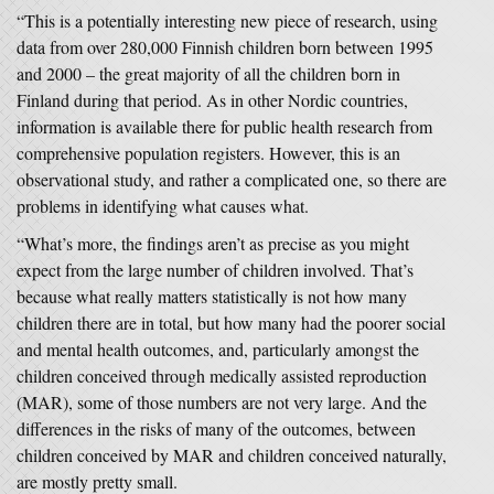
“This is a potentially interesting new piece of research, using
data from over 280,000 Finnish children born between 1995
and 2000 – the great majority of all the children born in
Finland during that period. As in other Nordic countries,
information is available there for public health research from
comprehensive population registers. However, this is an
observational study, and rather a complicated one, so there are
problems in identifying what causes what.
“What’s more, the findings aren’t as precise as you might
expect from the large number of children involved. That’s
because what really matters statistically is not how many
children there are in total, but how many had the poorer social
and mental health outcomes, and, particularly amongst the
children conceived through medically assisted reproduction
(MAR), some of those numbers are not very large. And the
differences in the risks of many of the outcomes, between
children conceived by MAR and children conceived naturally,
are mostly pretty small.