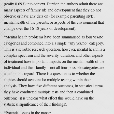
(really 0.693) into context. Further, the authors admit there are
many aspects of family life and development that they do not
observe or have any data on (for example parenting style,
mental health of the parents, or aspects of the environment that
change over the 16-18 years of development).
“Mental health problems have been summarised as four yes/no
categories and combined into a a single “any yes/no” category.
This is a sensible research question, however, mental health is a
complex spectrum and the severity, duration, and other aspects
of treatment have important impacts on the mental health of the
individual and their family – not all four possible categories are
equal in this regard. There is a question as to whether the
authors should account for multiple testing within their
analysis. They have five different outcomes, in statistical terms
they have conducted multiple tests and then a combined
outcome (it is unclear what effect this would have on the
statistical significance of their findings).
“Potential issues in the paper: