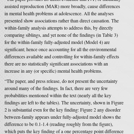
assisted reproduction (MAR) more broadly, cause differences
in mental health problems at adolescence. All the analyses
presented show associations rather than direct causation. The
within-family analysis attempts to address this, by directly
comparing siblings, and yet none of the findings (in Table 3)
for the within-family fully-adjusted model (Model 4) are
significant; hence once accounting for all the environmental
differences available and controlling for within-family effects
there are no statistically significant associations with an
increase in any (or specific) mental health problems.
“The paper, and press release, do not present the uncertainty
around many of the findings. In fact, there are very few
probabilities mentioned within the text (nearly all the key
findings are left to the tables). The uncertainty, shown in Figure
2 is substantial even for the key finding: Figure 2 any disorder
between-family appears under fully-adjusted model shows the
difference to be 0.1-1.4 (reading roughly from the figure),
which puts the key finding of a one percentage point difference