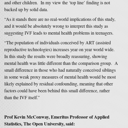
and other children. In my view the ‘top line’ finding is not
backed up by solid data.
“As it stands there are no real-world implications of this study,
and it would be absolutely wrong to interpret this study as
suggesting IVF leads to mental health problems in teenagers.
“The population of individuals conceived by ART (assisted
reproductive technologies) increases year on year world wide.
In this study the results were broadly reassuring, showing
mental health was little different than the comparison group. A
small difference in those who had naturally conceived siblings
in some weak proxy measures of mental health would be most
likely explained by residual confounding, meaning that other
factors could have been behind this small difference, rather
than the IVF itself.”
Prof Kevin McConway, Emeritus Professor of Applied
Statistics, The Open University, said: