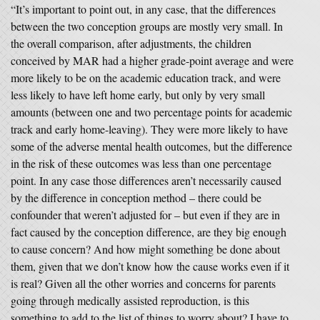
“It’s important to point out, in any case, that the differences
between the two conception groups are mostly very small. In
the overall comparison, after adjustments, the children
conceived by MAR had a higher grade-point average and were
more likely to be on the academic education track, and were
less likely to have left home early, but only by very small
amounts (between one and two percentage points for academic
track and early home-leaving). They were more likely to have
some of the adverse mental health outcomes, but the difference
in the risk of these outcomes was less than one percentage
point. In any case those differences aren’t necessarily caused
by the difference in conception method – there could be
confounder that weren’t adjusted for – but even if they are in
fact caused by the conception difference, are they big enough
to cause concern? And how might something be done about
them, given that we don’t know how the cause works even if it
is real? Given all the other worries and concerns for parents
going through medically assisted reproduction, is this
something to add to the list of things to worry about? I have to