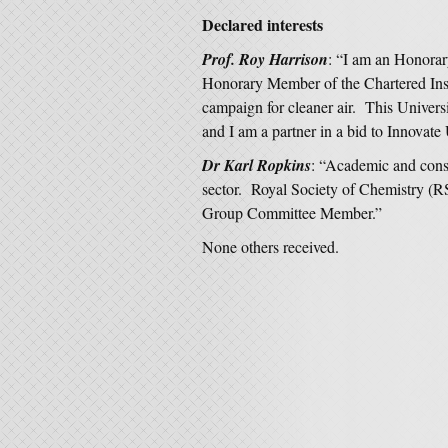
Declared interests
Prof. Roy Harrison
: “I am an Honorar
Honorary Member of the Chartered Inst
campaign for cleaner air. This Univers
and I am a partner in a bid to Innovate
Dr Karl Ropkins
: “Academic and cons
sector. Royal Society of Chemistry (
Group Committee Member.”
None others received.