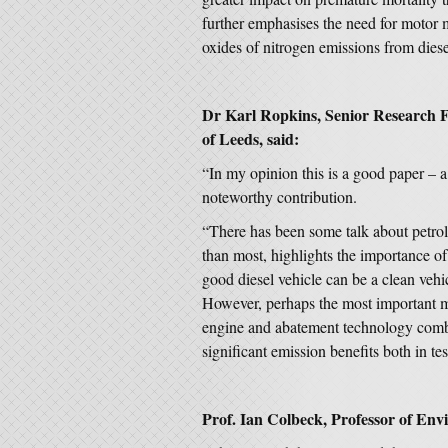
further emphasises the need for motor m
oxides of nitrogen emissions from diese
Dr Karl Ropkins, Senior Research Fel
of Leeds, said:
“In my opinion this is a good paper – 
noteworthy contribution.
“There has been some talk about petrol
than most, highlights the importance o
good diesel vehicle can be a clean vehic
However, perhaps the most important me
engine and abatement technology combi
significant emission benefits both in tes
Prof. Ian Colbeck, Professor of Envi