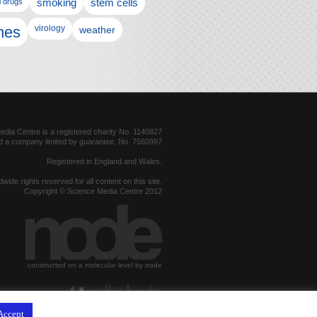
l drugs
smoking
stem cells
nes
virology
weather
dia Centre is a registered charity No. 1140827
d a company limited by guarantee, No. 7560997
Registered in England and Wales.
dwide rights reserved for all content on this site.
Copyright © Science Media Centre 2012
constructed on a molecular level by node
hosted by
Accept