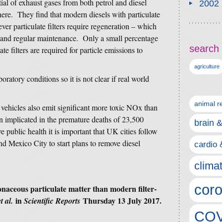
al of exhaust gases from both petrol and diesel
2002
here. They find that modern diesels with particulate
ver particulate filters require regeneration – which
– and regular maintenance. Only a small percentage
search 
ate filters are required for particle emissions to
agriculture
ratory conditions so it is not clear if real world
animal r
l vehicles also emit significant more toxic NOx than
 implicated in the premature deaths of 23,500
brain 
 public health it is important that UK cities follow
nd Mexico City to start plans to remove diesel
cardio 
clima
coro
naceous particulate matter than modern filter-
in
Thursday 13 July 2017.
et al.
Scientific Reports
COV