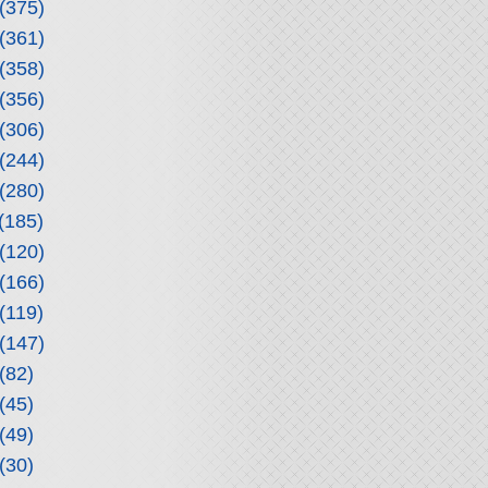
(375)
(361)
(358)
(356)
(306)
(244)
(280)
(185)
(120)
(166)
(119)
(147)
(82)
(45)
(49)
(30)