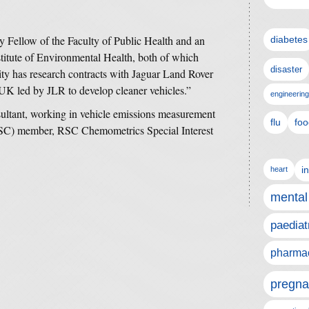
y Fellow of the Faculty of Public Health and an
diabetes
itute of Environmental Health, both of which
disaster
ity has research contracts with Jaguar Land Rover
 UK led by JLR to develop cleaner vehicles.”
engineering
ultant, working in vehicle emissions measurement
flu
foo
RSC) member, RSC Chemometrics Special Interest
i
heart
mental
paediat
pharmac
pregna