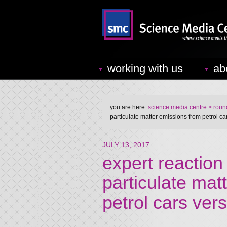
working with us
ab
you are here:
science media centre
> round
particulate matter emissions from petrol ca
JULY 13, 2017
expert reaction 
particulate mat
petrol cars ver