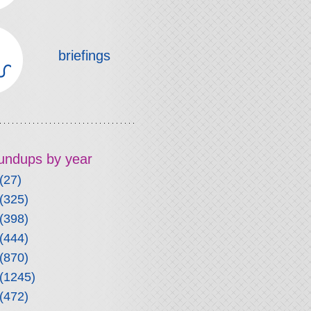
briefings
roundups by year
(27)
(325)
(398)
(444)
(870)
(1245)
(472)