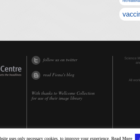
recreationa
vacci
Science Me
follow us on twitter
an
read Fiona's blog
All worl
With thanks to
Wellcome Collection
for use of their image library
bsite uses only necessary cookies, to improve your experience.
Read More