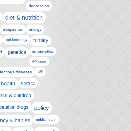
depression
diet & nutrition
e-cigarettes
energy
epidemiology
fertility
genetics
d
genome editing
GM crops
nfectious diseases
IVF
 health
obesity
rics & children
eutical drugs
policy
ncy & babies
public health