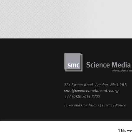
215 Euston Road, London, NW1 2BE
+44 (0)20 7611 8300
Terms and Conditions
|
Privacy Notice
This we