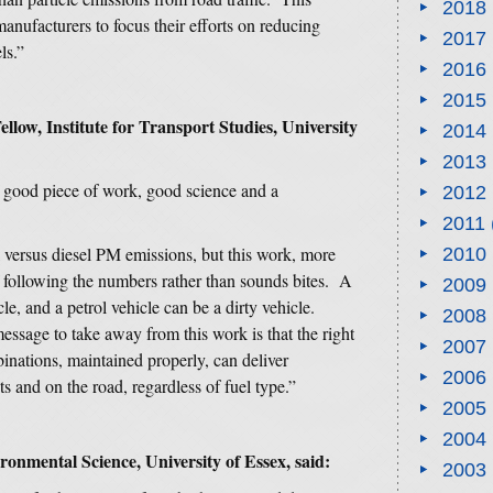
2018
anufacturers to focus their efforts on reducing
2017
ls.”
2016
2015
low, Institute for Transport Studies, University
2014
2013
a good piece of work, good science and a
2012
2011
 versus diesel PM emissions, but this work, more
2010
f following the numbers rather than sounds bites. A
2009
le, and a petrol vehicle can be a dirty vehicle.
2008
ssage to take away from this work is that the right
2007
nations, maintained properly, can deliver
2006
ts and on the road, regardless of fuel type.”
2005
2004
ronmental Science, University of Essex, said:
2003