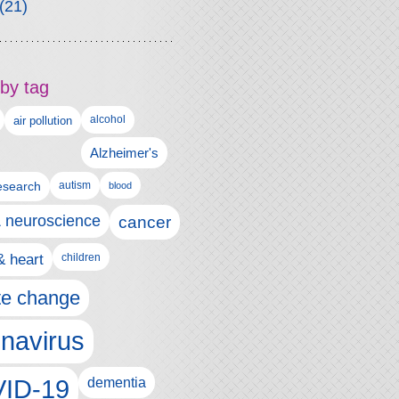
(21)
by tag
alcohol
air pollution
Alzheimer's
esearch
autism
blood
& neuroscience
cancer
& heart
children
te change
navirus
ID-19
dementia