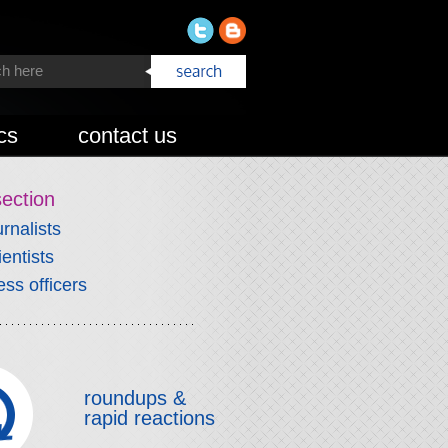
cs
contact us
section
urnalists
ientists
ess officers
roundups &
rapid reactions