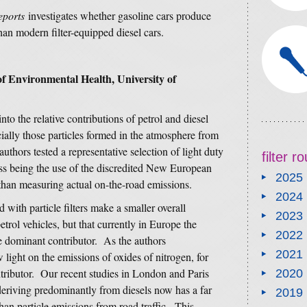
eports
investigates whether gasoline cars produce
an modern filter-equipped diesel cars.
f Environmental Health, University of
nto the relative contributions of petrol and diesel
cially those particles formed in the atmosphere from
uthors tested a representative selection of light duty
filter 
ess being the use of the discredited New European
2025
 than measuring actual on-the-road emissions.
2024
 with particle filters make a smaller overall
2023
etrol vehicles, but that currently in Europe the
2022
the dominant contributor. As the authors
2021
light on the emissions of oxides of nitrogen, for
ntributor. Our recent studies in London and Paris
2020
deriving predominantly from diesels now has a far
2019
han particle emissions from road traffic. This