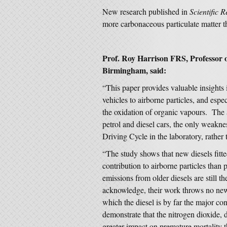
New research published in
Scientific R
more carbonaceous particulate matter th
Prof. Roy Harrison FRS, Professor o
Birmingham, said:
“This paper provides valuable insights i
vehicles to airborne particles, and espe
the oxidation of organic vapours. The a
petrol and diesel cars, the only weakn
Driving Cycle in the laboratory, rather
“The study shows that new diesels fitted
contribution to airborne particles than p
emissions from older diesels are still 
acknowledge, their work throws no new 
which the diesel is by far the major co
demonstrate that the nitrogen dioxide, 
greater impact on premature mortality t