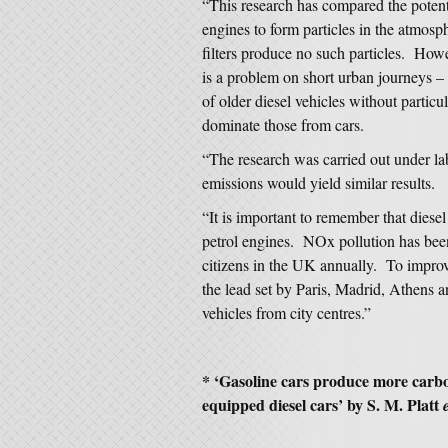
“This research has compared the potenti
engines to form particles in the atmosp
filters produce no such particles. Howe
is a problem on short urban journeys 
of older diesel vehicles without particul
dominate those from cars.
“The research was carried out under labo
emissions would yield similar results.
“It is important to remember that diese
petrol engines. NOx pollution has been
citizens in the UK annually. To improve
the lead set by Paris, Madrid, Athens a
vehicles from city centres.”
* ‘Gasoline cars produce more carbo
equipped diesel cars’ by S. M. Platt