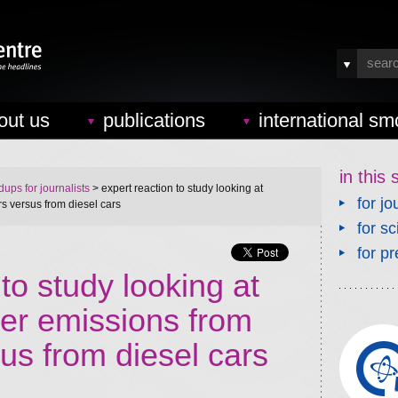
out us
publications
international sm
in this 
ups for journalists
> expert reaction to study looking at
for jo
rs versus from diesel cars
for sc
for pr
to study looking at
ter emissions from
sus from diesel cars