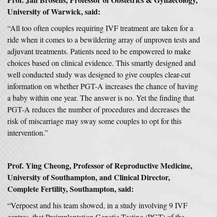
University of Warwick, said:
“All too often couples requiring IVF treatment are taken for a
ride when it comes to a bewildering array of unproven tests and
adjuvant treatments. Patients need to be empowered to make
choices based on clinical evidence. This smartly designed and
well conducted study was designed to give couples clear-cut
information on whether PGT-A increases the chance of having
a baby within one year. The answer is no. Yet the finding that
PGT-A reduces the number of procedures and decreases the
risk of miscarriage may sway some couples to opt for this
intervention.”
Prof. Ying Cheong, Professor of Reproductive Medicine,
University of Southampton, and Clinical Director,
Complete Fertility, Southampton, said:
“Verpoest and his team showed, in a study involving 9 IVF
centres, that Preimplantation Genetic Testing (PGT) of the