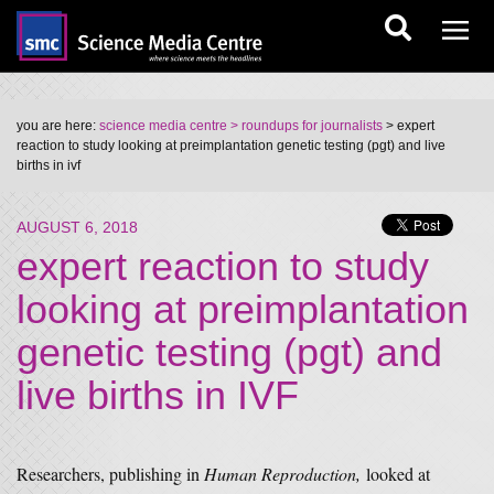
you are here:
science media centre
> roundups for journalists
> expert
reaction to study looking at preimplantation genetic testing (pgt) and live
births in ivf
AUGUST 6, 2018
expert reaction to study
looking at preimplantation
genetic testing (pgt) and
live births in IVF
Researchers, publishing in
Human Reproduction,
looked at