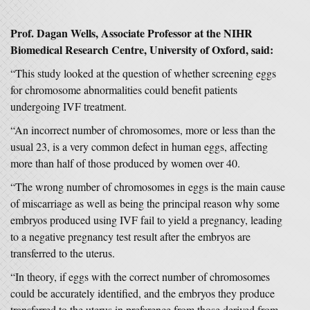
Prof. Dagan Wells, Associate Professor at the NIHR
Biomedical Research Centre, University of Oxford, said:
“This study looked at the question of whether screening eggs
for chromosome abnormalities could benefit patients
undergoing IVF treatment.
“An incorrect number of chromosomes, more or less than the
usual 23, is a very common defect in human eggs, affecting
more than half of those produced by women over 40.
“The wrong number of chromosomes in eggs is the main cause
of miscarriage as well as being the principal reason why some
embryos produced using IVF fail to yield a pregnancy, leading
to a negative pregnancy test result after the embryos are
transferred to the uterus.
“In theory, if eggs with the correct number of chromosomes
could be accurately identified, and the embryos they produce
transferred to the uterus in preference from those derived from