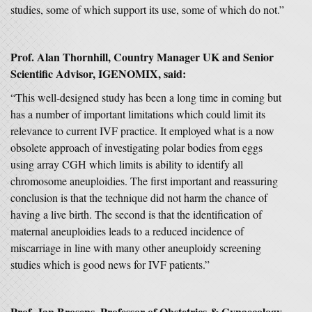
studies, some of which support its use, some of which do not.”
Prof. Alan Thornhill, Country Manager UK and Senior
Scientific Advisor, IGENOMIX, said:
“This well-designed study has been a long time in coming but
has a number of important limitations which could limit its
relevance to current IVF practice. It employed what is a now
obsolete approach of investigating polar bodies from eggs
using array CGH which limits is ability to identify all
chromosome aneuploidies. The first important and reassuring
conclusion is that the technique did not harm the chance of
having a live birth. The second is that the identification of
maternal aneuploidies leads to a reduced incidence of
miscarriage in line with many other aneuploidy screening
studies which is good news for IVF patients.”
Prof. Jan Brosens, Professor of Obstetrics & Gynaecology,