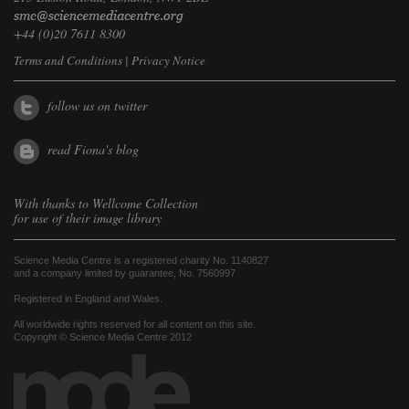
+44 (0)20 7611 8300
Terms and Conditions
|
Privacy Notice
follow us on twitter
read Fiona's blog
With thanks to
Wellcome Collection
for use of their image library
Science Media Centre is a registered charity No. 1140827
and a company limited by guarantee, No. 7560997
Registered in England and Wales.
All worldwide rights reserved for all content on this site.
Copyright © Science Media Centre 2012