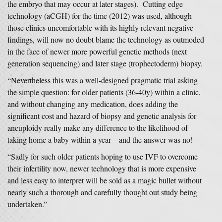
the embryo that may occur at later stages). Cutting edge
technology (aCGH) for the time (2012) was used, although
those clinics uncomfortable with its highly relevant negative
findings, will now no doubt blame the technology as outmoded
in the face of newer more powerful genetic methods (next
generation sequencing) and later stage (trophectoderm) biopsy.
“Nevertheless this was a well-designed pragmatic trial asking
the simple question: for older patients (36-40y) within a clinic,
and without changing any medication, does adding the
significant cost and hazard of biopsy and genetic analysis for
aneuploidy really make any difference to the likelihood of
taking home a baby within a year – and the answer was no!
“Sadly for such older patients hoping to use IVF to overcome
their infertility now, newer technology that is more expensive
and less easy to interpret will be sold as a magic bullet without
nearly such a thorough and carefully thought out study being
undertaken.”