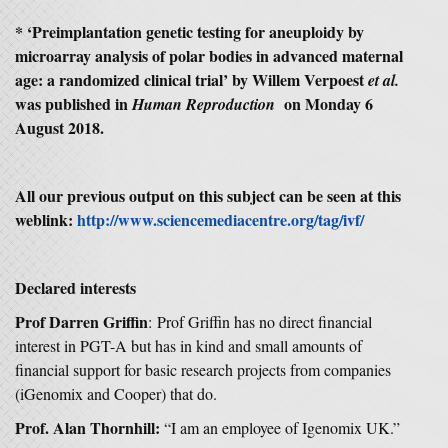
* ‘Preimplantation genetic testing for aneuploidy by
microarray analysis of polar bodies in advanced maternal
age: a randomized clinical trial’ by Willem Verpoest
et al.
was published in
on Monday 6
Human Reproduction
August 2018.
All our previous output on this subject can be seen at this
weblink:
http://www.sciencemediacentre.org/tag/ivf/
Declared interests
Prof Darren Griffin
: Prof Griffin has no direct financial
interest in PGT-A but has in kind and small amounts of
financial support for basic research projects from companies
(iGenomix and Cooper) that do.
Prof. Alan Thornhill:
“I am an employee of Igenomix UK.”