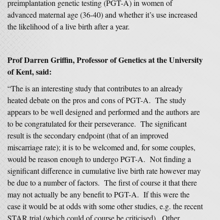
preimplantation genetic testing (PGT-A) in women of
advanced maternal age (36-40) and whether it’s use increased
the likelihood of a live birth after a year.
Prof Darren Griffin, Professor of Genetics at the University
of Kent, said:
“The is an interesting study that contributes to an already
heated debate on the pros and cons of PGT-A. The study
appears to be well designed and performed and the authors are
to be congratulated for their perseverance. The significant
result is the secondary endpoint (that of an improved
miscarriage rate); it is to be welcomed and, for some couples,
would be reason enough to undergo PGT-A. Not finding a
significant difference in cumulative live birth rate however may
be due to a number of factors. The first of course it that there
may not actually be any benefit to PGT-A. If this were the
case it would be at odds with some other studies, e.g. the recent
STAR trial (which could of course be criticised). Other