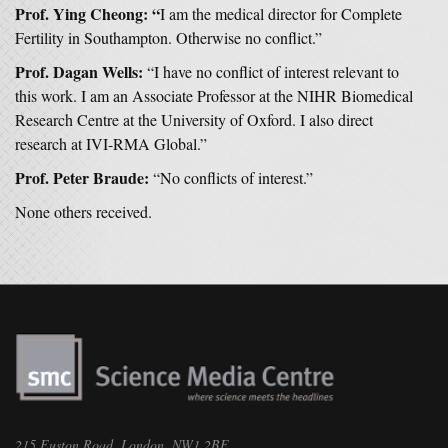
Prof. Ying Cheong: “
I am the medical director for Complete
Fertility in Southampton. Otherwise no conflict.”
Prof. Dagan Wells:
“I have no conflict of interest relevant to
this work. I am an Associate Professor at the NIHR Biomedical
Research Centre at the University of Oxford. I also direct
research at IVI-RMA Global.”
Prof. Peter Braude:
“No conflicts of interest.”
None others received.
215 Euston Road, London, NW1 2BE