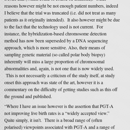
reasons however might be not enough patient numbers, indeed
I believe that the trial was truncated (i.e. did not treat as many
patients as it originally intended). It also however might be due
to the fact that the technology used is not current. For
instance, the hybridization-based chromosome detection
method has now been superseded by a DNA sequencing
approach, which is more sensitive. Also, their means of
sampling genetic material (so called polar body biopsy)
inherently will miss a large proportion of chromosomal
abnormalities and, again, is not one that is now widely used.
This is not necessarily a criticism of the study itself, at study
onset this approach was state of the art, however it is a
commentary on the difficulty of getting studies such as this off
the ground and published.
“Where I have an issue however is the assertion that PGT-A
not improving live birth rates is a “widely accepted view.”
Quite simply, it isn’t. There is a broad range of (often
polarised) viewpoints associated with PGT-A and a range of