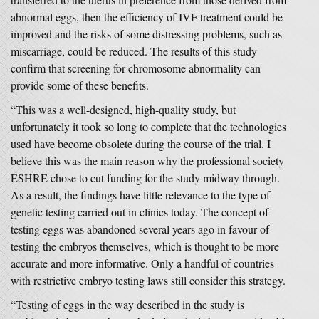
abnormal eggs, then the efficiency of IVF treatment could be
improved and the risks of some distressing problems, such as
miscarriage, could be reduced. The results of this study
confirm that screening for chromosome abnormality can
provide some of these benefits.
“This was a well-designed, high-quality study, but
unfortunately it took so long to complete that the technologies
used have become obsolete during the course of the trial. I
believe this was the main reason why the professional society
ESHRE chose to cut funding for the study midway through.
As a result, the findings have little relevance to the type of
genetic testing carried out in clinics today. The concept of
testing eggs was abandoned several years ago in favour of
testing the embryos themselves, which is thought to be more
accurate and more informative. Only a handful of countries
with restrictive embryo testing laws still consider this strategy.
“Testing of eggs in the way described in the study is