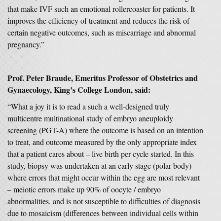
that make IVF such an emotional rollercoaster for patients. It
improves the efficiency of treatment and reduces the risk of
certain negative outcomes, such as miscarriage and abnormal
pregnancy.”
Prof. Peter Braude, Emeritus Professor of Obstetrics and
Gynaecology, King’s College London, said:
“What a joy it is to read a such a well-designed truly
multicentre multinational study of embryo aneuploidy
screening (PGT-A) where the outcome is based on an intention
to treat, and outcome measured by the only appropriate index
that a patient cares about – live birth per cycle started. In this
study, biopsy was undertaken at an early stage (polar body)
where errors that might occur within the egg are most relevant
– meiotic errors make up 90% of oocyte / embryo
abnormalities, and is not susceptible to difficulties of diagnosis
due to mosaicism (differences between individual cells within