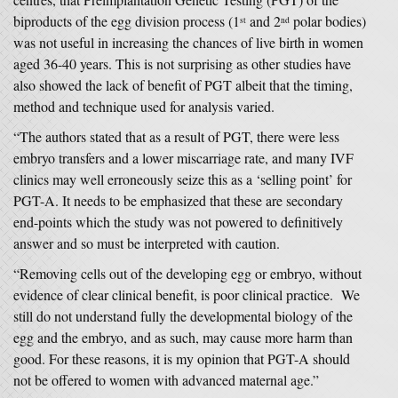
biproducts of the egg division process (1
and 2
polar bodies)
st
nd
was not useful in increasing the chances of live birth in women
aged 36-40 years. This is not surprising as other studies have
also showed the lack of benefit of PGT albeit that the timing,
method and technique used for analysis varied.
“The authors stated that as a result of PGT, there were less
embryo transfers and a lower miscarriage rate, and many IVF
clinics may well erroneously seize this as a ‘selling point’ for
PGT-A. It needs to be emphasized that these are secondary
end-points which the study was not powered to definitively
answer and so must be interpreted with caution.
“Removing cells out of the developing egg or embryo, without
evidence of clear clinical benefit, is poor clinical practice. We
still do not understand fully the developmental biology of the
egg and the embryo, and as such, may cause more harm than
good. For these reasons, it is my opinion that PGT-A should
not be offered to women with advanced maternal age.”