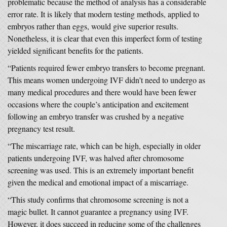
problematic because the method of analysis has a considerable
error rate. It is likely that modern testing methods, applied to
embryos rather than eggs, would give superior results.
Nonetheless, it is clear that even this imperfect form of testing
yielded significant benefits for the patients.
“Patients required fewer embryo transfers to become pregnant.
This means women undergoing IVF didn’t need to undergo as
many medical procedures and there would have been fewer
occasions where the couple’s anticipation and excitement
following an embryo transfer was crushed by a negative
pregnancy test result.
“The miscarriage rate, which can be high, especially in older
patients undergoing IVF, was halved after chromosome
screening was used. This is an extremely important benefit
given the medical and emotional impact of a miscarriage.
“This study confirms that chromosome screening is not a
magic bullet. It cannot guarantee a pregnancy using IVF.
However, it does succeed in reducing some of the challenges