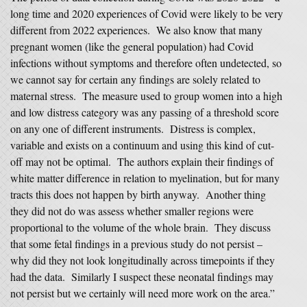
long time and 2020 experiences of Covid were likely to be very
different from 2022 experiences. We also know that many
pregnant women (like the general population) had Covid
infections without symptoms and therefore often undetected, so
we cannot say for certain any findings are solely related to
maternal stress. The measure used to group women into a high
and low distress category was any passing of a threshold score
on any one of different instruments. Distress is complex,
variable and exists on a continuum and using this kind of cut-
off may not be optimal. The authors explain their findings of
white matter difference in relation to myelination, but for many
tracts this does not happen by birth anyway. Another thing
they did not do was assess whether smaller regions were
proportional to the volume of the whole brain. They discuss
that some fetal findings in a previous study do not persist –
why did they not look longitudinally across timepoints if they
had the data. Similarly I suspect these neonatal findings may
not persist but we certainly will need more work on the area.”