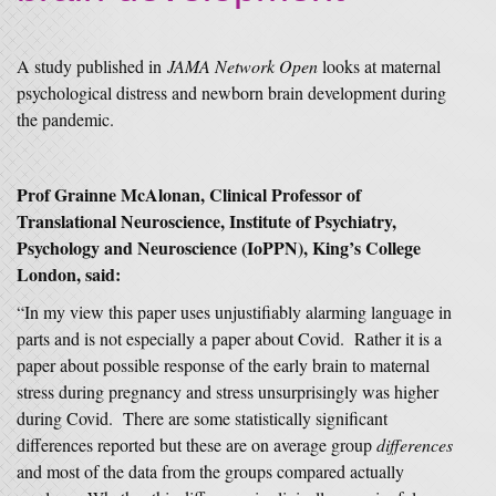
A study published in
JAMA Network Open
looks at maternal
psychological distress and newborn brain development during
the pandemic.
Prof Grainne McAlonan, Clinical Professor of
Translational Neuroscience, Institute of Psychiatry,
Psychology and Neuroscience (IoPPN), King’s College
London, said:
“In my view this paper uses unjustifiably alarming language in
parts and is not especially a paper about Covid. Rather it is a
paper about possible response of the early brain to maternal
stress during pregnancy and stress unsurprisingly was higher
during Covid. There are some statistically significant
differences reported but these are on average group
differences
and most of the data from the groups compared actually