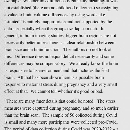
overlaps. Whether this difference is clinically meaningful was
not established (there are no childhood outcomes) so assigning
a value to brain volume differences by using words like
“stunted” is entirely inappropriate and not supported by the
data – especially when the groups overlap so much. In
general, in brain imaging studies, bigger brain regions are not
necessarily better unless there is a clear relationship between
brain size and a brain function. The authors do not look at
this. Difference does not equal deficit necessarily and some
differences may be compensatory. We already know the brain
is responsive to its environment and that includes the fetal
brain. All that has been shown here is a possible brain
response to maternal stress during pregnancy and a very small
effect at that. We cannot tell whether it’s good or bad.
“There are many finer details that could be noted. The stress
measures were captured during pregnancy and so much earlier
than the brain scan. The sample of 56 collected during Covid
is small and many more participants were collected pre-Covid.
The period of data collection during Covid was 2020-2022 – a