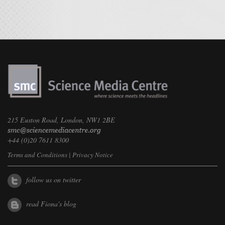
215 Euston Road, London, NW1 2BE
+44 (0)20 7611 8300
Terms and Conditions
|
Privacy Notice
follow us on twitter
read Fiona's blog