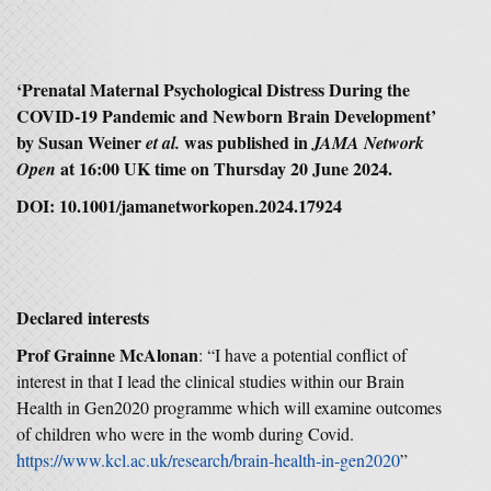
‘Prenatal Maternal Psychological Distress During the
COVID-19 Pandemic and Newborn Brain Development’
by Susan Weiner
was published in
et al.
JAMA Network
at 16:00 UK time on Thursday 20 June 2024.
Open
DOI: 10.1001/jamanetworkopen.2024.17924
Declared interests
Prof Grainne McAlonan
: “I have a potential conflict of
interest in that I lead the clinical studies within our Brain
Health in Gen2020 programme which will examine outcomes
of children who were in the womb during Covid.
https://www.kcl.ac.uk/research/brain-health-in-gen2020
”