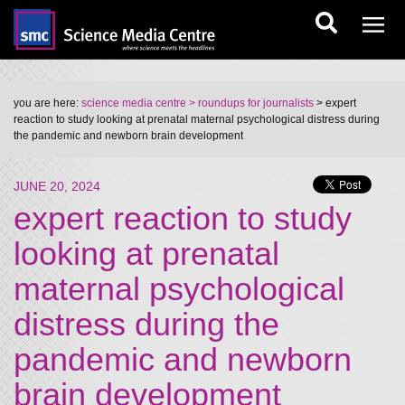
you are here:
science media centre
> roundups for journalists
> expert
reaction to study looking at prenatal maternal psychological distress during
the pandemic and newborn brain development
JUNE 20, 2024
expert reaction to study
looking at prenatal
maternal psychological
distress during the
pandemic and newborn
brain development