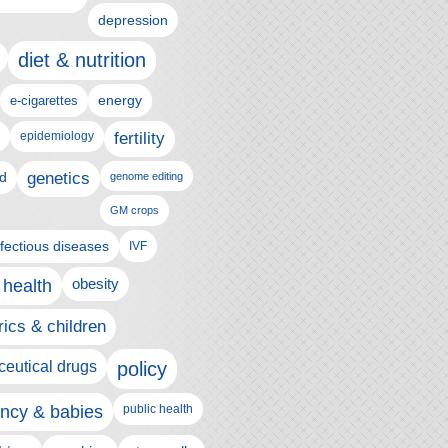
depression
diet & nutrition
e-cigarettes
energy
epidemiology
fertility
genetics
d
genome editing
GM crops
nfectious diseases
IVF
 health
obesity
rics & children
eutical drugs
policy
ncy & babies
public health