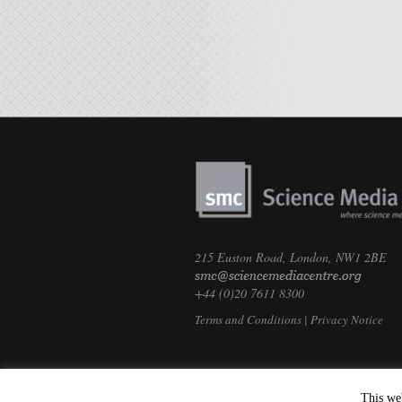
215 Euston Road, London, NW1 2BE
+44 (0)20 7611 8300
Terms and Conditions
|
Privacy Notice
This we