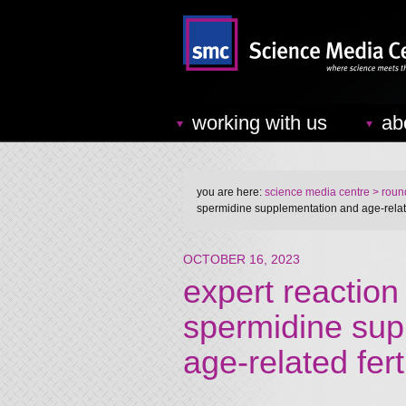
working with us
ab
you are here:
science media centre
> round
spermidine supplementation and age-related
OCTOBER 16, 2023
expert reaction 
spermidine sup
age-related fert