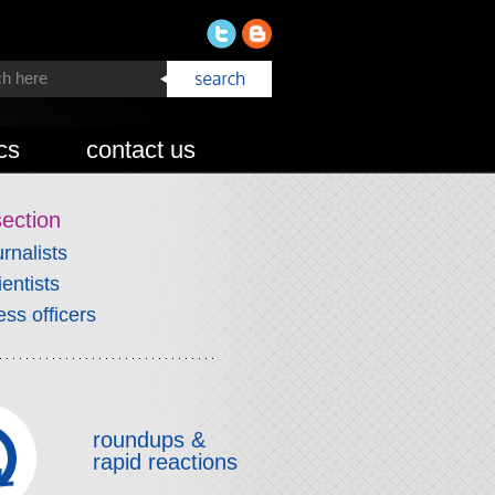
cs
contact us
section
urnalists
ientists
ess officers
roundups &
rapid reactions