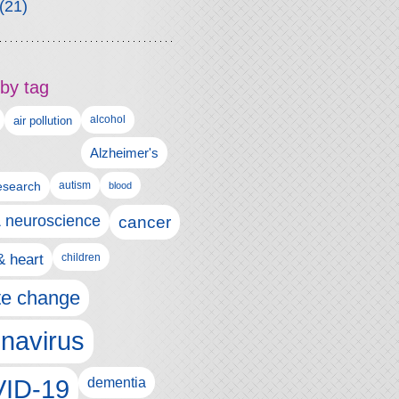
(21)
by tag
alcohol
air pollution
Alzheimer's
esearch
autism
blood
& neuroscience
cancer
& heart
children
te change
navirus
ID-19
dementia