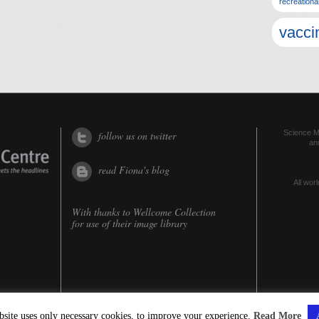
recreationa
vacci
Science Me
follow us on twitter
an
read Fiona's blog
All worl
With thanks to
Wellcome Collection
for use of their image library
bsite uses only necessary cookies, to improve your experience.
Read More