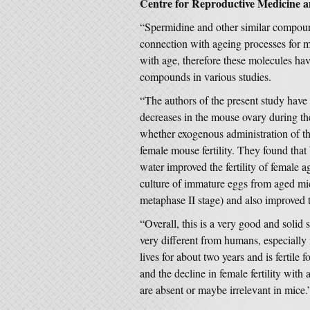
Centre for Reproductive Medicine a
“Spermidine and other similar compoun
connection with ageing processes for 
with age, therefore these molecules hav
compounds in various studies.
“The authors of the present study have 
decreases in the mouse ovary during th
whether exogenous administration of thi
female mouse fertility. They found that
water improved the fertility of female 
culture of immature eggs from aged mic
metaphase II stage) and also improved th
“Overall, this is a very good and soli
very different from humans, especially
lives for about two years and is fertile 
and the decline in female fertility with
are absent or maybe irrelevant in mice.