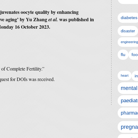
juvenates oocyte quality by enhancing
diabetes
ive aging’ by Yu Zhang
was published in
et al.
onday 16 October 2023.
disaster
engineering
flu
foo
 of Complete Fertility.”
i
heart
equest for DOIs was received.
mental
paediat
pharmac
pregna