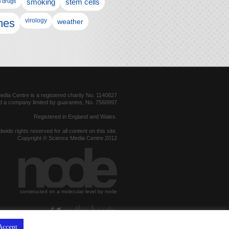
l drugs
smoking
stem cells
nes
virology
weather
dia Centre is a registered charity No. 1140827
d a company limited by guarantee, No. 7560997
Registered in England and Wales.
dwide rights reserved for all content on this site.
Copyright © Science Media Centre 2012
constructed on a molecular level by node
hosted by
Accept