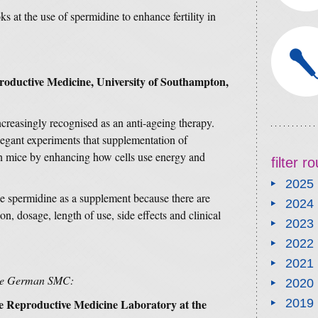
ks at the use of spermidine to enhance fertility in
productive Medicine
, University of Southampton,
ncreasingly recognised as an anti-ageing therapy.
egant experiments that supplementation of
in mice by enhancing how cells use energy and
filter 
2025
ke spermidine as a supplement because there are
2024
, dosage, length of use, side effects and clinical
2023
2022
2021
the German SMC:
2020
e Reproductive Medicine Laboratory at the
2019