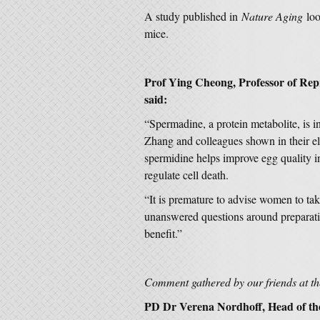
A study published in
Nature Aging
loo
mice.
Prof Ying Cheong
, Professor of Re
said:
“Spermadine, a protein metabolite, is i
Zhang and colleagues shown in their el
spermidine helps improve egg quality 
regulate cell death.
“It is premature to advise women to ta
unanswered questions around preparation
benefit.”
Comment gathered by our friends at 
PD Dr Verena Nordhoff, Head of th