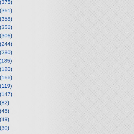
(375)
(361)
(358)
(356)
(306)
(244)
(280)
(185)
(120)
(166)
(119)
(147)
(82)
(45)
(49)
(30)