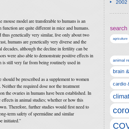
2002
e mouse model are transferable to humans is an
an function are quite different in mice and humans.
search 
thus genetically very similar, live only about two
agriculture
ast, humans are genetically very diverse and the
l decades, although the decline in fertility can be
hors were also able to demonstrate positive effects in
animal r
 is still very far from being routinely used in
brain 
ine should be prescribed as a supplement to women
cardio 
. Neither the required dose nor the treatment
 on the ovaries in humans have been established. In
clima
effects in animal studies; whether or how this
own. Therefore, further studies would first need to
coro
ong-term safety of spermidine and similar
 initiated.”
COV