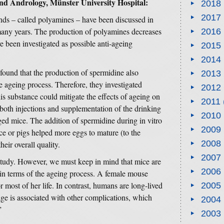
nd Andrology, Münster University Hospital:
2018
2017
ds – called polyamines – have been discussed in
many years. The production of polyamines decreases
2016
e been investigated as possible anti-ageing
2015
2014
found that the production of spermidine also
2013
e ageing process. Therefore, they investigated
2012
s substance could mitigate the effects of ageing on
2011
 both injections and supplementation of the drinking
2010
aged mice. The addition of spermidine during in vitro
2009
e or pigs helped more eggs to mature (to the
2008
eir overall quality.
2007
d study. However, we must keep in mind that mice are
2006
 in terms of the ageing process. A female mouse
for most of her life. In contrast, humans are long-lived
2005
 age is associated with other complications, which
2004
”
2003