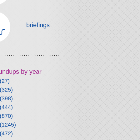
briefings
roundups by year
(27)
(325)
(398)
(444)
(870)
(1245)
(472)