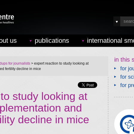
out us
publications
international sm
in this 
ups for journalists
> expert reaction to study looking at
for jo
 fertility decline in mice
for sc
for pr
to study looking at
plementation and
ility decline in mice