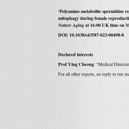
‘Polyamine metabolite spermidine re
mitophagy during female reproduct
at 16:00 UK time on M
Nature Aging
DOI: 10.1038/s43587-023-00498-8
Declared interests
Prof Ying Cheong
: “Medical Director
For all other experts, no reply to our r