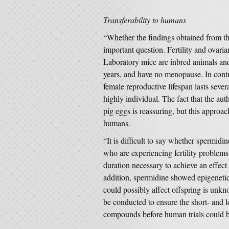
Transferability to humans
“Whether the findings obtained from th
important question. Fertility and ovari
Laboratory mice are inbred animals and 
years, and have no menopause. In contr
female reproductive lifespan lasts severa
highly individual. The fact that the aut
pig eggs is reassuring, but this approach
humans.
“It is difficult to say whether spermid
who are experiencing fertility problems
duration necessary to achieve an effect
addition, spermidine showed epigenetic 
could possibly affect offspring is unkn
be conducted to ensure the short- and l
compounds before human trials could be