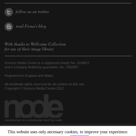
follow us on twitter
read Fiona's blog
With thanks to
Wellcome Collection
for use of their image library
Science Media Centre is a registered charity No. 1140827
and a company limited by guarantee, No. 7560997
Registered in England and Wales.
All worldwide rights reserved for all content on this site.
Copyright © Science Media Centre 2012
constructed on a molecular level by node
This website uses only necessary cookies, to improve your experience.