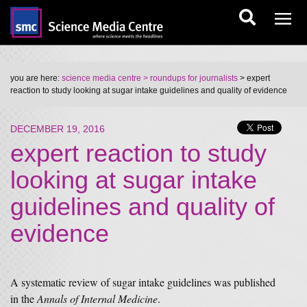
you are here:
science media centre
> roundups for journalists
> expert
reaction to study looking at sugar intake guidelines and quality of evidence
DECEMBER 19, 2016
expert reaction to study
looking at sugar intake
guidelines and quality of
evidence
A systematic review of sugar intake guidelines was published
in the
Annals of Internal Medicine
.