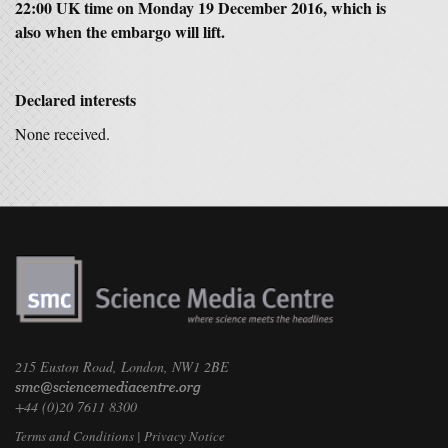
22:00 UK time on Monday 19 December 2016, which is
also when the embargo will lift.
Declared interests
None received.
215 Euston Road, London, NW1 2BE
+44 (0)20 7611 8300
Terms and Conditions
|
Privacy Notice