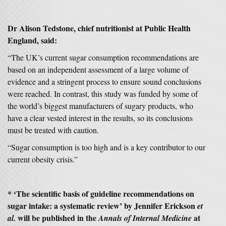
Dr Alison Tedstone, chief nutritionist at Public Health
England, said:
“The UK’s current sugar consumption recommendations are
based on an independent assessment of a large volume of
evidence and a stringent process to ensure sound conclusions
were reached. In contrast, this study was funded by some of
the world’s biggest manufacturers of sugary products, who
have a clear vested interest in the results, so its conclusions
must be treated with caution.
“Sugar consumption is too high and is a key contributor to our
current obesity crisis.”
* ‘The scientific basis of guideline recommendations on
sugar intake: a systematic review’ by Jennifer Erickson
et
will be published in the
at
al.
Annals of Internal Medicine