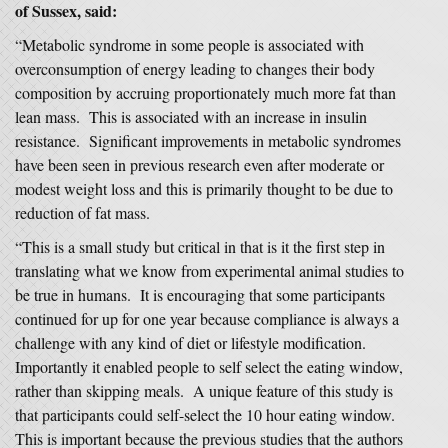
of Sussex, said:
“Metabolic syndrome in some people is associated with
overconsumption of energy leading to changes their body
composition by accruing proportionately much more fat than
lean mass. This is associated with an increase in insulin
resistance. Significant improvements in metabolic syndromes
have been seen in previous research even after moderate or
modest weight loss and this is primarily thought to be due to
reduction of fat mass.
“This is a small study but critical in that is it the first step in
translating what we know from experimental animal studies to
be true in humans. It is encouraging that some participants
continued for up for one year because compliance is always a
challenge with any kind of diet or lifestyle modification.
Importantly it enabled people to self select the eating window,
rather than skipping meals. A unique feature of this study is
that participants could self-select the 10 hour eating window.
This is important because the previous studies that the authors