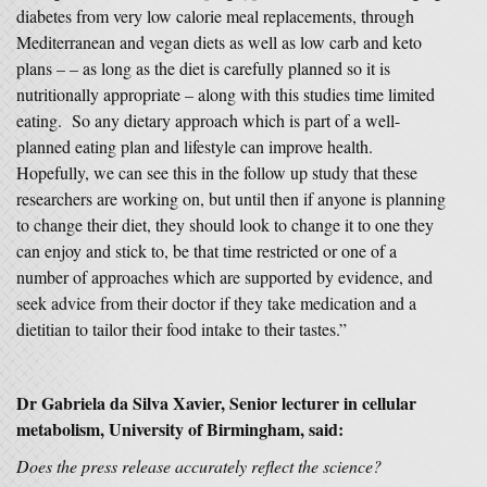
diabetes from very low calorie meal replacements, through
Mediterranean and vegan diets as well as low carb and keto
plans – – as long as the diet is carefully planned so it is
nutritionally appropriate – along with this studies time limited
eating. So any dietary approach which is part of a well-
planned eating plan and lifestyle can improve health.
Hopefully, we can see this in the follow up study that these
researchers are working on, but until then if anyone is planning
to change their diet, they should look to change it to one they
can enjoy and stick to, be that time restricted or one of a
number of approaches which are supported by evidence, and
seek advice from their doctor if they take medication and a
dietitian to tailor their food intake to their tastes.”
Dr Gabriela da Silva Xavier
, Senior lecturer in cellular
metabolism, University of Birmingham, said:
Does the press release accurately reflect the science?