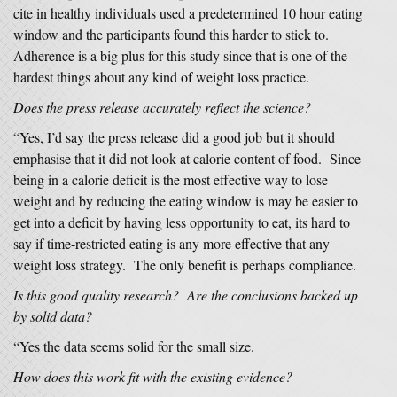
cite in healthy individuals used a predetermined 10 hour eating
window and the participants found this harder to stick to.
Adherence is a big plus for this study since that is one of the
hardest things about any kind of weight loss practice.
Does the press release accurately reflect the science?
“Yes, I’d say the press release did a good job but it should
emphasise that it did not look at calorie content of food. Since
being in a calorie deficit is the most effective way to lose
weight and by reducing the eating window is may be easier to
get into a deficit by having less opportunity to eat, its hard to
say if time-restricted eating is any more effective that any
weight loss strategy. The only benefit is perhaps compliance.
Is this good quality research? Are the conclusions backed up
by solid data?
“Yes the data seems solid for the small size.
How does this work fit with the existing evidence?