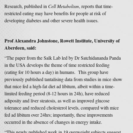
Research, published in
Cell Metabolism
, reports that time-
restricted eating may have benefits for people at risk of
developing diabetes and other severe health issues.
Prof Alexandra Johnstone, Rowett Institute, University of
Aberdeen, said:
“The paper from the Salk Lab led by Dr Satchidananda Panda
in the USA develops the theme of time restricted feeding
(eating for 10 hours a day) in humans. This group have
previously published tantalising data from studies in mice show
that mice fed a high-fat diet ad libitum, albeit within a time-
limited feeding period (8-12 hours in 24h), have reduced
adiposity and liver steatosis, as well as improved glucose
tolerance and reduced cholesterol levels, compared with mice
fed ad libitum over 24hrs; importantly, these improvements
occurred in the absence of changes in energy intake.
“This newly published work in 19 overweight subjects suggest