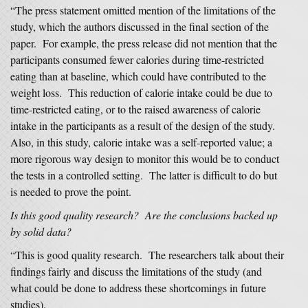
“The press statement omitted mention of the limitations of the
study, which the authors discussed in the final section of the
paper. For example, the press release did not mention that the
participants consumed fewer calories during time-restricted
eating than at baseline, which could have contributed to the
weight loss. This reduction of calorie intake could be due to
time-restricted eating, or to the raised awareness of calorie
intake in the participants as a result of the design of the study.
Also, in this study, calorie intake was a self-reported value; a
more rigorous way design to monitor this would be to conduct
the tests in a controlled setting. The latter is difficult to do but
is needed to prove the point.
Is this good quality research? Are the conclusions backed up
by solid data?
“This is good quality research. The researchers talk about their
findings fairly and discuss the limitations of the study (and
what could be done to address these shortcomings in future
studies).