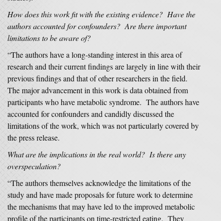
How does this work fit with the existing evidence? Have the
authors accounted for confounders? Are there important
limitations to be aware of?
“The authors have a long-standing interest in this area of
research and their current findings are largely in line with their
previous findings and that of other researchers in the field.
The major advancement in this work is data obtained from
participants who have metabolic syndrome. The authors have
accounted for confounders and candidly discussed the
limitations of the work, which was not particularly covered by
the press release.
What are the implications in the real world? Is there any
overspeculation?
“The authors themselves acknowledge the limitations of the
study and have made proposals for future work to determine
the mechanisms that may have led to the improved metabolic
profile of the participants on time-restricted eating. They