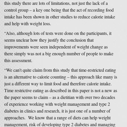
this study there are lots of limitations, not just the lack of a
control group – a key one being that the act of recording food
intake has been shown in other studies to reduce calorie intake
and help with weight loss.
“Also, although lots of tests were done on the participants, it
seems unclear how they justify the conclusion that
improvements were seen independent of weight change as
there simply was not a big enough number of people to make
this assessment.
“We can’t quite claim from this study that time-restricted eating
is an alternative to calorie counting – this approach like many is
just a different way to limit food and therefore calorie intake.
Time restrictive eating as described in this paper is not a new as
the paper seems to claim – as a dietitian with over two decades
of experience working with weight management and type 2
diabetes in clinics and research, it is just one of a number of
approaches. We know that a range of diets can help weight
management, risk of developing type 2 diabetes and managing