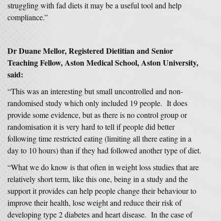
struggling with fad diets it may be a useful tool and help
compliance.”
Dr Duane Mellor, Registered Dietitian and Senior
Teaching Fellow, Aston Medical School, Aston University,
said:
“This was an interesting but small uncontrolled and non-
randomised study which only included 19 people. It does
provide some evidence, but as there is no control group or
randomisation it is very hard to tell if people did better
following time restricted eating (limiting all there eating in a
day to 10 hours) than if they had followed another type of diet.
“What we do know is that often in weight loss studies that are
relatively short term, like this one, being in a study and the
support it provides can help people change their behaviour to
improve their health, lose weight and reduce their risk of
developing type 2 diabetes and heart disease. In the case of