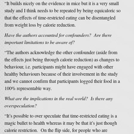
“It builds nicely on the evidence in mice but it is a very small
study and I think needs to be repeated by being equicaloric so
that the effects of time-restricted eating can be disentangled
from weight loss by calorie reduction.
Have the authors accounted for confounders? Are there
important limitations to be aware of?
“The authors acknowledge the other confounder (aside from
the effects just being through calorie reduction) as changes to
behaviour, i.e. participants might have engaged with other
healthy behaviours because of their involvement in the study
and we cannot confirm that participants logged their food in a
100% representable way.
What are the implications in the real world? Is there any
overspeculation?
“It’s possible to over speculate that time-restricted eating is a
magic bullet to health whereas it may be that it’s just though
calorie restriction. On the flip side, for people who are