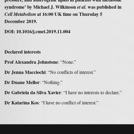
syndrome’ by Michael J. Wilkinson
was published in
et al.
at 16:00 UK time on Thursday 5
Cell Metabolism
December 2019.
DOI: 10.1016/j.cmet.2019.11.004
Declared interests
Prof Alexandra Johnstone
: “None.”
Dr Jenna Macciochi
: “No conflicts of interest.”
Dr Duane Mellor
: “Nothing.”
Dr Gabriela da Silva Xavier
: “I have no interests to declare.”
Dr Katarina Kos
: “I have no conflict of interest.”