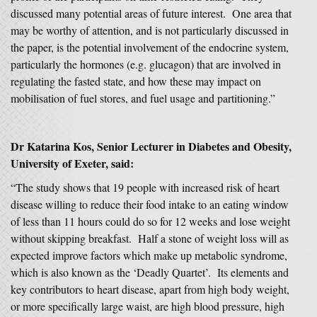
discussed many potential areas of future interest. One area that
may be worthy of attention, and is not particularly discussed in
the paper, is the potential involvement of the endocrine system,
particularly the hormones (e.g. glucagon) that are involved in
regulating the fasted state, and how these may impact on
mobilisation of fuel stores, and fuel usage and partitioning.”
Dr Katarina Kos, Senior Lecturer in Diabetes and Obesity,
University of Exeter, said:
“The study shows that 19 people with increased risk of heart
disease willing to reduce their food intake to an eating window
of less than 11 hours could do so for 12 weeks and lose weight
without skipping breakfast. Half a stone of weight loss will as
expected improve factors which make up metabolic syndrome,
which is also known as the ‘Deadly Quartet’. Its elements and
key contributors to heart disease, apart from high body weight,
or more specifically large waist, are high blood pressure, high