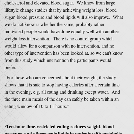
cholesterol and elevated blood sugar. We know from large
lifestyle change studies that by achieving weight loss, blood
sugar, blood pressure and blood lipids will also improve. What
we do not know is whether the same, probably rather
motivated people would have done equally well with another
weight loss intervention. There is no control group which
would allow for a comparison with no intervention, and no
other type of intervention has been looked at, so we can’t know
from this study which intervention the participants would
prefer.
“For those who are concerned about their weight, the study
shows that it is safe to stop having calories after a certain time
in the evening, e.g. all eating and drinking except water. And
the three main meals of the day can safely be taken within an
eating window of 10 to 11 hours.”
‘Ten-hour time-restricted eating reduces weight, blood
pressure, and atherogenic lipids in patients with metabolic