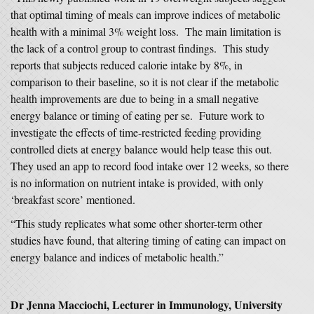
that optimal timing of meals can improve indices of metabolic
health with a minimal 3% weight loss. The main limitation is
the lack of a control group to contrast findings. This study
reports that subjects reduced calorie intake by 8%, in
comparison to their baseline, so it is not clear if the metabolic
health improvements are due to being in a small negative
energy balance or timing of eating per se. Future work to
investigate the effects of time-restricted feeding providing
controlled diets at energy balance would help tease this out.
They used an app to record food intake over 12 weeks, so there
is no information on nutrient intake is provided, with only
‘breakfast score’ mentioned.
“This study replicates what some other shorter-term other
studies have found, that altering timing of eating can impact on
energy balance and indices of metabolic health.”
Dr Jenna Macciochi, Lecturer in Immunology, University