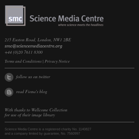
215 Euston Road, London, NW1 2BE
+44 (0)20 7611 8300
Terms and Conditions
|
Privacy Notice
follow us on twitter
read Fiona's blog
With thanks to
Wellcome Collection
for use of their image library
Science Media Centre is a registered charity No. 1140827
and a company limited by guarantee, No. 7560997