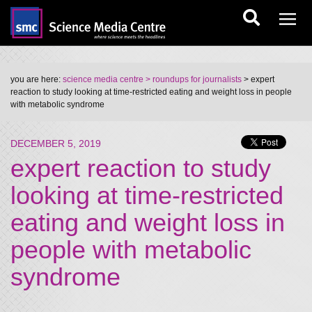
you are here:
science media centre
> roundups for journalists
> expert
reaction to study looking at time-restricted eating and weight loss in people
with metabolic syndrome
DECEMBER 5, 2019
expert reaction to study
looking at time-restricted
eating and weight loss in
people with metabolic
syndrome