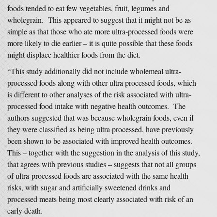
foods tended to eat few vegetables, fruit, legumes and
wholegrain. This appeared to suggest that it might not be as
simple as that those who ate more ultra-processed foods were
more likely to die earlier – it is quite possible that these foods
might displace healthier foods from the diet.
“This study additionally did not include wholemeal ultra-
processed foods along with other ultra processed foods, which
is different to other analyses of the risk associated with ultra-
processed food intake with negative health outcomes. The
authors suggested that was because wholegrain foods, even if
they were classified as being ultra processed, have previously
been shown to be associated with improved health outcomes.
This – together with the suggestion in the analysis of this study,
that agrees with previous studies – suggests that not all groups
of ultra-processed foods are associated with the same health
risks, with sugar and artificially sweetened drinks and
processed meats being most clearly associated with risk of an
early death.