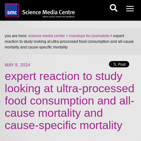
you are here:
science media centre
> roundups for journalists
> expert
reaction to study looking at ultra-processed food consumption and all-cause
mortality and cause-specific mortality
MAY 8, 2024
expert reaction to study
looking at ultra-processed
food consumption and all-
cause mortality and
cause-specific mortality