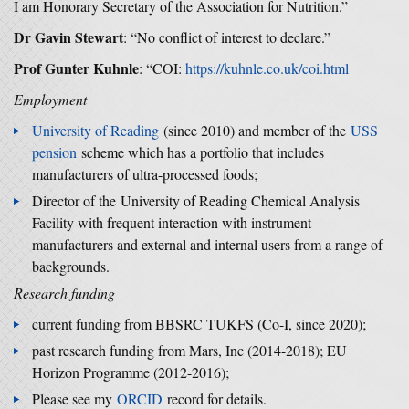
I am Honorary Secretary of the Association for Nutrition.”
Dr Gavin Stewart
: “No conflict of interest to declare.”
Prof Gunter Kuhnle
: “COI:
https://kuhnle.co.uk/coi.html
Employment
University of Reading
(since 2010) and member of the
USS
pension
scheme which has a portfolio that includes
manufacturers of ultra-processed foods;
Director of the University of Reading Chemical Analysis
Facility with frequent interaction with instrument
manufacturers and external and internal users from a range of
backgrounds.
Research funding
current funding from BBSRC TUKFS (Co-I, since 2020);
past research funding from Mars, Inc (2014-2018); EU
Horizon Programme (2012-2016);
Please see my
ORCID
record for details.