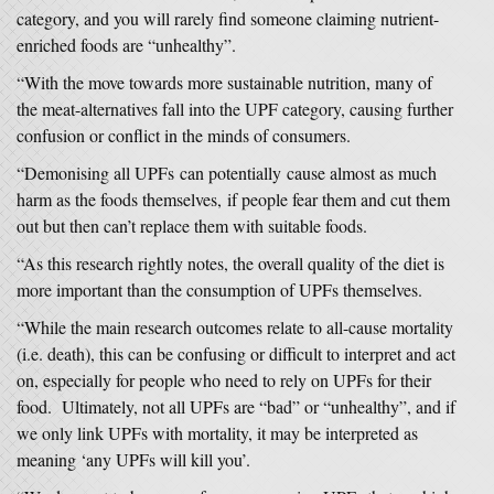
category, and you will rarely find someone claiming nutrient-
enriched foods are “unhealthy”.
“With the move towards more sustainable nutrition, many of
the meat-alternatives fall into the UPF category, causing further
confusion or conflict in the minds of consumers.
“Demonising all UPFs can potentially cause almost as much
harm as the foods themselves, if people fear them and cut them
out but then can’t replace them with suitable foods.
“As this research rightly notes, the overall quality of the diet is
more important than the consumption of UPFs themselves.
“While the main research outcomes relate to all-cause mortality
(i.e. death), this can be confusing or difficult to interpret and act
on, especially for people who need to rely on UPFs for their
food. Ultimately, not all UPFs are “bad” or “unhealthy”, and if
we only link UPFs with mortality, it may be interpreted as
meaning ‘any UPFs will kill you’.