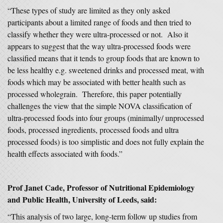
“These types of study are limited as they only asked
participants about a limited range of foods and then tried to
classify whether they were ultra-processed or not. Also it
appears to suggest that the way ultra-processed foods were
classified means that it tends to group foods that are known to
be less healthy e.g. sweetened drinks and processed meat, with
foods which may be associated with better health such as
processed wholegrain. Therefore, this paper potentially
challenges the view that the simple NOVA classification of
ultra-processed foods into four groups (minimally/ unprocessed
foods, processed ingredients, processed foods and ultra
processed foods) is too simplistic and does not fully explain the
health effects associated with foods.”
Prof Janet Cade, Professor of Nutritional Epidemiology
and Public Health, University of Leeds, said:
“This analysis of two large, long-term follow up studies from