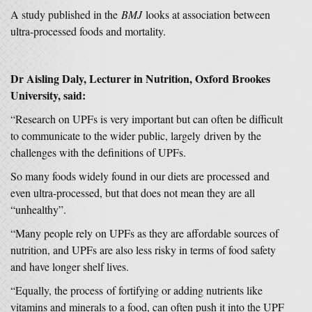
A study published in the
BMJ
looks at association between
ultra-processed foods and mortality.
Dr Aisling Daly, Lecturer in Nutrition, Oxford Brookes
University, said:
“Research on UPFs is very important but can often be difficult
to communicate to the wider public, largely driven by the
challenges with the definitions of UPFs.
So many foods widely found in our diets are processed and
even ultra-processed, but that does not mean they are all
“unhealthy”.
“Many people rely on UPFs as they are affordable sources of
nutrition, and UPFs are also less risky in terms of food safety
and have longer shelf lives.
“Equally, the process of fortifying or adding nutrients like
vitamins and minerals to a food, can often push it into the UPF