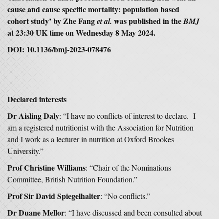
cause and cause specific mortality: population based
cohort study
’ by Zhe Fang
was published in the
et al.
BMJ
at 23:30 UK time on Wednesday 8 May 2024.
DOI: 10.1136/bmj-2023-078476
Declared interests
Dr Aisling Daly
: “I have no conflicts of interest to declare. I
am a registered nutritionist with the Association for Nutrition
and I work as a lecturer in nutrition at Oxford Brookes
University.”
Prof Christine Williams
: “Chair of the Nominations
Committee, British Nutrition Foundation.”
Prof Sir David Spiegelhalter
: “No conflicts.”
Dr Duane Mellor
: “I have discussed and been consulted about