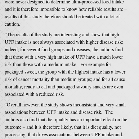
were never designed to determine ultra-processed food intake
and it is therefore impossible to know how reliable results are –
results of this study therefore should be treated with a lot of
caution.
“The results of the study are interesting and show that high
UPF intake is not always associated with higher disease risk:
indeed, for several food groups and diseases, the authors find
that those with a very high intake of UPF have a much lower
risk than those with a medium intake. For example for
packaged sweet, the group with the highest intake has a lower
risk of cancer mortality than medium groups; and for all cause
mortality, ready to eat and packaged savoury snacks are even
associated with a reduced risk.
“Overall however, the study shows inconsistent and very small
associations between UPF intake and disease risk. The
authors also find that diet quality has an important effect on the
outcome – and it is therefore likely, that it is diet quality, not
processing, that drives associations between UPF intake and.