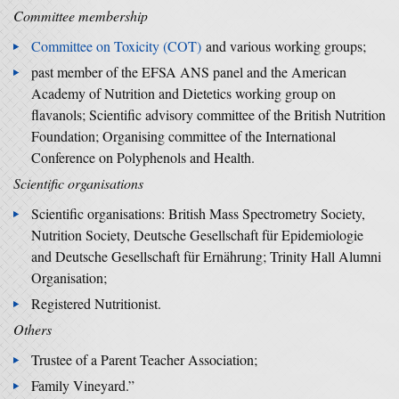
Committee membership
Committee on Toxicity (COT)
and various working groups;
past member of the EFSA ANS panel and the American
Academy of Nutrition and Dietetics working group on
flavanols; Scientific advisory committee of the British Nutrition
Foundation; Organising committee of the International
Conference on Polyphenols and Health.
Scientific organisations
Scientific organisations: British Mass Spectrometry Society,
Nutrition Society, Deutsche Gesellschaft für Epidemiologie
and Deutsche Gesellschaft für Ernährung; Trinity Hall Alumni
Organisation;
Registered Nutritionist.
Others
Trustee of a Parent Teacher Association;
Family Vineyard.”