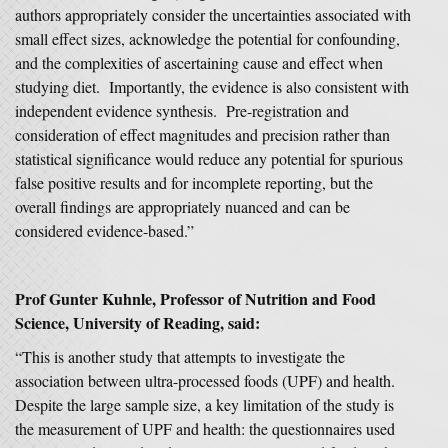
authors appropriately consider the uncertainties associated with
small effect sizes, acknowledge the potential for confounding,
and the complexities of ascertaining cause and effect when
studying diet. Importantly, the evidence is also consistent with
independent evidence synthesis. Pre-registration and
consideration of effect magnitudes and precision rather than
statistical significance would reduce any potential for spurious
false positive results and for incomplete reporting, but the
overall findings are appropriately nuanced and can be
considered evidence-based.”
Prof Gunter Kuhnle, Professor of Nutrition and Food
Science, University of Reading, said:
“This is another study that attempts to investigate the
association between ultra-processed foods (UPF) and health.
Despite the large sample size, a key limitation of the study is
the measurement of UPF and health: the questionnaires used