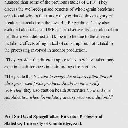
nuanced than some of the previous studies of UPF. They
discuss the well-recognised benefits of whole-grain breakfast
cereals and why in their study they excluded this category of
breakfast cereals from the level 4 UPF grading. They also
excluded alcohol as an UPF as the adverse effects of alcohol on
health are well defined and known to be due to the adverse
metabolic effects of high alcohol consumption, not related to
the processing involved in alcohol production.
“They consider the different approaches they have taken may
explain the differences in their findings from others.
“They state that ‘
we aim to rectify the misperception that all
ultra-processed foods products should be universally
restricted
’ they also caution health authorities ‘
to avoid over-
simplification when formulating dietary recommendations
’.”
Prof Sir David Spiegelhalter, Emeritus Professor of
Statistics, University of Cambridge, said: