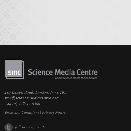
215 Euston Road, London, NW1 2BE
+44 (0)20 7611 8300
Terms and Conditions
|
Privacy Notice
follow us on twitter