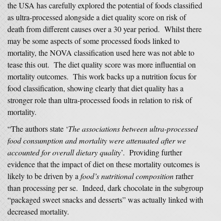
the USA has carefully explored the potential of foods classified
as ultra-processed alongside a diet quality score on risk of
death from different causes over a 30 year period. Whilst there
may be some aspects of some processed foods linked to
mortality, the NOVA classification used here was not able to
tease this out. The diet quality score was more influential on
mortality outcomes. This work backs up a nutrition focus for
food classification, showing clearly that diet quality has a
stronger role than ultra-processed foods in relation to risk of
mortality.
“The authors state ‘
The associations between ultra-processed
food consumption and mortality were attenuated after we
accounted for overall dietary quality
’. Providing further
evidence that the impact of diet on these mortality outcomes is
likely to be driven by a
food’s nutritional composition
rather
than processing per se. Indeed, dark chocolate in the subgroup
“packaged sweet snacks and desserts” was actually linked with
decreased mortality.