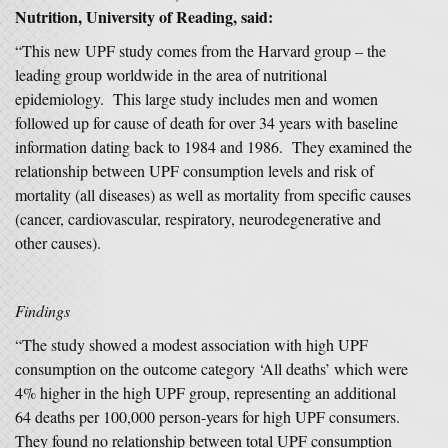
Nutrition, University of Reading, said:
“This new UPF study comes from the Harvard group – the
leading group worldwide in the area of nutritional
epidemiology. This large study includes men and women
followed up for cause of death for over 34 years with baseline
information dating back to 1984 and 1986. They examined the
relationship between UPF consumption levels and risk of
mortality (all diseases) as well as mortality from specific causes
(cancer, cardiovascular, respiratory, neurodegenerative and
other causes).
Findings
“The study showed a modest association with high UPF
consumption on the outcome category ‘All deaths’ which were
4% higher in the high UPF group, representing an additional
64 deaths per 100,000 person-years for high UPF consumers.
They found no relationship between total UPF consumption