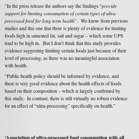
“In the press release the authors say the findings “
provide
support for limiting consumption of certain types of ultra-
processed food for long term health
”. We know from previous
studies and this one that there is plenty of evidence for limiting
foods high in saturated fat, salt and sugar – which some UPS
tend to be high in. But I don’t think that this study provides
evidence suggesting limiting certain foods just because of their
level of processing, as there was no meaningful association
with health.
“Public health policy should be informed by evidence, and
there is very good evidence about the health effects of foods
based on their composition – which is largely confirmed by
this study. In contrast, there is still virtually no robust evidence
for an effect of “ultra-processing” specifically on health.”
‘
Association of ultra-processed food consumption with all