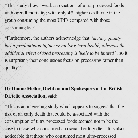
“This study shows weak associations of ultra-processed foods
with overall mortality; with only 4% higher death rate in the
group consuming the most UPFs compared with those
consuming least.
“Furthermore, the authors acknowledge that “
dietary quality
has a predominant influence on long term health, whereas the
additional effect of food processing is likely to be limited”,
so it
is surprising their conclusions focus on processing rather than
quality.”
Dr Duane Mellor, Dietitian and Spokesperson for British
Dietetic Association, said:
“This is an interesting study which appears to suggest that the
risk of an early death that could be associated with the
consumption of ultra-processed foods seemed not to be the
case in those who consumed an overall healthy diet. It is also
noticeable that those who consumed most ultra-processed