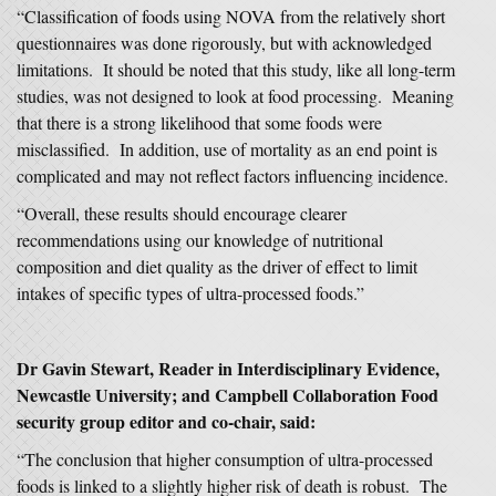
“Classification of foods using NOVA from the relatively short
questionnaires was done rigorously, but with acknowledged
limitations. It should be noted that this study, like all long-term
studies, was not designed to look at food processing. Meaning
that there is a strong likelihood that some foods were
misclassified. In addition, use of mortality as an end point is
complicated and may not reflect factors influencing incidence.
“Overall, these results should encourage clearer
recommendations using our knowledge of nutritional
composition and diet quality as the driver of effect to limit
intakes of specific types of ultra-processed foods.”
Dr Gavin Stewart, Reader in Interdisciplinary Evidence,
Newcastle University; and Campbell Collaboration Food
security group editor and co-chair, said:
“The conclusion that higher consumption of ultra-processed
foods is linked to a slightly higher risk of death is robust. The