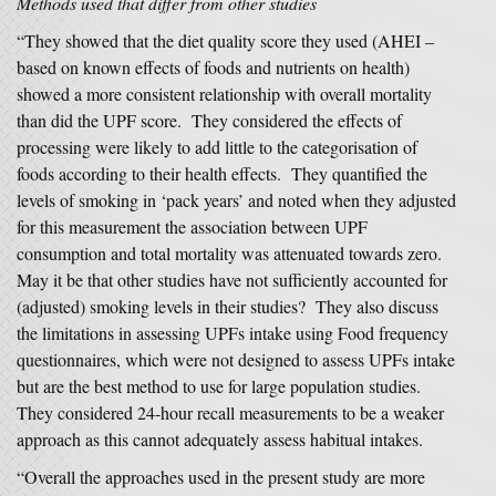
Methods used that differ from other studies
“They showed that the diet quality score they used (AHEI –
based on known effects of foods and nutrients on health)
showed a more consistent relationship with overall mortality
than did the UPF score. They considered the effects of
processing were likely to add little to the categorisation of
foods according to their health effects. They quantified the
levels of smoking in ‘pack years’ and noted when they adjusted
for this measurement the association between UPF
consumption and total mortality was attenuated towards zero.
May it be that other studies have not sufficiently accounted for
(adjusted) smoking levels in their studies? They also discuss
the limitations in assessing UPFs intake using Food frequency
questionnaires, which were not designed to assess UPFs intake
but are the best method to use for large population studies.
They considered 24-hour recall measurements to be a weaker
approach as this cannot adequately assess habitual intakes.
“Overall the approaches used in the present study are more