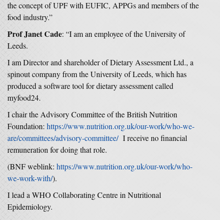
the concept of UPF with EUFIC, APPGs and members of the
food industry.”
Prof Janet Cade
: “I am an employee of the University of
Leeds.
I am Director and shareholder of Dietary Assessment Ltd., a
spinout company from the University of Leeds, which has
produced a software tool for dietary assessment called
myfood24.
I chair the Advisory Committee of the British Nutrition
Foundation:
https://www.nutrition.org.uk/our-work/who-we-
are/committees/advisory-committee/
I receive no financial
remuneration for doing that role.
(BNF weblink:
https://www.nutrition.org.uk/our-work/who-
we-work-with/
).
I lead a WHO Collaborating Centre in Nutritional
Epidemiology.