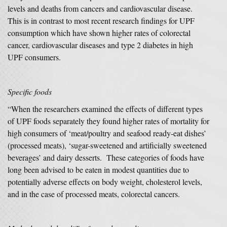
levels and deaths from cancers and cardiovascular disease.
This is in contrast to most recent research findings for UPF
consumption which have shown higher rates of colorectal
cancer, cardiovascular diseases and type 2 diabetes in high
UPF consumers.
Specific foods
“When the researchers examined the effects of different types
of UPF foods separately they found higher rates of mortality for
high consumers of ‘meat/poultry and seafood ready-eat dishes’
(processed meats), ‘sugar-sweetened and artificially sweetened
beverages’ and dairy desserts. These categories of foods have
long been advised to be eaten in modest quantities due to
potentially adverse effects on body weight, cholesterol levels,
and in the case of processed meats, colorectal cancers.