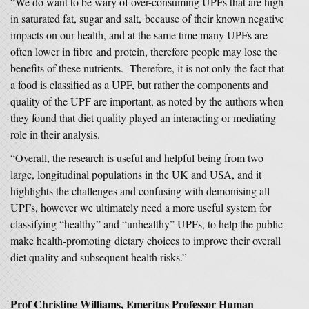
“We do want to be wary of over-consuming UPFs that are high
in saturated fat, sugar and salt, because of their known negative
impacts on our health, and at the same time many UPFs are
often lower in fibre and protein, therefore people may lose the
benefits of these nutrients. Therefore, it is not only the fact that
a food is classified as a UPF, but rather the components and
quality of the UPF are important, as noted by the authors when
they found that diet quality played an interacting or mediating
role in their analysis.
“Overall, the research is useful and helpful being from two
large, longitudinal populations in the UK and USA, and it
highlights the challenges and confusing with demonising all
UPFs, however we ultimately need a more useful system for
classifying “healthy” and “unhealthy” UPFs, to help the public
make health-promoting dietary choices to improve their overall
diet quality and subsequent health risks.”
Prof Christine Williams, Emeritus Professor Human