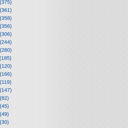
(375)
(361)
(358)
(356)
(306)
(244)
(280)
(185)
(120)
(166)
(119)
(147)
(82)
(45)
(49)
(30)