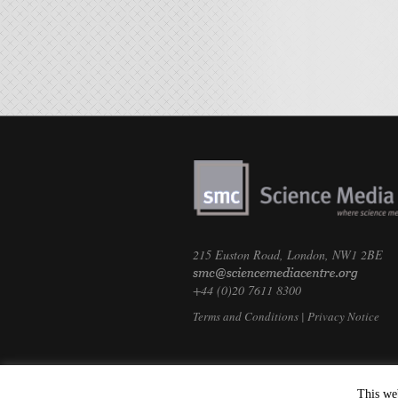
215 Euston Road, London, NW1 2BE
+44 (0)20 7611 8300
Terms and Conditions
|
Privacy Notice
This we