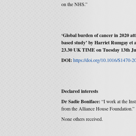
on the NHS.”
‘Global burden of cancer in 2020 att
based study’ by Harriet Rumgay et a
23.30 UK TIME on Tuesday 13th Ju
DOI:
https://doi.org/10.1016/S1470-
Declared interests
Dr Sadie Boniface:
“I work at the Ins
from the Alliance House Foundation.”
None others received.