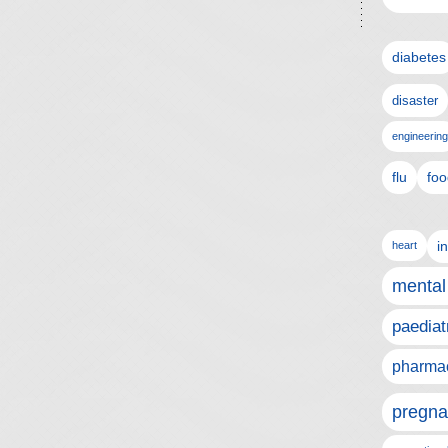
diabetes
disaster
engineering
flu
foo
i
heart
mental
paediat
pharmac
pregna