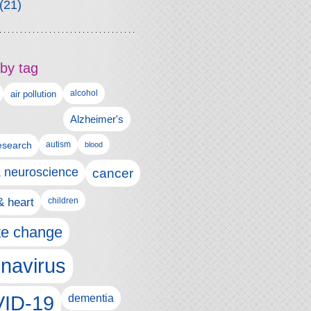
(21)
by tag
alcohol
air pollution
Alzheimer's
esearch
autism
blood
& neuroscience
cancer
& heart
children
te change
navirus
ID-19
dementia