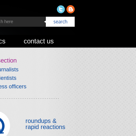
cs
contact us
section
urnalists
ientists
ess officers
roundups &
rapid reactions