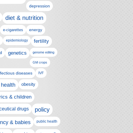
depression
diet & nutrition
e-cigarettes
energy
epidemiology
fertility
genetics
d
genome editing
GM crops
nfectious diseases
IVF
 health
obesity
rics & children
eutical drugs
policy
ncy & babies
public health