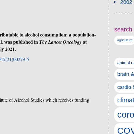
2002
search 
ributable to alcohol consumption: a population-
l. was published in
at
agriculture
The Lancet Oncology
ly 2021.
2045(21)00279-5
animal r
brain 
cardio 
clima
titute of Alcohol Studies which receives funding
coro
COV