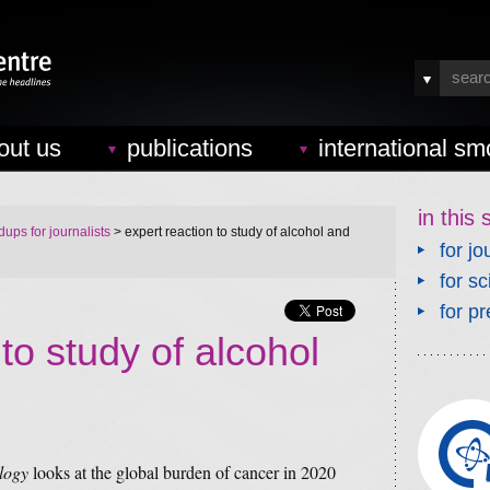
out us
publications
international sm
in this 
ups for journalists
> expert reaction to study of alcohol and
for jo
for sc
for pr
to study of alcohol
logy
looks at the global burden of cancer in 2020