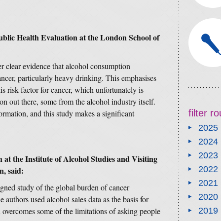
ublic Health Evaluation at the London School of
er clear evidence that alcohol consumption
cancer, particularly heavy drinking. This emphasises
is risk factor for cancer, which unfortunately is
on out there, some from the alcohol industry itself.
filter 
ormation, and this study makes a significant
2025
2024
2023
at the Institute of Alcohol Studies and Visiting
2022
, said:
2021
gned study of the global burden of cancer
2020
 authors used alcohol sales data as the basis for
overcomes some of the limitations of asking people
2019