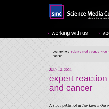
working with us
ab
you are here:
science media centre
> round
cancer
JULY 13, 2021
expert reaction 
and cancer
A study published in
The Lancet Onco