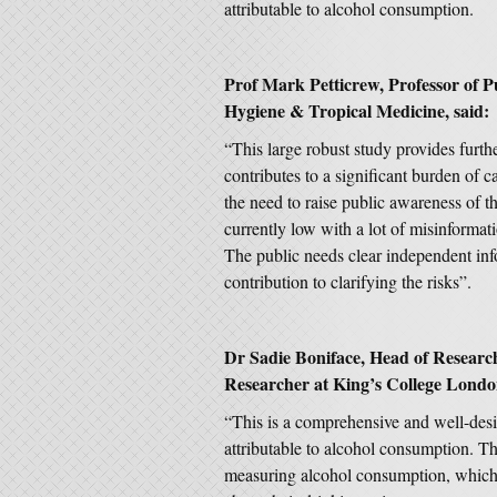
attributable to alcohol consumption.
Prof Mark Petticrew, Professor of P
Hygiene & Tropical Medicine, said:
“This large robust study provides furth
contributes to a significant burden of 
the need to raise public awareness of th
currently low with a lot of misinformati
The public needs clear independent inf
contribution to clarifying the risks”.
Dr Sadie Boniface, Head of Research 
Researcher at King’s College London
“This is a comprehensive and well-desi
attributable to alcohol consumption. The
measuring alcohol consumption, which 