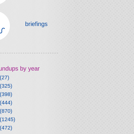
briefings
roundups by year
(27)
(325)
(398)
(444)
(870)
(1245)
(472)