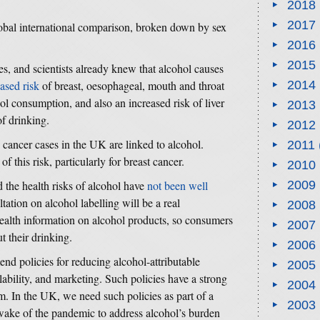
2018
2017
lobal international comparison, broken down by sex
2016
2015
ies, and scientists already knew that alcohol causes
ased risk
of breast, oesophageal, mouth and throat
2014
hol consumption, and also an increased risk of liver
2013
of drinking.
2012
cancer cases in the UK are linked to alcohol.
2011
of this risk, particularly for breast cancer.
2010
 the health risks of alcohol have
not been well
2009
ation on alcohol labelling will be a real
2008
ealth information on alcohol products, so consumers
2007
t their drinking.
2006
nd policies for reducing alcohol-attributable
2005
ilability, and marketing. Such policies have a strong
2004
m. In the UK, we need such policies as part of a
2003
wake of the pandemic to address alcohol’s burden