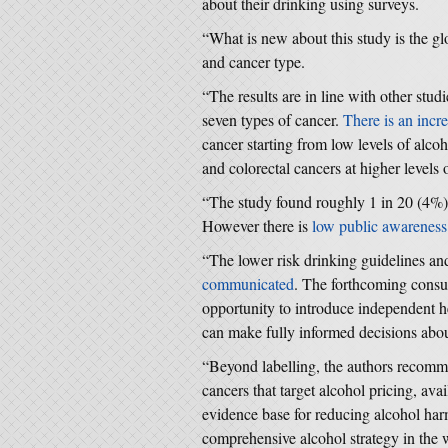
about their drinking using surveys.
“What is new about this study is the g
and cancer type.
“The results are in line with other stud
seven types of cancer.
There is an incre
cancer starting from low levels of alco
and colorectal cancers at higher levels 
“The study found roughly 1 in 20 (4%) 
However there is
low public awareness
“The lower risk drinking guidelines and
communicated
. The forthcoming consult
opportunity to introduce independent h
can make fully informed decisions abou
“Beyond labelling, the authors recomme
cancers that target alcohol pricing, ava
evidence base for reducing alcohol har
comprehensive alcohol strategy in the 