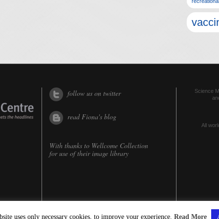
recreationa
vacci
Science Me
follow us on twitter
an
read Fiona's blog
All worl
With thanks to
Wellcome Collection
for use of their image library
bsite uses only necessary cookies, to improve your experience.
Read More