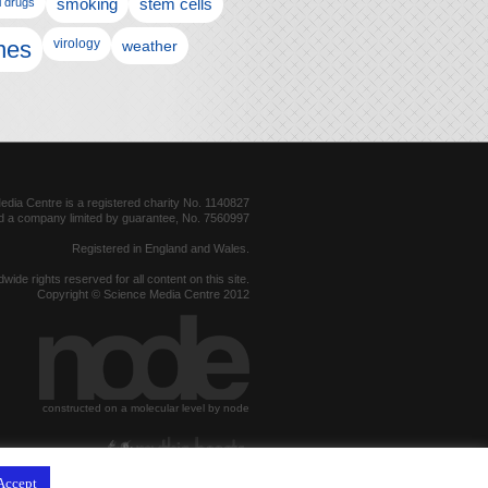
l drugs
smoking
stem cells
nes
virology
weather
dia Centre is a registered charity No. 1140827
d a company limited by guarantee, No. 7560997
Registered in England and Wales.
dwide rights reserved for all content on this site.
Copyright © Science Media Centre 2012
constructed on a molecular level by node
hosted by
Accept