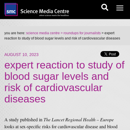
you are here:
science media centre
> roundups for journalists
> expert
reaction to study of blood sugar levels and risk of cardiovascular diseases
AUGUST 10, 2023
expert reaction to study of
blood sugar levels and
risk of cardiovascular
diseases
A study published in
The Lancet Regional Health – Europe
looks at sex-specific risks for cardiovascular disease and blood