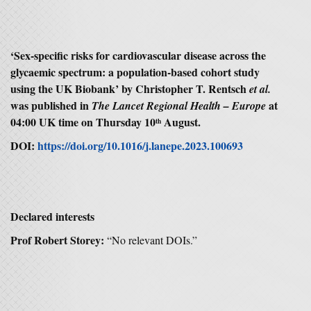
‘Sex-specific risks for cardiovascular disease across the
glycaemic spectrum: a population-based cohort study
using the UK Biobank’ by Christopher T. Rentsch
et al.
was published in
at
The Lancet Regional Health – Europe
04:00 UK time on Thursday 10
August.
th
DOI:
https://doi.org/10.1016/j.lanepe.2023.100693
Declared interests
Prof Robert Storey:
“No relevant DOIs.”