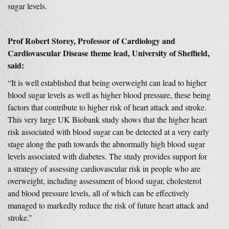
sugar levels.
Prof Robert Storey
, Professor of Cardiology and
Cardiovascular Disease theme lead, University of Sheffield,
said:
“It is well established that being overweight can lead to higher
blood sugar levels as well as higher blood pressure, these being
factors that contribute to higher risk of heart attack and stroke.
This very large UK Biobank study shows that the higher heart
risk associated with blood sugar can be detected at a very early
stage along the path towards the abnormally high blood sugar
levels associated with diabetes. The study provides support for
a strategy of assessing cardiovascular risk in people who are
overweight, including assessment of blood sugar, cholesterol
and blood pressure levels, all of which can be effectively
managed to markedly reduce the risk of future heart attack and
stroke.”