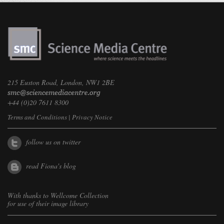
215 Euston Road, London, NW1 2BE
+44 (0)20 7611 8300
Terms and Conditions
|
Privacy Notice
follow us on twitter
read Fiona's blog
With thanks to
Wellcome Collection
for use of their image library