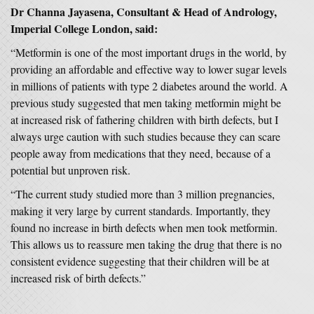
Dr Channa Jayasena, Consultant & Head of Andrology,
Imperial College London, said:
“Metformin is one of the most important drugs in the world, by
providing an affordable and effective way to lower sugar levels
in millions of patients with type 2 diabetes around the world. A
previous study suggested that men taking metformin might be
at increased risk of fathering children with birth defects, but I
always urge caution with such studies because they can scare
people away from medications that they need, because of a
potential but unproven risk.
“The current study studied more than 3 million pregnancies,
making it very large by current standards. Importantly, they
found no increase in birth defects when men took metformin.
This allows us to reassure men taking the drug that there is no
consistent evidence suggesting that their children will be at
increased risk of birth defects.”