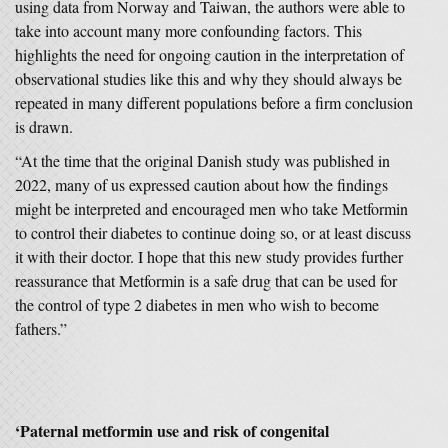
using data from Norway and Taiwan, the authors were able to
take into account many more confounding factors. This
highlights the need for ongoing caution in the interpretation of
observational studies like this and why they should always be
repeated in many different populations before a firm conclusion
is drawn.
“At the time that the original Danish study was published in
2022, many of us expressed caution about how the findings
might be interpreted and encouraged men who take Metformin
to control their diabetes to continue doing so, or at least discuss
it with their doctor. I hope that this new study provides further
reassurance that Metformin is a safe drug that can be used for
the control of type 2 diabetes in men who wish to become
fathers.”
‘Paternal metformin use and risk of congenital