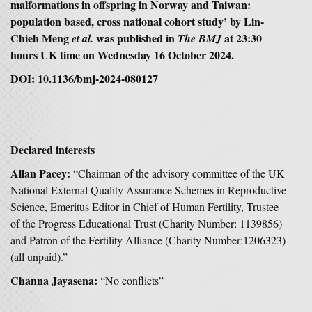
malformations in offspring in Norway and Taiwan:
population based, cross national cohort study’ by Lin-
Chieh Meng
was published in
at 23:30
et al.
The BMJ
hours UK time on Wednesday 16 October 2024.
DOI: 10.1136/bmj-2024-080127
Declared interests
Allan Pacey:
“Chairman of the advisory committee of the UK
National External Quality Assurance Schemes in Reproductive
Science, Emeritus Editor in Chief of Human Fertility, Trustee
of the Progress Educational Trust (Charity Number: 1139856)
and Patron of the Fertility Alliance (Charity Number:1206323)
(all unpaid).”
Channa Jayasena:
“No conflicts”