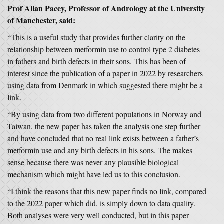
Prof Allan Pacey, Professor of Andrology at the University
of Manchester, said:
“This is a useful study that provides further clarity on the
relationship between metformin use to control type 2 diabetes
in fathers and birth defects in their sons. This has been of
interest since the publication of a paper in 2022 by researchers
using data from Denmark in which suggested there might be a
link.
“By using data from two different populations in Norway and
Taiwan, the new paper has taken the analysis one step further
and have concluded that no real link exists between a father’s
metformin use and any birth defects in his sons. The makes
sense because there was never any plausible biological
mechanism which might have led us to this conclusion.
“I think the reasons that this new paper finds no link, compared
to the 2022 paper which did, is simply down to data quality.
Both analyses were very well conducted, but in this paper