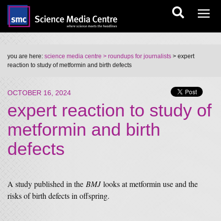
you are here:
science media centre
> roundups for journalists
> expert
reaction to study of metformin and birth defects
OCTOBER 16, 2024
expert reaction to study of
metformin and birth
defects
A study published in the
BMJ
looks at metformin use and the
risks of birth defects in offspring.