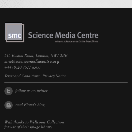
215 Euston Road, London, NW1 2BE
+44 (0)20 7611 8300
Terms and Conditions
|
Privacy Notice
follow us on twitter
read Fiona's blog
With thanks to
Wellcome Collection
for use of their image library