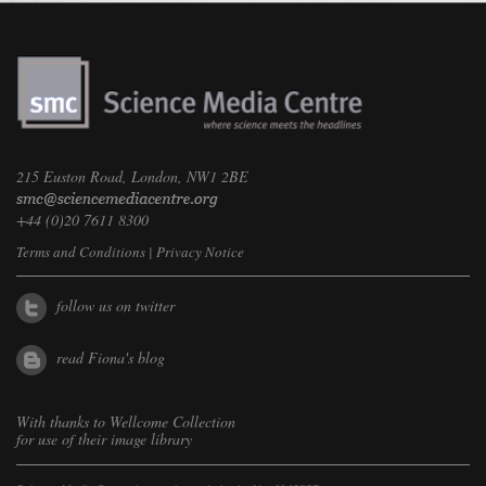
215 Euston Road, London, NW1 2BE
+44 (0)20 7611 8300
Terms and Conditions
|
Privacy Notice
follow us on twitter
read Fiona's blog
With thanks to
Wellcome Collection
for use of their image library