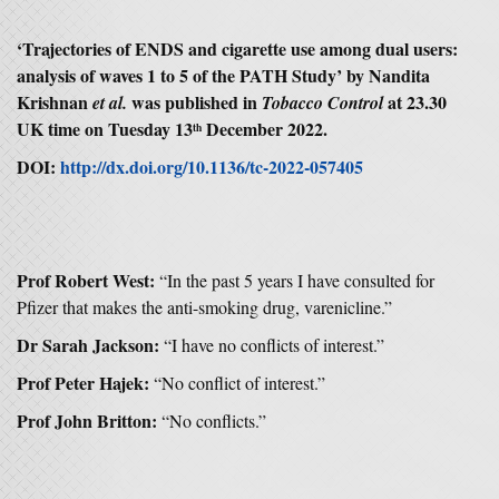
‘
Trajectories of ENDS and cigarette use among dual users:
analysis of waves 1 to 5 of the PATH Study
’ by Nandita
Krishnan
was published in
at 23.30
et al.
Tobacco Control
UK time on Tuesday 13
December 2022.
th
DOI:
http://dx.doi.org/10.1136/tc-2022-057405
Prof Robert West:
“In the past 5 years I have consulted for
Pfizer that makes the anti-smoking drug, varenicline.”
Dr Sarah Jackson:
“I have no conflicts of interest.”
Prof Peter Hajek:
“No conflict of interest.”
Prof John Britton:
“No conflicts.”