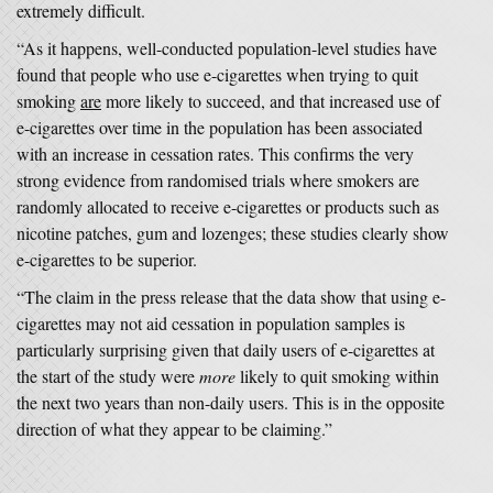
extremely difficult.
“As it happens, well-conducted population-level studies have
found that people who use e-cigarettes when trying to quit
smoking
are
more likely to succeed, and that increased use of
e-cigarettes over time in the population has been associated
with an increase in cessation rates. This confirms the very
strong evidence from randomised trials where smokers are
randomly allocated to receive e-cigarettes or products such as
nicotine patches, gum and lozenges; these studies clearly show
e-cigarettes to be superior.
“The claim in the press release that the data show that using e-
cigarettes may not aid cessation in population samples is
particularly surprising given that daily users of e-cigarettes at
the start of the study were
more
likely to quit smoking within
the next two years than non-daily users. This is in the opposite
direction of what they appear to be claiming.”