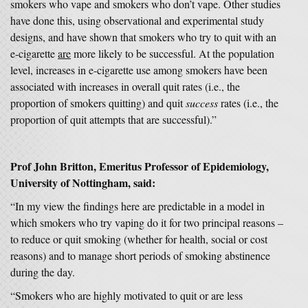
smokers who vape and smokers who don’t vape. Other studies
have done this, using observational and experimental study
designs, and have shown that smokers who try to quit with an
e-cigarette
are
more likely to be successful. At the population
level, increases in e-cigarette use among smokers have been
associated with increases in overall quit rates (i.e., the
proportion of smokers quitting) and quit
success
rates (i.e., the
proportion of quit attempts that are successful).”
Prof John Britton, Emeritus Professor of Epidemiology,
University of Nottingham, said:
“In my view the findings here are predictable in a model in
which smokers who try vaping do it for two principal reasons –
to reduce or quit smoking (whether for health, social or cost
reasons) and to manage short periods of smoking abstinence
during the day.
“Smokers who are highly motivated to quit or are less