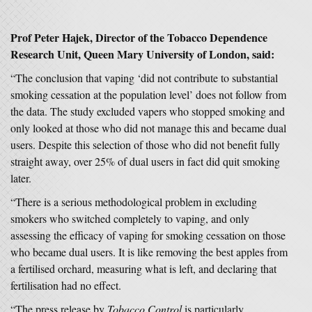
Prof Peter Hajek, Director of the Tobacco Dependence
Research Unit, Queen Mary University of London, said:
“The conclusion that vaping ‘did not contribute to substantial
smoking cessation at the population level’ does not follow from
the data. The study excluded vapers who stopped smoking and
only looked at those who did not manage this and became dual
users. Despite this selection of those who did not benefit fully
straight away, over 25% of dual users in fact did quit smoking
later.
“There is a serious methodological problem in excluding
smokers who switched completely to vaping, and only
assessing the efficacy of vaping for smoking cessation on those
who became dual users. It is like removing the best apples from
a fertilised orchard, measuring what is left, and declaring that
fertilisation had no effect.
“The press release by
Tobacco Control
is particularly