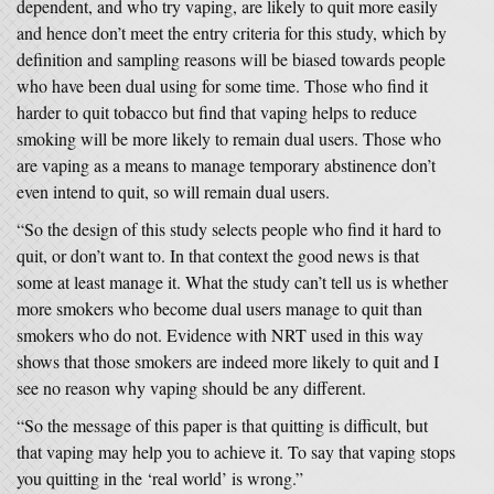
dependent, and who try vaping, are likely to quit more easily
and hence don’t meet the entry criteria for this study, which by
definition and sampling reasons will be biased towards people
who have been dual using for some time. Those who find it
harder to quit tobacco but find that vaping helps to reduce
smoking will be more likely to remain dual users. Those who
are vaping as a means to manage temporary abstinence don’t
even intend to quit, so will remain dual users.
“So the design of this study selects people who find it hard to
quit, or don’t want to. In that context the good news is that
some at least manage it. What the study can’t tell us is whether
more smokers who become dual users manage to quit than
smokers who do not. Evidence with NRT used in this way
shows that those smokers are indeed more likely to quit and I
see no reason why vaping should be any different.
“So the message of this paper is that quitting is difficult, but
that vaping may help you to achieve it. To say that vaping stops
you quitting in the ‘real world’ is wrong.”