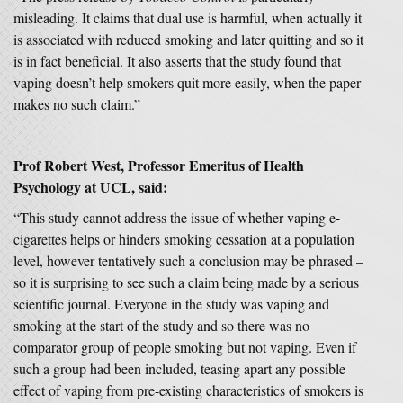
misleading. It claims that dual use is harmful, when actually it
is associated with reduced smoking and later quitting and so it
is in fact beneficial. It also asserts that the study found that
vaping doesn’t help smokers quit more easily, when the paper
makes no such claim.”
Prof Robert West, Professor Emeritus of Health
Psychology at UCL, said:
“This study cannot address the issue of whether vaping e-
cigarettes helps or hinders smoking cessation at a population
level, however tentatively such a conclusion may be phrased –
so it is surprising to see such a claim being made by a serious
scientific journal. Everyone in the study was vaping and
smoking at the start of the study and so there was no
comparator group of people smoking but not vaping. Even if
such a group had been included, teasing apart any possible
effect of vaping from pre-existing characteristics of smokers is