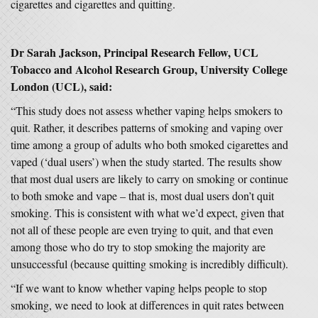
cigarettes and cigarettes and quitting.
Dr Sarah Jackson, Principal Research Fellow, UCL
Tobacco and Alcohol Research Group, University College
London (UCL), said:
“This study does not assess whether vaping helps smokers to
quit. Rather, it describes patterns of smoking and vaping over
time among a group of adults who both smoked cigarettes and
vaped (‘dual users’) when the study started. The results show
that most dual users are likely to carry on smoking or continue
to both smoke and vape – that is, most dual users don’t quit
smoking. This is consistent with what we’d expect, given that
not all of these people are even trying to quit, and that even
among those who do try to stop smoking the majority are
unsuccessful (because quitting smoking is incredibly difficult).
“If we want to know whether vaping helps people to stop
smoking, we need to look at differences in quit rates between