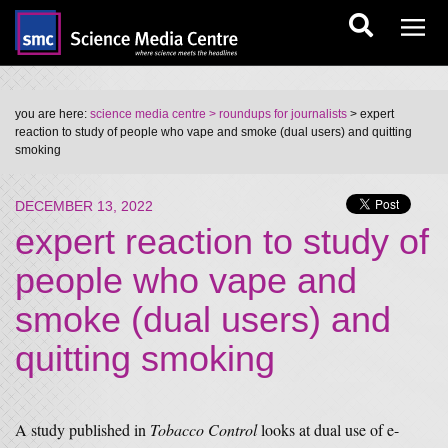
you are here:
science media centre
> roundups for journalists
> expert
reaction to study of people who vape and smoke (dual users) and quitting
smoking
DECEMBER 13, 2022
expert reaction to study of
people who vape and
smoke (dual users) and
quitting smoking
A study published in
Tobacco Control
looks at dual use of e-