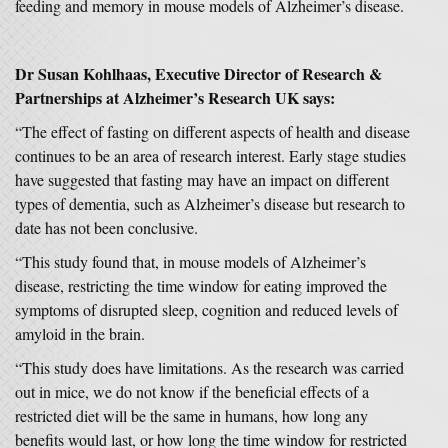
feeding and memory in mouse models of Alzheimer’s disease.
Dr Susan Kohlhaas, Executive Director of Research &
Partnerships at Alzheimer’s Research UK says:
“The effect of fasting on different aspects of health and disease
continues to be an area of research interest. Early stage studies
have suggested that fasting may have an impact on different
types of dementia, such as Alzheimer’s disease but research to
date has not been conclusive.
“This study found that, in mouse models of Alzheimer’s
disease, restricting the time window for eating improved the
symptoms of disrupted sleep, cognition and reduced levels of
amyloid in the brain.
“This study does have limitations. As the research was carried
out in mice, we do not know if the beneficial effects of a
restricted diet will be the same in humans, how long any
benefits would last, or how long the time window for restricted