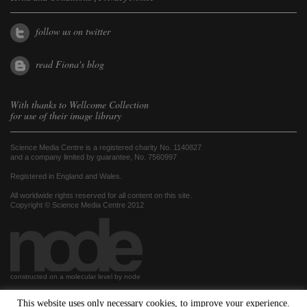
follow us on twitter
read Fiona's blog
With thanks to
Wellcome Collection
for use of their image library
Science Media Centre is a registered charity No. 1140827
and a company limited by guarantee, No. 7560997
Registered in England and Wales.
All worldwide rights reserved for all content on this site.
Copyright © Science Media Centre 2012
constructed on a molecular level by node
This website uses only necessary cookies, to improve your experience.