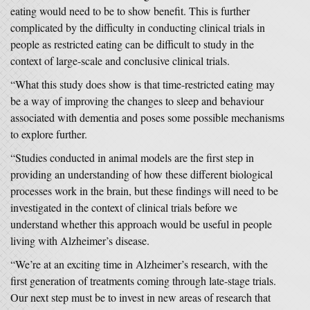
eating would need to be to show benefit. This is further
complicated by the difficulty in conducting clinical trials in
people as restricted eating can be difficult to study in the
context of large-scale and conclusive clinical trials.
“What this study does show is that time-restricted eating may
be a way of improving the changes to sleep and behaviour
associated with dementia and poses some possible mechanisms
to explore further.
“Studies conducted in animal models are the first step in
providing an understanding of how these different biological
processes work in the brain, but these findings will need to be
investigated in the context of clinical trials before we
understand whether this approach would be useful in people
living with Alzheimer’s disease.
“We’re at an exciting time in Alzheimer’s research, with the
first generation of treatments coming through late-stage trials.
Our next step must be to invest in new areas of research that