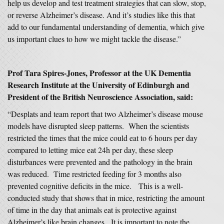
help us develop and test treatment strategies that can slow, stop,
or reverse Alzheimer’s disease. And it’s studies like this that
add to our fundamental understanding of dementia, which give
us important clues to how we might tackle the disease.”
Prof Tara Spires-Jones, Professor at the UK Dementia
Research Institute at the University of Edinburgh and
President of the British Neuroscience Association, said:
“Desplats and team report that two Alzheimer’s disease mouse
models have disrupted sleep patterns. When the scientists
restricted the times that the mice could eat to 6 hours per day
compared to letting mice eat 24h per day, these sleep
disturbances were prevented and the pathology in the brain
was reduced. Time restricted feeding for 3 months also
prevented cognitive deficits in the mice. This is a well-
conducted study that shows that in mice, restricting the amount
of time in the day that animals eat is protective against
Alzheimer’s like brain changes. It is important to note the