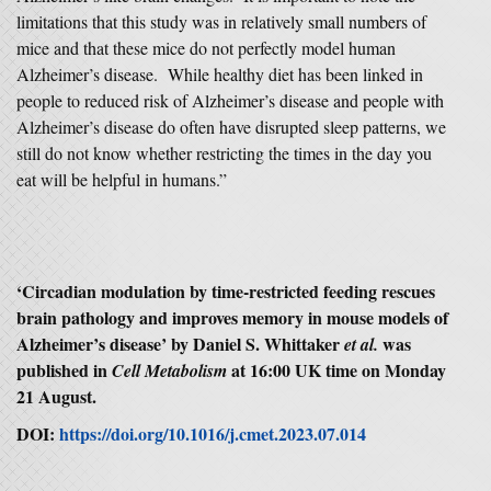
limitations that this study was in relatively small numbers of
mice and that these mice do not perfectly model human
Alzheimer’s disease. While healthy diet has been linked in
people to reduced risk of Alzheimer’s disease and people with
Alzheimer’s disease do often have disrupted sleep patterns, we
still do not know whether restricting the times in the day you
eat will be helpful in humans.”
‘Circadian modulation by time-restricted feeding rescues
brain pathology and improves memory in mouse models of
Alzheimer’s disease’ by Daniel S. Whittaker
was
et al.
published in
at 16:00 UK time on Monday
Cell Metabolism
21 August.
DOI:
https://doi.org/10.1016/j.cmet.2023.07.014