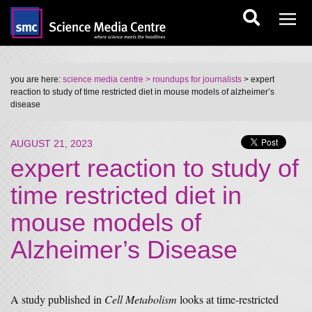
you are here:
science media centre
> roundups for journalists
> expert
reaction to study of time restricted diet in mouse models of alzheimer’s
disease
AUGUST 21, 2023
expert reaction to study of
time restricted diet in
mouse models of
Alzheimer’s Disease
A study published in
Cell Metabolism
looks at time-restricted