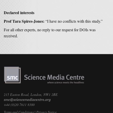
Declared interests
Prof Tara Spires-Jones:
“I have no conflicts with this study.”
For all other experts, no reply to our request for DOIs was
received.
215 Euston Road, London, NW1 2BE
+44 (0)20 7611 8300
Terms and Conditions
|
Privacy Notice