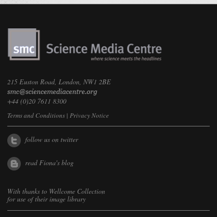
215 Euston Road, London, NW1 2BE
+44 (0)20 7611 8300
Terms and Conditions
|
Privacy Notice
follow us on twitter
read Fiona's blog
With thanks to
Wellcome Collection
for use of their image library