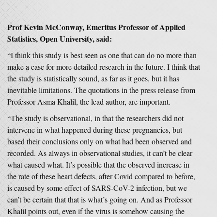
Prof Kevin McConway
, Emeritus Professor of Applied
Statistics, Open University,
said:
“I think this study is best seen as one that can do no more than
make a case for more detailed research in the future. I think that
the study is statistically sound, as far as it goes, but it has
inevitable limitations. The quotations in the press release from
Professor Asma Khalil, the lead author, are important.
“The study is observational, in that the researchers did not
intervene in what happened during these pregnancies, but
based their conclusions only on what had been observed and
recorded. As always in observational studies, it can’t be clear
what caused what. It’s possible that the observed increase in
the rate of these heart defects, after Covid compared to before,
is caused by some effect of SARS-CoV-2 infection, but we
can’t be certain that that is what’s going on. And as Professor
Khalil points out, even if the virus is somehow causing the