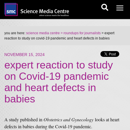
you are here:
science media centre
> roundups for journalists
> expert
reaction to study on covid-19 pandemic and heart defects in babies
NOVEMBER 15, 2024
expert reaction to study
on Covid-19 pandemic
and heart defects in
babies
A study published in
Obstetrics and Gynecology
looks at heart
defects in babies during the Covid-19 pandemic.