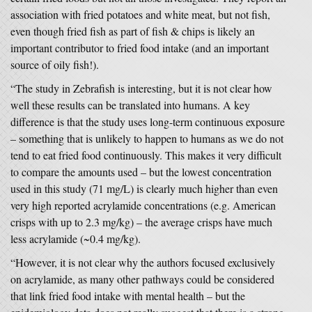
association with fried potatoes and white meat, but not fish,
even though fried fish as part of fish & chips is likely an
important contributor to fried food intake (and an important
source of oily fish!).
“The study in Zebrafish is interesting, but it is not clear how
well these results can be translated into humans. A key
difference is that the study uses long-term continuous exposure
– something that is unlikely to happen to humans as we do not
tend to eat fried food continuously. This makes it very difficult
to compare the amounts used – but the lowest concentration
used in this study (71 mg/L) is clearly much higher than even
very high reported acrylamide concentrations (e.g. American
crisps with up to 2.3 mg/kg) – the average crisps have much
less acrylamide (~0.4 mg/kg).
“However, it is not clear why the authors focused exclusively
on acrylamide, as many other pathways could be considered
that link fried food intake with mental health – but the