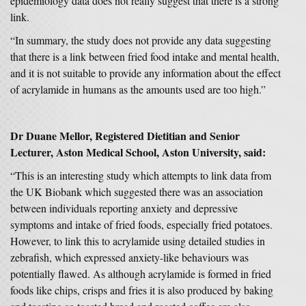
epidemiology data does not really suggest that there is a strong
link.
“In summary, the study does not provide any data suggesting
that there is a link between fried food intake and mental health,
and it is not suitable to provide any information about the effect
of acrylamide in humans as the amounts used are too high.”
Dr Duane Mellor, Registered Dietitian and Senior
Lecturer, Aston Medical School, Aston University, said:
“This is an interesting study which attempts to link data from
the UK Biobank which suggested there was an association
between individuals reporting anxiety and depressive
symptoms and intake of fried foods, especially fried potatoes.
However, to link this to acrylamide using detailed studies in
zebrafish, which expressed anxiety-like behaviours was
potentially flawed. As although acrylamide is formed in fried
foods like chips, crisps and fries it is also produced by baking