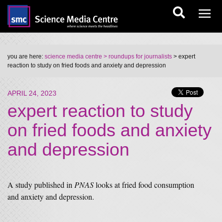
you are here:
science media centre
> roundups for journalists
> expert
reaction to study on fried foods and anxiety and depression
APRIL 24, 2023
expert reaction to study
on fried foods and anxiety
and depression
A study published in
PNAS
looks at fried food consumption
and anxiety and depression.