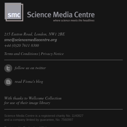
215 Euston Road, London, NW1 2BE
+44 (0)20 7611 8300
Terms and Conditions
|
Privacy Notice
follow us on twitter
read Fiona's blog
With thanks to
Wellcome Collection
for use of their image library
Science Media Centre is a registered charity No. 1140827
and a company limited by guarantee, No. 7560997