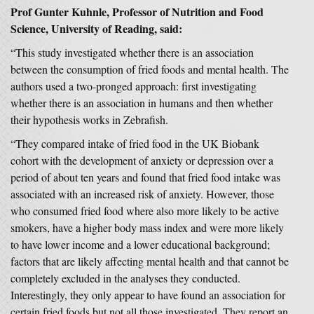
Prof Gunter Kuhnle, Professor of Nutrition and Food
Science, University of Reading, said:
“This study investigated whether there is an association
between the consumption of fried foods and mental health. The
authors used a two-pronged approach: first investigating
whether there is an association in humans and then whether
their hypothesis works in Zebrafish.
“They compared intake of fried food in the UK Biobank
cohort with the development of anxiety or depression over a
period of about ten years and found that fried food intake was
associated with an increased risk of anxiety. However, those
who consumed fried food where also more likely to be active
smokers, have a higher body mass index and were more likely
to have lower income and a lower educational background;
factors that are likely affecting mental health and that cannot be
completely excluded in the analyses they conducted.
Interestingly, they only appear to have found an association for
certain fried foods but not all those investigated. They report an