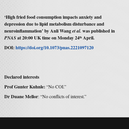
‘High fried food consumption impacts anxiety and
depression due to lipid metabolism disturbance and
neuroinflammation’ by Anli Wang
was published in
et al.
at 20:00 UK time on Monday 24
April.
PNAS
th
DOI:
https://doi.org/10.1073/pnas.2221097120
Declared interests
Prof Gunter Kuhnle:
“No COI.”
Dr Duane Mellor
: “No conflicts of interest.”