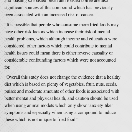
and toasting so toasted bread and roasted coffee are also
significant sources of this compound which has previously
been associated with an increased risk of cancer.
“It is possible that people who consume more fried foods may
have other risk factors which increase their risk of mental
health problems, which although income and education were
considered, other factors which could contribute to mental
health issues could mean there is either reverse causality or
considerable confounding factors which were not accounted
for.
“Overall this study does not change the evidence that a healthy
diet which is based on plenty of vegetables, fruit, nuts, seeds,
pulses and moderate amounts of other foods is associated with
better mental and physical health, and caution should be used
when using animal models which only show ‘anxiety-like’
symptoms and especially when using a compound to induce
these which is not unique to fried food.”