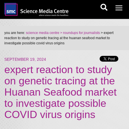
you are here:
science media centre
> roundups for journalists
> expert
reaction to study on genetic tracing at the huanan seafood market to
investigate possible covid virus origins
SEPTEMBER 19, 2024
expert reaction to study
on genetic tracing at the
Huanan Seafood market
to investigate possible
COVID virus origins