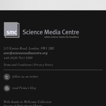
215 Euston Road, London, NW1 2BE
+44 (0)20 7611 8300
Terms and Conditions
|
Privacy Notice
follow us on twitter
read Fiona's blog
With thanks to
Wellcome Collection
for use of their image library