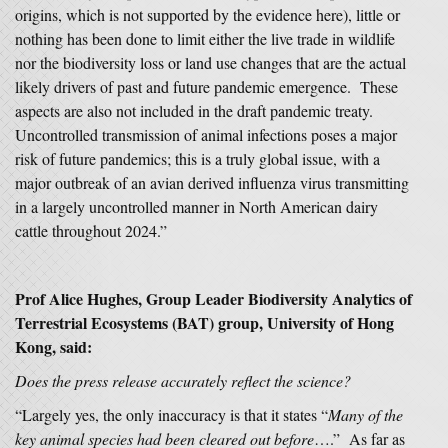
origins, which is not supported by the evidence here), little or
nothing has been done to limit either the live trade in wildlife
nor the biodiversity loss or land use changes that are the actual
likely drivers of past and future pandemic emergence. These
aspects are also not included in the draft pandemic treaty.
Uncontrolled transmission of animal infections poses a major
risk of future pandemics; this is a truly global issue, with a
major outbreak of an avian derived influenza virus transmitting
in a largely uncontrolled manner in North American dairy
cattle throughout 2024.”
Prof Alice Hughes, Group Leader Biodiversity Analytics of
Terrestrial Ecosystems (BAT) group, University of Hong
Kong, said:
Does the press release accurately reflect the science?
“Largely yes, the only inaccuracy is that it states “
Many of the
key animal species had been cleared out before
….” As far as