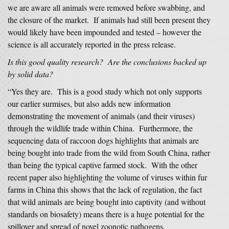
we are aware all animals were removed before swabbing, and
the closure of the market. If animals had still been present they
would likely have been impounded and tested – however the
science is all accurately reported in the press release.
Is this good quality research? Are the conclusions backed up
by solid data?
“Yes they are. This is a good study which not only supports
our earlier surmises, but also adds new information
demonstrating the movement of animals (and their viruses)
through the wildlife trade within China. Furthermore, the
sequencing data of raccoon dogs highlights that animals are
being bought into trade from the wild from South China, rather
than being the typical captive farmed stock. With the other
recent paper also highlighting the volume of viruses within fur
farms in China this shows that the lack of regulation, the fact
that wild animals are being bought into captivity (and without
standards on biosafety) means there is a huge potential for the
spillover and spread of novel zoonotic pathogens.