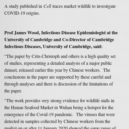
A study published in
Cell
traces market wildlife to investigate
COVID-19 origins.
Prof James Wood, Infectious Disease Epidemiologist at the
University of Cambridge and Co-Director of Cambridge
Infectious Diseases, University of Cambridge, said:
“The paper by Crits-Christoph and others is a high quality set
of studies, representing a detailed analysis of a major public
dataset, released earlier this year by Chinese workers. The
conclusions in the paper are supported by these careful and
through analyses and there is discussion of the limitations of
the paper.
“The work provides very strong evidence for wildlife stalls in
the Hunan Seafood Market in Wuhan being a hotspot for the
emergence of the Covid-19 pandemic. The viruses that were
detected in samples collected by Chinese workers from the
market on or after 1
January 2020 showed the same range of
st