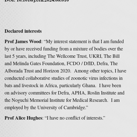
Declared interests
Prof James Wood
: “My interest statement is that I am funded
by or have received funding from a mixture of bodies over the
last 5 years, including The Wellcome Trust, UKRI, The Bill
and Melinda Gates Foundation, FCDO / DfID, Defra, The
Alborada Trust and Horizon 2020. Among other topics, I have
conducted collaborative studies of zoonotic virus infections in
bats and livestock in Africa, particularly Ghana. I have been
on advisory committees for Defra, APHA, Roslin Institute and
the Noguchi Memorial Institute for Medical Research. I am
employed by the University of Cambridge.”
Prof Alice Hughes
: “I have no conflict of interests.”