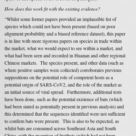
How does this work fit with the existing evidence?
“Whilst some former papers provided an implausible list of
species which could not have been present (based on poor
alignment probability and a biased reference dataset), this paper
is in line with more rigorous papers on species in trade within
the market, what we would expect to see within a market, and
what had been seen and recorded in Huanan and other regional
Chinese markets. The species present, and other data (such as
where positive samples were collected) corroborates previous
suppositions on the potential role of competent hosts as a
potential origin of SARS-CoV2, and the role of the market as
an initial source of viral spread. Furthermore, additional tests
have been done, such as the potential existence of bats (which
had been stated as potentially present in previous analysis) and
this determined that the sequences identified were not sufficient
to confirm bats were present. This is also to be expected, as
whilst bats are consumed across Southeast Asia and South
China, with the exception of fruitbats (which had not been