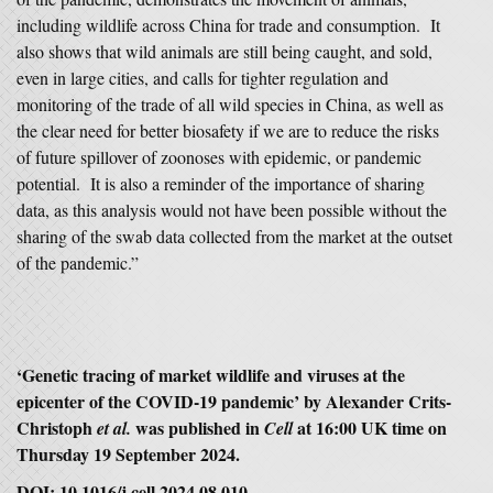
including wildlife across China for trade and consumption. It
also shows that wild animals are still being caught, and sold,
even in large cities, and calls for tighter regulation and
monitoring of the trade of all wild species in China, as well as
the clear need for better biosafety if we are to reduce the risks
of future spillover of zoonoses with epidemic, or pandemic
potential. It is also a reminder of the importance of sharing
data, as this analysis would not have been possible without the
sharing of the swab data collected from the market at the outset
of the pandemic.”
‘Genetic tracing of market wildlife and viruses at the
epicenter of the COVID-19 pandemic’ by Alexander Crits-
Christoph
was published in
at 16:00 UK time on
et al.
Cell
Thursday 19 September 2024.
DOI: 10.1016/j.cell.2024.08.010