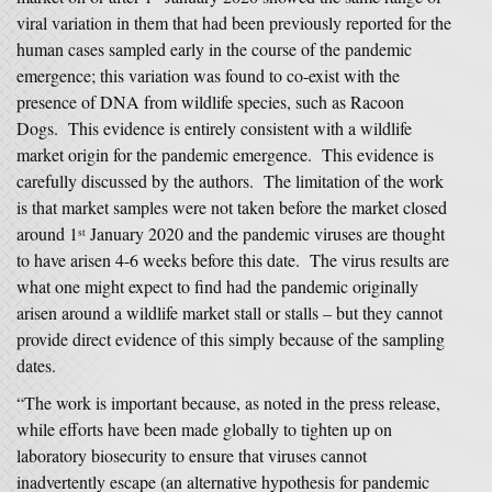
viral variation in them that had been previously reported for the
human cases sampled early in the course of the pandemic
emergence; this variation was found to co-exist with the
presence of DNA from wildlife species, such as Racoon
Dogs. This evidence is entirely consistent with a wildlife
market origin for the pandemic emergence. This evidence is
carefully discussed by the authors. The limitation of the work
is that market samples were not taken before the market closed
around 1
January 2020 and the pandemic viruses are thought
st
to have arisen 4-6 weeks before this date. The virus results are
what one might expect to find had the pandemic originally
arisen around a wildlife market stall or stalls – but they cannot
provide direct evidence of this simply because of the sampling
dates.
“The work is important because, as noted in the press release,
while efforts have been made globally to tighten up on
laboratory biosecurity to ensure that viruses cannot
inadvertently escape (an alternative hypothesis for pandemic