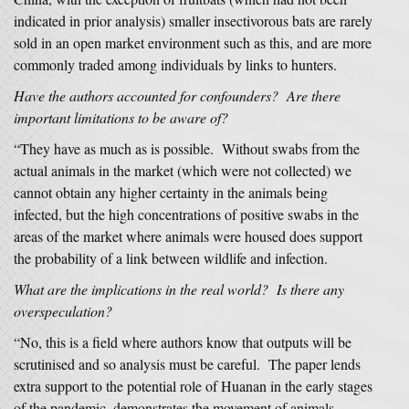
indicated in prior analysis) smaller insectivorous bats are rarely
sold in an open market environment such as this, and are more
commonly traded among individuals by links to hunters.
Have the authors accounted for confounders? Are there
important limitations to be aware of?
“They have as much as is possible. Without swabs from the
actual animals in the market (which were not collected) we
cannot obtain any higher certainty in the animals being
infected, but the high concentrations of positive swabs in the
areas of the market where animals were housed does support
the probability of a link between wildlife and infection.
What are the implications in the real world? Is there any
overspeculation?
“No, this is a field where authors know that outputs will be
scrutinised and so analysis must be careful. The paper lends
extra support to the potential role of Huanan in the early stages
of the pandemic, demonstrates the movement of animals,