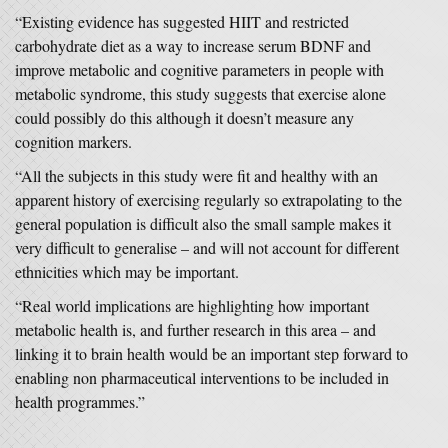
“Existing evidence has suggested HIIT and restricted
carbohydrate diet as a way to increase serum BDNF and
improve metabolic and cognitive parameters in people with
metabolic syndrome, this study suggests that exercise alone
could possibly do this although it doesn’t measure any
cognition markers.
“All the subjects in this study were fit and healthy with an
apparent history of exercising regularly so extrapolating to the
general population is difficult also the small sample makes it
very difficult to generalise – and will not account for different
ethnicities which may be important.
“Real world implications are highlighting how important
metabolic health is, and further research in this area – and
linking it to brain health would be an important step forward to
enabling non pharmaceutical interventions to be included in
health programmes.”