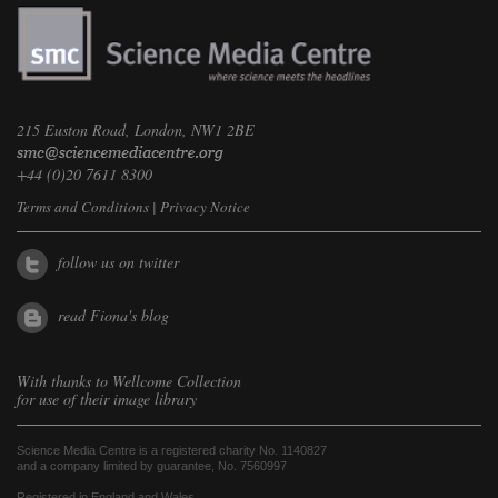
215 Euston Road, London, NW1 2BE
+44 (0)20 7611 8300
Terms and Conditions
|
Privacy Notice
follow us on twitter
read Fiona's blog
With thanks to
Wellcome Collection
for use of their image library
Science Media Centre is a registered charity No. 1140827
and a company limited by guarantee, No. 7560997
Registered in England and Wales.