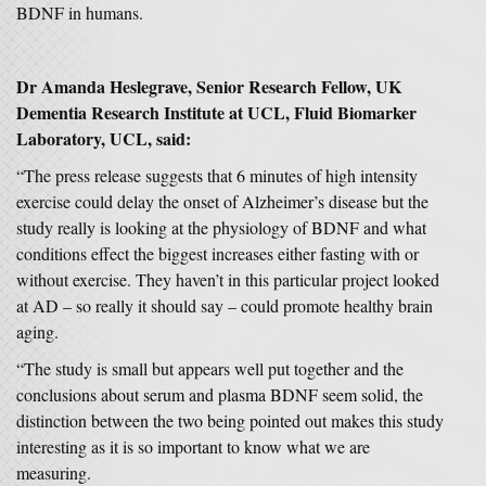
BDNF in humans.
Dr Amanda Heslegrave, Senior Research Fellow, UK
Dementia Research Institute at UCL, Fluid Biomarker
Laboratory, UCL, said:
“The press release suggests that 6 minutes of high intensity
exercise could delay the onset of Alzheimer’s disease but the
study really is looking at the physiology of BDNF and what
conditions effect the biggest increases either fasting with or
without exercise. They haven’t in this particular project looked
at AD – so really it should say – could promote healthy brain
aging.
“The study is small but appears well put together and the
conclusions about serum and plasma BDNF seem solid, the
distinction between the two being pointed out makes this study
interesting as it is so important to know what we are
measuring.