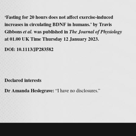
‘
Fasting for 20 hours does not affect exercise-induced
increases in circulating BDNF in humans.
’ by Travis
Gibbons
was published in
et al.
The Journal of Physiology
at 01.00 UK Time Thursday 12 January 2023.
DOI: 10.1113/JP283582
Declared interests
Dr Amanda Heslegrave:
“I have no disclosures.”