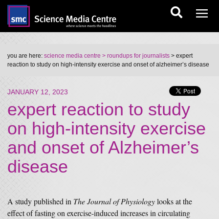
you are here:
science media centre
> roundups for journalists
> expert
reaction to study on high-intensity exercise and onset of alzheimer’s disease
JANUARY 12, 2023
expert reaction to study
on high-intensity exercise
and onset of Alzheimer’s
disease
A study published in
The Journal of Physiology
looks at the
effect of fasting on exercise-induced increases in circulating