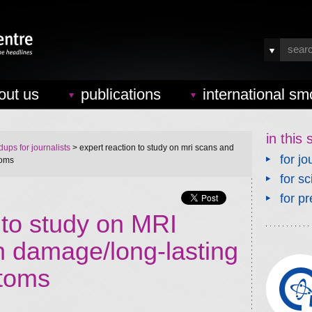
out us
publications
international sm
in this 
ups for journalists
> expert reaction to study on mri scans and
for jo
toms
for sc
for pr
 to study on MRI
n damage/long-lasting
toms