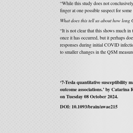
“While this study does not conclusivel
finger at one possible suspect for som
What does this tell us about how long
“It is not clear that this shows much i
once it has occurred, but it perhaps do
responses during initial COVID infecti
to smaller changes in the QSM measur
‘7-Tesla quantitative susceptibility
outcome associations.’ by Catarina 
on Tuesday 08 October 2024.
DOI: 10.1093/brain/awae215