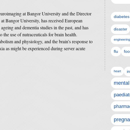
neuroimaging at Bangor University and the Director
diabetes
 at Bangor University, has received European
 ageing and dementia studies in the past, and has
disaster
 the use of nutraceuticals for brain health.
engineering
abolism and physiology, and the brain’s response to
xia as might be experienced during server acute
flu
foo
i
heart
mental
paediat
pharmac
pregna