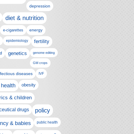
depression
diet & nutrition
e-cigarettes
energy
epidemiology
fertility
genetics
d
genome editing
GM crops
nfectious diseases
IVF
 health
obesity
rics & children
eutical drugs
policy
ncy & babies
public health