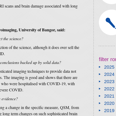
RI scans and brain damage associated with long
oimaging, University of Bangor, said:
ct the science?
ction of the science, although it does over sell the
VID.
filter 
 conclusions backed up by solid data?
2025
isticated imaging techniques to provide data not
2024
rs. The imaging is good and shows that there are
2023
nts who were hospitalised with COVID-19, with
2022
 severe COVID.
2021
g evidence?
2020
wing a change in the specific measure, QSM, from
2019
g long term changes on such sophisticated brain