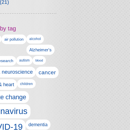
(21)
by tag
alcohol
air pollution
Alzheimer's
esearch
autism
blood
& neuroscience
cancer
& heart
children
te change
navirus
ID-19
dementia