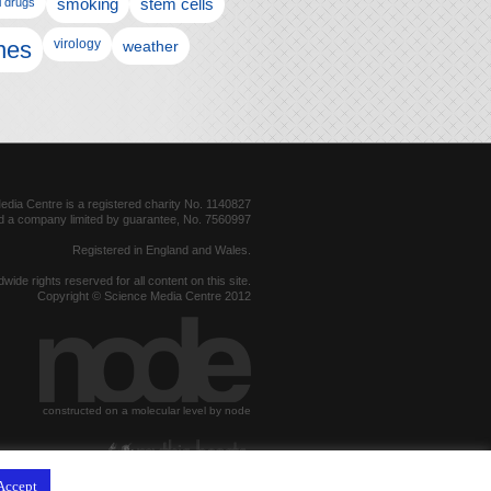
l drugs
smoking
stem cells
nes
virology
weather
dia Centre is a registered charity No. 1140827
d a company limited by guarantee, No. 7560997
Registered in England and Wales.
dwide rights reserved for all content on this site.
Copyright © Science Media Centre 2012
constructed on a molecular level by node
hosted by
Accept