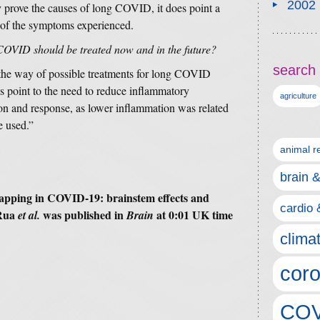
2002
y prove the causes of long COVID, it does point a
e of the symptoms experienced.
 COVID should be treated now and in the future?
search 
n the way of possible treatments for long COVID
es point to the need to reduce inflammatory
agriculture
on and response, as lower inflammation was related
e used.”
animal r
brain 
 mapping in COVID-19: brainstem effects and
cardio 
Rua
was published in
at 0:01 UK time
et al.
Brain
clima
coro
COV