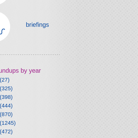
briefings
roundups by year
(27)
(325)
(398)
(444)
(870)
(1245)
(472)