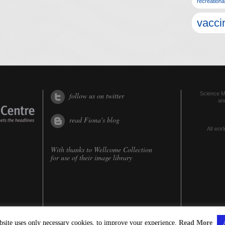
recreationa
vacci
Science Me
follow us on twitter
an
read Fiona's blog
All worl
With thanks to
Wellcome Collection
for use of their image library
bsite uses only necessary cookies, to improve your experience.
Read More