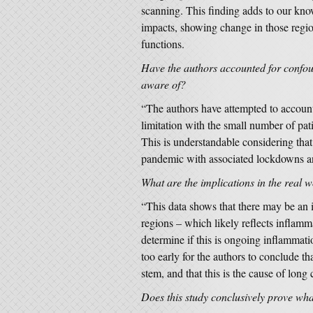
scanning. This finding adds to our kn
impacts, showing change in those regio
functions.
Have the authors accounted for confou
aware of?
“The authors have attempted to account
limitation with the small number of pati
This is understandable considering that
pandemic with associated lockdowns a
What are the implications in the real 
“This data shows that there may be an i
regions – which likely reflects inflamm
determine if this is ongoing inflammation
too early for the authors to conclude th
stem, and that this is the cause of long 
Does this study conclusively prove w