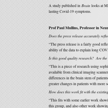
A study published in
Brain
looks at M
lasting Covid-19 symptoms.
Prof Paul Mullins, Professor in Neur
Does the press release accurately refle
“The press release is a fairly good refle
ability of the data to explain long CO
Is this good quality research? Are the
“This is a piece of research using soph
available from clinical imaging scanne
differences in the brain stem of patie
greater changes in patients with more
How does this work fit with the existin
“This fits with some earlier work sho
this group, and also other work showin