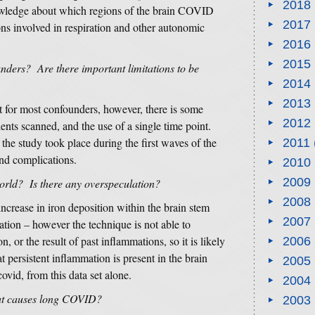
2018
owledge about which regions of the brain COVID
2017
ns involved in respiration and other autonomic
2016
2015
nders? Are there important limitations to be
2014
2013
 for most confounders, however, there is some
2012
ents scanned, and the use of a single time point.
 the study took place during the first waves of the
2011
nd complications.
2010
2009
world? Is there any overspeculation?
2008
ncrease in iron deposition within the brain stem
2007
ation – however the technique is not able to
, or the result of past inflammations, so it is likely
2006
at persistent inflammation is present in the brain
2005
covid, from this data set alone.
2004
hat causes long COVID?
2003