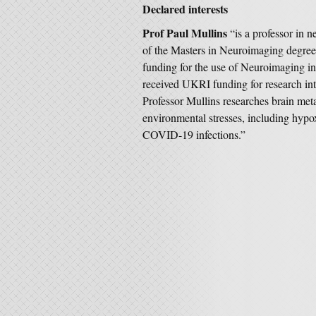
Declared interests
Prof Paul Mullins
“is a professor in 
of the Masters in Neuroimaging degree
funding for the use of Neuroimaging in
received UKRI funding for research into
Professor Mullins researches brain met
environmental stresses, including hypo
COVID-19 infections.”