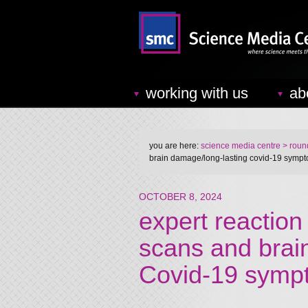
working with us
ab
you are here:
science media centre
> round
brain damage/long-lasting covid-19 symp
OCTOBER 8, 2024
expert reaction
scans and brai
Covid-19 symp