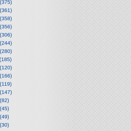
(375)
(361)
(358)
(356)
(306)
(244)
(280)
(185)
(120)
(166)
(119)
(147)
(82)
(45)
(49)
(30)