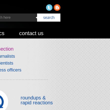
cs
contact us
section
urnalists
ientists
ess officers
roundups &
rapid reactions