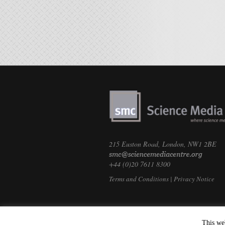
215 Euston Road, London, NW1 2BE
+44 (0)20 7611 8300
Terms and Conditions
|
Privacy Notice
This we