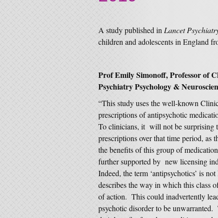
A study published in
Lancet Psychiatr
children and adolescents in England f
Prof Emily Simonoff, Professor of C
Psychiatry Psychology & Neuroscie
“This study uses the well-known Clinic
prescriptions of antipsychotic medicat
To clinicians, it will not be surprising 
prescriptions over that time period, as
the benefits of this group of medication
further supported by new licensing i
Indeed, the term ‘antipsychotics’ is not 
describes the way in which this class o
of action. This could inadvertently lead
psychotic disorder to be unwarranted. T