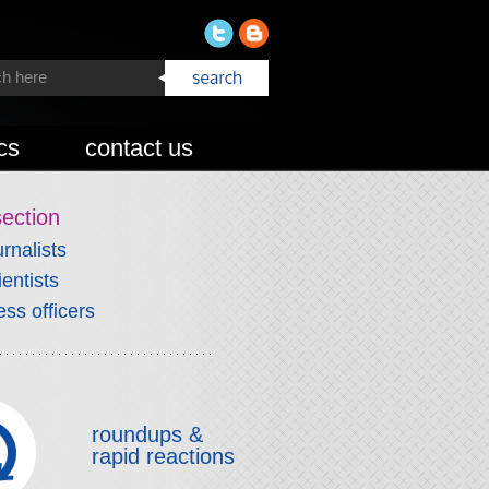
cs
contact us
section
urnalists
ientists
ess officers
roundups &
rapid reactions