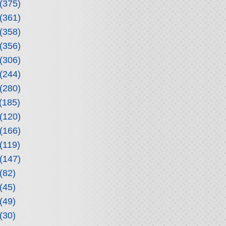
(375)
(361)
(358)
(356)
(306)
(244)
(280)
(185)
(120)
(166)
(119)
(147)
(82)
(45)
(49)
(30)