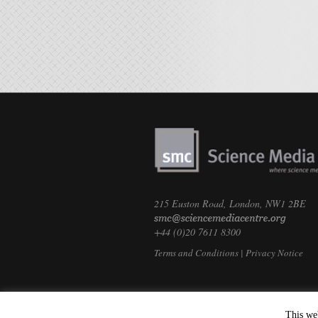
215 Euston Road, London, NW1 2BE
+44 (0)20 7611 8300
Terms and Conditions
|
Privacy Notice
This we