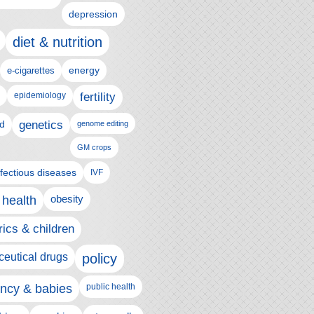
depression
diet & nutrition
e-cigarettes
energy
epidemiology
fertility
genetics
d
genome editing
GM crops
nfectious diseases
IVF
 health
obesity
rics & children
eutical drugs
policy
ncy & babies
public health