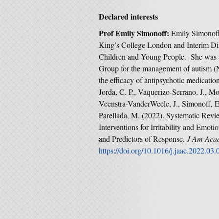
Declared interests
Prof Emily Simonoff:
Emily Simonoff 
King’s College London and Interim Dir
Children and Young People. She was
Group for the management of autism (
the efficacy of antipsychotic medication 
Jorda, C. P., Vaquerizo-Serrano, J., M
Veenstra-VanderWeele, J., Simonoff, E.,
Parellada, M. (2022). Systematic Revi
Interventions for Irritability and Emo
and Predictors of Response.
J Am Acad
https://doi.org/10.1016/j.jaac.2022.03.