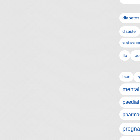
diabetes
disaster
engineering
flu
foo
i
heart
mental
paediat
pharmac
pregna