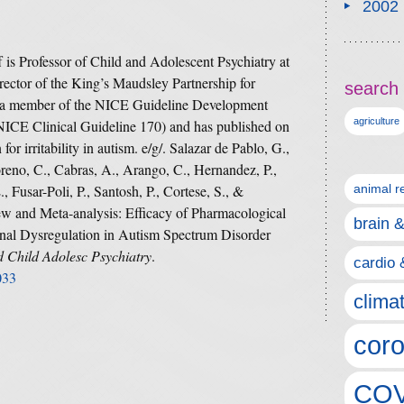
2002
is Professor of Child and Adolescent Psychiatry at
ector of the King’s Maudsley Partnership for
search 
 a member of the NICE Guideline Development
agriculture
NICE Clinical Guideline 170) and has published on
for irritability in autism. e/g/. Salazar de Pablo, G.,
oreno, C., Cabras, A., Arango, C., Hernandez, P.,
 Fusar-Poli, P., Santosh, P., Cortese, S., &
animal r
ew and Meta-analysis: Efficacy of Pharmacological
brain 
tional Dysregulation in Autism Spectrum Disorder
 Child Adolesc Psychiatry
.
cardio 
033
clima
coro
COV