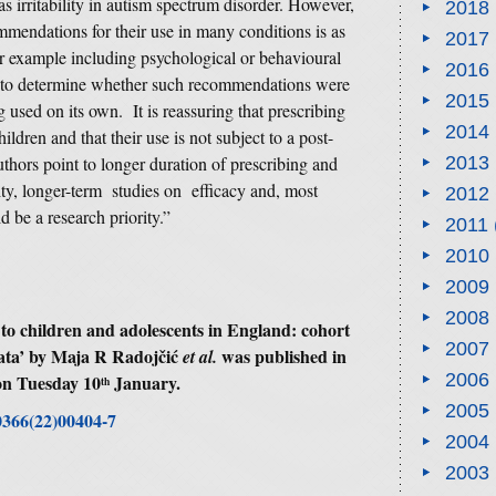
 as irritability in autism spectrum disorder. However,
2018
mmendations for their use in many conditions is as
2017
or example including psychological or behavioural
2016
e to determine whether such recommendations were
2015
used on its own. It is reassuring that prescribing
2014
ildren and that their use is not subject to a post-
authors point to longer duration of prescribing and
2013
lity, longer-term studies on efficacy and, most
2012
d be a research priority.”
2011
2010
2009
2008
 to children and adolescents in England: cohort
2007
ata’ by Maja R Radojčić
was published in
et al.
2006
on Tuesday 10
January.
th
2005
-0366(22)00404-7
2004
2003