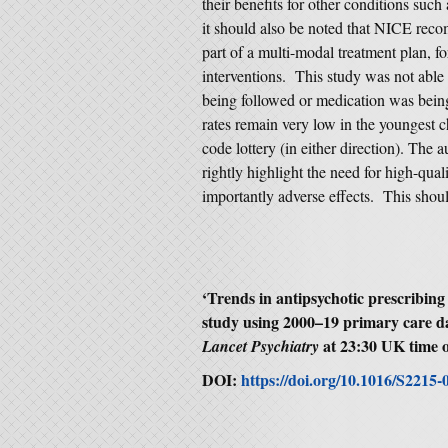
their benefits for other conditions such
it should also be noted that NICE reco
part of a multi-modal treatment plan, f
interventions. This study was not abl
being followed or medication was being 
rates remain very low in the youngest ch
code lottery (in either direction). The 
rightly highlight the need for high-qua
importantly adverse effects. This shoul
‘Trends in antipsychotic prescribing
study using 2000–19 primary care d
at 23:30 UK time 
Lancet Psychiatry
DOI:
https://doi.org/10.1016/S2215