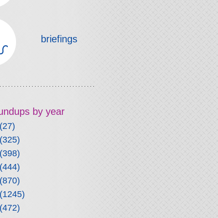
briefings
roundups by year
(27)
(325)
(398)
(444)
(870)
(1245)
(472)