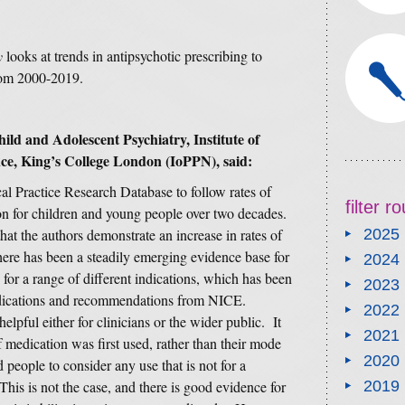
y
looks at trends in antipsychotic prescribing to
rom 2000-2019.
hild and Adolescent Psychiatry,
Institute of
nce, King’s College London (IoPPN)
,
said:
al Practice Research Database to follow rates of
filter 
ion for children and young people over two decades.
that the authors demonstrate an increase in rates of
2025
 there has been a steadily emerging evidence base for
2024
 for a range of different indications, which has been
2023
ndications and recommendations from NICE.
2022
helpful either for clinicians or the wider public. It
2021
f medication was first used, rather than their mode
2020
 people to consider any use that is not for a
his is not the case, and there is good evidence for
2019