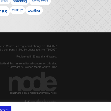
l drugs
smoking
stem cells
nes
virology
weather
dia Centre is a registered charity No. 1140827
d a company limited by guarantee, No. 7560997
Registered in England and Wales.
dwide rights reserved for all content on this site.
Copyright © Science Media Centre 2012
constructed on a molecular level by node
hosted by
Accept