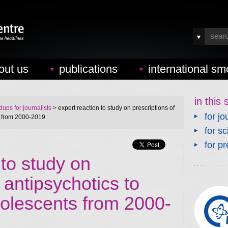
out us
publications
international sm
in this 
ups for journalists
> expert reaction to study on prescriptions of
for jo
s from 2000-2019
for sc
for pr
 to study on
 antipsychotics to
dolescents from 2000-