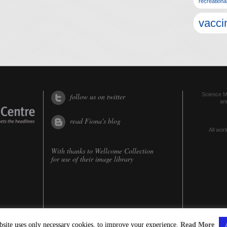
recreationa
vacci
Science Me
follow us on twitter
an
read Fiona's blog
All worl
With thanks to
Wellcome Collection
for use of their image library
bsite uses only necessary cookies, to improve your experience.
Read More