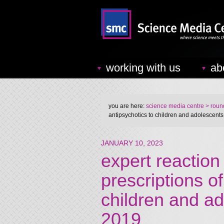
working with us
ab
you are here:
science media centre
> round
antipsychotics to children and adolescent
JANUARY 10, 2023
expert reaction
prescriptions of
children and a
2019