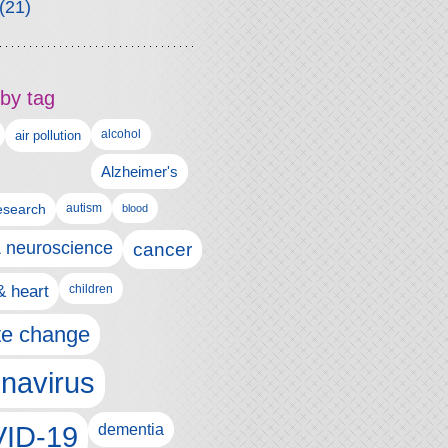
(21)
by tag
alcohol
air pollution
Alzheimer's
esearch
autism
blood
& neuroscience
cancer
& heart
children
te change
navirus
ID-19
dementia