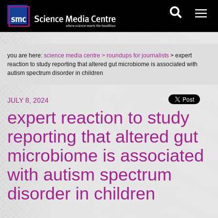
you are here:
science media centre
> roundups for journalists
> expert
reaction to study reporting that altered gut microbiome is associated with
autism spectrum disorder in children
JULY 8, 2024
expert reaction to study
reporting that altered gut
microbiome is associated
with autism spectrum
disorder in children