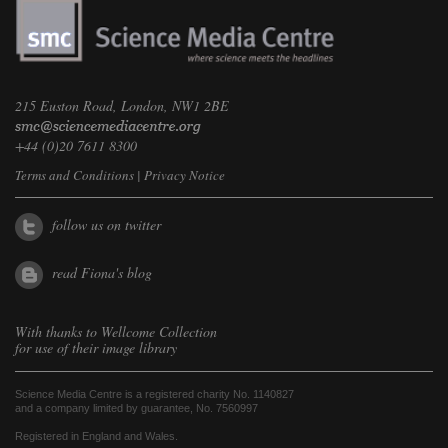
215 Euston Road, London, NW1 2BE
+44 (0)20 7611 8300
Terms and Conditions
|
Privacy Notice
follow us on twitter
read Fiona's blog
With thanks to
Wellcome Collection
for use of their image library
Science Media Centre is a registered charity No. 1140827
and a company limited by guarantee, No. 7560997
Registered in England and Wales.