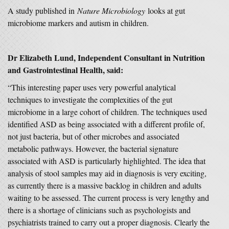
A study published in
Nature Microbiology
looks at gut
microbiome markers and autism in children.
Dr Elizabeth Lund, Independent Consultant in Nutrition
and Gastrointestinal Health, said:
“This interesting paper uses very powerful analytical
techniques to investigate the complexities of the gut
microbiome in a large cohort of children. The techniques used
identified ASD as being associated with a different profile of,
not just bacteria, but of other microbes and associated
metabolic pathways. However, the bacterial signature
associated with ASD is particularly highlighted. The idea that
analysis of stool samples may aid in diagnosis is very exciting,
as currently there is a massive backlog in children and adults
waiting to be assessed. The current process is very lengthy and
there is a shortage of clinicians such as psychologists and
psychiatrists trained to carry out a proper diagnosis. Clearly the