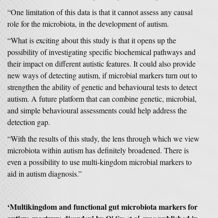
“One limitation of this data is that it cannot assess any causal
role for the microbiota, in the development of autism.
“What is exciting about this study is that it opens up the
possibility of investigating specific biochemical pathways and
their impact on different autistic features. It could also provide
new ways of detecting autism, if microbial markers turn out to
strengthen the ability of genetic and behavioural tests to detect
autism. A future platform that can combine genetic, microbial,
and simple behavioural assessments could help address the
detection gap.
“With the results of this study, the lens through which we view
microbiota within autism has definitely broadened. There is
even a possibility to use multi-kingdom microbial markers to
aid in autism diagnosis.”
‘Multikingdom and functional gut microbiota markers for