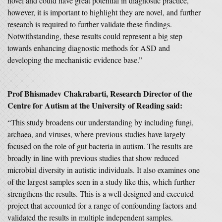
novel and could have great potential in diagnostic practice,
however, it is important to highlight they are novel, and further
research is required to further validate these findings.
Notwithstanding, these results could represent a big step
towards enhancing diagnostic methods for ASD and
developing the mechanistic evidence base.”
Prof Bhismadev Chakrabarti, Research Director of the
Centre for Autism at the University of Reading said:
“This study broadens our understanding by including fungi,
archaea, and viruses, where previous studies have largely
focused on the role of gut bacteria in autism. The results are
broadly in line with previous studies that show reduced
microbial diversity in autistic individuals. It also examines one
of the largest samples seen in a study like this, which further
strengthens the results. This is a well designed and executed
project that accounted for a range of confounding factors and
validated the results in multiple independent samples.