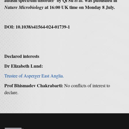
autism spectrum disorder’ by Qi Su
was published in
et al.
at 16:00 UK time on Monday 8 July.
Nature Microbiology
DOI: 10.1038/s41564-024-01739-1
Declared interests
Dr Elizabeth Lund:
Trustee of Asperger East Anglia.
Prof Bhismadev Chakrabarti:
No conflicts of interest to
declare.