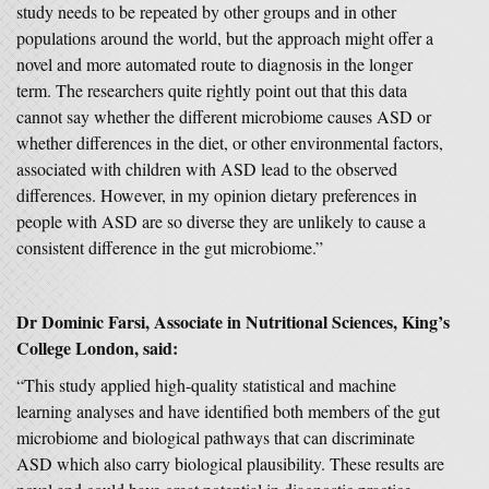
study needs to be repeated by other groups and in other
populations around the world, but the approach might offer a
novel and more automated route to diagnosis in the longer
term. The researchers quite rightly point out that this data
cannot say whether the different microbiome causes ASD or
whether differences in the diet, or other environmental factors,
associated with children with ASD lead to the observed
differences. However, in my opinion dietary preferences in
people with ASD are so diverse they are unlikely to cause a
consistent difference in the gut microbiome.”
Dr Dominic Farsi, Associate in Nutritional Sciences, King’s
College London, said:
“This study applied high-quality statistical and machine
learning analyses and have identified both members of the gut
microbiome and biological pathways that can discriminate
ASD which also carry biological plausibility. These results are