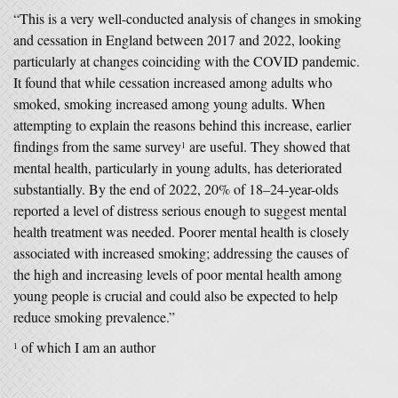
“This is a very well-conducted analysis of changes in smoking
and cessation in England between 2017 and 2022, looking
particularly at changes coinciding with the COVID pandemic.
It found that while cessation increased among adults who
smoked, smoking increased among young adults. When
attempting to explain the reasons behind this increase, earlier
findings from the same survey
are useful. They showed that
1
mental health, particularly in young adults, has deteriorated
substantially. By the end of 2022, 20% of 18–24-year-olds
reported a level of distress serious enough to suggest mental
health treatment was needed. Poorer mental health is closely
associated with increased smoking; addressing the causes of
the high and increasing levels of poor mental health among
young people is crucial and could also be expected to help
reduce smoking prevalence.”
of which I am an author
1