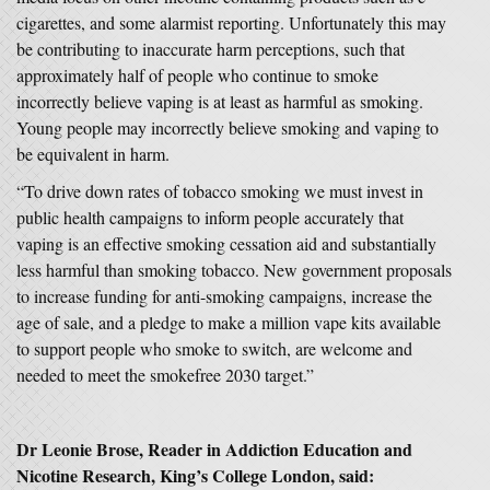
cigarettes, and some alarmist reporting. Unfortunately this may
be contributing to inaccurate harm perceptions, such that
approximately half of people who continue to smoke
incorrectly believe vaping is at least as harmful as smoking.
Young people may incorrectly believe smoking and vaping to
be equivalent in harm.
“To drive down rates of tobacco smoking we must invest in
public health campaigns to inform people accurately that
vaping is an effective smoking cessation aid and substantially
less harmful than smoking tobacco. New government proposals
to increase funding for anti-smoking campaigns, increase the
age of sale, and a pledge to make a million vape kits available
to support people who smoke to switch, are welcome and
needed to meet the smokefree 2030 target.”
Dr Leonie Brose, Reader in Addiction Education and
Nicotine Research, King’s College London, said: