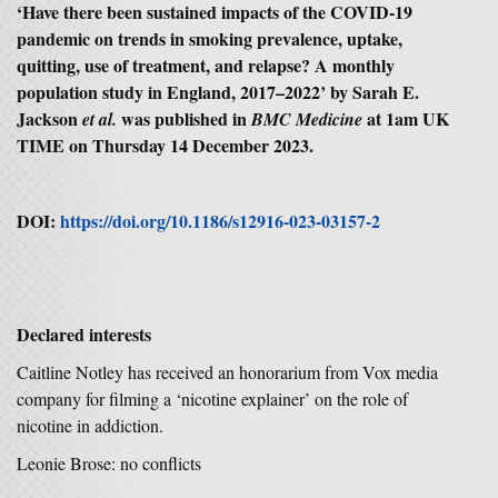
‘
Have there been sustained impacts of the COVID
‑
19
pandemic on trends in smoking prevalence, uptake,
quitting, use of treatment, and relapse? A monthly
population study in England, 2017–2022
’ by Sarah E.
Jackson
was published in
at 1am UK
et al.
BMC Medicine
TIME on Thursday 14 December 2023.
DOI:
https://doi.org/10.1186/s12916-023-03157-2
Declared interests
Caitline Notley has received an honorarium from Vox media
company for filming a ‘nicotine explainer’ on the role of
nicotine in addiction.
Leonie Brose: no conflicts