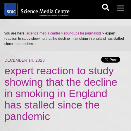
you are here:
science media centre
> roundups for journalists
> expert
reaction to study showing that the decline in smoking in england has stalled
since the pandemic
DECEMBER 14, 2023
expert reaction to study
showing that the decline
in smoking in England
has stalled since the
pandemic