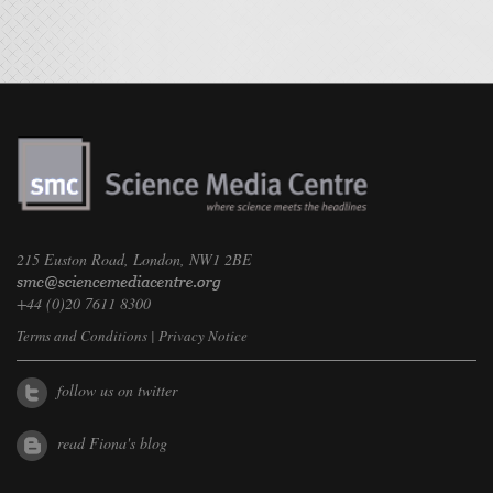
215 Euston Road, London, NW1 2BE
+44 (0)20 7611 8300
Terms and Conditions
|
Privacy Notice
follow us on twitter
read Fiona's blog