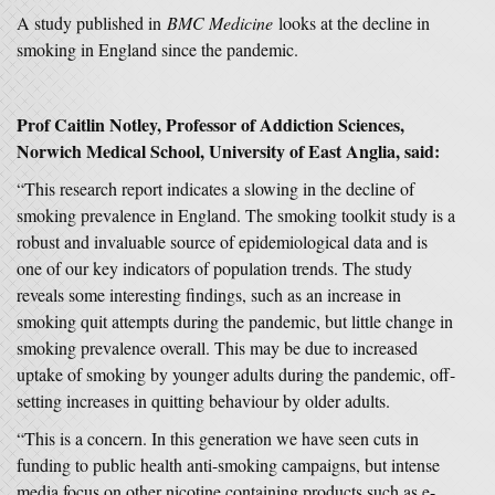
A study published in
BMC Medicine
looks at the decline in
smoking in England since the pandemic.
Prof Caitlin Notley, Professor of Addiction Sciences,
Norwich Medical School, University of East Anglia, said:
“This research report indicates a slowing in the decline of
smoking prevalence in England. The smoking toolkit study is a
robust and invaluable source of epidemiological data and is
one of our key indicators of population trends. The study
reveals some interesting findings, such as an increase in
smoking quit attempts during the pandemic, but little change in
smoking prevalence overall. This may be due to increased
uptake of smoking by younger adults during the pandemic, off-
setting increases in quitting behaviour by older adults.
“This is a concern. In this generation we have seen cuts in
funding to public health anti-smoking campaigns, but intense
media focus on other nicotine containing products such as e-