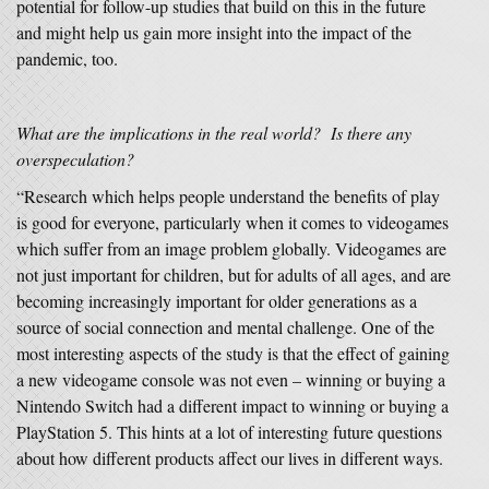
potential for follow-up studies that build on this in the future
and might help us gain more insight into the impact of the
pandemic, too.
What are the implications in the real world? Is there any
overspeculation?
“Research which helps people understand the benefits of play
is good for everyone, particularly when it comes to videogames
which suffer from an image problem globally. Videogames are
not just important for children, but for adults of all ages, and are
becoming increasingly important for older generations as a
source of social connection and mental challenge. One of the
most interesting aspects of the study is that the effect of gaining
a new videogame console was not even – winning or buying a
Nintendo Switch had a different impact to winning or buying a
PlayStation 5. This hints at a lot of interesting future questions
about how different products affect our lives in different ways.