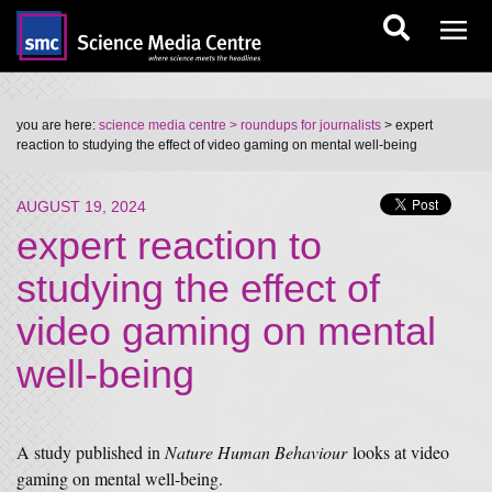
you are here:
science media centre
> roundups for journalists
> expert
reaction to studying the effect of video gaming on mental well-being
AUGUST 19, 2024
expert reaction to
studying the effect of
video gaming on mental
well-being
A study published in
Nature Human Behaviour
looks at video
gaming on mental well-being.