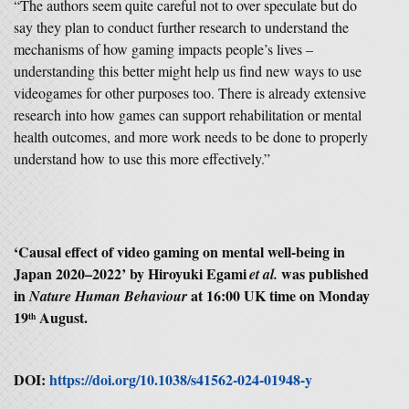
“The authors seem quite careful not to over speculate but do
say they plan to conduct further research to understand the
mechanisms of how gaming impacts people’s lives –
understanding this better might help us find new ways to use
videogames for other purposes too. There is already extensive
research into how games can support rehabilitation or mental
health outcomes, and more work needs to be done to properly
understand how to use this more effectively.”
‘
Causal effect of video gaming on mental well-being in
Japan 2020–2022
’ by
Hiroyuki Egami
was published
et al.
in
at 16:00 UK time on Monday
Nature Human Behaviour
19
August.
th
DOI:
https://doi.org/10.1038/s41562-024-01948-y