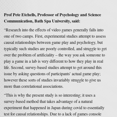
Prof Pete Etchells, Professor of Psychology and Science
Communication, Bath Spa University, said:
“Research into the effects of video games generally falls into
one of two camps. First, experimental studies attempt to assess
causal relationships between game play and psychology, but
typically such studies are poorly controlled, and struggle to get
over the problem of artificiality – the way you ask someone to
play a game in a lab is very different to how they play in real
life. Second, survey-based studies attempt to get around this
issue by asking questions of participants’ actual game play;
however these sorts of studies invariably struggle to give us
more than correlational associations.
“This is why the present study is so interesting; it uses a
survey-based method that takes advantage of a natural
experiment that happened in Japan during covid to essentially
test for causal relationships. Due to a lack of games console