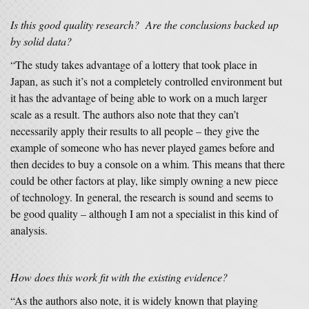
Is this good quality research? Are the conclusions backed up
by solid data?
“The study takes advantage of a lottery that took place in
Japan, as such it’s not a completely controlled environment but
it has the advantage of being able to work on a much larger
scale as a result. The authors also note that they can’t
necessarily apply their results to all people – they give the
example of someone who has never played games before and
then decides to buy a console on a whim. This means that there
could be other factors at play, like simply owning a new piece
of technology. In general, the research is sound and seems to
be good quality – although I am not a specialist in this kind of
analysis.
How does this work fit with the existing evidence?
“As the authors also note, it is widely known that playing