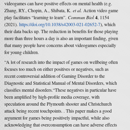
videogames can have positive effects on mental health (e.g.
Zhang, RY., Chopin, A., Shibata, K.
et al.
Action video game
4
play facilitates “learning to learn”.
Commun Biol
, 1154
(2021).
https://doi.org/10.1038/s42003-021-02652-7
), which
their data backs up. The reduction in benefits for those playing
more than three hours a day is also an important finding, given
that many people have concerns about videogames especially
for young children.
“A lot of research into the impact of games on wellbeing often
focuses too much on either positives or negatives, such as
recent controversial addition of Gaming Disorder to the
Diagnostic and Statistical Manual of Mental Disorders, which
classifies mental disorders.“These negatives in particular have
been amplified by high-profile media coverage, with
speculation around the Plymouth shooter and Christchurch
attack being recent touchpoints. . This paper makes a good
argument for games being positively impactful, while also
acknowledging that overconsumption can have adverse effects