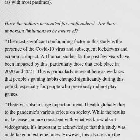
(as with most pastimes).
Have the authors accounted for confounders? Are there
important limitations to be aware of?
“The most significant confounding factor in this study is the
presence of the Covid-19 virus and subsequent lockdowns and
economic impact. All human studies for the past few years have
been impacted by this, particularly those that took place in
2020 and 2021. This is particularly relevant here as we know
that people’s gaming habits changed significantly during this
period, especially for people who previously did not play
games.
“There was also a large impact on mental health globally due
to the pandemic’s various effects on society. While the results
make sense and are consistent with what we know about
videogames, it’s important to acknowledge that this study was
undertaken in extreme times. However, this also sets up the