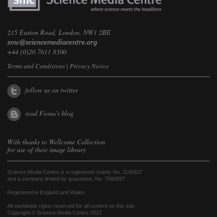
215 Euston Road, London, NW1 2BE
+44 (0)20 7611 8300
Terms and Conditions
|
Privacy Notice
follow us on twitter
read Fiona's blog
With thanks to
Wellcome Collection
for use of their image library
Science Media Centre is a registered charity No. 1140827
and a company limited by guarantee, No. 7560997
Registered in England and Wales.
All worldwide rights reserved for all content on this site.
Copyright © Science Media Centre 2012