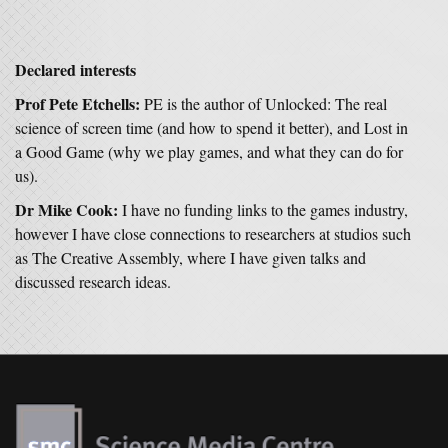
Declared interests
Prof Pete Etchells:
PE is the author of Unlocked: The real
science of screen time (and how to spend it better), and Lost in
a Good Game (why we play games, and what they can do for
us).
Dr Mike Cook:
I have no funding links to the games industry,
however I have close connections to researchers at studios such
as The Creative Assembly, where I have given talks and
discussed research ideas.