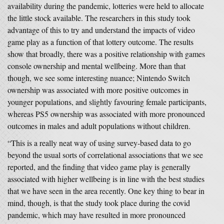
availability during the pandemic, lotteries were held to allocate
the little stock available. The researchers in this study took
advantage of this to try and understand the impacts of video
game play as a function of that lottery outcome. The results
show that broadly, there was a positive relationship with games
console ownership and mental wellbeing. More than that
though, we see some interesting nuance; Nintendo Switch
ownership was associated with more positive outcomes in
younger populations, and slightly favouring female participants,
whereas PS5 ownership was associated with more pronounced
outcomes in males and adult populations without children.
“This is a really neat way of using survey-based data to go
beyond the usual sorts of correlational associations that we see
reported, and the finding that video game play is generally
associated with higher wellbeing is in line with the best studies
that we have seen in the area recently. One key thing to bear in
mind, though, is that the study took place during the covid
pandemic, which may have resulted in more pronounced