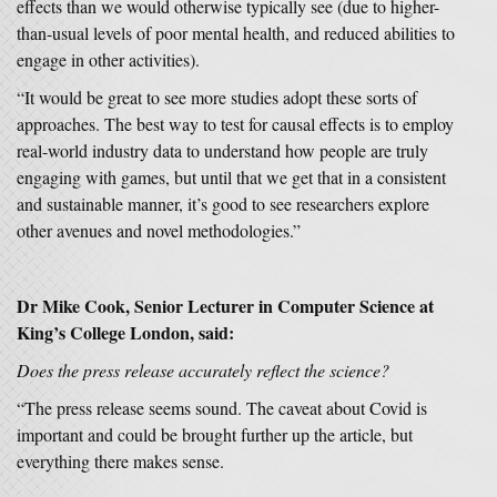
effects than we would otherwise typically see (due to higher-
than-usual levels of poor mental health, and reduced abilities to
engage in other activities).
“It would be great to see more studies adopt these sorts of
approaches. The best way to test for causal effects is to employ
real-world industry data to understand how people are truly
engaging with games, but until that we get that in a consistent
and sustainable manner, it’s good to see researchers explore
other avenues and novel methodologies.”
Dr Mike Cook, Senior Lecturer in Computer Science at
King’s College London, said:
Does the press release accurately reflect the science?
“The press release seems sound. The caveat about Covid is
important and could be brought further up the article, but
everything there makes sense.