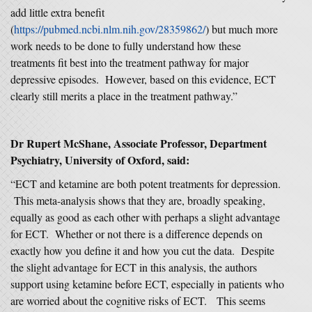
add little extra benefit
(
https://pubmed.ncbi.nlm.nih.gov/28359862/
) but much more
work needs to be done to fully understand how these
treatments fit best into the treatment pathway for major
depressive episodes. However, based on this evidence, ECT
clearly still merits a place in the treatment pathway.”
Dr Rupert McShane, Associate Professor, Department
Psychiatry, University of Oxford, said:
“ECT and ketamine are both potent treatments for depression.
This meta-analysis shows that they are, broadly speaking,
equally as good as each other with perhaps a slight advantage
for ECT. Whether or not there is a difference depends on
exactly how you define it and how you cut the data. Despite
the slight advantage for ECT in this analysis, the authors
support using ketamine before ECT, especially in patients who
are worried about the cognitive risks of ECT. This seems