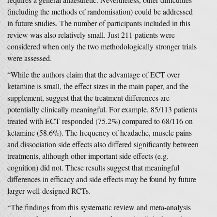
(including the methods of randomisation) could be addressed
in future studies. The number of participants included in this
review was also relatively small. Just 211 patients were
considered when only the two methodologically stronger trials
were assessed.
“While the authors claim that the advantage of ECT over
ketamine is small, the effect sizes in the main paper, and the
supplement, suggest that the treatment differences are
potentially clinically meaningful. For example, 85/113 patients
treated with ECT responded (75.2%) compared to 68/116 on
ketamine (58.6%). The frequency of headache, muscle pains
and dissociation side effects also differed significantly between
treatments, although other important side effects (e.g.
cognition) did not. These results suggest that meaningful
differences in efficacy and side effects may be found by future
larger well-designed RCTs.
“The findings from this systematic review and meta-analysis