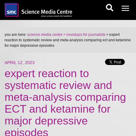
you are here:
science media centre
> roundups for journalists
> expert
reaction to systematic review and meta-analysis comparing ect and ketamine
for major depressive episodes
APRIL 12, 2023
expert reaction to
systematic review and
meta-analysis comparing
ECT and ketamine for
major depressive
episodes