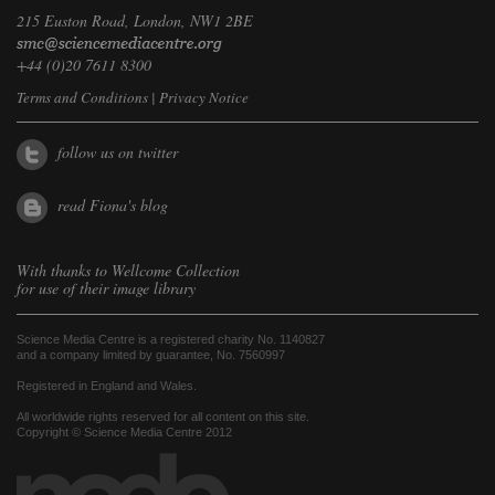
215 Euston Road, London, NW1 2BE
+44 (0)20 7611 8300
Terms and Conditions
|
Privacy Notice
follow us on twitter
read Fiona's blog
With thanks to
Wellcome Collection
for use of their image library
Science Media Centre is a registered charity No. 1140827
and a company limited by guarantee, No. 7560997
Registered in England and Wales.
All worldwide rights reserved for all content on this site.
Copyright © Science Media Centre 2012