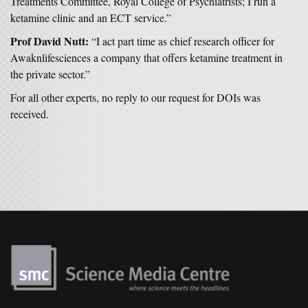
Treatments Committee, Royal College of Psychiatrists; I run a
ketamine clinic and an ECT service.”
Prof David Nutt:
“I act part time as chief research officer for
Awaknlifesciences a company that offers ketamine treatment in
the private sector.”
For all other experts, no reply to our request for DOIs was
received.