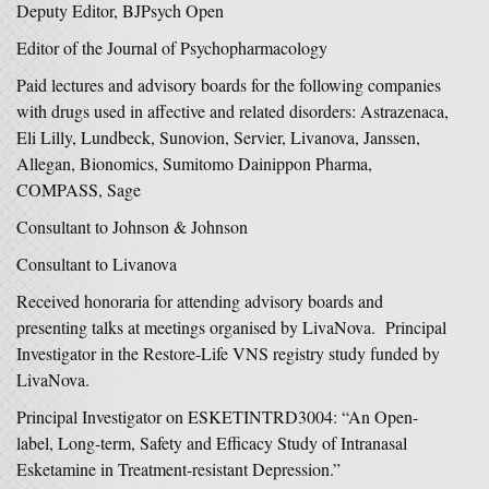
Deputy Editor, BJPsych Open
Editor of the Journal of Psychopharmacology
Paid lectures and advisory boards for the following companies
with drugs used in affective and related disorders: Astrazenaca,
Eli Lilly, Lundbeck, Sunovion, Servier, Livanova, Janssen,
Allegan, Bionomics, Sumitomo Dainippon Pharma,
COMPASS, Sage
Consultant to Johnson & Johnson
Consultant to Livanova
Received honoraria for attending advisory boards and
presenting talks at meetings organised by LivaNova. Principal
Investigator in the Restore-Life VNS registry study funded by
LivaNova.
Principal Investigator on ESKETINTRD3004: “An Open-
label, Long-term, Safety and Efficacy Study of Intranasal
Esketamine in Treatment-resistant Depression.”