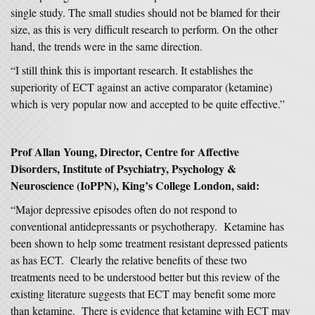
single study. The small studies should not be blamed for their
size, as this is very difficult research to perform. On the other
hand, the trends were in the same direction.
“I still think this is important research. It establishes the
superiority of ECT against an active comparator (ketamine)
which is very popular now and accepted to be quite effective.”
Prof Allan Young, Director, Centre for Affective
Disorders, Institute of Psychiatry, Psychology &
Neuroscience (IoPPN), King’s College London,
said:
“Major depressive episodes often do not respond to
conventional antidepressants or psychotherapy. Ketamine has
been shown to help some treatment resistant depressed patients
as has ECT. Clearly the relative benefits of these two
treatments need to be understood better but this review of the
existing literature suggests that ECT may benefit some more
than ketamine. There is evidence that ketamine with ECT may