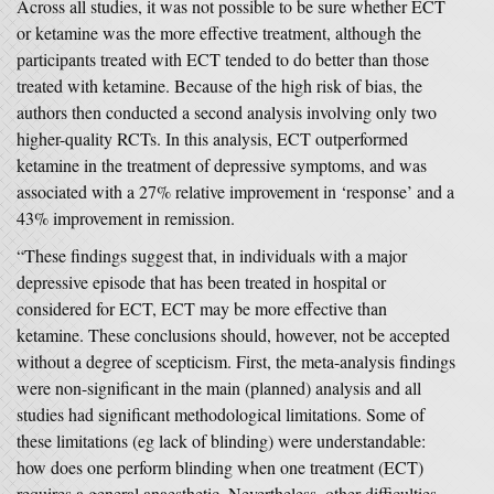
Across all studies, it was not possible to be sure whether ECT
or ketamine was the more effective treatment, although the
participants treated with ECT tended to do better than those
treated with ketamine. Because of the high risk of bias, the
authors then conducted a second analysis involving only two
higher-quality RCTs. In this analysis, ECT outperformed
ketamine in the treatment of depressive symptoms, and was
associated with a 27% relative improvement in ‘response’ and a
43% improvement in remission.
“These findings suggest that, in individuals with a major
depressive episode that has been treated in hospital or
considered for ECT, ECT may be more effective than
ketamine. These conclusions should, however, not be accepted
without a degree of scepticism. First, the meta-analysis findings
were non-significant in the main (planned) analysis and all
studies had significant methodological limitations. Some of
these limitations (eg lack of blinding) were understandable:
how does one perform blinding when one treatment (ECT)
requires a general anaesthetic. Nevertheless, other difficulties