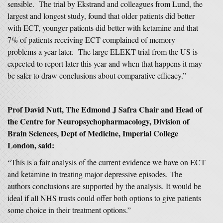
sensible. The trial by Ekstrand and colleagues from Lund, the
largest and longest study, found that older patients did better
with ECT, younger patients did better with ketamine and that
7% of patients receiving ECT complained of memory
problems a year later. The large ELEKT trial from the US is
expected to report later this year and when that happens it may
be safer to draw conclusions about comparative efficacy.”
Prof David Nutt, The Edmond J Safra Chair and Head of
the Centre for Neuropsychopharmacology, Division of
Brain Sciences, Dept of Medicine, Imperial College
London, said:
“This is a fair analysis of the current evidence we have on ECT
and ketamine in treating major depressive episodes. The
authors conclusions are supported by the analysis. It would be
ideal if all NHS trusts could offer both options to give patients
some choice in their treatment options.”