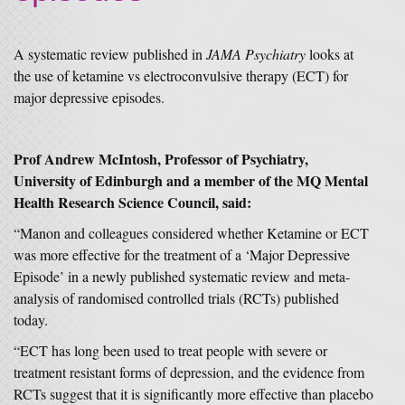
A systematic review published in
JAMA Psychiatry
looks at
the use of ketamine vs electroconvulsive therapy (ECT) for
major depressive episodes.
Prof Andrew McIntosh, Professor of Psychiatry,
University of Edinburgh and a member of the MQ Mental
Health Research Science Council, said:
“Manon and colleagues considered whether Ketamine or ECT
was more effective for the treatment of a ‘Major Depressive
Episode’ in a newly published systematic review and meta-
analysis of randomised controlled trials (RCTs) published
today.
“ECT has long been used to treat people with severe or
treatment resistant forms of depression, and the evidence from
RCTs suggest that it is significantly more effective than placebo