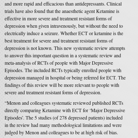
and more rapid and efficacious than antidepressants. Clinical
trials have also found that the anaesthetic agent Ketamine is
effective in more severe and treatment resistant forms of
depression when given intravenously, but without the need to
electrically induce a seizure. Whether ECT or ketamine is the
best treatment for severe and treatment resistant forms of
depression is not known. This new systematic review attempts
to answer this important question in a systematic review and
meta-analysis of RCTs of people with Major Depressive
Episodes. The included RCTs typically enrolled people with
depression managed in hospital or being referred for ECT. The
findings of this review will be more relevant to people with
severe and treatment resistant forms of depression.
“Menon and colleagues systematic reviewed published RCTs
directly comparing Ketamine with ECT for ‘Major Depressive
Episodes’. The 5 studies (of 278 depressed patients) included
in the review had many methodological limitations and were
judged by Menon and colleagues to be at high risk of bias.