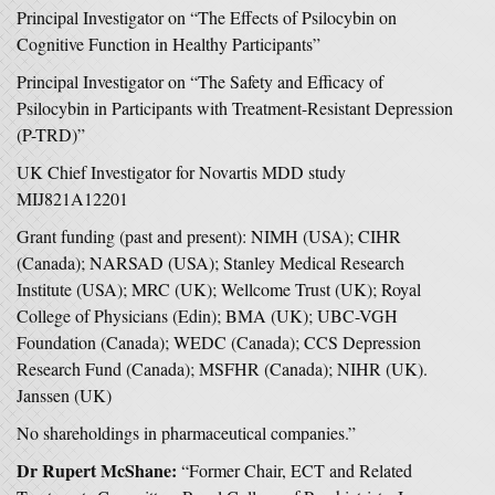
Principal Investigator on “The Effects of Psilocybin on
Cognitive Function in Healthy Participants”
Principal Investigator on “The Safety and Efficacy of
Psilocybin in Participants with Treatment-Resistant Depression
(P-TRD)”
UK Chief Investigator for Novartis MDD study
MIJ821A12201
Grant funding (past and present): NIMH (USA); CIHR
(Canada); NARSAD (USA); Stanley Medical Research
Institute (USA); MRC (UK); Wellcome Trust (UK); Royal
College of Physicians (Edin); BMA (UK); UBC-VGH
Foundation (Canada); WEDC (Canada); CCS Depression
Research Fund (Canada); MSFHR (Canada); NIHR (UK).
Janssen (UK)
No shareholdings in pharmaceutical companies.”
Dr Rupert McShane:
“Former Chair, ECT and Related