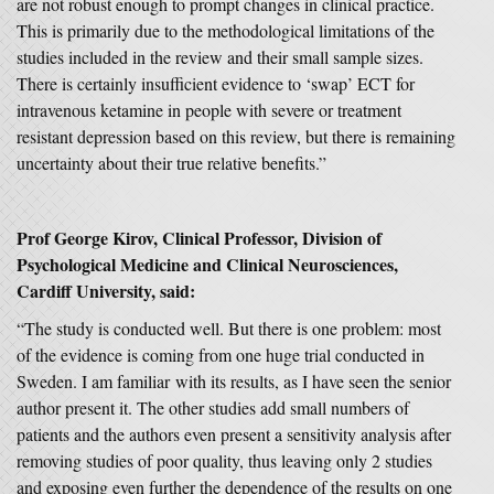
are not robust enough to prompt changes in clinical practice.
This is primarily due to the methodological limitations of the
studies included in the review and their small sample sizes.
There is certainly insufficient evidence to ‘swap’ ECT for
intravenous ketamine in people with severe or treatment
resistant depression based on this review, but there is remaining
uncertainty about their true relative benefits.”
Prof George Kirov, Clinical Professor, Division of
Psychological Medicine and Clinical Neurosciences,
Cardiff University, said:
“The study is conducted well. But there is one problem: most
of the evidence is coming from one huge trial conducted in
Sweden. I am familiar with its results, as I have seen the senior
author present it. The other studies add small numbers of
patients and the authors even present a sensitivity analysis after
removing studies of poor quality, thus leaving only 2 studies
and exposing even further the dependence of the results on one