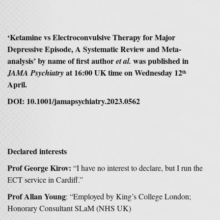
‘Ketamine vs Electroconvulsive Therapy for Major
Depressive Episode, A Systematic Review and Meta-
analysis’ by name of first author
was published in
et al.
at 16:00 UK time on Wednesday 12
JAMA Psychiatry
th
April.
DOI: 10.1001/jamapsychiatry.2023.0562
Declared interests
Prof George Kirov:
“I have no interest to declare, but I run the
ECT service in Cardiff.”
Prof Allan Young
: “Employed by King’s College London;
Honorary Consultant SLaM (NHS UK)