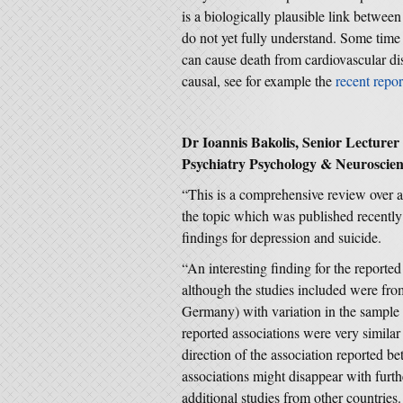
is a biologically plausible link betwee
do not yet fully understand. Some time
can cause death from cardiovascular dis
causal, see for example the
recent rep
Dr Ioannis Bakolis, Senior Lecturer i
Psychiatry Psychology & Neuroscien
“This is a comprehensive review over 
the topic which was published recently
findings for depression and suicide.
“An interesting finding for the report
although the studies included were from
Germany) with variation in the sample 
reported associations were very similar
direction of the association reported b
associations might disappear with furthe
additional studies from other countries