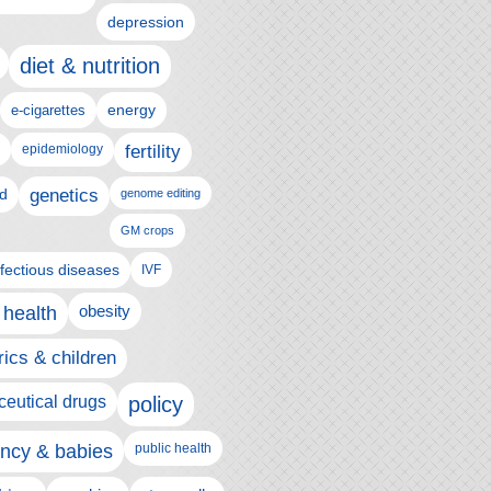
depression
diet & nutrition
e-cigarettes
energy
epidemiology
fertility
genetics
d
genome editing
GM crops
nfectious diseases
IVF
 health
obesity
rics & children
eutical drugs
policy
ncy & babies
public health