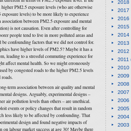
2018
th higher PM2.5 exposure levels (who are otherwise
2017
 exposure levels) to be more likely to experience
2016
an association between PM2.5 exposure and mental
2015
tion) is not causation. Even after controlling for
orer people tend to live in more polluted areas and
2014
l be confounding factors that we did not control for.
2013
phics have higher levels of PM2.5? Maybe it has a
2012
em, leading to a stressful commuting experience for
2011
ght affect mental health. So we might erroneously
2010
aused by congested roads to the higher PM2.5 levels
2009
 roads.
2008
long-term association between air quality and mental
2007
imental designs. Arguably, experimental designs –
2006
 air pollution levels than others – are unethical.
loit events or policy changes that result in random
2005
uch less likely to be affected by confounding. That
2004
erimental design and found negative impacts of
2003
ion on labour market success at age 30! Maybe there