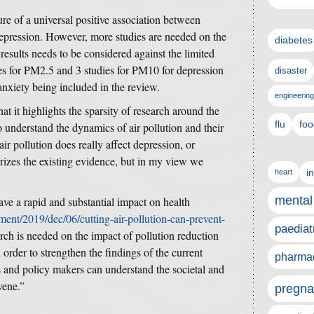
ture of a universal positive association between
 depression. However, more studies are needed on the
diabetes
 results needs to be considered against the limited
es for PM2.5 and 3 studies for PM10 for depression
disaster
anxiety being included in the review.
engineering
hat it highlights the sparsity of research around the
flu
foo
to understand the dynamics of air pollution and their
ir pollution does really affect depression, or
izes the existing evidence, but in my view we
i
heart
mental
ave a rapid and substantial impact on health
ent/2019/dec/06/cutting-air-pollution-can-prevent-
paediat
rch is needed on the impact of pollution reduction
 order to strengthen the findings of the current
pharmac
rs and policy makers can understand the societal and
vene.”
pregna