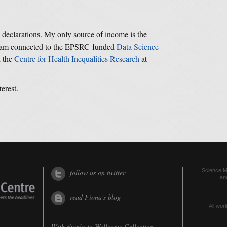
y declarations. My only source of income is the
 I am connected to the EPSRC-funded
Data Science
d the
Centre for Health Inequalities Research
at
terest.
Science Me
follow us on twitter
an
read Fiona's blog
All worl
With thanks to
Wellcome Collection