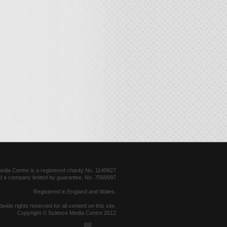
dia Centre is a registered charity No. 1140827
d a company limited by guarantee, No. 7560997
Registered in England and Wales.
dwide rights reserved for all content on this site.
Copyright © Science Media Centre 2012