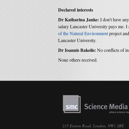
Declared interests
Dr Katharina Janke:
I don’t have an
salary Lancaster University pays me.
of the Natural Environment
project an
Lancaster University.
Dr Ioannis Bakolis:
No conflicts of in
None others received.
215 Euston Road, London, NW1 2BE