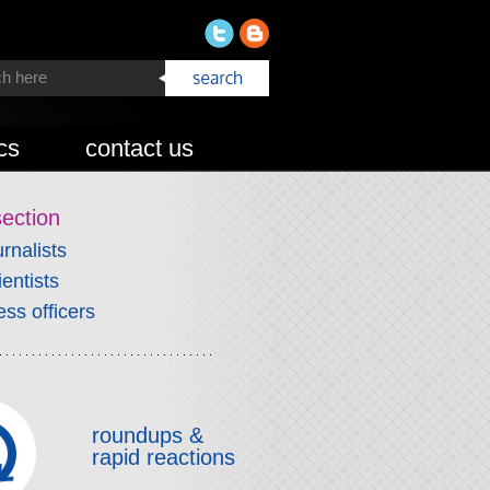
cs
contact us
section
urnalists
ientists
ess officers
roundups &
rapid reactions