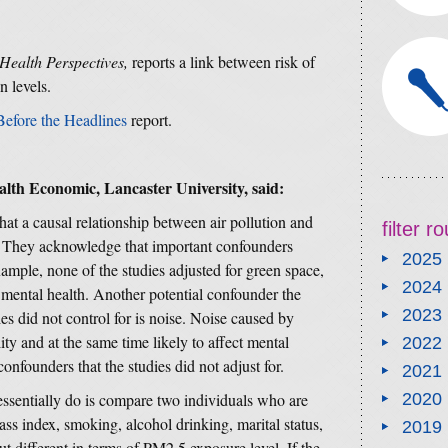
Health Perspectives,
reports a link between risk of
n levels.
Before the Headlines
report.
alth Economic, Lancaster University,
said:
at a causal relationship between air pollution and
filter 
d. They acknowledge that important confounders
2025
xample, none of the studies adjusted for green space,
2024
 mental health. Another potential confounder the
2023
es did not control for is noise. Noise caused by
ality and at the same time likely to affect mental
2022
onfounders that the studies did not adjust for.
2021
essentially do is compare two individuals who are
2020
ass index, smoking, alcohol drinking, marital status,
2019
ut different in terms of PM2.5 exposure level. If the