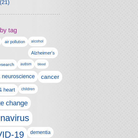
(21)
by tag
alcohol
air pollution
Alzheimer's
esearch
autism
blood
& neuroscience
cancer
& heart
children
te change
navirus
ID-19
dementia