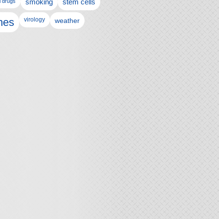
l drugs
smoking
stem cells
nes
virology
weather