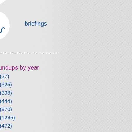
briefings
roundups by year
(27)
(325)
(398)
(444)
(870)
(1245)
(472)