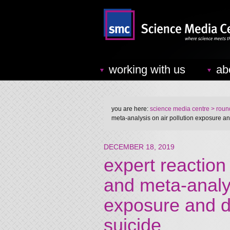
working with us
ab
you are here:
science media centre
> round
meta-analysis on air pollution exposure a
DECEMBER 18, 2019
expert reaction
and meta-analys
exposure and d
suicide