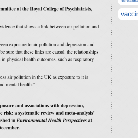
recreationa
mmittee at the Royal College of Psychiatrists,
vacci
vidence that shows a link between air pollution and
ween exposure to air pollution and depression and
e sure that these links are causal, the relationships
d in physical health outcomes, such as respiratory
s air pollution in the UK as exposure to it is
nd mental health.”
exposure and associations with depression,
de risk: a systematic review and meta-analysis’
ished in
at
Environmental Health Perspectives
December.