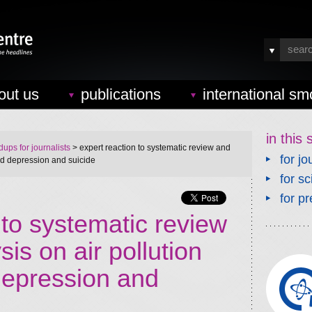
out us
publications
international sm
in this 
ups for journalists
> expert reaction to systematic review and
for jo
nd depression and suicide
for sc
for pr
 to systematic review
is on air pollution
epression and