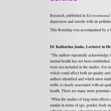
Research, published in
Environmental 
depression and suicide with air pollutio
This Roundup was accompanied by a
Dr Katharina Janke, Lecturer in He
“The authors repeatedly acknowledge th
mental health has not been establishe
were not included in the studies. For e
which could affect both air quality and
authors identified and which most studi
traffic is clearly associated with air qu
health. There are many more potential c
“What the studies of long-term effects 
similar in terms of age, gender, body m
urbanity, income, education level etc. b