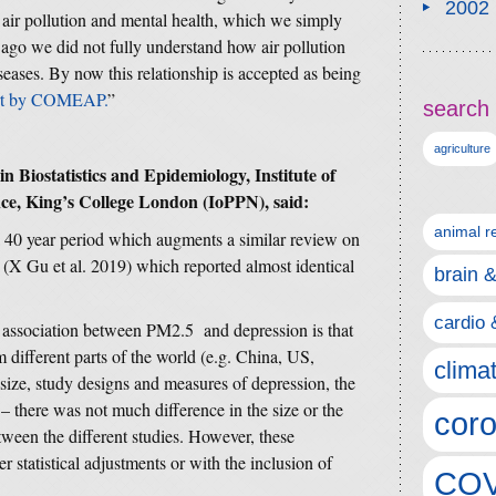
2002
n air pollution and mental health, which we simply
 ago we did not fully understand how air pollution
eases. By now this relationship is accepted as being
ort by COMEAP.
”
search 
agriculture
n Biostatistics and Epidemiology, Institute of
ce, King’s College London (IoPPN), said:
animal r
a 40 year period which augments a similar review on
 (X Gu et al. 2019) which reported almost identical
brain 
cardio 
ed association between PM2.5 and depression is that
 different parts of the world (e.g. China, US,
clima
size, study designs and measures of depression, the
 – there was not much difference in the size or the
coro
etween the different studies. However, these
r statistical adjustments or with the inclusion of
COV
.