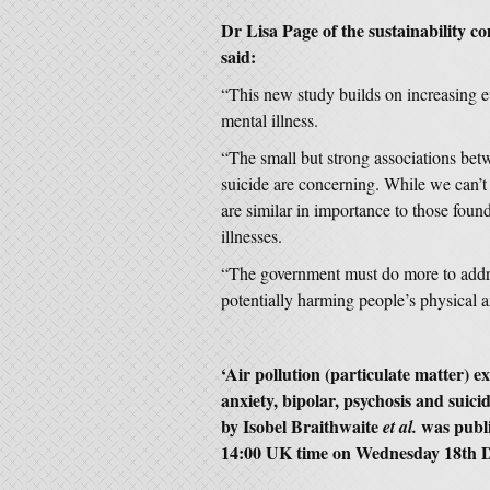
Dr Lisa Page of the sustainability co
said:
“This new study builds on increasing e
mental illness.
“The small but strong associations bet
suicide are concerning. While we can’t b
are similar in importance to those foun
illnesses.
“The government must do more to addres
potentially harming people’s physical a
‘Air pollution (particulate matter) 
anxiety, bipolar, psychosis and suici
by Isobel Braithwaite
was publ
et al.
14:00 UK time on Wednesday 18th 