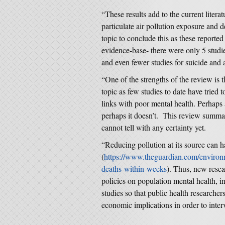
“These results add to the current litera
particulate air pollution exposure and
topic to conclude this as these reported
evidence-base- there were only 5 studi
and even fewer studies for suicide and 
“One of the strengths of the review is t
topic as few studies to date have tried 
links with poor mental health. Perhaps a
perhaps it doesn’t. This review summar
cannot tell with any certainty yet.
“Reducing pollution at its source can h
(
https://www.theguardian.com/environm
deaths-within-weeks
). Thus, new resea
policies on population mental health, in
studies so that public health researche
economic implications in order to inter