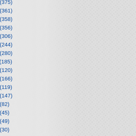
(375)
(361)
(358)
(356)
(306)
(244)
(280)
(185)
(120)
(166)
(119)
(147)
(82)
(45)
(49)
(30)