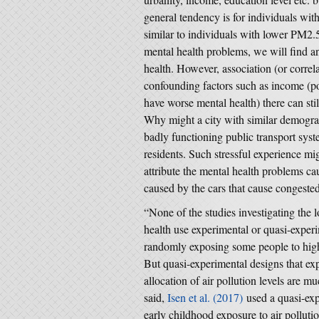
general tendency is for individuals wi
similar to individuals with lower PM2.5
mental health problems, we will find 
health. However, association (or correla
confounding factors such as income (po
have worse mental health) there can stil
Why might a city with similar demogra
badly functioning public transport syst
residents. Such stressful experience mi
attribute the mental health problems c
caused by the cars that cause congested
“None of the studies investigating the 
health use experimental or quasi-exper
randomly exposing some people to higher
But quasi-experimental designs that exp
allocation of air pollution levels are m
said,
Isen et al. (2017)
used a quasi-exp
early childhood exposure to air pollut