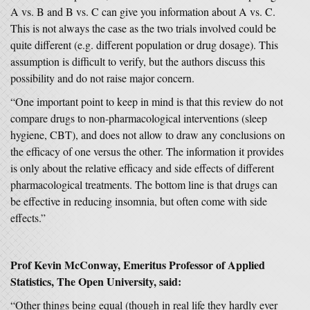
A vs. B and B vs. C can give you information about A vs. C.
This is not always the case as the two trials involved could be
quite different (e.g. different population or drug dosage). This
assumption is difficult to verify, but the authors discuss this
possibility and do not raise major concern.
“One important point to keep in mind is that this review do not
compare drugs to non-pharmacological interventions (sleep
hygiene, CBT), and does not allow to draw any conclusions on
the efficacy of one versus the other. The information it provides
is only about the relative efficacy and side effects of different
pharmacological treatments. The bottom line is that drugs can
be effective in reducing insomnia, but often come with side
effects.”
Prof Kevin McConway, Emeritus Professor of Applied
Statistics, The Open University, said:
“Other things being equal (though in real life they hardly ever