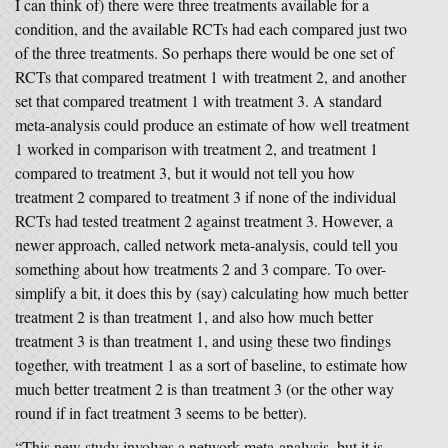
I can think of) there were three treatments available for a
condition, and the available RCTs had each compared just two
of the three treatments. So perhaps there would be one set of
RCTs that compared treatment 1 with treatment 2, and another
set that compared treatment 1 with treatment 3. A standard
meta-analysis could produce an estimate of how well treatment
1 worked in comparison with treatment 2, and treatment 1
compared to treatment 3, but it would not tell you how
treatment 2 compared to treatment 3 if none of the individual
RCTs had tested treatment 2 against treatment 3. However, a
newer approach, called network meta-analysis, could tell you
something about how treatments 2 and 3 compare. To over-
simplify a bit, it does this by (say) calculating how much better
treatment 2 is than treatment 1, and also how much better
treatment 3 is than treatment 1, and using these two findings
together, with treatment 1 as a sort of baseline, to estimate how
much better treatment 2 is than treatment 3 (or the other way
round if in fact treatment 3 seems to be better).
“This new study involves a network meta-analysis, but it is