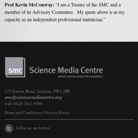
Prof Kevin McConway:
“I am a Trustee of the SMC and a
member of its Advisory Committee. My quote above is in my
capacity as an independent professional statistician.”
215 Euston Road, London, NW1 2BE
+44 (0)20 7611 8300
Terms and Conditions
|
Privacy Notice
follow us on twitter