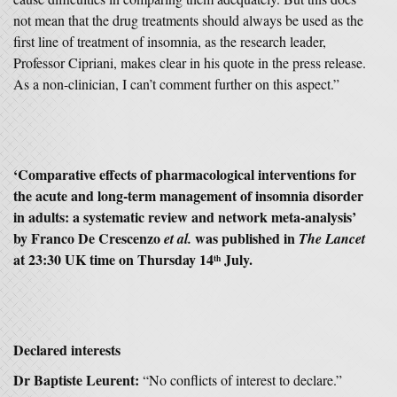
not mean that the drug treatments should always be used as the
first line of treatment of insomnia, as the research leader,
Professor Cipriani, makes clear in his quote in the press release.
As a non-clinician, I can’t comment further on this aspect.”
‘Comparative effects of pharmacological interventions for
the acute and long-term management of insomnia disorder
in adults: a systematic review and network meta-analysis’
by Franco De Crescenzo
was published in
et al.
The Lancet
at 23:30 UK time on Thursday 14
July.
th
Declared interests
Dr Baptiste Leurent:
“No conflicts of interest to declare.”