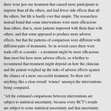
there were just one treatment that caused more participants to
improve than all the others, and had fewer side effects than all
the others, but life is hardly ever that simple. The researchers
instead found that some interventions were more efficacious
than others, that is, more patients improved with them than with
others, and that some appeared to produce more adverse
effects, but that the patterns of comparison were different with
different pairs of treatments. So in several cases there were
trade-offs to consider – a treatment might be more efficacious
than most but have more adverse effects, so whether to
recommend that treatment might depend on how the clinician
and the patient weighed up the risks of adverse effects against
the chance of a more successful treatment. So there isn’t
anything like a clear overall ‘winner’ amongst the interventions
being compared.
“All the estimated comparisons between interventions are
subject to statistical uncertainty, because every RCT’s results
are subject to some statistical uncertainty and that uncertainty