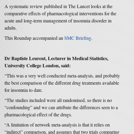
A systematic review published in The Lancet looks at the
comparative effects of pharmacological interventions for the
acute and long-term management of insomnia disorder in
adults.
This Roundup accompanied an
SMC Briefing
.
Dr Baptiste Leurent, Lecturer in Medical Statistics,
University College London, said:
“This was a very well conducted meta-analysis, and probably
the best comparison of the different drug treatments available
for insomnia to date.
“The studies included were all randomised, so there is no
“confounding” and we can attribute the differences seen to a
pharmacological effect of the drugs.
“A limitation of network meta-analysis is that it relies on
“indirect” comparison, and assumes that two trials comparing