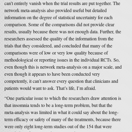
can’t entirely vanish when the trial results are put together. The
network meta-analysis also provided useful but detailed
information on the degree of statistical uncertainty for each
comparison. Some of the comparisons did not provide clear
results, usually because there was not enough data. Further, the
researchers assessed the quality of the information from the
trials that they considered, and concluded that many of the
comparisons were of low or very low quality because of
methodological or reporting issues in the individual RCTs. So,
even though this is network meta-analysis on a major scale, and
even though it appears to have been conducted very
competently, it can’t answer every question that clinicians and
patients would want to ask. That’s life, I’m afraid.
“One particular issue to which the researchers draw attention is
that insomnia tends to be a long-term problem, but that the
meta-analysis was limited in what it could say about the long-
term efficacy or safety of many of the treatments, because there
were only eight long-term studies out of the 154 that were