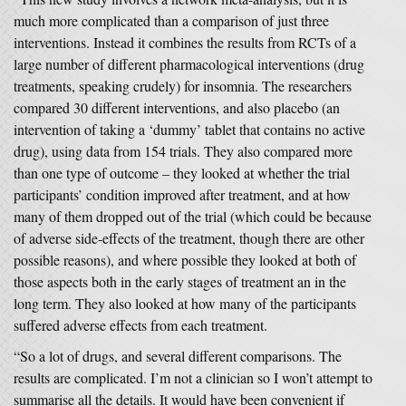
much more complicated than a comparison of just three
interventions. Instead it combines the results from RCTs of a
large number of different pharmacological interventions (drug
treatments, speaking crudely) for insomnia. The researchers
compared 30 different interventions, and also placebo (an
intervention of taking a ‘dummy’ tablet that contains no active
drug), using data from 154 trials. They also compared more
than one type of outcome – they looked at whether the trial
participants’ condition improved after treatment, and at how
many of them dropped out of the trial (which could be because
of adverse side-effects of the treatment, though there are other
possible reasons), and where possible they looked at both of
those aspects both in the early stages of treatment an in the
long term. They also looked at how many of the participants
suffered adverse effects from each treatment.
“So a lot of drugs, and several different comparisons. The
results are complicated. I’m not a clinician so I won’t attempt to
summarise all the details. It would have been convenient if