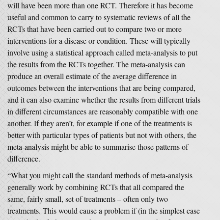
will have been more than one RCT. Therefore it has become
useful and common to carry to systematic reviews of all the
RCTs that have been carried out to compare two or more
interventions for a disease or condition. These will typically
involve using a statistical approach called meta-analysis to put
the results from the RCTs together. The meta-analysis can
produce an overall estimate of the average difference in
outcomes between the interventions that are being compared,
and it can also examine whether the results from different trials
in different circumstances are reasonably compatible with one
another. If they aren’t, for example if one of the treatments is
better with particular types of patients but not with others, the
meta-analysis might be able to summarise those patterns of
difference.
“What you might call the standard methods of meta-analysis
generally work by combining RCTs that all compared the
same, fairly small, set of treatments – often only two
treatments. This would cause a problem if (in the simplest case