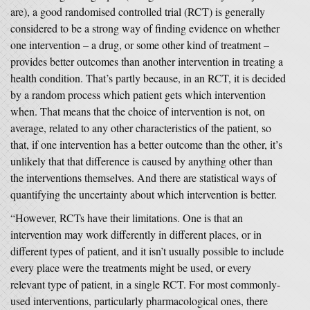
are), a good randomised controlled trial (RCT) is generally
considered to be a strong way of finding evidence on whether
one intervention – a drug, or some other kind of treatment –
provides better outcomes than another intervention in treating a
health condition. That’s partly because, in an RCT, it is decided
by a random process which patient gets which intervention
when. That means that the choice of intervention is not, on
average, related to any other characteristics of the patient, so
that, if one intervention has a better outcome than the other, it’s
unlikely that that difference is caused by anything other than
the interventions themselves. And there are statistical ways of
quantifying the uncertainty about which intervention is better.
“However, RCTs have their limitations. One is that an
intervention may work differently in different places, or in
different types of patient, and it isn’t usually possible to include
every place were the treatments might be used, or every
relevant type of patient, in a single RCT. For most commonly-
used interventions, particularly pharmacological ones, there