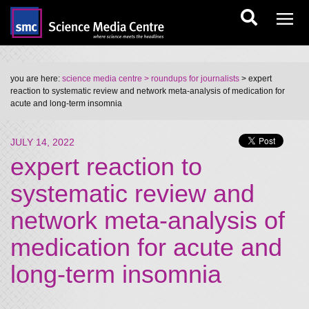
you are here:
science media centre
> roundups for journalists
> expert
reaction to systematic review and network meta-analysis of medication for
acute and long-term insomnia
JULY 14, 2022
expert reaction to
systematic review and
network meta-analysis of
medication for acute and
long-term insomnia