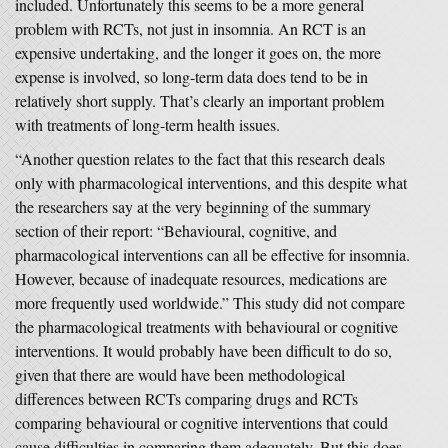
included. Unfortunately this seems to be a more general
problem with RCTs, not just in insomnia. An RCT is an
expensive undertaking, and the longer it goes on, the more
expense is involved, so long-term data does tend to be in
relatively short supply. That’s clearly an important problem
with treatments of long-term health issues.
“Another question relates to the fact that this research deals
only with pharmacological interventions, and this despite what
the researchers say at the very beginning of the summary
section of their report: “Behavioural, cognitive, and
pharmacological interventions can all be effective for insomnia.
However, because of inadequate resources, medications are
more frequently used worldwide.” This study did not compare
the pharmacological treatments with behavioural or cognitive
interventions. It would probably have been difficult to do so,
given that there are would have been methodological
differences between RCTs comparing drugs and RCTs
comparing behavioural or cognitive interventions that could
cause difficulties in comparing them adequately. But this does