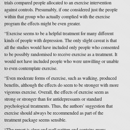
trials compared people allocated to an exercise intervention
against controls. Presumably, if one considered just the people
within that group who actually complied with the exercise
program the effects might be even greater.
“Exercise seems to be a helpful treatment for many different
kinds of people with depression. The only slight caveat is that
all the studies would have included only people who consented
to be possibly randomised to receive exercise as a treatment. It
would not have included people who were unwilling or unable
to even contemplate exercise.
“Even moderate forms of exercise, such as walking, produced
benefits, although the effects do seem to be stronger with more
vigorous exercise. Overall, the effects of exercise seem as
strong or stronger than for antidepressants or standard
psychological treatments. Thus, the authors’ suggestion that
exercise should always be recommended as part of the
treatment package seems sensible.
“The report is clear and well written and contains many