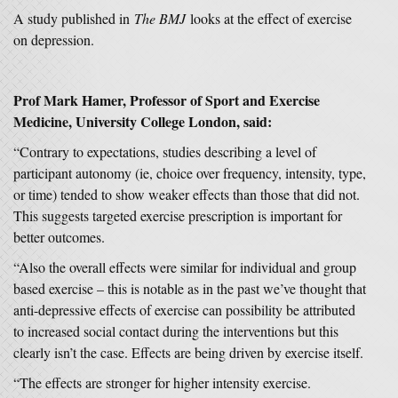
A study published in
The BMJ
looks at the effect of exercise
on depression.
Prof Mark Hamer, Professor of Sport and Exercise
Medicine, University College London, said:
“Contrary to expectations, studies describing a level of
participant autonomy (ie, choice over frequency, intensity, type,
or time) tended to show weaker effects than those that did not.
This suggests targeted exercise prescription is important for
better outcomes.
“Also the overall effects were similar for individual and group
based exercise – this is notable as in the past we’ve thought that
anti-depressive effects of exercise can possibility be attributed
to increased social contact during the interventions but this
clearly isn’t the case. Effects are being driven by exercise itself.
“The effects are stronger for higher intensity exercise.