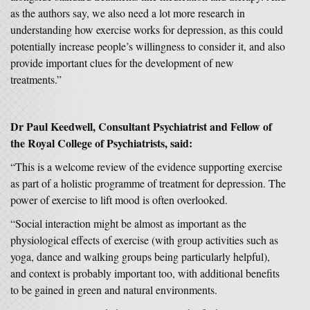
as the authors say, we also need a lot more research in
understanding how exercise works for depression, as this could
potentially increase people’s willingness to consider it, and also
provide important clues for the development of new
treatments.”
Dr Paul Keedwell, Consultant Psychiatrist and Fellow of
the Royal College of Psychiatrists, said:
“This is a welcome review of the evidence supporting exercise
as part of a holistic programme of treatment for depression. The
power of exercise to lift mood is often overlooked.
“Social interaction might be almost as important as the
physiological effects of exercise (with group activities such as
yoga, dance and walking groups being particularly helpful),
and context is probably important too, with additional benefits
to be gained in green and natural environments.