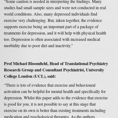
“Some caution is needed in interpreting the findings. Many
studies had small sample sizes and were not conducted in real
world conditions. Also, many depressed individuals find
exercise very challenging. But, taken together, the evidence
supports exercise being an important part of a package of
treatments for depression, and it will help with physical health
too. Depression is often associated with increased medical
morbidity due to poor diet and inactivity.”
Prof Michael Bloomfield, Head of Translational Psychiatry
Research Group and Consultant Psychiatrist, University
College London (UCL), said:
“There is lots of evidence that exercise and behavioural
activation can be helpful for mental health and specifically for
depression. Whilst this paper adds to the evidence that exercise
is good for you, it is not possible to say at this stage that
exercise on its own is better than existing treatments including
medication and psychological therapies. As the authors