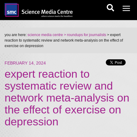
you are here:
science media centre
> roundups for journalists
> expert
reaction to systematic review and network meta-analysis on the effect of
exercise on depression
FEBRUARY 14, 2024
expert reaction to
systematic review and
network meta-analysis on
the effect of exercise on
depression