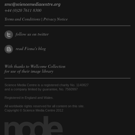
+44 (0)20 7611 8300
Terms and Conditions
|
Privacy Notice
follow us on twitter
read Fiona's blog
With thanks to
Wellcome Collection
for use of their image library
Science Media Centre is a registered charity No. 1140827
and a company limited by guarantee, No. 7560997
Registered in England and Wales.
All worldwide rights reserved for all content on this site.
Copyright © Science Media Centre 2012