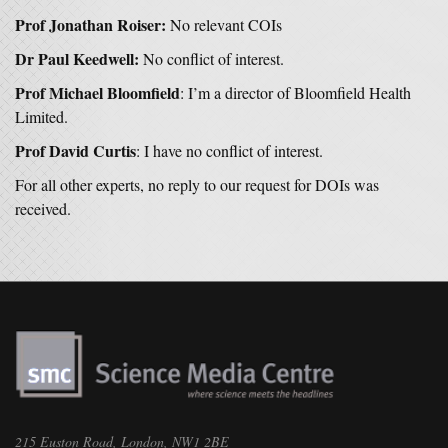
Prof Jonathan Roiser:
No relevant COIs
Dr Paul Keedwell:
No conflict of interest.
Prof Michael Bloomfield
: I’m a director of Bloomfield Health
Limited.
Prof David Curtis
: I have no conflict of interest.
For all other experts, no reply to our request for DOIs was
received.
215 Euston Road, London, NW1 2BE