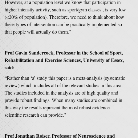
However, at a population level we know that participation in
higher intensity activity, such as sport/gym classes , is very low
(<20% of population). Therefore, we need to think about how
these types of intervention can be practically implemented so
that people will actually do them.”
Prof Gavin Sandercock, Professor in the School of Sport,
Rehabilitation and Exercise Sciences, University of Essex,
said:
“Rather than ‘a’ study this paper is a meta-analysis (systematic
review) which includes all of the relevant studies in this area.
The studies included in the analysis are of high quality and
provide robust findings. When many studies are combined in
this way the results represent the most robust evidence
scientific research can provide.”
Prof Jonathan Roiser, Professor of Neuroscience and