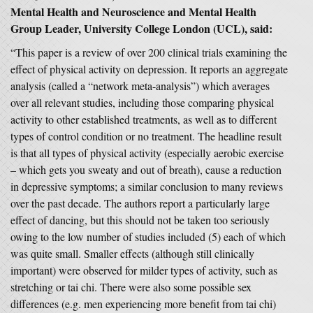
Mental Health and Neuroscience and Mental Health
Group Leader, University College London (UCL), said:
“This paper is a review of over 200 clinical trials examining the
effect of physical activity on depression. It reports an aggregate
analysis (called a “network meta-analysis”) which averages
over all relevant studies, including those comparing physical
activity to other established treatments, as well as to different
types of control condition or no treatment. The headline result
is that all types of physical activity (especially aerobic exercise
– which gets you sweaty and out of breath), cause a reduction
in depressive symptoms; a similar conclusion to many reviews
over the past decade. The authors report a particularly large
effect of dancing, but this should not be taken too seriously
owing to the low number of studies included (5) each of which
was quite small. Smaller effects (although still clinically
important) were observed for milder types of activity, such as
stretching or tai chi. There were also some possible sex
differences (e.g. men experiencing more benefit from tai chi)