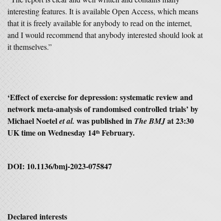
interesting features. It is available Open Access, which means
that it is freely available for anybody to read on the internet,
and I would recommend that anybody interested should look at
it themselves.”
‘Effect of exercise for depression: systematic review and
network meta-analysis of randomised controlled trials’ by
Michael Noetel
was published in
at 23:30
et al.
The BMJ
UK time on Wednesday 14
February.
th
DOI: 10.1136/bmj-2023-075847
Declared interests