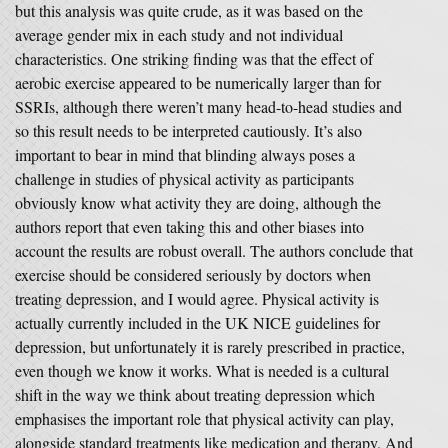
but this analysis was quite crude, as it was based on the
average gender mix in each study and not individual
characteristics. One striking finding was that the effect of
aerobic exercise appeared to be numerically larger than for
SSRIs, although there weren’t many head-to-head studies and
so this result needs to be interpreted cautiously. It’s also
important to bear in mind that blinding always poses a
challenge in studies of physical activity as participants
obviously know what activity they are doing, although the
authors report that even taking this and other biases into
account the results are robust overall. The authors conclude that
exercise should be considered seriously by doctors when
treating depression, and I would agree. Physical activity is
actually currently included in the UK NICE guidelines for
depression, but unfortunately it is rarely prescribed in practice,
even though we know it works. What is needed is a cultural
shift in the way we think about treating depression which
emphasises the important role that physical activity can play,
alongside standard treatments like medication and therapy. And