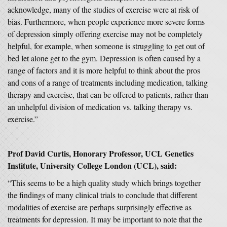
acknowledge, many of the studies of exercise were at risk of
bias. Furthermore, when people experience more severe forms
of depression simply offering exercise may not be completely
helpful, for example, when someone is struggling to get out of
bed let alone get to the gym. Depression is often caused by a
range of factors and it is more helpful to think about the pros
and cons of a range of treatments including medication, talking
therapy and exercise, that can be offered to patients, rather than
an unhelpful division of medication vs. talking therapy vs.
exercise.”
Prof David Curtis, Honorary Professor, UCL Genetics
Institute, University College London (UCL), said:
“This seems to be a high quality study which brings together
the findings of many clinical trials to conclude that different
modalities of exercise are perhaps surprisingly effective as
treatments for depression. It may be important to note that the