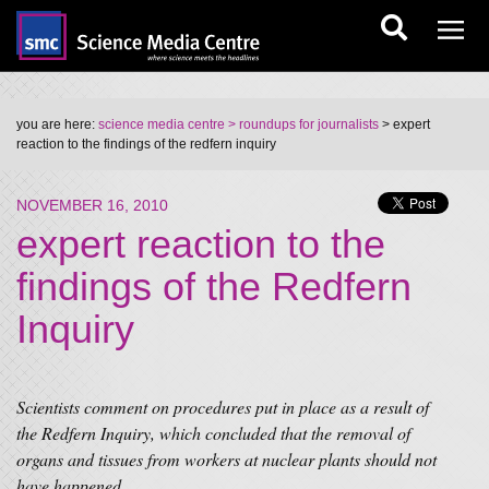
you are here:
science media centre
> roundups for journalists
> expert
reaction to the findings of the redfern inquiry
NOVEMBER 16, 2010
expert reaction to the
findings of the Redfern
Inquiry
Scientists comment on procedures put in place as a result of
the Redfern Inquiry, which concluded that the removal of
organs and tissues from workers at nuclear plants should not
have happened.