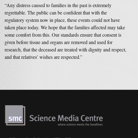
“Any distress caused to families in the past is extremely
regrettable. The public can be confident that with the
regulatory system now in place, these events could not have
taken place today. We hope that the families affected may take
some comfort from this. Our standards ensure that consent is
given before tissue and organs are removed and used for
research, that the deceased are treated with dignity and respect,
and that relatives’ wishes are respected.”