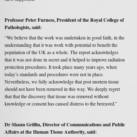
Professor Peter Furness, President of the Royal College of
Pathologists, said:
“We believe that the work was undertaken in good faith, in the
understanding that it was work with potential to benefit the
population of the UK as a whole. The report acknowledges
that it was not done in secret and it helped to improve radiation
protection procedures. It took place many years ago, when
today’s standards and procedures were not in place.
Nevertheless, we fully acknowledge that post mortem tissue
should not have been removed in this way. We deeply regret
that that the discovery that tissue was removed without
knowledge or consent has caused distress to the bereaved.”
Dr Shaun Griffin, Director of Communications and Public
Affairs at the Human Tissue Authority, said: