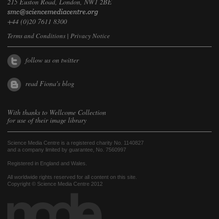
215 Euston Road, London, NW1 2BE
+44 (0)20 7611 8300
Terms and Conditions
|
Privacy Notice
follow us on twitter
read Fiona's blog
With thanks to
Wellcome Collection
for use of their image library
Science Media Centre is a registered charity No. 1140827
and a company limited by guarantee, No. 7560997
Registered in England and Wales.
All worldwide rights reserved for all content on this site.
Copyright © Science Media Centre 2012