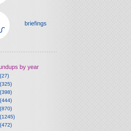
briefings
roundups by year
(27)
(325)
(398)
(444)
(870)
(1245)
(472)