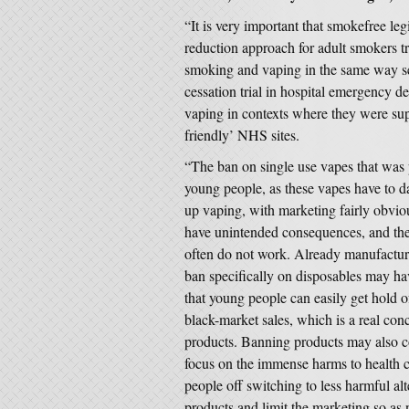
“It is very important that smokefree le
reduction approach for adult smokers tr
smoking and vaping in the same way s
cessation trial in hospital emergency de
vaping in contexts where they were sup
friendly’ NHS sites.
“The ban on single use vapes that was
young people, as these vapes have to da
up vaping, with marketing fairly obvi
have unintended consequences, and the h
often do not work. Already manufacture
ban specifically on disposables may h
that young people can easily get hold o
black-market sales, which is a real con
products. Banning products may also c
focus on the immense harms to health 
people off switching to less harmful alt
products and limit the marketing so as n