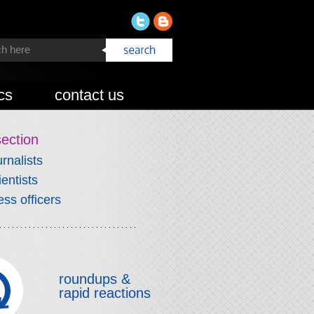
cs
contact us
section
urnalists
ientists
ess officers
roundups &
rapid reactions