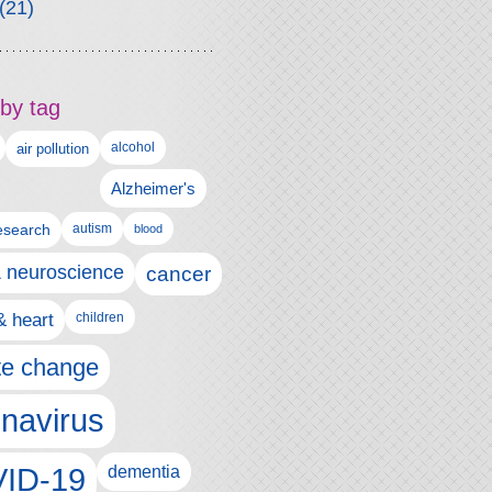
(21)
by tag
alcohol
air pollution
Alzheimer's
esearch
autism
blood
& neuroscience
cancer
& heart
children
te change
navirus
ID-19
dementia