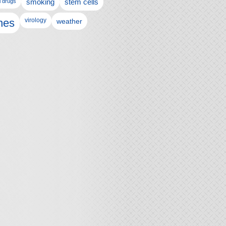
l drugs
smoking
stem cells
nes
virology
weather