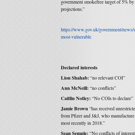
government smokefree target of 5% by 2
projections.”
https://www.gov.uk/government/news/s
most-vulnerable
Declared interests
Lion Shahab:
“no relevant COI”
Ann McNeill:
“no conflicts”
Caitlin Notley:
“No COIs to declare”
Jamie Brown
“has received unrestrict
from Pfizer and J&J, who manufacture 
most recently in 2018.”
Sean Semple:
“No conflicts of interest