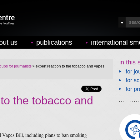
out us
publications
international sm
in this 
ups for journalists
> expert reaction to the tobacco and vapes
for jo
for sc
for pr
 to the tobacco and
 Vapes Bill, including plans to ban smoking