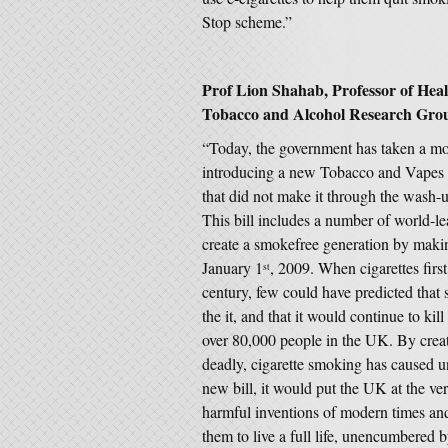
Stop scheme.”
Prof Lion Shahab, Professor of Hea
Tobacco and Alcohol Research Group
“Today, the government has taken a mo
introducing a new Tobacco and Vapes B
that did not make it through the wash-
This bill includes a number of world-
create a smokefree generation by making
January 1
, 2009. When cigarettes firs
st
century, few could have predicted that
the it, and that it would continue to ki
over 80,000 people in the UK. By creati
deadly, cigarette smoking has caused un
new bill, it would put the UK at the ver
harmful inventions of modern times and 
them to live a full life, unencumbered 