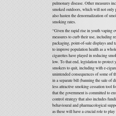
pulmonary disease. Other measures incl
smoked outdoors, which will not only
also hasten the denormalization of smok
smoking rates.
“Given the rapid rise in youth vaping ove
measures to curb their use, including re
packaging, point-of-sale displays and ta
to improve population health as a whole,
cigarettes have played in reducing smo
low. To that end, legislation to protect
smokers to quit, including with e-cigaret
unintended consequences of some of the 
in a separate bill (banning the sale of 
less attractive smoking cessation tool f
that the government is committed to en
control strategy that also includes fund
behavioural and pharmacological suppo
as these will have a crucial role to pl