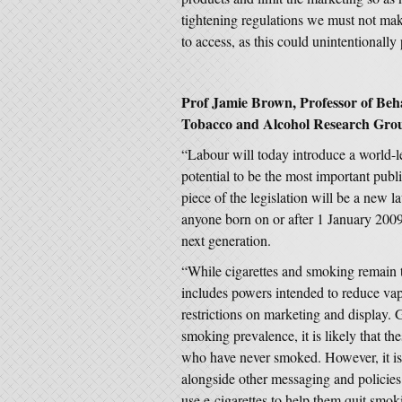
tightening regulations we must not ma
to access, as this could unintentionall
Prof Jamie Brown, Professor of Beh
Tobacco and Alcohol Research Grou
“Labour will today introduce a world-l
potential to be the most important publi
piece of the legislation will be a new la
anyone born on or after 1 January 2009. 
next generation.
“While cigarettes and smoking remain th
includes powers intended to reduce v
restrictions on marketing and display.
smoking prevalence, it is likely that t
who have never smoked. However, it is 
alongside other messaging and policies
use e-cigarettes to help them quit sm