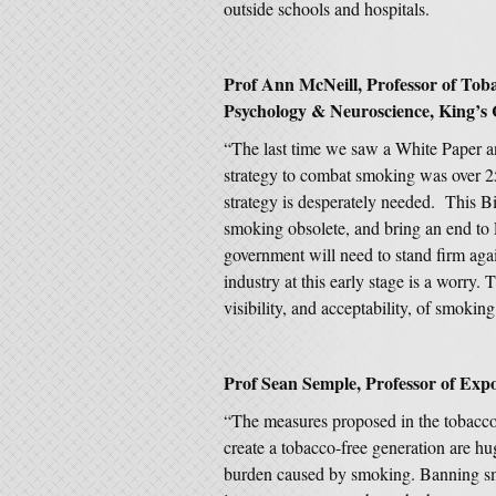
outside schools and hospitals.
Prof Ann McNeill, Professor of Tobac
Psychology & Neuroscience, King’s 
“The last time we saw a White Paper 
strategy to combat smoking was over 25
strategy is desperately needed. This B
smoking obsolete, and bring an end to E
government will need to stand firm agai
industry at this early stage is a worry
visibility, and acceptability, of smoking
Prof Sean Semple, Professor of Expos
“The measures proposed in the tobacco
create a tobacco-free generation are hug
burden caused by smoking. Banning smo