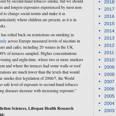
used by second-hand tobacco smoke, but we should
2018
ons and longest exposures experienced by most non-
2017
ed to change social norms and make it as
2016
icularly where children are present, as it is in
2015
arks.
2014
t has rolled back on restrictions on smoking in
2013
study
across Europe measured levels of nicotine in
2012
 bars and cafes, including 20 venues in the UK.
2011
 90% of terraces sampled. Higher concentrations
 evening and night-time, where two or more smokers
2010
ent and where the terraces had some walls or roof
2009
rations are much lower than the levels that would
2008
the smoke-free legislation of 2006/7, the World
2007
 no safe level of exposure to second-hand tobacco
2006
ung diseases increase with increasing exposure.”
2005
2004
diction Sciences, Lifespan Health Research
2003
id: