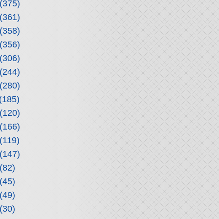
(375)
(361)
(358)
(356)
(306)
(244)
(280)
(185)
(120)
(166)
(119)
(147)
(82)
(45)
(49)
(30)