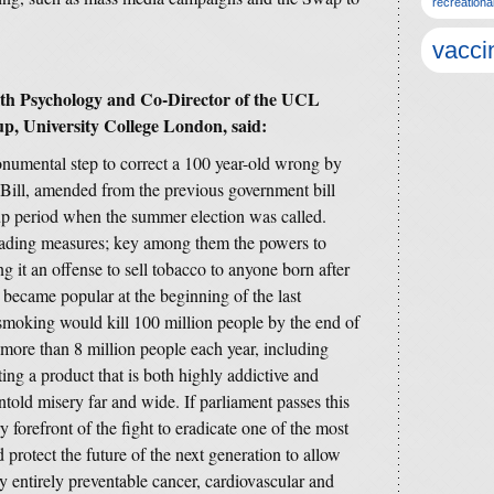
recreationa
vacci
lth Psychology and Co-Director of the UCL
, University College London, said:
numental step to correct a 100 year-old wrong by
ill, amended from the previous government bill
up period when the summer election was called.
leading measures; key among them the powers to
 it an offense to sell tobacco to anyone born after
t became popular at the beginning of the last
 smoking would kill 100 million people by the end of
ll more than 8 million people each year, including
ng a product that is both highly addictive and
told misery far and wide. If parliament passes this
y forefront of the fight to eradicate one of the most
protect the future of the next generation to allow
by entirely preventable cancer, cardiovascular and