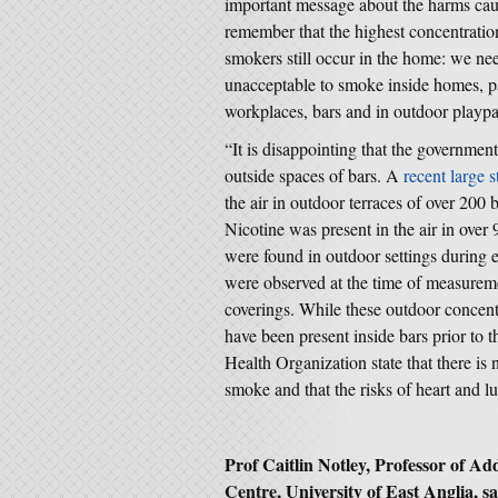
important message about the harms ca
remember that the highest concentrati
smokers still occur in the home: we ne
unacceptable to smoke inside homes, part
workplaces, bars and in outdoor playp
“It is disappointing that the governmen
outside spaces of bars. A
recent large 
the air in outdoor terraces of over 200
Nicotine was present in the air in over
were found in outdoor settings during
were observed at the time of measurem
coverings. While these outdoor concent
have been present inside bars prior to 
Health Organization state that there is
smoke and that the risks of heart and l
Prof Caitlin Notley, Professor of Ad
Centre, University of East Anglia, sa