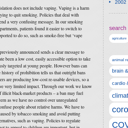
2002
gislation does not include vaping. Vaping is a harm
ying to quit smoking. Policies that deal with
end a very confusing message. In our smoking
search 
partments, patients found it easier to switch to
ported to do so, such as smoke-free but ‘vape
agriculture
 previously announced sends a clear message to
te been a low cost, easily accessible option to take
animal r
ously targeted at young people. However bans can
brain 
istory of prohibition tells us that outright bans
rs are producing low-cost re-usable devices, so a
cardio 
ave very limited impact. Through our work we know
f illicit black-market products – a ban may fuel
clima
cern as we have no control over unregulated
onfuse people about relative harms. We have to
coro
caused by tobacco smoking and avoid putting
ernatives, such as vaping. Policies to regulate
COV
ot to appeal to children are important, but in