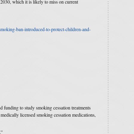
030, which it is likely to miss on current
moking-ban-introduced-to-protect-children-and-
ed funding to study smoking cessation treatments
medically licensed smoking cessation medications,
.”