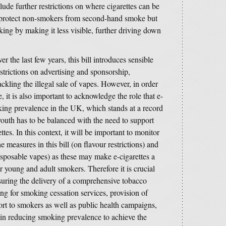
ude further restrictions on where cigarettes can be
 protect non-smokers from second-hand smoke but
ing by making it less visible, further driving down
r the last few years, this bill introduces sensible
strictions on advertising and sponsorship,
ckling the illegal sale of vapes. However, in order
 it is also important to acknowledge the role that e-
king prevalence in the UK, which stands at a record
 youth has to be balanced with the need to support
tes. In this context, it will be important to monitor
measures in this bill (on flavour restrictions) and
disposable vapes) as these may make e-cigarettes a
or young and adult smokers. Therefore it is crucial
suring the delivery of a comprehensive tobacco
ing for smoking cessation services, provision of
rt to smokers as well as public health campaigns,
ay in reducing smoking prevalence to achieve the