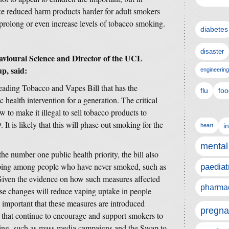
ke reduced harm products harder for adult smokers
y prolong or even increase levels of tobacco smoking.
diabetes
disaster
avioural Science and Director of the UCL
p, said:
engineering
eading Tobacco and Vapes Bill that has the
flu
foo
c health intervention for a generation. The critical
w to make it illegal to sell tobacco products to
It is likely that this will phase out smoking for the
i
heart
mental
e number one public health priority, the bill also
aping among people who have never smoked, such as
paediat
 Given the evidence on how such measures affected
pharmac
hese changes will reduce vaping uptake in people
important that these measures are introduced
pregna
 that continue to encourage and support smokers to
oking, such as mass media campaigns and the Swap to