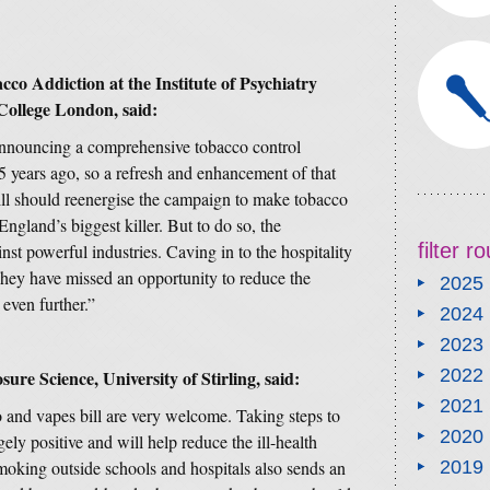
co Addiction at the Institute of Psychiatry
College London, said:
announcing a comprehensive tobacco control
 years ago, so a refresh and enhancement of that
ill should reenergise the campaign to make tobacco
ngland’s biggest killer. But to do so, the
filter 
nst powerful industries. Caving in to the hospitality
. They have missed an opportunity to reduce the
2025
 even further.”
2024
2023
2022
ure Science, University of Stirling, said:
2021
 and vapes bill are very welcome. Taking steps to
2020
ely positive and will help reduce the ill-health
king outside schools and hospitals also sends an
2019