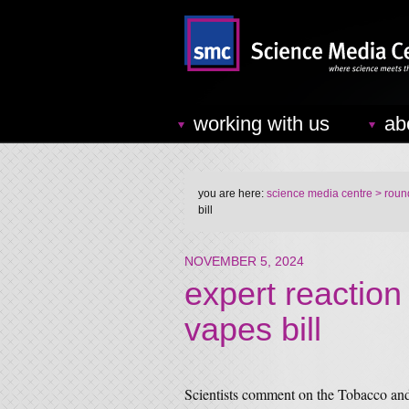
working with us
ab
you are here:
science media centre
> round
bill
NOVEMBER 5, 2024
expert reaction
vapes bill
Scientists comment on the Tobacco and