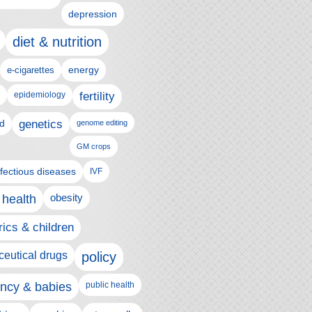
depression
diet & nutrition
e-cigarettes
energy
epidemiology
fertility
genetics
d
genome editing
GM crops
nfectious diseases
IVF
 health
obesity
rics & children
eutical drugs
policy
ncy & babies
public health