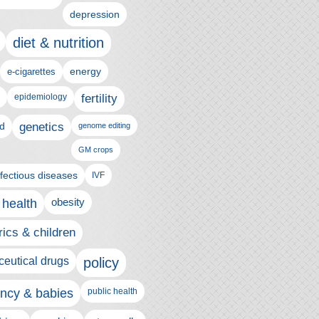
depression
diet & nutrition
e-cigarettes
energy
epidemiology
fertility
genetics
d
genome editing
GM crops
nfectious diseases
IVF
 health
obesity
rics & children
eutical drugs
policy
ncy & babies
public health