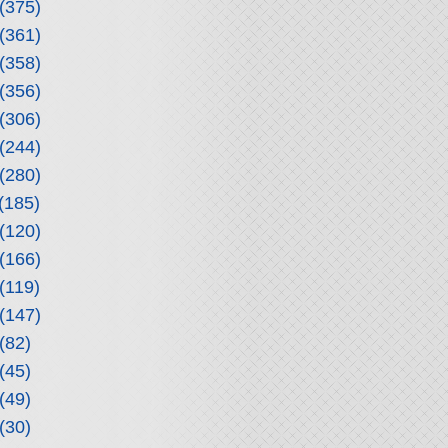
(375)
(361)
(358)
(356)
(306)
(244)
(280)
(185)
(120)
(166)
(119)
(147)
(82)
(45)
(49)
(30)