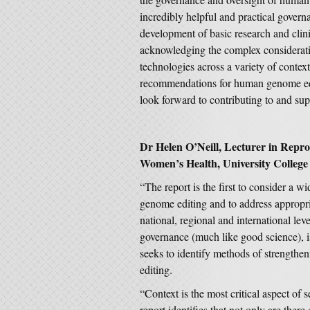
incredibly helpful and practical gover
development of basic research and clin
acknowledging the complex considerati
technologies across a variety of conte
recommendations for human genome editi
look forward to contributing to and supp
Dr Helen O’Neill, Lecturer in Reprod
Women’s Health, University College
“The report is the first to consider a w
genome editing and to address appropri
national, regional and international le
governance (much like good science), i
seeks to identify methods of strengthe
editing.
“Context is the most critical aspect of 
report identifies that not only are ther