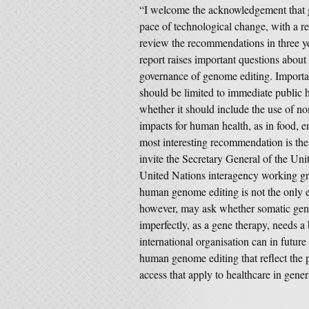
“I welcome the acknowledgement that g
pace of technological change, with a
review the recommendations in three yea
report raises important questions about
governance of genome editing. Important
should be limited to immediate public 
whether it should include the use of n
impacts for human health, as in food, e
most interesting recommendation is th
invite the Secretary General of the Unite
United Nations interagency working gro
human genome editing is not the only
however, may ask whether somatic genom
imperfectly, as a gene therapy, needs
international organisation can in future
human genome editing that reflect the p
access that apply to healthcare in gener