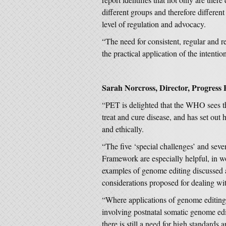
different groups and therefore differe
level of regulation and advocacy.
“The need for consistent, regular and re
the practical application of the intentio
Sarah Norcross, Director, Progress 
“PET is delighted that the WHO sees th
treat and cure disease, and has set out
and ethically.
“The five ‘special challenges’ and sev
Framework are especially helpful, in w
examples of genome editing discussed 
considerations proposed for dealing with
“Where applications of genome editing 
involving postnatal somatic genome ed
there is still a need for high standards 