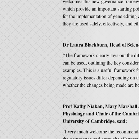
welcomes this new governance framew
which provide an important starting po
for the implementation of gene editing 
they are used safely, effectively, and e
Dr Laura Blackburn, Head of Scien
“The framework clearly lays out the d
can be used, outlining the key considera
examples. This is a useful framework fo
regulatory issues differ depending on 
whether the changes being made are her
Prof Kathy Niakan, Mary Marshall 
Physiology and Chair of the Cambrid
University of Cambridge, said:
“I very much welcome the recommend
the governance and oversight of human