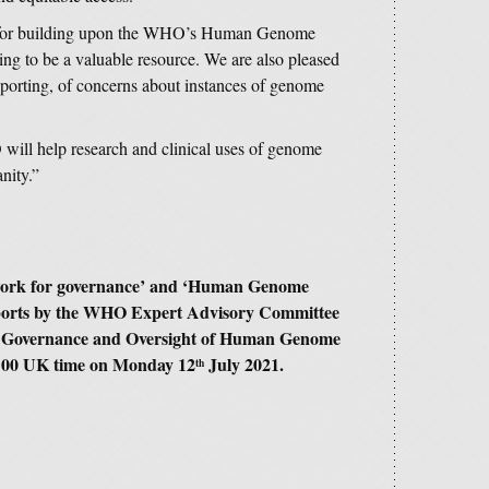
s for building upon the WHO’s Human Genome
ing to be a valuable resource. We are also pleased
 reporting, of concerns about instances of genome
will help research and clinical uses of genome
anity.”
ork for governance’ and ‘Human Genome
ports by the WHO Expert Advisory Committee
r Governance and Oversight of Human Genome
13:00 UK time on Monday 12
July 2021.
th