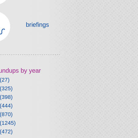
briefings
roundups by year
(27)
(325)
(398)
(444)
(870)
(1245)
(472)