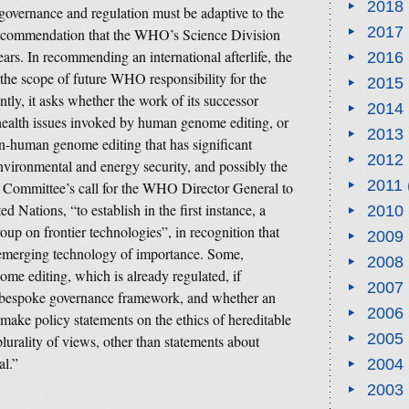
2018
overnance and regulation must be adaptive to the
2017
 recommendation that the WHO’s Science Division
rs. In recommending an international afterlife, the
2016
 the scope of future WHO responsibility for the
2015
ly, it asks whether the work of its successor
2014
health issues invoked by human genome editing, or
2013
on-human genome editing that has significant
2012
nvironmental and energy security, and possibly the
2011
e Committee’s call for the WHO Director General to
d Nations, “to establish in the first instance, a
2010
up on frontier technologies”, in recognition that
2009
 emerging technology of importance. Some,
2008
e editing, which is already regulated, if
2007
 a bespoke governance framework, and whether an
2006
 make policy statements on the ethics of hereditable
2005
lurality of views, other than statements about
al.”
2004
2003