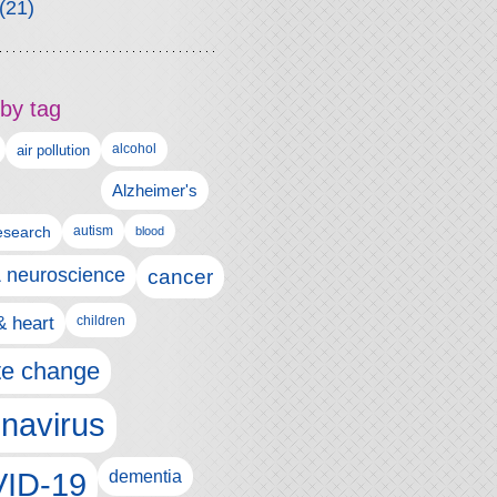
(21)
by tag
alcohol
air pollution
Alzheimer's
esearch
autism
blood
& neuroscience
cancer
& heart
children
te change
navirus
ID-19
dementia