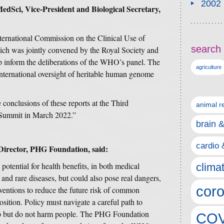
2002
Sci, Vice-President and Biological Secretary,
nternational Commission on the Clinical Use of
search 
h was jointly convened by the Royal Society and
 inform the deliberations of the WHO’s panel. The
agriculture
nternational oversight of heritable human genome
conclusions of these reports at the Third
animal r
Summit in March 2022.”
brain 
cardio 
 Director, PHG Foundation, said:
tential for health benefits, in both medical
clima
 and rare diseases, but could also pose real dangers,
coro
rventions to reduce the future risk of common
osition. Policy must navigate a careful path to
lp but do not harm people. The PHG Foundation
COV