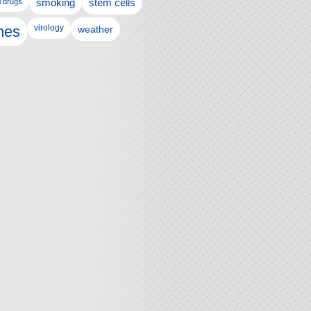
l drugs
smoking
stem cells
nes
virology
weather