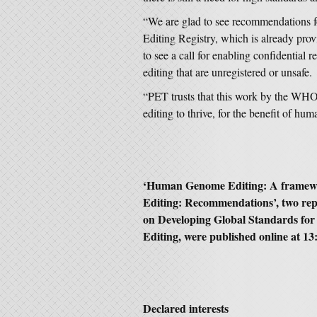
“We are glad to see recommendation
Editing Registry, which is already prov
to see a call for enabling confidential
editing that are unregistered or unsafe.
“PET trusts that this work by the WHO 
editing to thrive, for the benefit of hum
‘Human Genome Editing: A framew
Editing: Recommendations’, two re
on Developing Global Standards fo
Editing, were published online at 
Declared interests