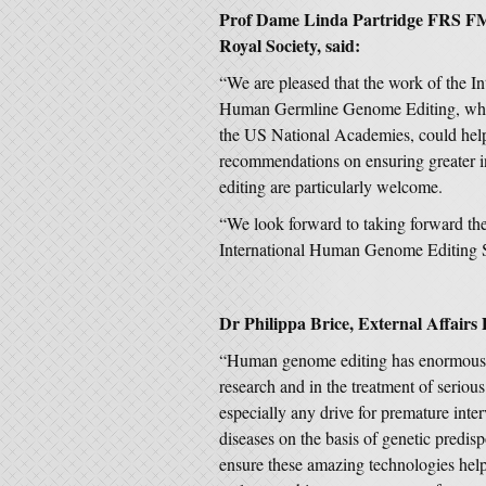
Prof Dame Linda Partridge FRS FMed
Royal Society, said:
“We are pleased that the work of the I
Human Germline Genome Editing, whic
the US National Academies, could help
recommendations on ensuring greater i
editing are particularly welcome.
“We look forward to taking forward the 
International Human Genome Editing 
Dr Philippa Brice, External Affairs
“Human genome editing has enormous po
research and in the treatment of serious
especially any drive for premature inte
diseases on the basis of genetic predisp
ensure these amazing technologies he