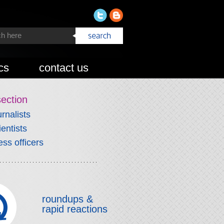
cs
contact us
section
urnalists
ientists
ess officers
roundups &
rapid reactions