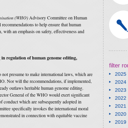
nisation (WHO)
Advisory Committee on Human
al recommendations to help ensure that human
h, with an emphasis on safety, effectiveness and
g in regulation of human genome editing,
filter 
not presume to make international laws, which are
2025
HO. Nor will the recommendations, if implemented,
2024
eady outlaws heritable human genome editing.
2023
rector General of the WHO would exert significant
2022
 of conduct which are subsequently adopted in
2021
mittee specifically invokes the international moral
2020
monstrated in connection with equitable vaccine
2019