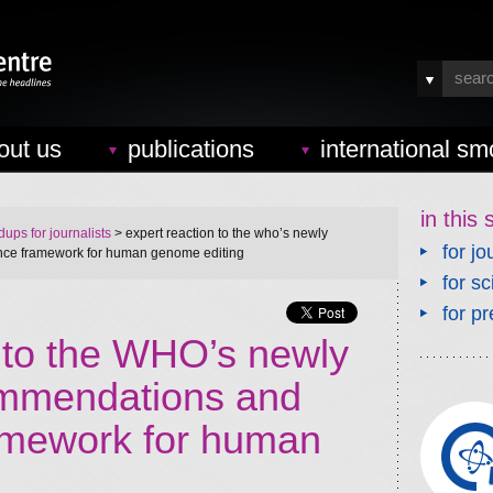
out us
publications
international sm
in this 
ups for journalists
> expert reaction to the who’s newly
for jo
ce framework for human genome editing
for sc
for pr
n to the WHO’s newly
ommendations and
amework for human