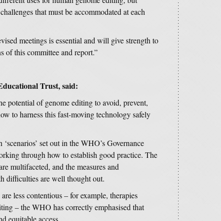
nt challenges that must be accommodated at each
vised meetings is essential and will give strength to
ns of this committee and report.”
Educational Trust,
said:
e potential of genome editing to avoid, prevent,
 how to harness this fast-moving technology safely
en ‘scenarios’ set out in the WHO’s Governance
orking through how to establish good practice. The
are multifaceted, and the measures and
 difficulties are well thought out.
are less contentious – for example, therapies
iting – the WHO has correctly emphasised that
and equitable access.