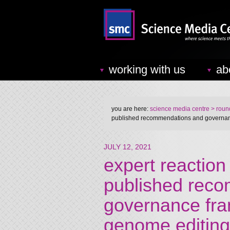
working with us
ab
you are here:
science media centre
> round
published recommendations and governan
JULY 12, 2021
expert reactio
published rec
governance fr
genome editing