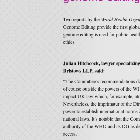
Two reports by the
World Health Orga
Genome Editing provide the first glob
genome editing is used for public healt
ethics.
Julian Hitchcock, lawyer specializin
Bristows LLP, said:
“The Committee’s recommendations do 
of course outside the powers of the W
impact UK law which, for example, alr
Nevertheless, the imprimatur of the Di
power to establish international norms
national laws. It’s notable that the Com
authority of the WHO and its DG as de
access.