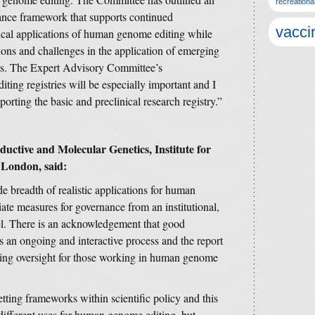
recreationa
nance framework that supports continued
vacci
ical applications of human genome editing while
ons and challenges in the application of emerging
xts. The Expert Advisory Committee’s
ng registries will be especially important and I
orting the basic and preclinical research registry.”
uctive and Molecular Genetics, Institute for
 London, said:
ide breadth of realistic applications for human
ate measures for governance from an institutional,
vel. There is an acknowledgement that good
s an ongoing and interactive process and the report
ning oversight for those working in human genome
setting frameworks within scientific policy and this
e different uses for human genome editing, but