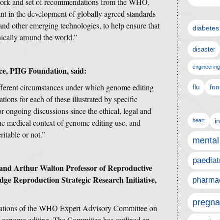
ork and set of recommendations from the WHO,
int in the development of globally agreed standards
and other emerging technologies, to help ensure that
diabetes
thically around the world.”
disaster
engineering
ce, PHG Foundation, said:
ifferent circumstances under which genome editing
flu
foo
tions for each of these illustrated by specific
r ongoing discussions since the ethical, legal and
i
the medical context of genome editing use, and
heart
itable or not.”
mental
paediat
and Arthur Walton Professor of Reproductive
ge Reproduction Strategic Research Initiative,
pharmac
pregna
ations of the WHO Expert Advisory Committee on
 genome editing. The Committee has outlined an